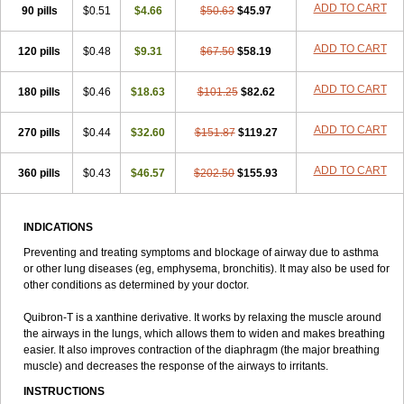
ADD TO CART
90 pills
Talotren
Telbans ds
$0.51
Telin
$4.66
Teobag
$50.63
Teobid
$45.97
Teofilina
Teofurmate
Teofylamin sad
Teokap
Teolin
Teolixir
Teolong
Teosona
Teotard
Terdan
Teromol
Theacitin
Theo
Theobid
Theobron
Theochron
ADD TO CART
120 pills
$0.48
$9.31
$67.50
$58.19
Theocin
Theoday
Theodrip
Theodur
Theofol
Theolair
Theolin
Theolong
Theomol
Theoped
Theophar
Theophyllinum
Theoplus
ADD TO CART
180 pills
Theospirex
$0.46
Theostat
$18.63
Theotard
Theotrim
$101.25
Theovent
$82.62
Theracap 131
Thioped
Thoin
Thromphyllin
Théophylline
Tromphyllin
Tédralan
Uni-dur
Unicon
Unicontin
Unifyl continus
Uniphyl
Uniphyllin
ADD TO CART
270 pills
$0.44
$32.60
$151.87
$119.27
Unixan
Xanthium
Zepholin
ADD TO CART
360 pills
$0.43
$46.57
$202.50
$155.93
INDICATIONS
Preventing and treating symptoms and blockage of airway due to asthma
or other lung diseases (eg, emphysema, bronchitis). It may also be used for
other conditions as determined by your doctor.
Quibron-T is a xanthine derivative. It works by relaxing the muscle around
the airways in the lungs, which allows them to widen and makes breathing
easier. It also improves contraction of the diaphragm (the major breathing
muscle) and decreases the response of the airways to irritants.
INSTRUCTIONS