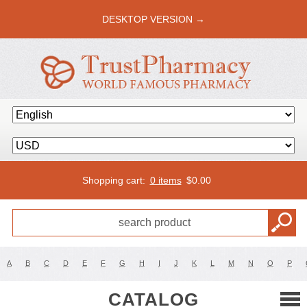
DESKTOP VERSION →
Shopping cart:
0 items
$
0.00
A
B
C
D
E
F
G
H
I
J
K
L
M
N
O
P
CATALOG