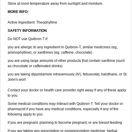
Store at room temperature away from sunlight and moisture.
MORE INFO:
Active Ingredient: Theophylline
SAFETY INFORMATION
Do NOT use Quibron-T if:
you are allergic to any ingredient in Quibron-T, similar medicines (eg,
aminophylline), or xanthines (eg, caffeine, chocolate)
you are using large amounts of other products that contain xanthine (such
as chocolate or caffeinated drinks)
you are taking dipyridamole intravenously (IV), febuxostat, halothane, or St.
John's wort
Contact your doctor or health care provider right away if any of these apply
to you.
Some medical conditions may interact with Quibron-T. Tell your doctor or
pharmacist if you have any medical conditions, especially if any of the
following apply to you:
if you are pregnant, planning to become pregnant, or are breast-feeding
if you are taking any prescription or nonprescription medicine, herbal