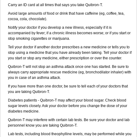
Carry an ID card at all times that says you take Quibron-T.
Avoid large amounts of food or drink that have caffeine (eg, coffee, tea,
cocoa, cola, chocolate).
Notify your doctor if you develop a new illness, especially if it is
accompanied by fever; if a chronic illness becomes worse; or if you start or
stop smoking cigarettes or marijuana.
Tell your doctor if another doctor prescribes a new medicine or tells you to
stop using a medicine that you have already been taking. Tell your doctor if
you start or stop any medicine, either prescription or over the counter.
Quibron-T will not stop an asthma attack once one has started. Be sure to
always carry appropriate rescue medicine (eg, bronchodilator inhaler) with
you in case of an asthma attack.
If you have more than one doctor, be sure to tell each of your doctors that
you are taking Quibron-T.
Diabetes patients - Quibron-T may affect your blood sugar. Check blood
sugar levels closely. Ask your doctor before you change the dose of your
diabetes medicine.
Quibron-T may interfere with certain lab tests. Be sure your doctor and lab
personnel know you are taking Quibron-T.
Lab tests, including blood theophylline levels, may be performed while you