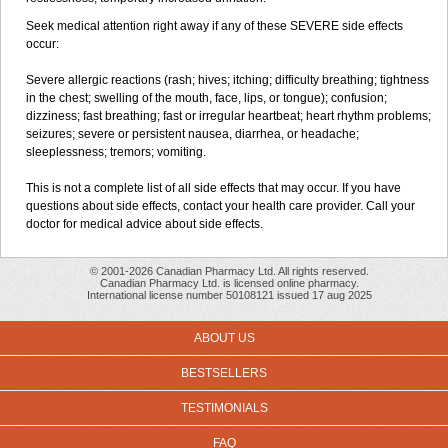
Seek medical attention right away if any of these SEVERE side effects
occur:
Severe allergic reactions (rash; hives; itching; difficulty breathing; tightness
in the chest; swelling of the mouth, face, lips, or tongue); confusion;
dizziness; fast breathing; fast or irregular heartbeat; heart rhythm problems;
seizures; severe or persistent nausea, diarrhea, or headache;
sleeplessness; tremors; vomiting.
This is not a complete list of all side effects that may occur. If you have
questions about side effects, contact your health care provider. Call your
doctor for medical advice about side effects.
© 2001-2026 Canadian Pharmacy Ltd. All rights reserved.
Canadian Pharmacy Ltd. is licensed online pharmacy.
International license number 50108121 issued 17 aug 2025
ABOUT US
BESTSELLERS
TESTIMONIALS
FAQ