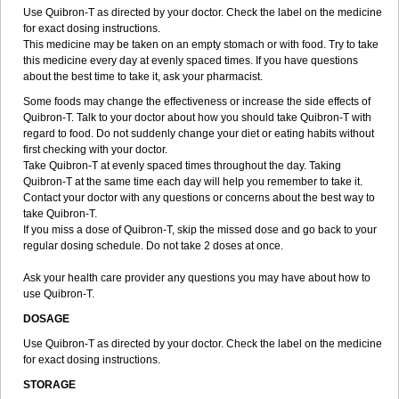
Use Quibron-T as directed by your doctor. Check the label on the medicine
for exact dosing instructions.
This medicine may be taken on an empty stomach or with food. Try to take
this medicine every day at evenly spaced times. If you have questions
about the best time to take it, ask your pharmacist.
Some foods may change the effectiveness or increase the side effects of
Quibron-T. Talk to your doctor about how you should take Quibron-T with
regard to food. Do not suddenly change your diet or eating habits without
first checking with your doctor.
Take Quibron-T at evenly spaced times throughout the day. Taking
Quibron-T at the same time each day will help you remember to take it.
Contact your doctor with any questions or concerns about the best way to
take Quibron-T.
If you miss a dose of Quibron-T, skip the missed dose and go back to your
regular dosing schedule. Do not take 2 doses at once.
Ask your health care provider any questions you may have about how to
use Quibron-T.
DOSAGE
Use Quibron-T as directed by your doctor. Check the label on the medicine
for exact dosing instructions.
STORAGE