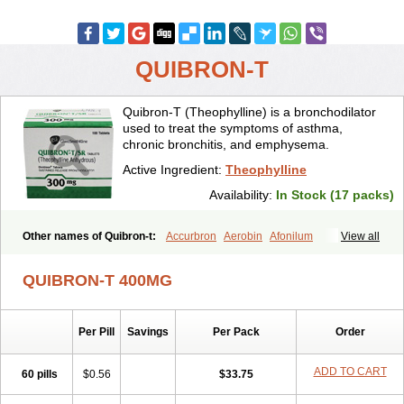
QUIBRON-T
Quibron-T (Theophylline) is a bronchodilator
used to treat the symptoms of asthma,
chronic bronchitis, and emphysema.
Active Ingredient:
Theophylline
Availability:
In Stock (17 packs)
Other names of Quibron-t:
Accurbron
Aerobin
Afonilum
View all
Alcophyllin
Aminophyllin
Ardephyllin
Asmanyl
Asmasolon
Bronchofyline
Bronchoretard
Bronkolin
Bronsolvan
Bufabron
QUIBRON-T 400MG
Contiphyllin
Crisasma
Cylmin
Diffumal
Dilatrane
Drilyna
Duralyn
Durofilin
Egifilin
Elixifilin
Elixine
Elixophyllin
Etipramid
Eufilina
Euphyllin
Euphyllina
Euphylong
Flemphyline
Franol
Histafilin
Per Pill
Savings
Per Pack
Order
Lasma
Liopect
Marex
Microphyllin
Nefoben
Neulin
New tedral
Nosma
Nuelin
Pediaphyllin pl
Pharmafil
Phylobid
Phyloday
Pirasmin
Pneumogéine
Pulmeno
Pulmophyllin
Pulmophylline
ADD TO CART
60 pills
$0.56
$33.75
Pulmotractan
Quibron
Respicur
Retafyllin
Retaphyl
Sekiroid
Slo-phyllin
Sol-bid
Solosin
Sophafyllin
Spophyllin
Talofilina