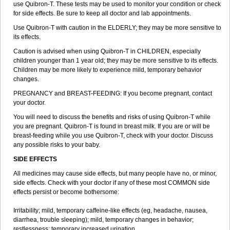
use Quibron-T. These tests may be used to monitor your condition or check
for side effects. Be sure to keep all doctor and lab appointments.
Use Quibron-T with caution in the ELDERLY; they may be more sensitive to
its effects.
Caution is advised when using Quibron-T in CHILDREN, especially
children younger than 1 year old; they may be more sensitive to its effects.
Children may be more likely to experience mild, temporary behavior
changes.
PREGNANCY and BREAST-FEEDING: If you become pregnant, contact
your doctor.
You will need to discuss the benefits and risks of using Quibron-T while
you are pregnant. Quibron-T is found in breast milk. If you are or will be
breast-feeding while you use Quibron-T, check with your doctor. Discuss
any possible risks to your baby.
SIDE EFFECTS
All medicines may cause side effects, but many people have no, or minor,
side effects. Check with your doctor if any of these most COMMON side
effects persist or become bothersome:
Irritability; mild, temporary caffeine-like effects (eg, headache, nausea,
diarrhea, trouble sleeping); mild, temporary changes in behavior;
restlessness; temporary increased urination.