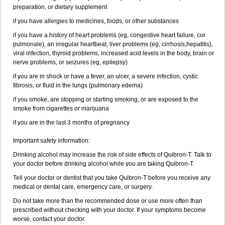
preparation, or dietary supplement
if you have allergies to medicines, foods, or other substances
if you have a history of heart problems (eg, congestive heart failure, cor
pulmonale), an irregular heartbeat, liver problems (eg, cirrhosis,hepatitis),
viral infection, thyroid problems, increased acid levels in the body, brain or
nerve problems, or seizures (eg, epilepsy)
if you are in shock or have a fever, an ulcer, a severe infection, cystic
fibrosis, or fluid in the lungs (pulmonary edema)
if you smoke, are stopping or starting smoking, or are exposed to the
smoke from cigarettes or marijuana
if you are in the last 3 months of pregnancy
Important safety information:
Drinking alcohol may increase the risk of side effects of Quibron-T. Talk to
your doctor before drinking alcohol while you are taking Quibron-T.
Tell your doctor or dentist that you take Quibron-T before you receive any
medical or dental care, emergency care, or surgery.
Do not take more than the recommended dose or use more often than
prescribed without checking with your doctor. If your symptoms become
worse, contact your doctor.