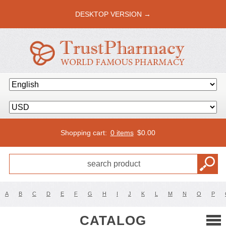
DESKTOP VERSION →
Shopping cart:
0 items
$
0.00
A
B
C
D
E
F
G
H
I
J
K
L
M
N
O
P
CATALOG