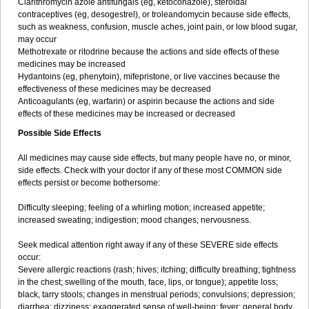
Clarithromycin azole antifungals (eg, ketoconazole), steroidal
contraceptives (eg, desogestrel), or troleandomycin because side effects,
such as weakness, confusion, muscle aches, joint pain, or low blood sugar,
may occur
Methotrexate or ritodrine because the actions and side effects of these
medicines may be increased
Hydantoins (eg, phenytoin), mifepristone, or live vaccines because the
effectiveness of these medicines may be decreased
Anticoagulants (eg, warfarin) or aspirin because the actions and side
effects of these medicines may be increased or decreased
Possible Side Effects
All medicines may cause side effects, but many people have no, or minor,
side effects. Check with your doctor if any of these most COMMON side
effects persist or become bothersome:
Difficulty sleeping; feeling of a whirling motion; increased appetite;
increased sweating; indigestion; mood changes; nervousness.
Seek medical attention right away if any of these SEVERE side effects
occur:
Severe allergic reactions (rash; hives; itching; difficulty breathing; tightness
in the chest; swelling of the mouth, face, lips, or tongue); appetite loss;
black, tarry stools; changes in menstrual periods; convulsions; depression;
diarrhea; dizziness; exaggerated sense of well-being; fever; general body