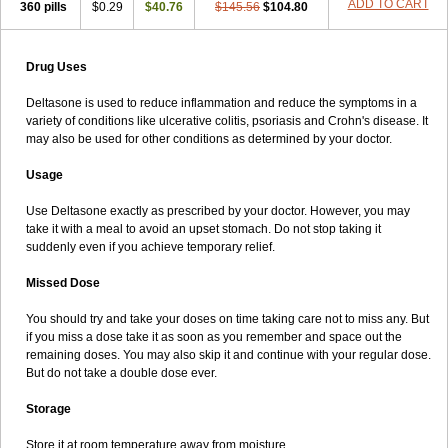
ADD TO CART
360 pills
$0.29
$40.76
$145.56
$104.80
Drug Uses
Deltasone is used to reduce inflammation and reduce the symptoms in a
variety of conditions like ulcerative colitis, psoriasis and Crohn's disease. It
may also be used for other conditions as determined by your doctor.
Usage
Use Deltasone exactly as prescribed by your doctor. However, you may
take it with a meal to avoid an upset stomach. Do not stop taking it
suddenly even if you achieve temporary relief.
Missed Dose
You should try and take your doses on time taking care not to miss any. But
if you miss a dose take it as soon as you remember and space out the
remaining doses. You may also skip it and continue with your regular dose.
But do not take a double dose ever.
Storage
Store it at room temperature away from moisture.