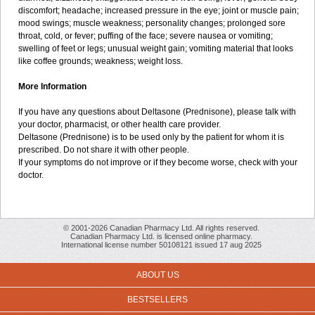
discomfort; headache; increased pressure in the eye; joint or muscle pain;
mood swings; muscle weakness; personality changes; prolonged sore
throat, cold, or fever; puffing of the face; severe nausea or vomiting;
swelling of feet or legs; unusual weight gain; vomiting material that looks
like coffee grounds; weakness; weight loss.
More Information
If you have any questions about Deltasone (Prednisone), please talk with
your doctor, pharmacist, or other health care provider.
Deltasone (Prednisone) is to be used only by the patient for whom it is
prescribed. Do not share it with other people.
If your symptoms do not improve or if they become worse, check with your
doctor.
© 2001-2026 Canadian Pharmacy Ltd. All rights reserved.
Canadian Pharmacy Ltd. is licensed online pharmacy.
International license number 50108121 issued 17 aug 2025
ABOUT US
BESTSELLERS