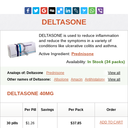
DELTASONE
DELTASONE is used to reduce inflammation
and reduce the symptoms in a variety of
conditions like ulcerative colitis and asthma.
Active Ingredient:
Prednisone
Availability:
In Stock (34 packs)
Analogs of: Deltasone
Prednisone
View all
Other names of Deltasone:
Afisolone
Amacin
Antihistalone
View all
Bioderm
Canaural
Clémisolone
Cortizeme
Dermipred
DELTASONE 40MG
Per Pill
Savings
Per Pack
Order
ADD TO CART
30 pills
$1.26
$37.85