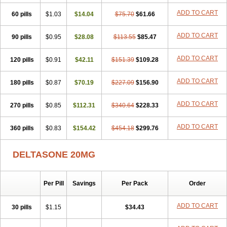
ADD TO CART
60 pills
$1.03
$14.04
$75.70
$61.66
ADD TO CART
90 pills
$0.95
$28.08
$113.55
$85.47
ADD TO CART
120 pills
$0.91
$42.11
$151.39
$109.28
ADD TO CART
180 pills
$0.87
$70.19
$227.09
$156.90
ADD TO CART
270 pills
$0.85
$112.31
$340.64
$228.33
ADD TO CART
360 pills
$0.83
$154.42
$454.18
$299.76
DELTASONE 20MG
Per Pill
Savings
Per Pack
Order
ADD TO CART
30 pills
$1.15
$34.43