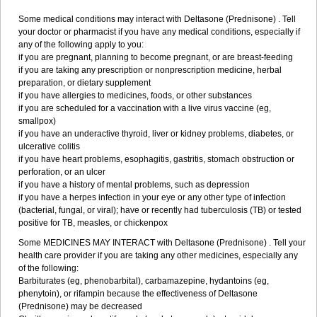
Some medical conditions may interact with Deltasone (Prednisone) . Tell
your doctor or pharmacist if you have any medical conditions, especially if
any of the following apply to you:
if you are pregnant, planning to become pregnant, or are breast-feeding
if you are taking any prescription or nonprescription medicine, herbal
preparation, or dietary supplement
if you have allergies to medicines, foods, or other substances
if you are scheduled for a vaccination with a live virus vaccine (eg,
smallpox)
if you have an underactive thyroid, liver or kidney problems, diabetes, or
ulcerative colitis
if you have heart problems, esophagitis, gastritis, stomach obstruction or
perforation, or an ulcer
if you have a history of mental problems, such as depression
if you have a herpes infection in your eye or any other type of infection
(bacterial, fungal, or viral); have or recently had tuberculosis (TB) or tested
positive for TB, measles, or chickenpox
Some MEDICINES MAY INTERACT with Deltasone (Prednisone) . Tell your
health care provider if you are taking any other medicines, especially any
of the following:
Barbiturates (eg, phenobarbital), carbamazepine, hydantoins (eg,
phenytoin), or rifampin because the effectiveness of Deltasone
(Prednisone) may be decreased