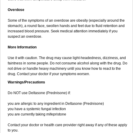
Overdose
Some of the symptoms of an overdose are obesity (especially around the
stomach), a round face, swollen hands and feet due to fluid retention and
increased blood pressure. Seek medical attention immediately if you
suspect an overdose.
More Information
Use it with caution. The drug may cause light-headedness, dizziness, and
faintness in some people. Do not consume alcohol along with the drug. Do
not drive or handle heavy machinery until you know how to react to the
drug. Contact your doctor if your symptoms worsen.
Warnings/Precautions
Do NOT use Deltasone (Prednisone) if:
you are allergic to any ingredient in Deltasone (Prednisone)
you have a systemic fungal infection
you are currently taking mifepristone
Contact your doctor or health care provider right away if any of these apply
to you.