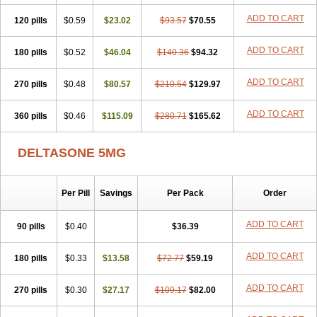
ADD TO CART
120 pills
$0.59
$23.02
$93.57
$70.55
ADD TO CART
180 pills
$0.52
$46.04
$140.36
$94.32
ADD TO CART
270 pills
$0.48
$80.57
$210.54
$129.97
ADD TO CART
360 pills
$0.46
$115.09
$280.71
$165.62
DELTASONE 5MG
Per Pill
Savings
Per Pack
Order
ADD TO CART
90 pills
$0.40
$36.39
ADD TO CART
180 pills
$0.33
$13.58
$72.77
$59.19
ADD TO CART
270 pills
$0.30
$27.17
$109.17
$82.00