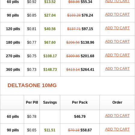
ADD TO CART
60 pills
$0.92
$13.52
$68.86
$55.34
ADD TO CART
90 pills
$0.85
$27.04
$103.28
$76.24
ADD TO CART
120 pills
$0.81
$40.56
$137.71
$97.15
ADD TO CART
180 pills
$0.77
$67.60
$206.56
$138.96
ADD TO CART
270 pills
$0.75
$108.17
$309.85
$201.68
ADD TO CART
360 pills
$0.73
$148.73
$413.14
$264.41
DELTASONE 10MG
Per Pill
Savings
Per Pack
Order
ADD TO CART
60 pills
$0.78
$46.79
ADD TO CART
90 pills
$0.65
$11.51
$70.18
$58.67