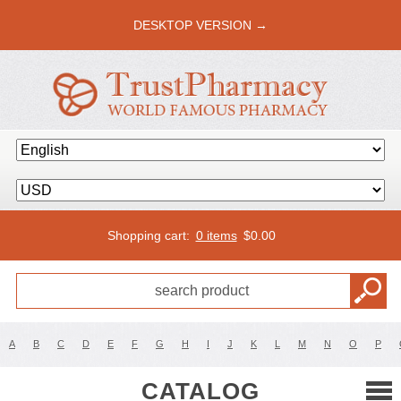
DESKTOP VERSION →
Shopping cart:
0 items
$
0.00
A
B
C
D
E
F
G
H
I
J
K
L
M
N
O
P
CATALOG