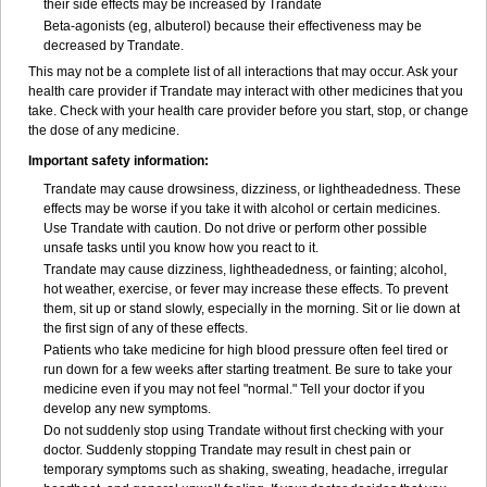
their side effects may be increased by Trandate
Beta-agonists (eg, albuterol) because their effectiveness may be
decreased by Trandate.
This may not be a complete list of all interactions that may occur. Ask your
health care provider if Trandate may interact with other medicines that you
take. Check with your health care provider before you start, stop, or change
the dose of any medicine.
Important safety information:
Trandate may cause drowsiness, dizziness, or lightheadedness. These
effects may be worse if you take it with alcohol or certain medicines.
Use Trandate with caution. Do not drive or perform other possible
unsafe tasks until you know how you react to it.
Trandate may cause dizziness, lightheadedness, or fainting; alcohol,
hot weather, exercise, or fever may increase these effects. To prevent
them, sit up or stand slowly, especially in the morning. Sit or lie down at
the first sign of any of these effects.
Patients who take medicine for high blood pressure often feel tired or
run down for a few weeks after starting treatment. Be sure to take your
medicine even if you may not feel "normal." Tell your doctor if you
develop any new symptoms.
Do not suddenly stop using Trandate without first checking with your
doctor. Suddenly stopping Trandate may result in chest pain or
temporary symptoms such as shaking, sweating, headache, irregular