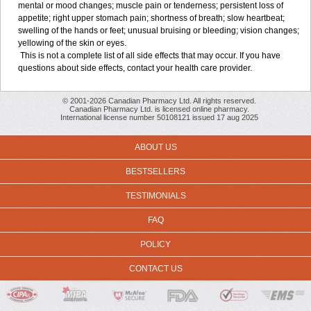
mental or mood changes; muscle pain or tenderness; persistent loss of
appetite; right upper stomach pain; shortness of breath; slow heartbeat;
swelling of the hands or feet; unusual bruising or bleeding; vision changes;
yellowing of the skin or eyes.
This is not a complete list of all side effects that may occur. If you have
questions about side effects, contact your health care provider.
© 2001-2026 Canadian Pharmacy Ltd. All rights reserved.
Canadian Pharmacy Ltd. is licensed online pharmacy.
International license number 50108121 issued 17 aug 2025
ABOUT US
BESTSELLERS
TESTIMONIALS
FAQ
POLICY
CONTACT US