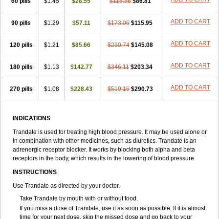
60 pills
$1.45
$28.55
$115.36
$86.81
ADD TO CART
90 pills
$1.29
$57.11
$173.06
$115.95
ADD TO CART
120 pills
$1.21
$85.66
$230.74
$145.08
ADD TO CART
180 pills
$1.13
$142.77
$346.11
$203.34
ADD TO CART
270 pills
$1.08
$228.43
$519.16
$290.73
INDICATIONS
Trandate is used for treating high blood pressure. It may be used alone or
in combination with other medicines, such as diuretics. Trandate is an
adrenergic receptor blocker. It works by blocking both alpha and beta
receptors in the body, which results in the lowering of blood pressure.
INSTRUCTIONS
Use Trandate as directed by your doctor.
Take Trandate by mouth with or without food.
If you miss a dose of Trandate, use it as soon as possible. If it is almost
time for your next dose, skip the missed dose and go back to your