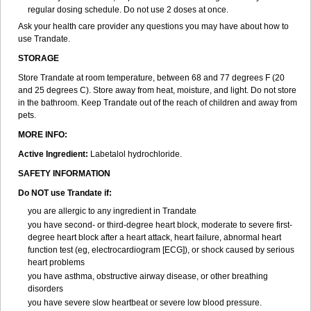
regular dosing schedule. Do not use 2 doses at once.
Ask your health care provider any questions you may have about how to
use Trandate.
STORAGE
Store Trandate at room temperature, between 68 and 77 degrees F (20
and 25 degrees C). Store away from heat, moisture, and light. Do not store
in the bathroom. Keep Trandate out of the reach of children and away from
pets.
MORE INFO:
Active Ingredient:
Labetalol hydrochloride.
SAFETY INFORMATION
Do NOT use Trandate if:
you are allergic to any ingredient in Trandate
you have second- or third-degree heart block, moderate to severe first-
degree heart block after a heart attack, heart failure, abnormal heart
function test (eg, electrocardiogram [ECG]), or shock caused by serious
heart problems
you have asthma, obstructive airway disease, or other breathing
disorders
you have severe slow heartbeat or severe low blood pressure.