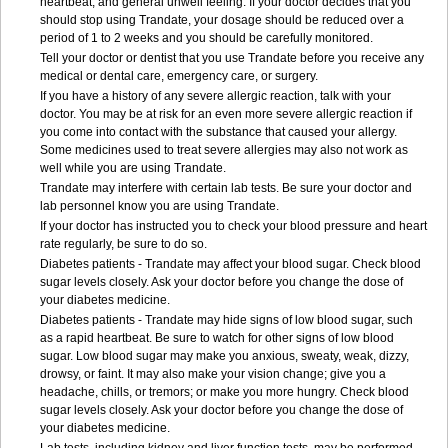
heartbeat, and general unwell feeling. If your doctor decides that you
should stop using Trandate, your dosage should be reduced over a
period of 1 to 2 weeks and you should be carefully monitored.
Tell your doctor or dentist that you use Trandate before you receive any
medical or dental care, emergency care, or surgery.
If you have a history of any severe allergic reaction, talk with your
doctor. You may be at risk for an even more severe allergic reaction if
you come into contact with the substance that caused your allergy.
Some medicines used to treat severe allergies may also not work as
well while you are using Trandate.
Trandate may interfere with certain lab tests. Be sure your doctor and
lab personnel know you are using Trandate.
If your doctor has instructed you to check your blood pressure and heart
rate regularly, be sure to do so.
Diabetes patients - Trandate may affect your blood sugar. Check blood
sugar levels closely. Ask your doctor before you change the dose of
your diabetes medicine.
Diabetes patients - Trandate may hide signs of low blood sugar, such
as a rapid heartbeat. Be sure to watch for other signs of low blood
sugar. Low blood sugar may make you anxious, sweaty, weak, dizzy,
drowsy, or faint. It may also make your vision change; give you a
headache, chills, or tremors; or make you more hungry. Check blood
sugar levels closely. Ask your doctor before you change the dose of
your diabetes medicine.