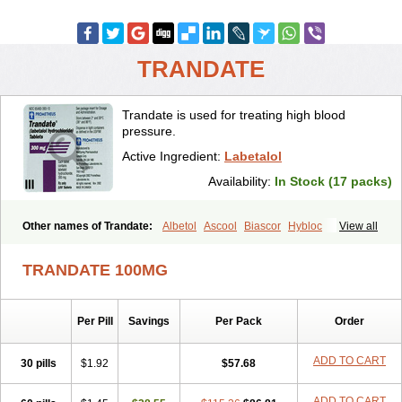
TRANDATE
Trandate is used for treating high blood
pressure.
Active Ingredient:
Labetalol
Availability:
In Stock (17 packs)
Other names of Trandate:
Albetol
Ascool
Biascor
Hybloc
View all
Ibidomide
Ipolab
Labetaloli
Labetalolo
Labetalolum
Labétalol
Normadate
Normodyne
Normozide
Presolol
Resporito
TRANDATE 100MG
Per Pill
Savings
Per Pack
Order
ADD TO CART
30 pills
$1.92
$57.68
ADD TO CART