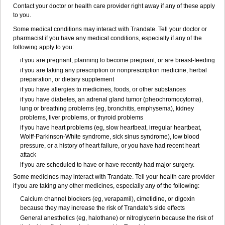
Contact your doctor or health care provider right away if any of these apply
to you.
Some medical conditions may interact with Trandate. Tell your doctor or
pharmacist if you have any medical conditions, especially if any of the
following apply to you:
if you are pregnant, planning to become pregnant, or are breast-feeding
if you are taking any prescription or nonprescription medicine, herbal
preparation, or dietary supplement
if you have allergies to medicines, foods, or other substances
if you have diabetes, an adrenal gland tumor (pheochromocytoma),
lung or breathing problems (eg, bronchitis, emphysema), kidney
problems, liver problems, or thyroid problems
if you have heart problems (eg, slow heartbeat, irregular heartbeat,
Wolff-Parkinson-White syndrome, sick sinus syndrome), low blood
pressure, or a history of heart failure, or you have had recent heart
attack
if you are scheduled to have or have recently had major surgery.
Some medicines may interact with Trandate. Tell your health care provider
if you are taking any other medicines, especially any of the following:
Calcium channel blockers (eg, verapamil), cimetidine, or digoxin
because they may increase the risk of Trandate's side effects
General anesthetics (eg, halothane) or nitroglycerin because the risk of