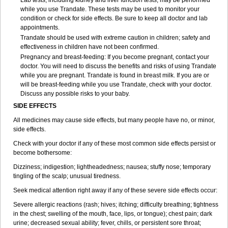
Lab tests, including kidney and liver function tests, may be performed
while you use Trandate. These tests may be used to monitor your
condition or check for side effects. Be sure to keep all doctor and lab
appointments.
Trandate should be used with extreme caution in children; safety and
effectiveness in children have not been confirmed.
Pregnancy and breast-feeding: If you become pregnant, contact your
doctor. You will need to discuss the benefits and risks of using Trandate
while you are pregnant. Trandate is found in breast milk. If you are or
will be breast-feeding while you use Trandate, check with your doctor.
Discuss any possible risks to your baby.
SIDE EFFECTS
All medicines may cause side effects, but many people have no, or minor,
side effects.
Check with your doctor if any of these most common side effects persist or
become bothersome:
Dizziness; indigestion; lightheadedness; nausea; stuffy nose; temporary
tingling of the scalp; unusual tiredness.
Seek medical attention right away if any of these severe side effects occur:
Severe allergic reactions (rash; hives; itching; difficulty breathing; tightness
in the chest; swelling of the mouth, face, lips, or tongue); chest pain; dark
urine; decreased sexual ability; fever, chills, or persistent sore throat;