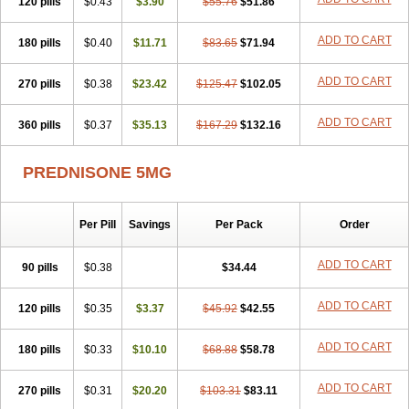
120 pills
$0.43
$3.90
$55.76
$51.86
ADD TO CART
180 pills
$0.40
$11.71
$83.65
$71.94
ADD TO CART
270 pills
$0.38
$23.42
$125.47
$102.05
ADD TO CART
360 pills
$0.37
$35.13
$167.29
$132.16
PREDNISONE 5MG
Per Pill
Savings
Per Pack
Order
ADD TO CART
90 pills
$0.38
$34.44
ADD TO CART
120 pills
$0.35
$3.37
$45.92
$42.55
ADD TO CART
180 pills
$0.33
$10.10
$68.88
$58.78
ADD TO CART
270 pills
$0.31
$20.20
$103.31
$83.11