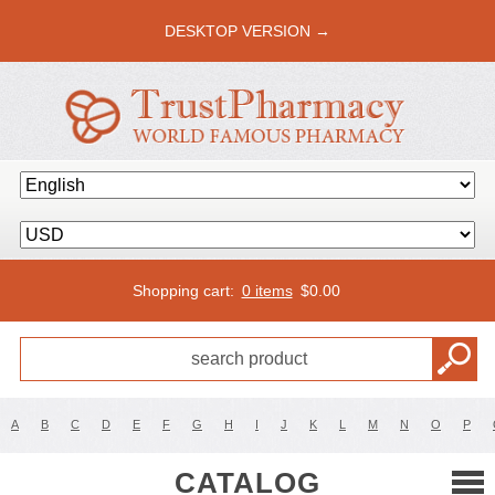
DESKTOP VERSION →
Shopping cart:
0 items
$
0.00
A
B
C
D
E
F
G
H
I
J
K
L
M
N
O
P
CATALOG