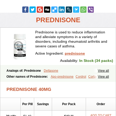
PREDNISONE
Prednisone is used to reduce inflammation
and alleviate symptoms in a variety of
disorders, including rheumatoid arthritis and
severe cases of asthma.
Active Ingredient:
prednisone
Availability:
In Stock (34 packs)
Analogs of: Prednisone
Deltasone
View all
Other names of Prednisone:
Apo-prednisone
Cordrol
Cortancyl
View all
Decortin
Decortisyl
Deltra
Diadreson
Hostacortin
Marsone
Meticorten
Nisone
Norapred
Nosipren
Orasone
Panasol-s
PREDNISONE 40MG
Paracort
Pred-g
Prednibid
Prednicen-m
Prednicot
Predniment
Prednisoloni
Prednisona
Prednisonum
Sterapred
Ultracorten
Winpred
Per Pill
Savings
Per Pack
Order
ADD TO CART