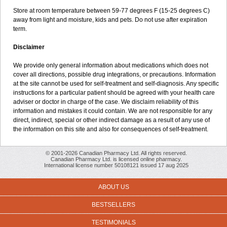
Store at room temperature between 59-77 degrees F (15-25 degrees C)
away from light and moisture, kids and pets. Do not use after expiration
term.
Disclaimer
We provide only general information about medications which does not
cover all directions, possible drug integrations, or precautions. Information
at the site cannot be used for self-treatment and self-diagnosis. Any specific
instructions for a particular patient should be agreed with your health care
adviser or doctor in charge of the case. We disclaim reliability of this
information and mistakes it could contain. We are not responsible for any
direct, indirect, special or other indirect damage as a result of any use of
the information on this site and also for consequences of self-treatment.
© 2001-2026 Canadian Pharmacy Ltd. All rights reserved.
Canadian Pharmacy Ltd. is licensed online pharmacy.
International license number 50108121 issued 17 aug 2025
ABOUT US
BESTSELLERS
TESTIMONIALS