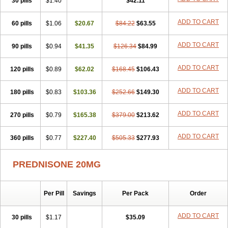
30 pills
$1.40
$42.11
ADD TO CART
60 pills
$1.06
$20.67
$84.22
$63.55
ADD TO CART
90 pills
$0.94
$41.35
$126.34
$84.99
ADD TO CART
120 pills
$0.89
$62.02
$168.45
$106.43
ADD TO CART
180 pills
$0.83
$103.36
$252.66
$149.30
ADD TO CART
270 pills
$0.79
$165.38
$379.00
$213.62
ADD TO CART
360 pills
$0.77
$227.40
$505.33
$277.93
PREDNISONE 20MG
Per Pill
Savings
Per Pack
Order
ADD TO CART
30 pills
$1.17
$35.09