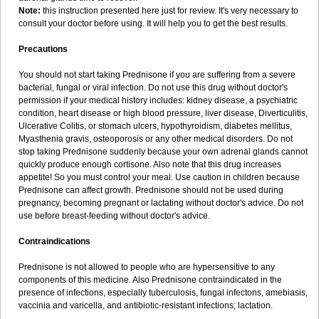
Note:
this instruction presented here just for review. It's very necessary to
consult your doctor before using. It will help you to get the best results.
Precautions
You should not start taking Prednisone if you are suffering from a severe
bacterial, fungal or viral infection. Do not use this drug without doctor's
permission if your medical history includes: kidney disease, a psychiatric
condition, heart disease or high blood pressure, liver disease, Diverticulitis,
Ulcerative Colitis, or stomach ulcers, hypothyroidism, diabetes mellitus,
Myasthenia gravis, osteoporosis or any other medical disorders. Do not
stop taking Prednisone suddenly because your own adrenal glands cannot
quickly produce enough cortisone. Also note that this drug increases
appetite! So you must control your meal. Use caution in children because
Prednisone can affect growth. Prednisone should not be used during
pregnancy, becoming pregnant or lactating without doctor's advice. Do not
use before breast-feeding without doctor's advice.
Contraindications
Prednisone is not allowed to people who are hypersensitive to any
components of this medicine. Also Prednisone contraindicated in the
presence of infections, especially tuberculosis, fungal infectons, amebiasis,
vaccinia and varicella, and antibiotic-resistant infections; lactation.