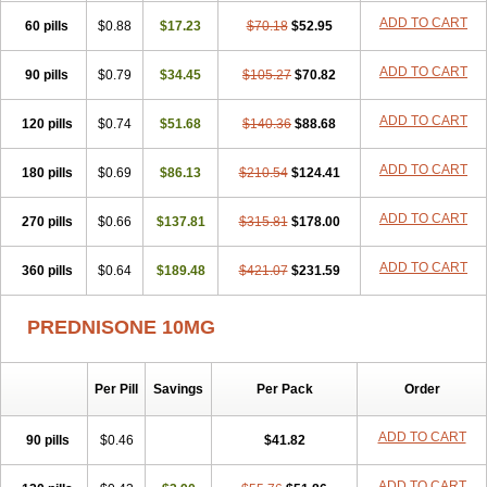
ADD TO CART
60 pills
$0.88
$17.23
$70.18
$52.95
ADD TO CART
90 pills
$0.79
$34.45
$105.27
$70.82
ADD TO CART
120 pills
$0.74
$51.68
$140.36
$88.68
ADD TO CART
180 pills
$0.69
$86.13
$210.54
$124.41
ADD TO CART
270 pills
$0.66
$137.81
$315.81
$178.00
ADD TO CART
360 pills
$0.64
$189.48
$421.07
$231.59
PREDNISONE 10MG
Per Pill
Savings
Per Pack
Order
ADD TO CART
90 pills
$0.46
$41.82
ADD TO CART