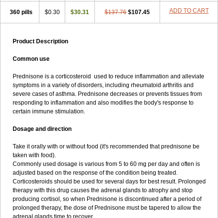
ADD TO CART
360 pills
$0.30
$30.31
$137.76
$107.45
Product Description
Common use
Prednisone is a corticosteroid used to reduce inflammation and alleviate
symptoms in a variety of disorders, including rheumatoid arthritis and
severe cases of asthma. Prednisone decreases or prevents tissues from
responding to inflammation and also modifies the body's response to
certain immune stimulation.
Dosage and direction
Take it orally with or without food (it's recommended that prednisone be
taken with food).
Commonly used dosage is various from 5 to 60 mg per day and often is
adjusted based on the response of the condition being treated.
Corticosteroids should be used for several days for best result. Prolonged
therapy with this drug causes the adrenal glands to atrophy and stop
producing cortisol, so when Prednisone is discontinued after a period of
prolonged therapy, the dose of Prednisone must be tapered to allow the
adrenal glands time to recover.