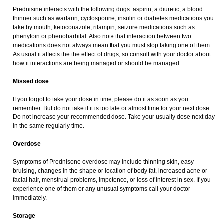
Prednisine interacts with the following dugs: aspirin; a diuretic; a blood
thinner such as warfarin; cyclosporine; insulin or diabetes medications you
take by mouth; ketoconazole; rifampin; seizure medications such as
phenytoin or phenobarbital. Also note that interaction between two
medications does not always mean that you must stop taking one of them.
As usual it affects the the effect of drugs, so consult with your doctor about
how it interactions are being managed or should be managed.
Missed dose
If you forgot to take your dose in time, please do it as soon as you
remember. But do not take if it is too late or almost time for your next dose.
Do not increase your recommended dose. Take your usually dose next day
in the same regularly time.
Overdose
Symptoms of Prednisone overdose may include thinning skin, easy
bruising, changes in the shape or location of body fat, increased acne or
facial hair, menstrual problems, impotence, or loss of interest in sex. If you
experience one of them or any unusual symptoms call your doctor
immediately.
Storage