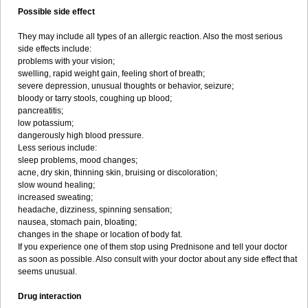
Possible side effect
They may include all types of an allergic reaction. Also the most serious
side effects include:
problems with your vision;
swelling, rapid weight gain, feeling short of breath;
severe depression, unusual thoughts or behavior, seizure;
bloody or tarry stools, coughing up blood;
pancreatitis;
low potassium;
dangerously high blood pressure.
Less serious include:
sleep problems, mood changes;
acne, dry skin, thinning skin, bruising or discoloration;
slow wound healing;
increased sweating;
headache, dizziness, spinning sensation;
nausea, stomach pain, bloating;
changes in the shape or location of body fat.
If you experience one of them stop using Prednisone and tell your doctor
as soon as possible. Also consult with your doctor about any side effect that
seems unusual.
Drug interaction