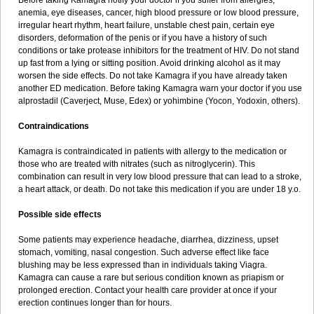
Before taking Kamagra notify your doctor if you suffer from allergies,
anemia, eye diseases, cancer, high blood pressure or low blood pressure,
irregular heart rhythm, heart failure, unstable chest pain, certain eye
disorders, deformation of the penis or if you have a history of such
conditions or take protease inhibitors for the treatment of HIV. Do not stand
up fast from a lying or sitting position. Avoid drinking alcohol as it may
worsen the side effects. Do not take Kamagra if you have already taken
another ED medication. Before taking Kamagra warn your doctor if you use
alprostadil (Caverject, Muse, Edex) or yohimbine (Yocon, Yodoxin, others).
Contraindications
Kamagra is contraindicated in patients with allergy to the medication or
those who are treated with nitrates (such as nitroglycerin). This
combination can result in very low blood pressure that can lead to a stroke,
a heart attack, or death. Do not take this medication if you are under 18 y.o.
Possible side effects
Some patients may experience headache, diarrhea, dizziness, upset
stomach, vomiting, nasal congestion. Such adverse effect like face
blushing may be less expressed than in individuals taking Viagra.
Kamagra can cause a rare but serious condition known as priapism or
prolonged erection. Contact your health care provider at once if your
erection continues longer than for hours.