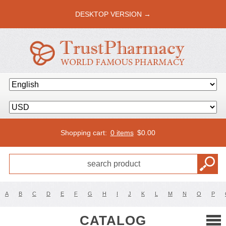
DESKTOP VERSION →
Shopping cart:
0 items
$
0.00
A
B
C
D
E
F
G
H
I
J
K
L
M
N
O
P
CATALOG