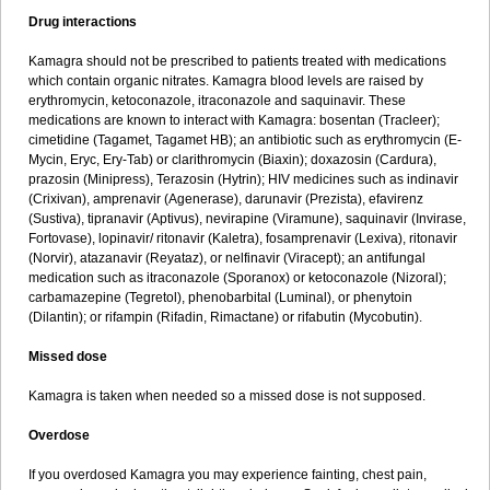
Drug interactions
Kamagra should not be prescribed to patients treated with medications
which contain organic nitrates. Kamagra blood levels are raised by
erythromycin, ketoconazole, itraconazole and saquinavir. These
medications are known to interact with Kamagra: bosentan (Tracleer);
cimetidine (Tagamet, Tagamet HB); an antibiotic such as erythromycin (E-
Mycin, Eryc, Ery-Tab) or clarithromycin (Biaxin); doxazosin (Cardura),
prazosin (Minipress), Terazosin (Hytrin); HIV medicines such as indinavir
(Crixivan), amprenavir (Agenerase), darunavir (Prezista), efavirenz
(Sustiva), tipranavir (Aptivus), nevirapine (Viramune), saquinavir (Invirase,
Fortovase), lopinavir/ ritonavir (Kaletra), fosamprenavir (Lexiva), ritonavir
(Norvir), atazanavir (Reyataz), or nelfinavir (Viracept); an antifungal
medication such as itraconazole (Sporanox) or ketoconazole (Nizoral);
carbamazepine (Tegretol), phenobarbital (Luminal), or phenytoin
(Dilantin); or rifampin (Rifadin, Rimactane) or rifabutin (Mycobutin).
Missed dose
Kamagra is taken when needed so a missed dose is not supposed.
Overdose
If you overdosed Kamagra you may experience fainting, chest pain,