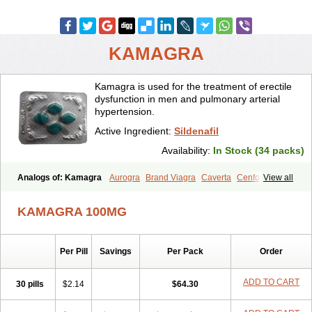
KAMAGRA
Kamagra is used for the treatment of erectile
dysfunction in men and pulmonary arterial
hypertension.
Active Ingredient:
Sildenafil
Availability:
In Stock (34 packs)
Analogs of: Kamagra
Aurogra
Brand Viagra
Caverta
Cenforce
View all
Cenforce-D
Cenforce Professional
Cenforce Soft
Eriacta
Extra Super Viagra
Female Viagra
Fildena
Kamagra Chewable
KAMAGRA 100MG
Kamagra Effervescent
Kamagra Gold
Kamagra Oral Jelly
Kamagra Polo
Kamagra Soft
Kamagra Super
Lady era
Malegra DXT
Malegra DXT Plus
Malegra FXT
Malegra FXT Plus
Nizagara
Per Pill
Savings
Per Pack
Order
Penegra
Red Viagra
Silagra
Sildalis
Sildigra
Silvitra
Suhagra
Super P-Force
Super P-Force Oral Jelly
Super Viagra
Viagra
Viagra Extra Dosage
Viagra Jelly
Viagra Plus
Viagra Professional
ADD TO CART
30 pills
$2.14
$64.30
Viagra Soft
Viagra Soft Flavoured
Viagra Sublingual
Viagra Super Active
Viagra Vigour
Zenegra