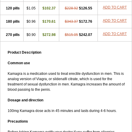
ADD TO CART
120 pills
$1.05
$102.37
$228.92
$126.55
ADD TO CART
180 pills
$0.96
$170.61
$343.37
$172.76
ADD TO CART
270 pills
$0.90
$272.98
$515.05
$242.07
Product Description
Common use
Kamagra is a medication used to treat erectile dysfunction in men. This is
analog version of Viagra, or sildenafil citrate, which is used for the
treatment of sexual dysfunction in men. Kamagra increases the amount of
blood passing to the penis.
Dosage and direction
100mg Kamagra dose acts in 45 minutes and lasts during 4-6 hours.
Precautions