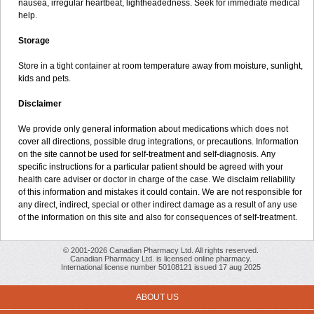
nausea, irregular heartbeat, lightheadedness. Seek for immediate medical
help.
Storage
Store in a tight container at room temperature away from moisture, sunlight,
kids and pets.
Disclaimer
We provide only general information about medications which does not
cover all directions, possible drug integrations, or precautions. Information
on the site cannot be used for self-treatment and self-diagnosis. Апу
specific instructions for a particular patient should be agreed with your
health care adviser or doctor in charge of the case. We disclaim reliability
of this information and mistakes it could contain. We are not responsible for
any direct, indirect, special or other indirect damage as a result of any use
of the information on this site and also for consequences of self-treatment.
© 2001-2026 Canadian Pharmacy Ltd. All rights reserved.
Canadian Pharmacy Ltd. is licensed online pharmacy.
International license number 50108121 issued 17 aug 2025
ABOUT US