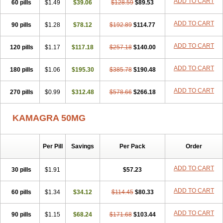
ADD TO CART
60 pills
$1.49
$39.06
$128.59
$89.53
ADD TO CART
90 pills
$1.28
$78.12
$192.89
$114.77
ADD TO CART
120 pills
$1.17
$117.18
$257.18
$140.00
ADD TO CART
180 pills
$1.06
$195.30
$385.78
$190.48
ADD TO CART
270 pills
$0.99
$312.48
$578.66
$266.18
KAMAGRA 50MG
Per Pill
Savings
Per Pack
Order
ADD TO CART
30 pills
$1.91
$57.23
ADD TO CART
60 pills
$1.34
$34.12
$114.45
$80.33
ADD TO CART
90 pills
$1.15
$68.24
$171.68
$103.44