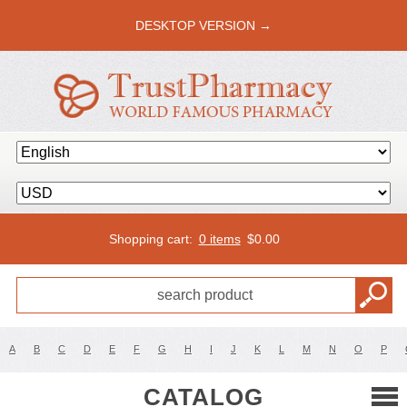
DESKTOP VERSION →
Shopping cart:
0 items
$
0.00
A
B
C
D
E
F
G
H
I
J
K
L
M
N
O
P
CATALOG