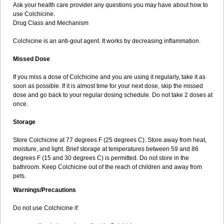
Ask your health care provider any questions you may have about how to
use Colchicine.
Drug Class and Mechanism
Colchicine is an anti-gout agent. It works by decreasing inflammation.
Missed Dose
If you miss a dose of Colchicine and you are using it regularly, take it as
soon as possible. If it is almost time for your next dose, skip the missed
dose and go back to your regular dosing schedule. Do not take 2 doses at
once.
Storage
Store Colchicine at 77 degrees F (25 degrees C). Store away from heat,
moisture, and light. Brief storage at temperatures between 59 and 86
degrees F (15 and 30 degrees C) is permitted. Do not store in the
bathroom. Keep Colchicine out of the reach of children and away from
pets.
Warnings/Precautions
Do not use Colchicine if: