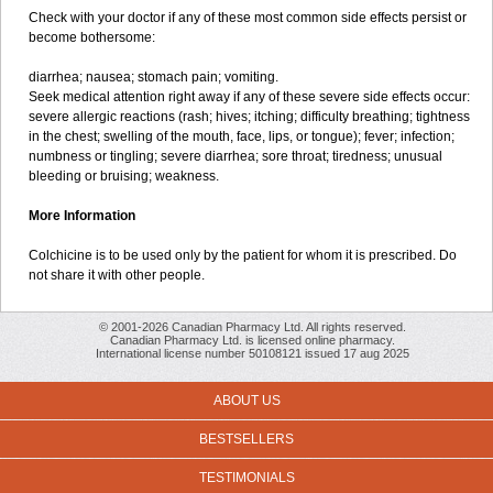
Check with your doctor if any of these most common side effects persist or
become bothersome:
diarrhea; nausea; stomach pain; vomiting.
Seek medical attention right away if any of these severe side effects occur:
severe allergic reactions (rash; hives; itching; difficulty breathing; tightness
in the chest; swelling of the mouth, face, lips, or tongue); fever; infection;
numbness or tingling; severe diarrhea; sore throat; tiredness; unusual
bleeding or bruising; weakness.
More Information
Colchicine is to be used only by the patient for whom it is prescribed. Do
not share it with other people.
© 2001-2026 Canadian Pharmacy Ltd. All rights reserved.
Canadian Pharmacy Ltd. is licensed online pharmacy.
International license number 50108121 issued 17 aug 2025
ABOUT US
BESTSELLERS
TESTIMONIALS