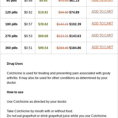
90 pills
$0.68
$9.95
$71.10
$61.15
ADD TO CART
120 pills
$0.62
$19.91
$94.80
$74.89
ADD TO CART
180 pills
$0.57
$39.82
$142.21
$102.39
ADD TO CART
270 pills
$0.53
$69.68
$213.31
$143.63
ADD TO CART
360 pills
$0.51
$99.54
$284.40
$184.86
Drug Uses
Colchicine is used for treating and preventing pain associated with gouty
arthritis. It may also be used for other conditions as determined by your
doctor.
How to use
Use Colchicine as directed by your doctor.
Take Colchicine by mouth with or without food.
Do not eat grapefruit or drink grapefruit juice while you use Colchicine.