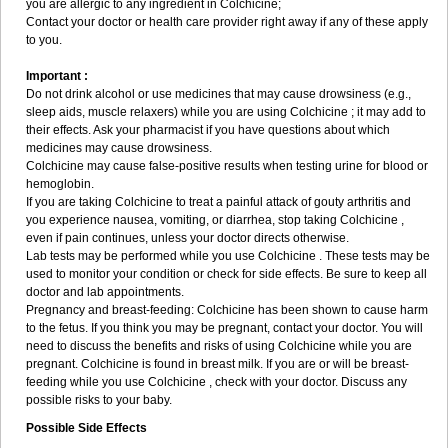
you are allergic to any ingredient in Colchicine;
Contact your doctor or health care provider right away if any of these apply
to you.
Important :
Do not drink alcohol or use medicines that may cause drowsiness (e.g.,
sleep aids, muscle relaxers) while you are using Colchicine ; it may add to
their effects. Ask your pharmacist if you have questions about which
medicines may cause drowsiness.
Colchicine may cause false-positive results when testing urine for blood or
hemoglobin.
If you are taking Colchicine to treat a painful attack of gouty arthritis and
you experience nausea, vomiting, or diarrhea, stop taking Colchicine ,
even if pain continues, unless your doctor directs otherwise.
Lab tests may be performed while you use Colchicine . These tests may be
used to monitor your condition or check for side effects. Be sure to keep all
doctor and lab appointments.
Pregnancy and breast-feeding: Colchicine has been shown to cause harm
to the fetus. If you think you may be pregnant, contact your doctor. You will
need to discuss the benefits and risks of using Colchicine while you are
pregnant. Colchicine is found in breast milk. If you are or will be breast-
feeding while you use Colchicine , check with your doctor. Discuss any
possible risks to your baby.
Possible Side Effects