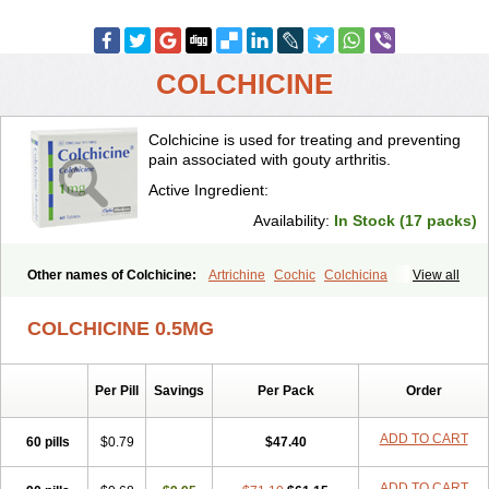
COLCHICINE
Colchicine is used for treating and preventing
pain associated with gouty arthritis.
Active Ingredient:
Availability:
In Stock (17 packs)
Other names of Colchicine:
Artrichine
Cochic
Colchicina
View all
Colchicindon
Colchicinum
Colchicum
Colchidrint
Colchimedio
Colchiquim
Colchis
Colchisol
Colchysat
Colcitrat
Colcout
Colcrys
COLCHICINE 0.5MG
Colgout
Conicine
Cp-colchi
Dochicin
Goutichine
Goutnil
Kolsin
Lengout
Sixol
Tolchicine
Xuric
Per Pill
Savings
Per Pack
Order
ADD TO CART
60 pills
$0.79
$47.40
ADD TO CART