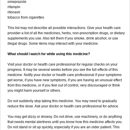
omeprazole
rifampin
ritonavir
tobacco from cigarettes
This list may not describe all possible interactions. Give your health care
provider a list of all the medicines, herbs, non-prescription drugs, or dietary
supplements you use. Also tell them if you smoke, drink alcohol, or use
illegal drugs. Some items may interact with your medicine.
What should I watch for while using this medicine?
Visit your doctor or health care professional for regular checks on your
progress. It may be several weeks before you see the full effects of this
medicine. Notify your doctor or health care professional if your symptoms
get worse, if you have new symptoms, if you are having an unusual effect
from this medicine, or if you feel out of control, very discouraged or think
you might harm yourself or others.
Do not suddenly stop taking this medicine. You may need to gradually
reduce the dose. Ask your doctor or health care professional for advice.
You may get dizzy or drowsy. Do not drive, use machinery, or do anything
that needs mental alertness until you know how this medicine affects you.
Do not stand or sit up quickly, especially if you are an older patient. This