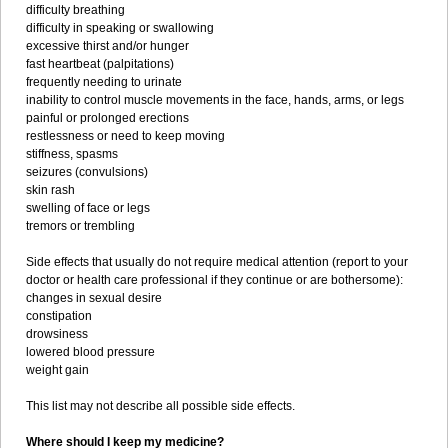
difficulty breathing
difficulty in speaking or swallowing
excessive thirst and/or hunger
fast heartbeat (palpitations)
frequently needing to urinate
inability to control muscle movements in the face, hands, arms, or legs
painful or prolonged erections
restlessness or need to keep moving
stiffness, spasms
seizures (convulsions)
skin rash
swelling of face or legs
tremors or trembling
Side effects that usually do not require medical attention (report to your
doctor or health care professional if they continue or are bothersome):
changes in sexual desire
constipation
drowsiness
lowered blood pressure
weight gain
This list may not describe all possible side effects.
Where should I keep my medicine?