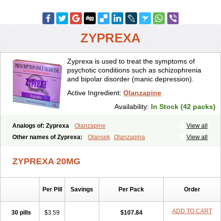
ZYPREXA
Zyprexa is used to treat the symptoms of
psychotic conditions such as schizophrenia
and bipolar disorder (manic depression).
Active Ingredient:
Olanzapine
Availability:
In Stock (42 packs)
Analogs of: Zyprexa
Olanzapine
View all
Other names of Zyprexa:
Olansek
Olanzapina
View all
Olanzapine pamoate
Olanzapinum
Olanzepine
Oliza
Ozace
Zydis
ZYPREXA 20MG
Per Pill
Savings
Per Pack
Order
ADD TO CART
30 pills
$3.59
$107.84