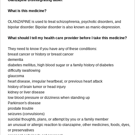
Olanzapine Disintegrating tablet
What is this medicine?
OLANZAPINE is used to treat schizophrenia, psychotic disorders, and
bipolar disorder. Bipolar disorder is also known as manic-depression.
What should I tell my health care provider before I take this medicine?
They need to know if you have any of these conditions:
breast cancer or history or breast cancer
dementia
diabetes mellitus, high blood sugar or a family history of diabetes
difficulty swallowing
glaucoma
heart disease, irregular heartbeat, or previous heart attack
history of brain tumor or head injury
kidney or liver disease
low blood pressure or dizziness when standing up
Parkinson's disease
prostate trouble
seizures (convulsions)
suicidal thoughts, plans, or attempt by you or a family member
an unusual or allergic reaction to olanzapine, other medicines, foods, dyes,
or preservatives