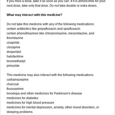
If you miss a dose, take it as soon as you can. If it is almost time for your
next dose, take only that dose. Do not take double or extra doses.
What may interact with this medicine?
Do not take this medicine with any of the following medications:
certain antibiotics like grepafloxacin and sparfloxacin
certain phenothiazines like chlorpromazine, mesoridazine, and
thioridazine
cisapride
clozapine
droperidol
halofantrine
levomethadyl
pimozide
This medicine may also interact with the following medications:
carbamazepine
charcoal
fluvoxamine
levodopa and other medicines for Parkinson's disease
medicines for diabetes
medicines for high blood pressure
medicines for mental depression, anxiety, other mood disorders, or
sleeping problems