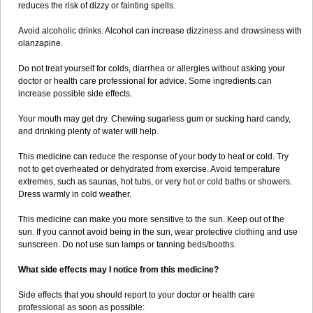
reduces the risk of dizzy or fainting spells.
Avoid alcoholic drinks. Alcohol can increase dizziness and drowsiness with
olanzapine.
Do not treat yourself for colds, diarrhea or allergies without asking your
doctor or health care professional for advice. Some ingredients can
increase possible side effects.
Your mouth may get dry. Chewing sugarless gum or sucking hard candy,
and drinking plenty of water will help.
This medicine can reduce the response of your body to heat or cold. Try
not to get overheated or dehydrated from exercise. Avoid temperature
extremes, such as saunas, hot tubs, or very hot or cold baths or showers.
Dress warmly in cold weather.
This medicine can make you more sensitive to the sun. Keep out of the
sun. If you cannot avoid being in the sun, wear protective clothing and use
sunscreen. Do not use sun lamps or tanning beds/booths.
What side effects may I notice from this medicine?
Side effects that you should report to your doctor or health care
professional as soon as possible: