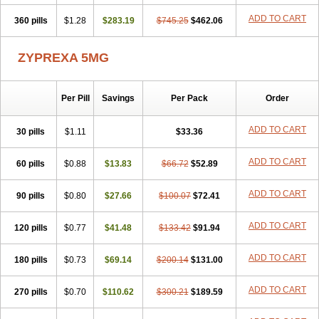
ADD TO CART
360 pills
$1.28
$283.19
$745.25
$462.06
ZYPREXA 5MG
Per Pill
Savings
Per Pack
Order
ADD TO CART
30 pills
$1.11
$33.36
ADD TO CART
60 pills
$0.88
$13.83
$66.72
$52.89
ADD TO CART
90 pills
$0.80
$27.66
$100.07
$72.41
ADD TO CART
120 pills
$0.77
$41.48
$133.42
$91.94
ADD TO CART
180 pills
$0.73
$69.14
$200.14
$131.00
ADD TO CART
270 pills
$0.70
$110.62
$300.21
$189.59