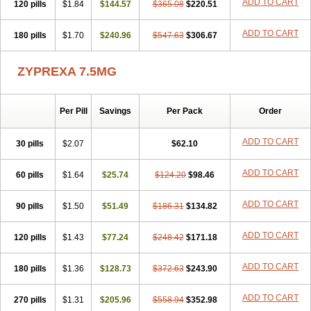
ADD TO CART
120 pills
$1.84
$144.57
$365.08
$220.51
ADD TO CART
180 pills
$1.70
$240.96
$547.63
$306.67
ZYPREXA 7.5MG
Per Pill
Savings
Per Pack
Order
ADD TO CART
30 pills
$2.07
$62.10
ADD TO CART
60 pills
$1.64
$25.74
$124.20
$98.46
ADD TO CART
90 pills
$1.50
$51.49
$186.31
$134.82
ADD TO CART
120 pills
$1.43
$77.24
$248.42
$171.18
ADD TO CART
180 pills
$1.36
$128.73
$372.63
$243.90
ADD TO CART
270 pills
$1.31
$205.96
$558.94
$352.98