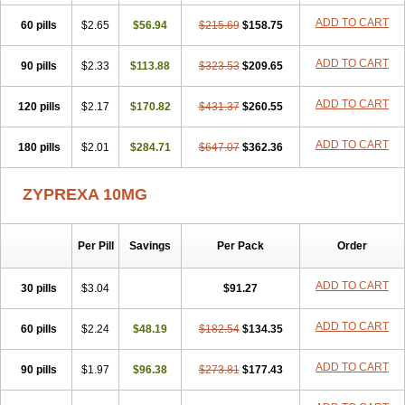
ADD TO CART
60 pills
$2.65
$56.94
$215.69
$158.75
ADD TO CART
90 pills
$2.33
$113.88
$323.53
$209.65
ADD TO CART
120 pills
$2.17
$170.82
$431.37
$260.55
ADD TO CART
180 pills
$2.01
$284.71
$647.07
$362.36
ZYPREXA 10MG
Per Pill
Savings
Per Pack
Order
ADD TO CART
30 pills
$3.04
$91.27
ADD TO CART
60 pills
$2.24
$48.19
$182.54
$134.35
ADD TO CART
90 pills
$1.97
$96.38
$273.81
$177.43