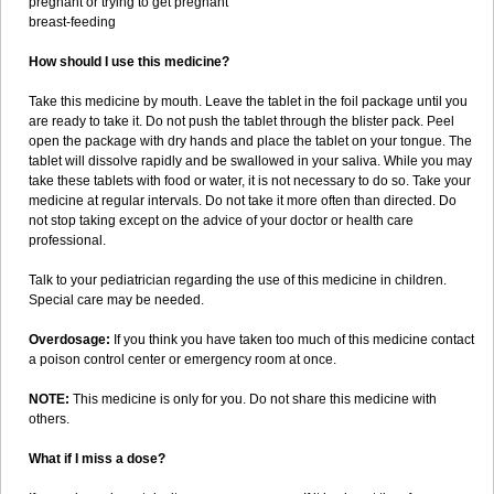
pregnant or trying to get pregnant
breast-feeding
How should I use this medicine?
Take this medicine by mouth. Leave the tablet in the foil package until you
are ready to take it. Do not push the tablet through the blister pack. Peel
open the package with dry hands and place the tablet on your tongue. The
tablet will dissolve rapidly and be swallowed in your saliva. While you may
take these tablets with food or water, it is not necessary to do so. Take your
medicine at regular intervals. Do not take it more often than directed. Do
not stop taking except on the advice of your doctor or health care
professional.
Talk to your pediatrician regarding the use of this medicine in children.
Special care may be needed.
Overdosage:
If you think you have taken too much of this medicine contact
a poison control center or emergency room at once.
NOTE:
This medicine is only for you. Do not share this medicine with
others.
What if I miss a dose?