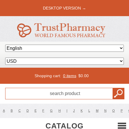
DESKTOP VERSION →
Shopping cart:
0 items
$
0.00
A
B
C
D
E
F
G
H
I
J
K
L
M
N
O
P
CATALOG