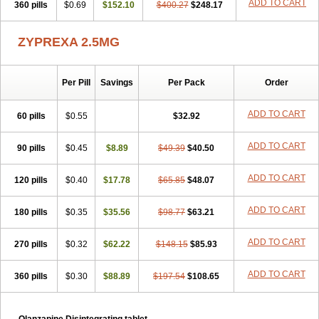
ADD TO CART
360 pills
$0.69
$152.10
$400.27
$248.17
ZYPREXA 2.5MG
Per Pill
Savings
Per Pack
Order
ADD TO CART
60 pills
$0.55
$32.92
ADD TO CART
90 pills
$0.45
$8.89
$49.39
$40.50
ADD TO CART
120 pills
$0.40
$17.78
$65.85
$48.07
ADD TO CART
180 pills
$0.35
$35.56
$98.77
$63.21
ADD TO CART
270 pills
$0.32
$62.22
$148.15
$85.93
ADD TO CART
360 pills
$0.30
$88.89
$197.54
$108.65