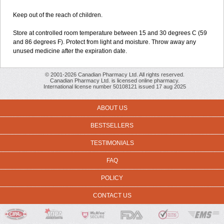
Keep out of the reach of children.
Store at controlled room temperature between 15 and 30 degrees C (59
and 86 degrees F). Protect from light and moisture. Throw away any
unused medicine after the expiration date.
© 2001-2026 Canadian Pharmacy Ltd. All rights reserved.
Canadian Pharmacy Ltd. is licensed online pharmacy.
International license number 50108121 issued 17 aug 2025
ABOUT US
BESTSELLERS
TESTIMONIALS
FAQ
POLICY
CONTACT US