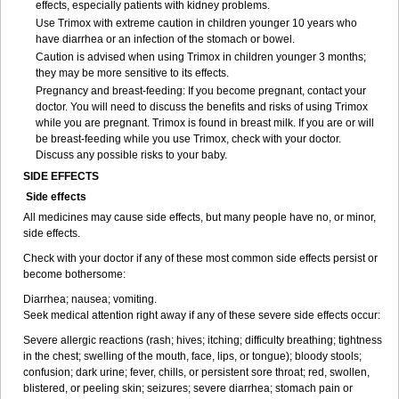
effects, especially patients with kidney problems.
Use Trimox with extreme caution in children younger 10 years who
have diarrhea or an infection of the stomach or bowel.
Caution is advised when using Trimox in children younger 3 months;
they may be more sensitive to its effects.
Pregnancy and breast-feeding: If you become pregnant, contact your
doctor. You will need to discuss the benefits and risks of using Trimox
while you are pregnant. Trimox is found in breast milk. If you are or will
be breast-feeding while you use Trimox, check with your doctor.
Discuss any possible risks to your baby.
SIDE EFFECTS
Side effects
All medicines may cause side effects, but many people have no, or minor,
side effects.
Check with your doctor if any of these most common side effects persist or
become bothersome:
Diarrhea; nausea; vomiting.
Seek medical attention right away if any of these severe side effects occur:
Severe allergic reactions (rash; hives; itching; difficulty breathing; tightness
in the chest; swelling of the mouth, face, lips, or tongue); bloody stools;
confusion; dark urine; fever, chills, or persistent sore throat; red, swollen,
blistered, or peeling skin; seizures; severe diarrhea; stomach pain or