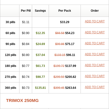
Per Pill
Savings
Per Pack
Order
ADD TO CART
30 pills
$1.11
$33.29
ADD TO CART
60 pills
$0.90
$12.35
$66.58
$54.23
ADD TO CART
90 pills
$0.84
$24.69
$99.86
$75.17
ADD TO CART
120 pills
$0.80
$37.04
$133.15
$96.11
ADD TO CART
180 pills
$0.77
$61.73
$199.72
$137.99
ADD TO CART
270 pills
$0.74
$98.77
$299.59
$200.82
ADD TO CART
360 pills
$0.73
$135.81
$399.45
$263.64
TRIMOX 250MG