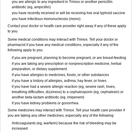
you are allergic to any ingredient in Trimox or another penicillin
antibiotic (eg, ampicillin)
you have recently received or will be receiving live oral typhoid vaccine
you have infectious mononucleosis (mono).
Contact your doctor or health care provider right away if any of these apply
to you.
Some medical conditions may interact with Trimox. Tell your doctor or
pharmacist if you have any medical conditions, especially if any of the
following apply to you:
if you are pregnant, planning to become pregnant, or are breast-feeding
if you are taking any prescription or nonprescription medicine, herbal
preparation, or dietary supplement
if you have allergies to medicines, foods, or other substances
if you have a history of allergies, asthma, hay fever, or hives
if you have had a severe allergic reaction (eg, severe rash, hives,
breathing difficulties, dizziness) to a cephalosporin (eg, cephalexin) or
another beta-lactam antibiotic (eg, imipenem)
if you have kidney problems or gonorrhea.
Some medicines may interact with Trimox. Tell your health care provider if
you are taking any other medicines, especially any of the following:
Anticoagulants (eg, warfarin) because the risk of bleeding may be
increased