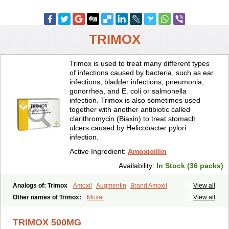
TRIMOX
Trimox is used to treat many different types
of infections caused by bacteria, such as ear
infections, bladder infections, pneumonia,
gonorrhea, and E. coli or salmonella
infection. Trimox is also sometimes used
together with another antibiotic called
clarithromycin (Biaxin) to treat stomach
ulcers caused by Helicobacter pylori
infection.
Active Ingredient:
Amoxicillin
Availability:
In Stock (36 packs)
Analogs of: Trimox
Amoxil
Augmentin
Brand Amoxil
View all
Other names of Trimox:
Moxal
View all
TRIMOX 500MG