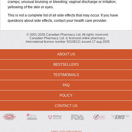
cramps; unusual bruising or bleeding; vaginal discharge or irritation;
yellowing of the skin or eyes.
This is not a complete list of all side effects that may occur. If you have
questions about side effects, contact your health care provider.
© 2001-2026 Canadian Pharmacy Ltd. All rights reserved.
Canadian Pharmacy Ltd. is licensed online pharmacy.
International license number 50108121 issued 17 aug 2025
ABOUT US
BESTSELLERS
TESTIMONIALS
FAQ
POLICY
CONTACT US
AFFILIATE PROGRAM