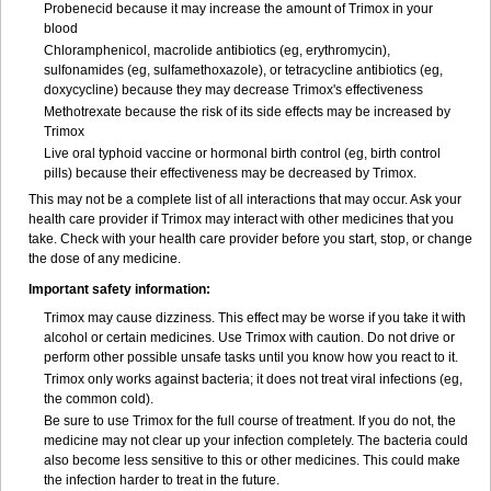
Probenecid because it may increase the amount of Trimox in your
blood
Chloramphenicol, macrolide antibiotics (eg, erythromycin),
sulfonamides (eg, sulfamethoxazole), or tetracycline antibiotics (eg,
doxycycline) because they may decrease Trimox's effectiveness
Methotrexate because the risk of its side effects may be increased by
Trimox
Live oral typhoid vaccine or hormonal birth control (eg, birth control
pills) because their effectiveness may be decreased by Trimox.
This may not be a complete list of all interactions that may occur. Ask your
health care provider if Trimox may interact with other medicines that you
take. Check with your health care provider before you start, stop, or change
the dose of any medicine.
Important safety information:
Trimox may cause dizziness. This effect may be worse if you take it with
alcohol or certain medicines. Use Trimox with caution. Do not drive or
perform other possible unsafe tasks until you know how you react to it.
Trimox only works against bacteria; it does not treat viral infections (eg,
the common cold).
Be sure to use Trimox for the full course of treatment. If you do not, the
medicine may not clear up your infection completely. The bacteria could
also become less sensitive to this or other medicines. This could make
the infection harder to treat in the future.