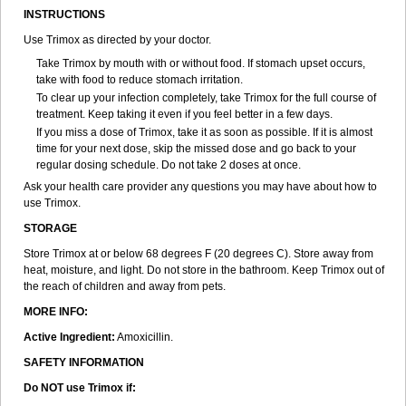
INSTRUCTIONS
Use Trimox as directed by your doctor.
Take Trimox by mouth with or without food. If stomach upset occurs,
take with food to reduce stomach irritation.
To clear up your infection completely, take Trimox for the full course of
treatment. Keep taking it even if you feel better in a few days.
If you miss a dose of Trimox, take it as soon as possible. If it is almost
time for your next dose, skip the missed dose and go back to your
regular dosing schedule. Do not take 2 doses at once.
Ask your health care provider any questions you may have about how to
use Trimox.
STORAGE
Store Trimox at or below 68 degrees F (20 degrees C). Store away from
heat, moisture, and light. Do not store in the bathroom. Keep Trimox out of
the reach of children and away from pets.
MORE INFO:
Active Ingredient:
Amoxicillin.
SAFETY INFORMATION
Do NOT use Trimox if: