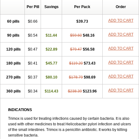
Per Pill
Savings
Per Pack
Order
ADD TO CART
60 pills
$0.66
$39.73
ADD TO CART
90 pills
$0.54
$11.44
$59.60
$48.16
ADD TO CART
120 pills
$0.47
$22.89
$79.47
$56.58
ADD TO CART
180 pills
$0.41
$45.77
$119.20
$73.43
ADD TO CART
270 pills
$0.37
$80.10
$178.79
$98.69
ADD TO CART
360 pills
$0.34
$114.43
$238.39
$123.96
INDICATIONS
Trimox is used for treating infections caused by certain bacteria. It is also
used with other medicines to treat Helicobacter pylori infection and ulcers
of the small intestines. Trimox is a penicillin antibiotic. It works by killing
sensitive bacteria.