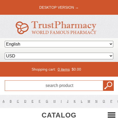
DESKTOP VERSION →
Shopping cart:
0 items
$
0.00
A
B
C
D
E
F
G
H
I
J
K
L
M
N
O
P
CATALOG