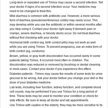
Long-term or repeated use of Trimox may cause a second infection. Tell
your doctor if signs of a second infection occur. Your medicine may
need to be changed to treat this.
Mild diarrhea is common with antibiotic use. However, a more serious
form of diarrhea (pseudomembranous colitis) may rarely occur. This
may develop while you use the antibiotic or within several months after
you stop using it. Contact your doctor right away if stomach pain or
cramps, severe diarrhea, or bloody stools occur. Do not treat diarrhea
without first checking with your doctor.
Hormonal birth control (eg, birth control pills) may not work as well
while you are using Trimox. To prevent pregnancy, use an extra form of
birth control (eg, condoms).
Brown, yellow, or gray tooth discoloration has occurred rarely in some
patients taking Trimox. It occurred most often in children. The
discoloration was reduced or removed by brushing or dental cleaning
in most cases. Contact your doctor if you experience this effect.
Diabetes patients - Trimox may cause the results of some tests for urine
glucose to be wrong. Ask your doctor before you change your diet or the
dose of your diabetes medicine.
Lab tests, including liver function, kidney function, and complete blood
cell counts, may be performed if you use Trimox for a long period of
time. These tests may be used to monitor your condition or check for
side effects. Be sure to keep all doctor and lab appointments.
Use Trimox with caution in the elderly; they may be more sensitive to its