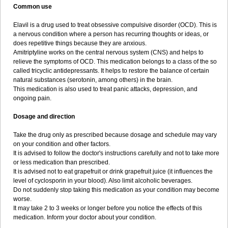
Common use
Elavil is a drug used to treat obsessive compulsive disorder (OCD). This is
a nervous condition where a person has recurring thoughts or ideas, or
does repetitive things because they are anxious.
Amitriptyline works on the central nervous system (CNS) and helps to
relieve the symptoms of OCD. This medication belongs to a class of the so
called tricyclic antidepressants. It helps to restore the balance of certain
natural substances (serotonin, among others) in the brain.
This medication is also used to treat panic attacks, depression, and
ongoing pain.
Dosage and direction
Take the drug only as prescribed because dosage and schedule may vary
on your condition and other factors.
It is advised to follow the doctor's instructions carefully and not to take more
or less medication than prescribed.
It is advised not to eat grapefruit or drink grapefruit juice (it influences the
level of cyclosporin in your blood). Also limit alcoholic beverages.
Do not suddenly stop taking this medication as your condition may become
worse.
It may take 2 to 3 weeks or longer before you notice the effects of this
medication. Inform your doctor about your condition.