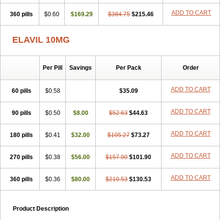
ADD TO CART
360 pills
$0.60
$169.29
$384.75
$215.46
ELAVIL 10MG
Per Pill
Savings
Per Pack
Order
ADD TO CART
60 pills
$0.58
$35.09
ADD TO CART
90 pills
$0.50
$8.00
$52.63
$44.63
ADD TO CART
180 pills
$0.41
$32.00
$105.27
$73.27
ADD TO CART
270 pills
$0.38
$56.00
$157.90
$101.90
ADD TO CART
360 pills
$0.36
$80.00
$210.53
$130.53
Product Description