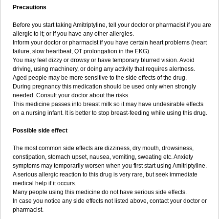
Precautions
Before you start taking Amitriptyline, tell your doctor or pharmacist if you are
allergic to it; or if you have any other allergies.
Inform your doctor or pharmacist if you have certain heart problems (heart
failure, slow heartbeat, QT prolongation in the EKG).
You may feel dizzy or drowsy or have temporary blurred vision. Avoid
driving, using machinery, or doing any activity that requires alertness.
Aged people may be more sensitive to the side effects of the drug.
During pregnancy this medication should be used only when strongly
needed. Consult your doctor about the risks.
This medicine passes into breast milk so it may have undesirable effects
on a nursing infant. It is better to stop breast-feeding while using this drug.
Possible side effect
The most common side effects are dizziness, dry mouth, drowsiness,
constipation, stomach upset, nausea, vomiting, sweating etc. Anxiety
symptoms may temporarily worsen when you first start using Amitriptyline.
A serious allergic reaction to this drug is very rare, but seek immediate
medical help if it occurs.
Many people using this medicine do not have serious side effects.
In case you notice any side effects not listed above, contact your doctor or
pharmacist.