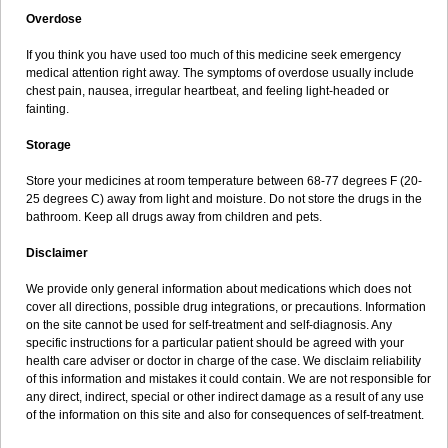
Overdose
If you think you have used too much of this medicine seek emergency
medical attention right away. The symptoms of overdose usually include
chest pain, nausea, irregular heartbeat, and feeling light-headed or
fainting.
Storage
Store your medicines at room temperature between 68-77 degrees F (20-
25 degrees C) away from light and moisture. Do not store the drugs in the
bathroom. Keep all drugs away from children and pets.
Disclaimer
We provide only general information about medications which does not
cover all directions, possible drug integrations, or precautions. Information
on the site cannot be used for self-treatment and self-diagnosis. Any
specific instructions for a particular patient should be agreed with your
health care adviser or doctor in charge of the case. We disclaim reliability
of this information and mistakes it could contain. We are not responsible for
any direct, indirect, special or other indirect damage as a result of any use
of the information on this site and also for consequences of self-treatment.