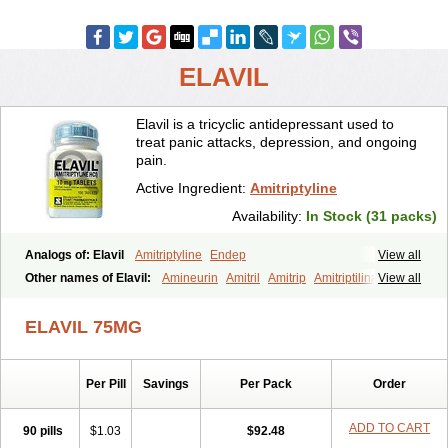
ELAVIL
Elavil is a tricyclic antidepressant used to
treat panic attacks, depression, and ongoing
pain.
Active Ingredient:
Amitriptyline
Availability:
In Stock (31 packs)
Analogs of: Elavil
Amitriptyline
Endep
View all
Other names of Elavil:
Amineurin
Amitril
Amitrip
Amitriptilina
View all
Amitriptylinum
Anapsique
Apo-amitriptyline
Deprelio
Eliwel
Laroxyl
Lentizol
Levate
Loxaryl
Mutabase
Mutabon
Novoprotect
ELAVIL 75MG
Novotriptyn
Redomex
Saroten
Sarotena
Sarotex
Syneudon
Triptanol
Tryptacab
Tryptanol
Tryptizol
Per Pill
Savings
Per Pack
Order
ADD TO CART
90 pills
$1.03
$92.48