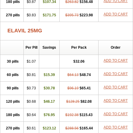
ADD TO CART
180 pills
$0.87
$107.34
$263.82
$156.48
ADD TO CART
270 pills
$0.83
$171.75
$395.73
$223.98
ELAVIL 25MG
Per Pill
Savings
Per Pack
Order
ADD TO CART
30 pills
$1.07
$32.06
ADD TO CART
60 pills
$0.81
$15.39
$64.13
$48.74
ADD TO CART
90 pills
$0.73
$30.78
$96.19
$65.41
ADD TO CART
120 pills
$0.68
$46.17
$128.25
$82.08
ADD TO CART
180 pills
$0.64
$76.95
$192.38
$115.43
ADD TO CART
270 pills
$0.61
$123.12
$288.56
$165.44