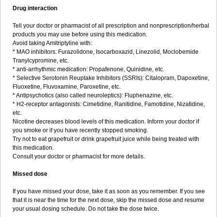
Drug interaction
Tell your doctor or pharmacist of all prescription and nonprescription/herbal
products you may use before using this medication.
Avoid taking Amitriptyline with:
* MAO inhibitors: Furazolidone, Isocarboxazid, Linezolid, Moclobemide
Tranylcypromine, etc.
* anti-arrhythmic medication: Propafenone, Quinidine, etc.
* Selective Serotonin Reuptake Inhibitors (SSRIs): Citalopram, Dapoxetine,
Fluoxetine, Fluvoxamine, Paroxetine, etc.
* Antipsychotics (also called neuroleptics): Fluphenazine, etc.
* H2-receptor antagonists: Cimetidine, Ranitidine, Famotidine, Nizatidine,
etc.
Nicotine decreases blood levels of this medication. Inform your doctor if
you smoke or if you have recently stopped smoking.
Try not to eat grapefruit or drink grapefruit juice while being treated with
this medication.
Consult your doctor or pharmacist for more details.
Missed dose
If you have missed your dose, take it as soon as you remember. If you see
that it is near the time for the next dose, skip the missed dose and resume
your usual dosing schedule. Do not take the dose twice.