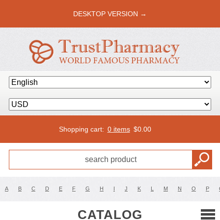
DESKTOP VERSION →
Shopping cart:
0 items
$
0.00
A
B
C
D
E
F
G
H
I
J
K
L
M
N
O
P
CATALOG