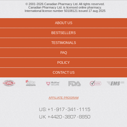
© 2001-2026 Canadian Pharmacy Ltd. All rights reserved.
Canadian Pharmacy Ltd. is licensed online pharmacy.
International license number 50108121 issued 17 aug 2025
ABOUT US
BESTSELLERS
TESTIMONIALS
FAQ
POLICY
CONTACT US
AFFILIATE PROGRAM