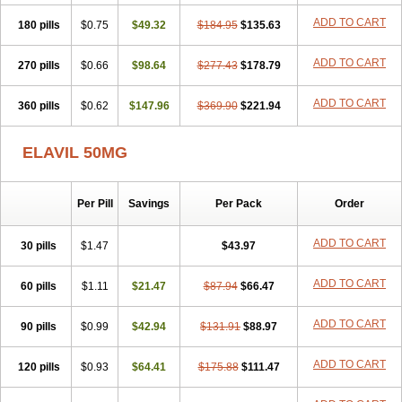
ADD TO CART
180 pills
$0.75
$49.32
$184.95
$135.63
ADD TO CART
270 pills
$0.66
$98.64
$277.43
$178.79
ADD TO CART
360 pills
$0.62
$147.96
$369.90
$221.94
ELAVIL 50MG
Per Pill
Savings
Per Pack
Order
ADD TO CART
30 pills
$1.47
$43.97
ADD TO CART
60 pills
$1.11
$21.47
$87.94
$66.47
ADD TO CART
90 pills
$0.99
$42.94
$131.91
$88.97
ADD TO CART
120 pills
$0.93
$64.41
$175.88
$111.47