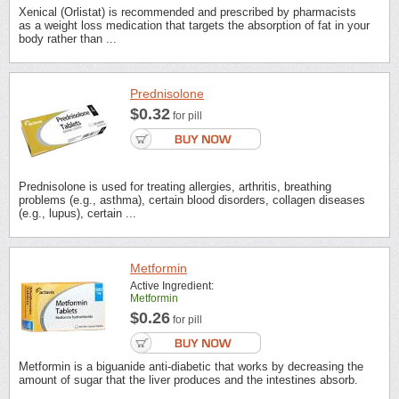
Xenical (Orlistat) is recommended and prescribed by pharmacists
as a weight loss medication that targets the absorption of fat in your
body rather than ...
Prednisolone
$0.32
for pill
Prednisolone is used for treating allergies, arthritis, breathing
problems (e.g., asthma), certain blood disorders, collagen diseases
(e.g., lupus), certain ...
Metformin
Active Ingredient:
Metformin
$0.26
for pill
Metformin is a biguanide anti-diabetic that works by decreasing the
amount of sugar that the liver produces and the intestines absorb.