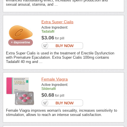
enhanced vasodilating effect, increases sperm production and
sexual arousal, stamina, and ...
Extra Super Cialis
Active Ingredient:
Tadalafil
$3.06
for pill
Extra Super Cialis is used in the treatment of Erectile Dysfunction
with Premature Ejaculation. Extra Super Cialis 100mg contains
Tadalafil 40 mg and ...
Female Viagra
Active Ingredient:
Sildenafil
$0.68
for pill
Female Viagra improves woman's sexuality, increases sensitivity to
stimulation, allows to reach an intense sexual satisfaction.