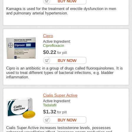
Kamagra is used for the treatment of erectile dysfunction in men
and pulmonary arterial hypertension.
Cipro
Active Ingredient:
Ciprofloxacin
$0.22
for pill
Cipro is an antibiotic in a group of drugs called fluoroquinolones. It is
used to treat different types of bacterial infections, e.g. bladder
inflammation.
Cialis Super Active
Active Ingredient:
Tadalafil
$1.32
for pill
Cialis Super Active increases testosterone levels, possesses