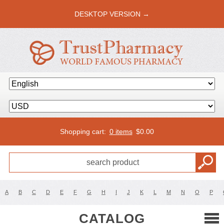
DESKTOP VERSION →
Shopping cart:
0 items
$
0.00
A
B
C
D
E
F
G
H
I
J
K
L
M
N
O
P
CATALOG