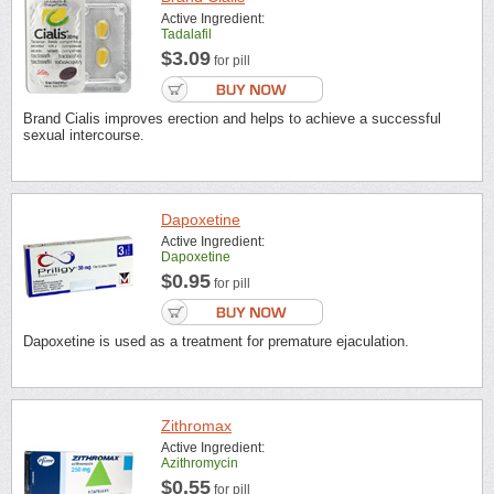
Active Ingredient:
Tadalafil
$3.09
for pill
Brand Cialis improves erection and helps to achieve a successful
sexual intercourse.
Dapoxetine
Active Ingredient:
Dapoxetine
$0.95
for pill
Dapoxetine is used as a treatment for premature ejaculation.
Zithromax
Active Ingredient:
Azithromycin
$0.55
for pill