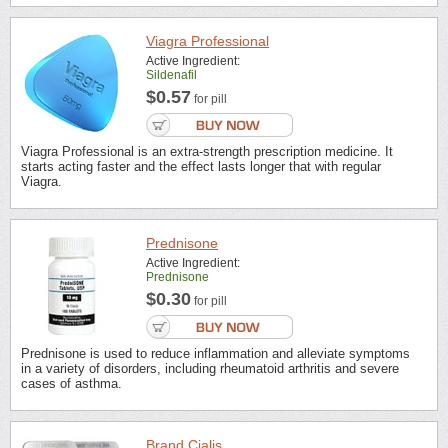
Viagra Professional
Active Ingredient:
Sildenafil
$0.57
for pill
Viagra Professional is an extra-strength prescription medicine. It
starts acting faster and the effect lasts longer that with regular
Viagra.
Prednisone
Active Ingredient:
Prednisone
$0.30
for pill
Prednisone is used to reduce inflammation and alleviate symptoms
in a variety of disorders, including rheumatoid arthritis and severe
cases of asthma.
Brand Cialis