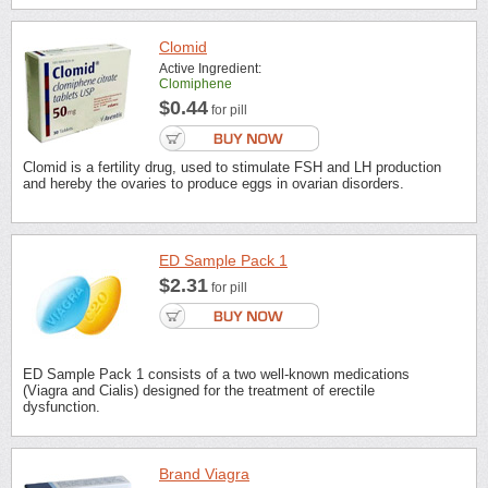
Clomid
Active Ingredient:
Clomiphene
$0.44
for pill
Clomid is a fertility drug, used to stimulate FSH and LH production
and hereby the ovaries to produce eggs in ovarian disorders.
ED Sample Pack 1
$2.31
for pill
ED Sample Pack 1 consists of a two well-known medications
(Viagra and Cialis) designed for the treatment of erectile
dysfunction.
Brand Viagra