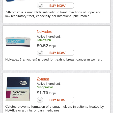
Zithromax is a macrolide antibiotic to treat infections of upper and
low respiratory tract, especially ear infections, pneumonia.
Nolvadex
Active Ingredient:
Tamoxifen
$0.52
for pill
Nolvadex (Tamoxifen) is used for treating breast cancer in women.
Cytotec
Active Ingredient:
Misoprostol
$1.70
for pill
Cytotec prevents formation of stomach ulcers in patients treated by
NSAIDs or arthritis or pain medicines.