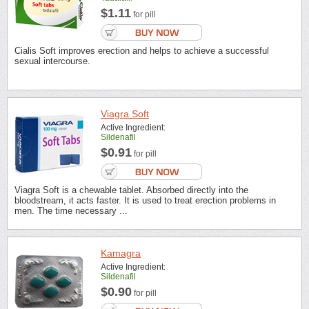
$1.11
for pill
Cialis Soft improves erection and helps to achieve a successful
sexual intercourse.
Viagra Soft
Active Ingredient:
Sildenafil
$0.91
for pill
Viagra Soft is a chewable tablet. Absorbed directly into the
bloodstream, it acts faster. It is used to treat erection problems in
men. The time necessary ...
Kamagra
Active Ingredient:
Sildenafil
$0.90
for pill