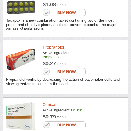
$1.08
for pill
Tadapox is a new combination tablet containing two of the most
potent and effective pharmaceuticals proven to combat the major
causes of male sexual ...
Propranolol
Active Ingredient:
Propranolol
$0.27
for pill
Propranolol works by decreasing the action of pacemaker cells and
slowing certain impulses in the heart.
Xenical
Active Ingredient:
Orlistat
$0.79
for pill