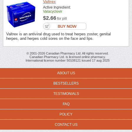
Valtrex
Active Ingredient:
Valacyclovir
$2.66
for pill
Valtrex is an antiviral drug used to treat herpes zoster, genital
herpes, and herpes cold sores on the face and lips.
© 2001-2026 Canadian Pharmacy Ltd. All rights reserved.
Canadian Pharmacy Ltd. is licensed online pharmacy.
International license number 50108121 issued 17 aug 2025
ABOUT US
BESTSELLERS
TESTIMONIALS
FAQ
POLICY
CONTACT US