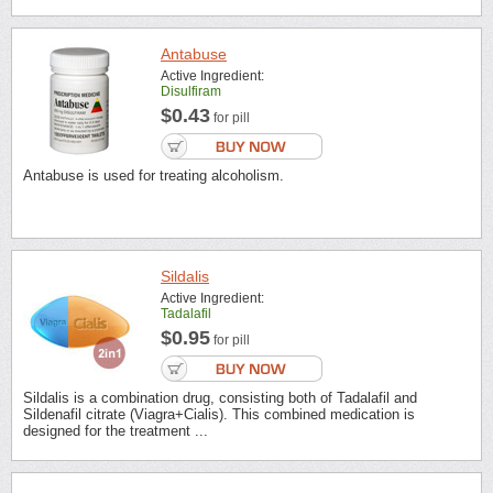
Antabuse
Active Ingredient:
Disulfiram
$0.43
for pill
Antabuse is used for treating alcoholism.
Sildalis
Active Ingredient:
Tadalafil
$0.95
for pill
Sildalis is a combination drug, consisting both of Tadalafil and
Sildenafil citrate (Viagra+Cialis). This combined medication is
designed for the treatment ...