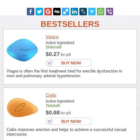
BESTSELLERS
Viagra
Active Ingredient:
Sildenafil
$0.27
for pill
Viagra is often the first treatment tried for erectile dysfunction in
men and pulmonary arterial hypertension.
Cialis
Active Ingredient:
Tadalafil
$0.68
for pill
Cialis improves erection and helps to achieve a successful sexual
intercourse.