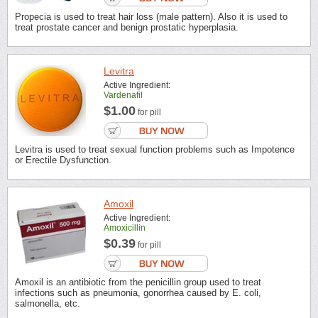
Propecia is used to treat hair loss (male pattern). Also it is used to
treat prostate cancer and benign prostatic hyperplasia.
Levitra
Active Ingredient:
Vardenafil
$1.00
for pill
Levitra is used to treat sexual function problems such as Impotence
or Erectile Dysfunction.
Amoxil
Active Ingredient:
Amoxicillin
$0.39
for pill
Amoxil is an antibiotic from the penicillin group used to treat
infections such as pneumonia, gonorrhea caused by E. coli,
salmonella, etc.