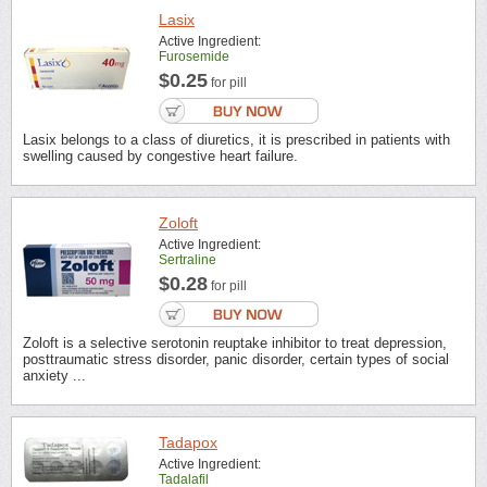
Lasix
Active Ingredient:
Furosemide
$0.25
for pill
Lasix belongs to a class of diuretics, it is prescribed in patients with
swelling caused by congestive heart failure.
Zoloft
Active Ingredient:
Sertraline
$0.28
for pill
Zoloft is a selective serotonin reuptake inhibitor to treat depression,
posttraumatic stress disorder, panic disorder, certain types of social
anxiety ...
Tadapox
Active Ingredient:
Tadalafil