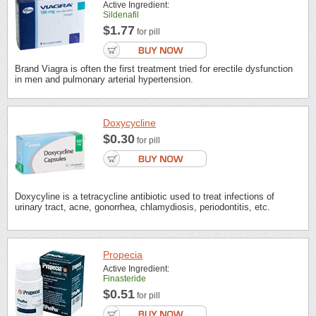
Active Ingredient:
Sildenafil
$1.77
for pill
Brand Viagra is often the first treatment tried for erectile dysfunction
in men and pulmonary arterial hypertension.
Doxycycline
$0.30
for pill
Doxycyline is a tetracycline antibiotic used to treat infections of
urinary tract, acne, gonorrhea, chlamydiosis, periodontitis, etc.
Propecia
Active Ingredient:
Finasteride
$0.51
for pill