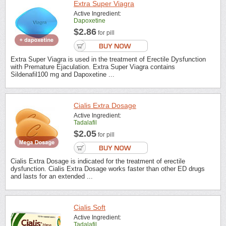
Extra Super Viagra
Active Ingredient:
Dapoxetine
$2.86
for pill
Extra Super Viagra is used in the treatment of Erectile Dysfunction
with Premature Ejaculation. Extra Super Viagra contains
Sildenafil100 mg and Dapoxetine ...
Cialis Extra Dosage
Active Ingredient:
Tadalafil
$2.05
for pill
Cialis Extra Dosage is indicated for the treatment of erectile
dysfunction. Cialis Extra Dosage works faster than other ED drugs
and lasts for an extended ...
Cialis Soft
Active Ingredient:
Tadalafil