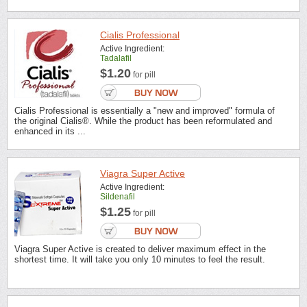
Cialis Professional
Active Ingredient:
Tadalafil
$1.20
for pill
Cialis Professional is essentially a "new and improved" formula of
the original Cialis®. While the product has been reformulated and
enhanced in its ...
Viagra Super Active
Active Ingredient:
Sildenafil
$1.25
for pill
Viagra Super Active is created to deliver maximum effect in the
shortest time. It will take you only 10 minutes to feel the result.