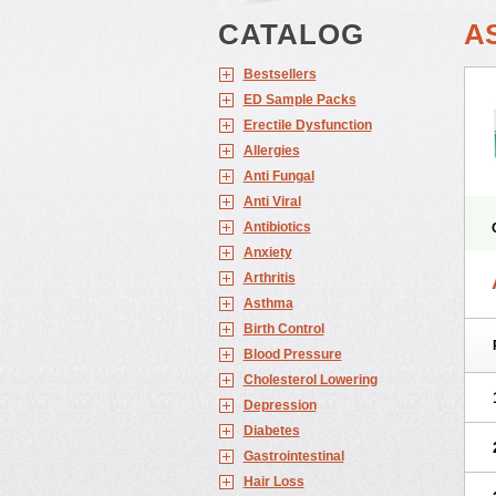
CATALOG
A
Bestsellers
ED Sample Packs
Erectile Dysfunction
Allergies
Anti Fungal
Anti Viral
Antibiotics
Anxiety
Arthritis
Asthma
Birth Control
Blood Pressure
Cholesterol Lowering
Depression
Diabetes
Gastrointestinal
Hair Loss