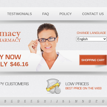
TESTIMONIALS
FAQ
POLICY
CONTACT US
$46.16
B
C
D
E
F
G
H
I
J
K
L
M
N
O
P
Q