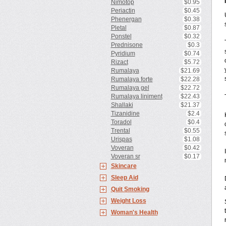
Nimotop
$0.95
Periactin
$0.45
Phenergan
$0.38
Pletal
$0.87
Ponstel
$0.32
Prednisone
$0.3
Pyridium
$0.74
Rizact
$5.72
Rumalaya
$21.69
Rumalaya forte
$22.28
Rumalaya gel
$22.72
Rumalaya liniment
$22.43
Shallaki
$21.37
Tizanidine
$2.4
Toradol
$0.4
Trental
$0.55
Urispas
$1.08
Voveran
$0.42
Voveran sr
$0.17
Skincare
Sleep Aid
Quit Smoking
Weight Loss
Woman's Health