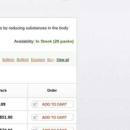
orks by reducing substances in the body
Availability:
In Stock (28 packs)
Bufferin
Buffinol
Ecosprin
Ecotrin
View all
Vanquish
Pack
Order
.89
$51.90