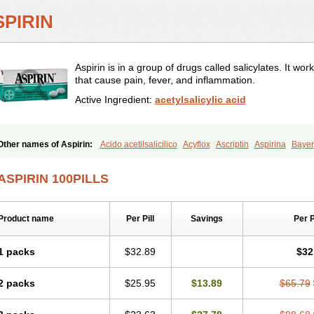
SPIRIN
Aspirin is in a group of drugs called salicylates. It w
that cause pain, fever, and inflammation.
Active Ingredient:
acetylsalicylic acid
Other names of Aspirin:
Acido acetilsalicilico
Acyflox
Ascriptin
Aspirina
Bayer
Excedrin
Farbital
Fiortal
Levacet
Midol
Orphengesic
Painaid
Saleto
Sinarest
ASPIRIN 100PILLS
Product name
Per Pill
Savings
Per 
1 packs
$32.89
$32
2 packs
$25.95
$13.89
$65.79