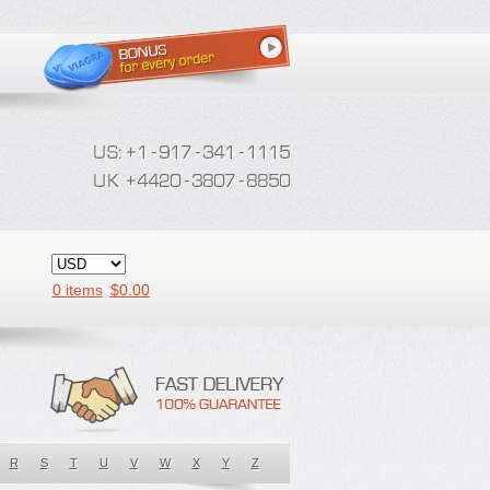
0 items
$
0.00
R
S
T
U
V
W
X
Y
Z