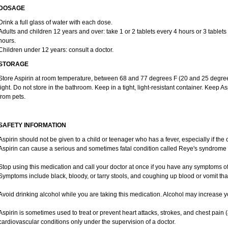
DOSAGE
Drink a full glass of water with each dose.
Adults and children 12 years and over: take 1 or 2 tablets every 4 hours or 3 tablets
hours.
Children under 12 years: consult a doctor.
STORAGE
Store Aspirin at room temperature, between 68 and 77 degrees F (20 and 25 degree
light. Do not store in the bathroom. Keep in a tight, light-resistant container. Keep A
from pets.
SAFETY INFORMATION
Aspirin should not be given to a child or teenager who has a fever, especially if the
Aspirin can cause a serious and sometimes fatal condition called Reye's syndrome i
Stop using this medication and call your doctor at once if you have any symptoms of
Symptoms include black, bloody, or tarry stools, and coughing up blood or vomit that
Avoid drinking alcohol while you are taking this medication. Alcohol may increase y
Aspirin is sometimes used to treat or prevent heart attacks, strokes, and chest pain 
cardiovascular conditions only under the supervision of a doctor.