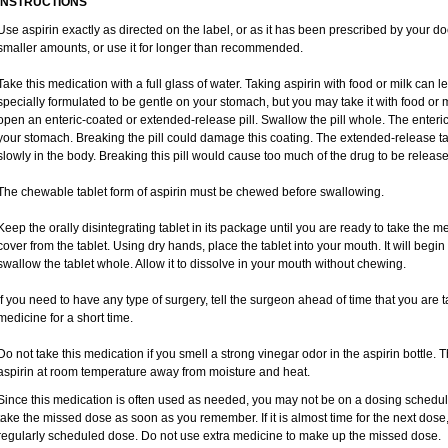
INSTRUCTIONS
Use aspirin exactly as directed on the label, or as it has been prescribed by your do
smaller amounts, or use it for longer than recommended.
Take this medication with a full glass of water. Taking aspirin with food or milk can 
specially formulated to be gentle on your stomach, but you may take it with food or m
open an enteric-coated or extended-release pill. Swallow the pill whole. The enteric-
your stomach. Breaking the pill could damage this coating. The extended-release ta
slowly in the body. Breaking this pill would cause too much of the drug to be release
The chewable tablet form of aspirin must be chewed before swallowing.
Keep the orally disintegrating tablet in its package until you are ready to take the
cover from the tablet. Using dry hands, place the tablet into your mouth. It will begin
swallow the tablet whole. Allow it to dissolve in your mouth without chewing.
If you need to have any type of surgery, tell the surgeon ahead of time that you are 
medicine for a short time.
Do not take this medication if you smell a strong vinegar odor in the aspirin bottle.
aspirin at room temperature away from moisture and heat.
Since this medication is often used as needed, you may not be on a dosing schedule.
take the missed dose as soon as you remember. If it is almost time for the next dose
regularly scheduled dose. Do not use extra medicine to make up the missed dose.