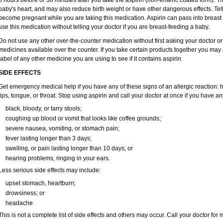
8 hours before or 30 minutes after you take the aspirin (non-enteric coated form). 
baby's heart, and may also reduce birth weight or have other dangerous effects. Tell
become pregnant while you are taking this medication. Aspirin can pass into breas
use this medication without telling your doctor if you are breast-feeding a baby.
Do not use any other over-the-counter medication without first asking your doctor or
medicines available over the counter. If you take certain products together you may
label of any other medicine you are using to see if it contains aspirin.
SIDE EFFECTS
Get emergency medical help if you have any of these signs of an allergic reaction: hiv
lips, tongue, or throat. Stop using aspirin and call your doctor at once if you have an
black, bloody, or tarry stools;
coughing up blood or vomit that looks like coffee grounds;
severe nausea, vomiting, or stomach pain;
fever lasting longer than 3 days;
swelling, or pain lasting longer than 10 days; or
hearing problems, ringing in your ears.
Less serious side effects may include:
upset stomach, heartburn;
drowsiness; or
headache
This is not a complete list of side effects and others may occur. Call your doctor for 