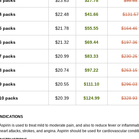
3 packs
$23.63
$27.78
$98.68
4 packs
$22.48
$41.66
$131.57
5 packs
$21.78
$55.55
$164.46
6 packs
$21.32
$69.44
$197.36
7 packs
$20.99
$83.33
$230.25
8 packs
$20.74
$97.22
$263.15
9 packs
$20.55
$111.10
$296.03
10 packs
$20.39
$124.99
$328.93
INDICATIONS
Aspirin is used to treat mild to moderate pain, and also to reduce fever or inflammati
heart attacks, strokes, and angina. Aspirin should be used for cardiovascular condit