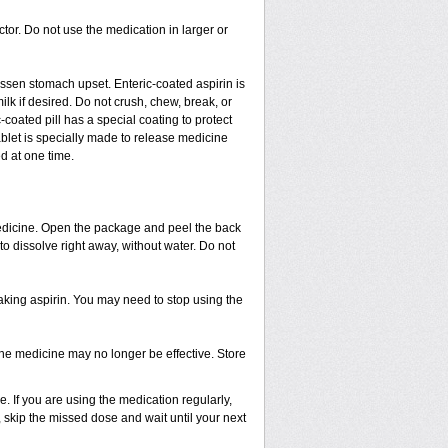
ctor. Do not use the medication in larger or
lessen stomach upset. Enteric-coated aspirin is
ilk if desired. Do not crush, chew, break, or
coated pill has a special coating to protect
blet is specially made to release medicine
d at one time.
 medicine. Open the package and peel the back
 to dissolve right away, without water. Do not
taking aspirin. You may need to stop using the
 The medicine may no longer be effective. Store
 If you are using the medication regularly,
, skip the missed dose and wait until your next