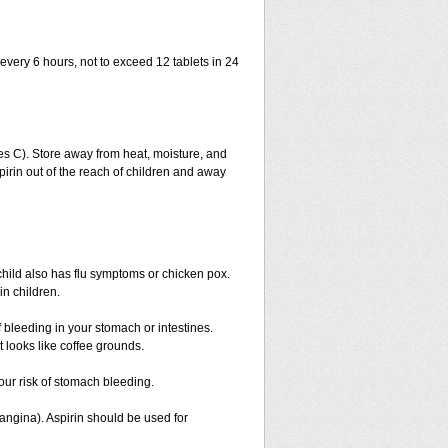
 every 6 hours, not to exceed 12 tablets in 24
s C). Store away from heat, moisture, and
spirin out of the reach of children and away
 child also has flu symptoms or chicken pox.
n children.
 bleeding in your stomach or intestines.
 looks like coffee grounds.
our risk of stomach bleeding.
(angina). Aspirin should be used for