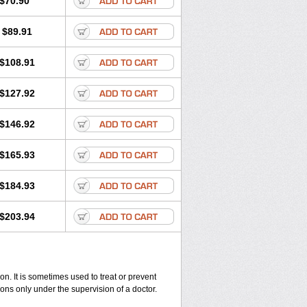
$70.90
$89.91
$108.91
$127.92
$146.92
$165.93
$184.93
$203.94
on. It is sometimes used to treat or prevent
ions only under the supervision of a doctor.