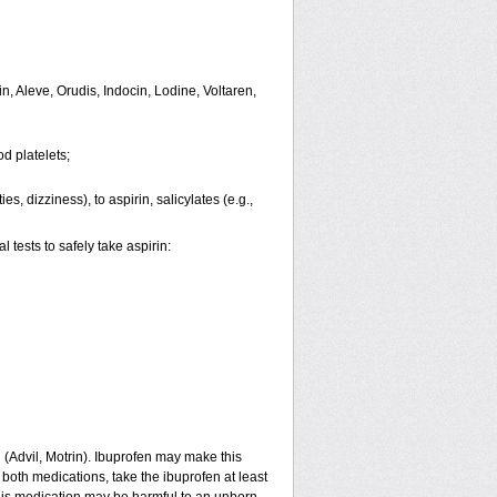
n, Aleve, Orudis, Indocin, Lodine, Voltaren,
d platelets;
s, dizziness), to aspirin, salicylates (e.g.,
tests to safely take aspirin:
n (Advil, Motrin). Ibuprofen may make this
 both medications, take the ibuprofen at least