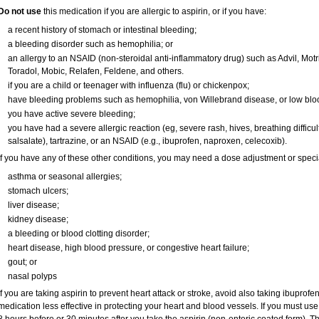
Do not use
this medication if you are allergic to aspirin, or if you have:
a recent history of stomach or intestinal bleeding;
a bleeding disorder such as hemophilia; or
an allergy to an NSAID (non-steroidal anti-inflammatory drug) such as Advil, Motri
Toradol, Mobic, Relafen, Feldene, and others.
if you are a child or teenager with influenza (flu) or chickenpox;
have bleeding problems such as hemophilia, von Willebrand disease, or low bloo
you have active severe bleeding;
you have had a severe allergic reaction (eg, severe rash, hives, breathing difficultie
salsalate), tartrazine, or an NSAID (e.g., ibuprofen, naproxen, celecoxib).
If you have any of these other conditions, you may need a dose adjustment or special 
asthma or seasonal allergies;
stomach ulcers;
liver disease;
kidney disease;
a bleeding or blood clotting disorder;
heart disease, high blood pressure, or congestive heart failure;
gout; or
nasal polyps
If you are taking aspirin to prevent heart attack or stroke, avoid also taking ibuprofe
medication less effective in protecting your heart and blood vessels. If you must use