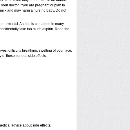
This medication may be harmful to an unborn
 your doctor if you are pregnant or plan to
t milk and may harm a nursing baby. Do not
 pharmacist. Aspirin is contained in many
 accidentally take too much aspirin. Read the
es; difficulty breathing; swelling of your face,
y of these serious side effects:
medical advice about side effects.