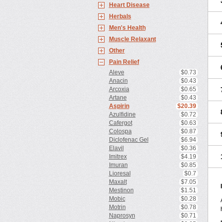
Heart Disease
Herbals
Men's Health
Muscle Relaxant
Other
Pain Relief
Aleve
$0.73
Anacin
$0.43
Arcoxia
$0.65
Artane
$0.43
Aspirin
$20.39
Azulfidine
$0.72
Cafergot
$0.63
Colospa
$0.87
Diclofenac Gel
$6.94
Elavil
$0.36
Imitrex
$4.19
Imuran
$0.85
Lioresal
$0.7
Maxalt
$7.05
Mestinon
$1.51
Mobic
$0.28
Motrin
$0.78
Naprosyn
$0.71