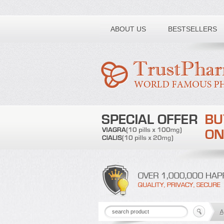
Toll free number:
ABOUT US
BESTSELLERS
A