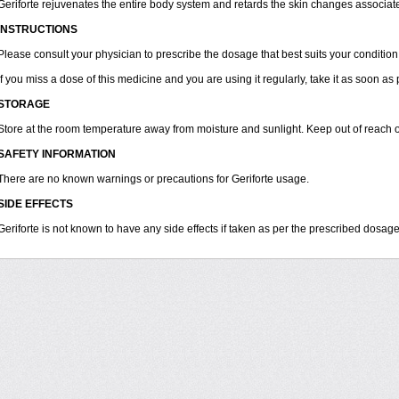
Geriforte rejuvenates the entire body system and retards the skin changes associat
INSTRUCTIONS
Please consult your physician to prescribe the dosage that best suits your condition
If you miss a dose of this medicine and you are using it regularly, take it as soon as
STORAGE
Store at the room temperature away from moisture and sunlight. Keep out of reach o
SAFETY INFORMATION
There are no known warnings or precautions for Geriforte usage.
SIDE EFFECTS
Geriforte is not known to have any side effects if taken as per the prescribed dosage