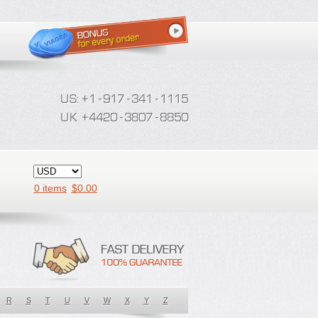
0 items
$
0.00
R
S
T
U
V
W
X
Y
Z