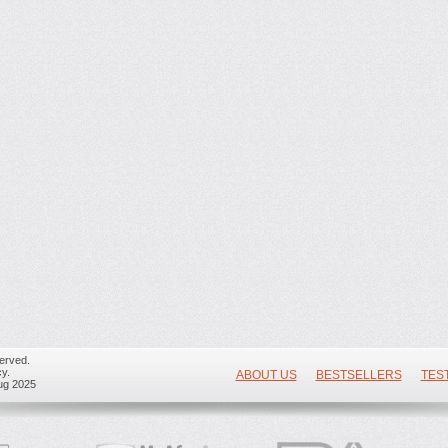
erved.
y.
ABOUT US
BESTSELLERS
TES
ug 2025