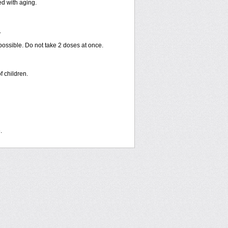
ed with aging.
.
 possible. Do not take 2 doses at once.
f children.
.