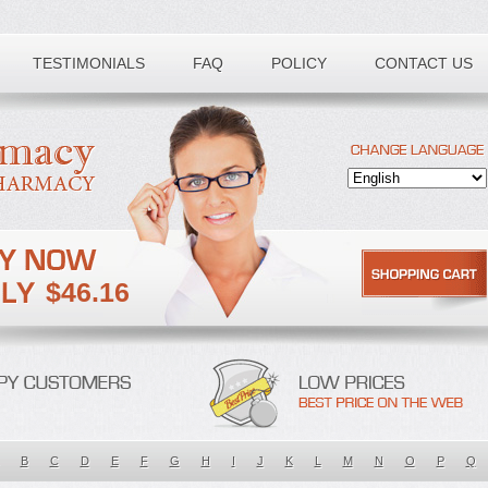
TESTIMONIALS
FAQ
POLICY
CONTACT US
$46.16
B
C
D
E
F
G
H
I
J
K
L
M
N
O
P
Q