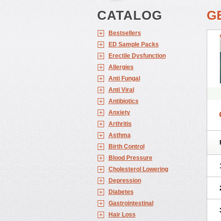
CATALOG
G
Bestsellers
ED Sample Packs
Erectile Dysfunction
Allergies
Anti Fungal
Anti Viral
Antibiotics
Anxiety
Arthritis
Asthma
Birth Control
Blood Pressure
Cholesterol Lowering
Depression
Diabetes
Gastrointestinal
Hair Loss