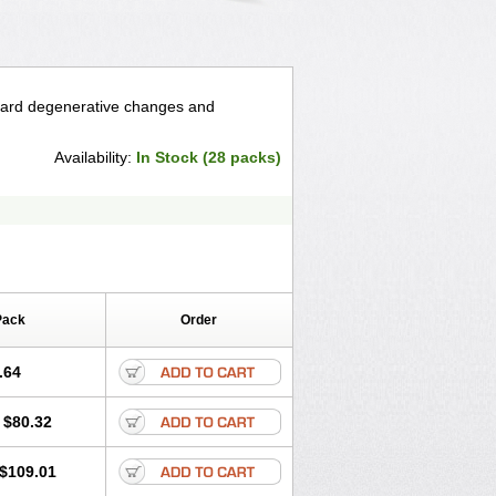
retard degenerative changes and
Availability:
In Stock (28 packs)
Pack
Order
.64
$80.32
$109.01