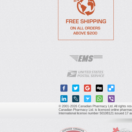
© 2001-2026 Canadian Pharmacy Ltd. All rights res
Canadian Pharmacy Ltd. is licensed online pharmac
International license number 50108121 issued 17 a