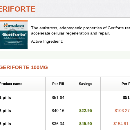
ERIFORTE
The antistress, adaptogenic properties of Geriforte 
accelerate cellular regeneration and repair.
Active Ingredient:
GERIFORTE 100MG
Product name
Per Pill
Savings
Per 
1 pills
$51.64
$51
2 pills
$40.16
$22.95
$103.27
3 pills
$36.34
$45.90
$154.91