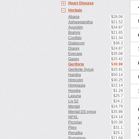
Heart Disease
Herbals
Abana
$28.06
Ashwagandha
$21.52
Ayurslim
$34.87
Brahmi
$21.65
Confido
$21.34
Diabecon
$36.3
Diarex
$24.87
Evecare
$35.08
Gasex
$25.42
Geriforte
$30.98
Geriforte Syrup
$25.91
Haridra
$50.14
Himcolin
$30.25
Himplasia
$22.14
Hoodia
$1.29
Lasuna
$25.7
Liv 52
$24.2
Mentat
$24.79
Mentat DS syrup
$35.86
NPXL
$24.18
Picrolax
$20.36
Pilex
$31.1
Renalka
$25.1
Rumalaya
$21.69