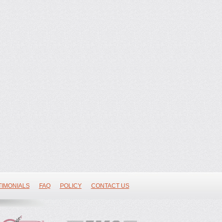
TIMONIALS
FAQ
POLICY
CONTACT US