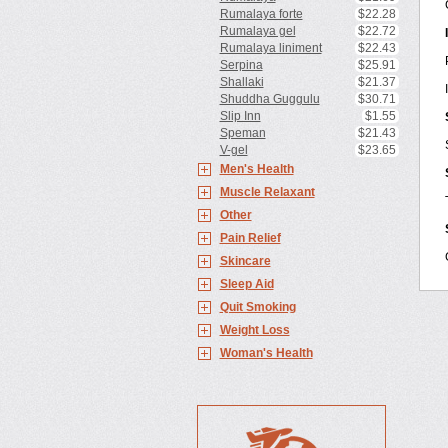
Rumalaya forte
$22.28
Rumalaya gel
$22.72
Rumalaya liniment
$22.43
Serpina
$25.91
Shallaki
$21.37
Shuddha Guggulu
$30.71
Slip Inn
$1.55
Speman
$21.43
V-gel
$23.65
Men's Health
Muscle Relaxant
Other
Pain Relief
Skincare
Sleep Aid
Quit Smoking
Weight Loss
Woman's Health