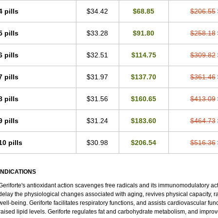
4 pills
$34.42
$68.85
$206.55
5 pills
$33.28
$91.80
$258.18
6 pills
$32.51
$114.75
$309.82
7 pills
$31.97
$137.70
$361.46
8 pills
$31.56
$160.65
$413.09
9 pills
$31.24
$183.60
$464.73
10 pills
$30.98
$206.54
$516.36
INDICATIONS
Geriforte's antioxidant action scavenges free radicals and its immunomodulatory ac
delay the physiological changes associated with aging, revives physical capacity, r
well-being. Geriforte facilitates respiratory functions, and assists cardiovascular fu
raised lipid levels. Geriforte regulates fat and carbohydrate metabolism, and improv