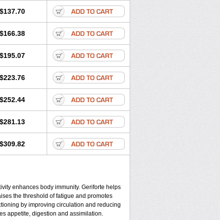
$137.70
$166.38
$195.07
$223.76
$252.44
$281.13
$309.82
tivity enhances body immunity. Geriforte helps
aises the threshold of fatigue and promotes
nctioning by improving circulation and reducing
es appetite, digestion and assimilation.