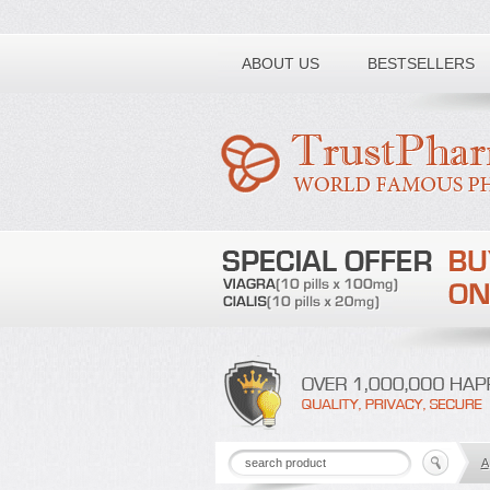
Toll free number:
ABOUT US
BESTSELLERS
A