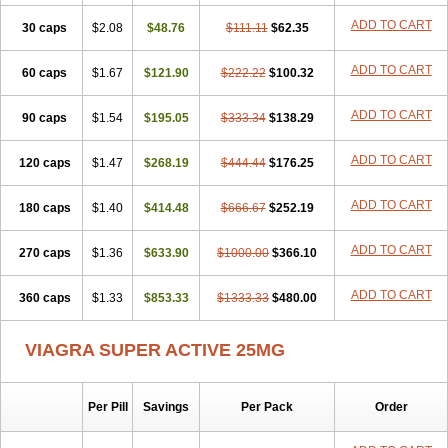
ADD TO CART
30 caps
$2.08
$48.76
$111.11
$62.35
ADD TO CART
60 caps
$1.67
$121.90
$222.22
$100.32
ADD TO CART
90 caps
$1.54
$195.05
$333.34
$138.29
ADD TO CART
120 caps
$1.47
$268.19
$444.44
$176.25
ADD TO CART
180 caps
$1.40
$414.48
$666.67
$252.19
ADD TO CART
270 caps
$1.36
$633.90
$1000.00
$366.10
ADD TO CART
360 caps
$1.33
$853.33
$1333.33
$480.00
VIAGRA SUPER ACTIVE 25MG
Per Pill
Savings
Per Pack
Order