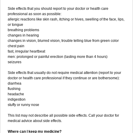
Side effects that you should report to your doctor or health care
professional as soon as possible:
allergic reactions like skin rash, itching or hives, swelling of the face, lips,
or tongue
breathing problems
changes in hearing
changes in vision, blurred vision, trouble telling blue from green color
chest pain
fast, irregular heartbeat
men: prolonged or painful erection (lasting more than 4 hours)
seizures
Side effects that usually do not require medical attention (report to your
doctor or health care professional if they continue or are bothersome):
diarrhea
flushing
headache
indigestion
stuffy or runny nose
This list may not describe all possible side effects. Call your doctor for
medical advice about side effects.
Where can I keep my medicine?