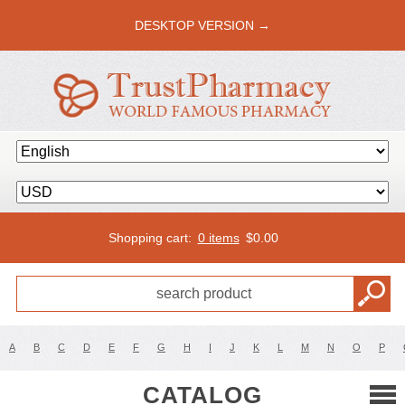
DESKTOP VERSION →
Shopping cart:
0 items
$
0.00
A
B
C
D
E
F
G
H
I
J
K
L
M
N
O
P
CATALOG