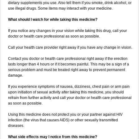
dietary supplements you use. Also tell them if you smoke, drink alcohol, or
use illegal drugs. Some items may interact with your medicine.
What should I watch for while taking this medicine?
If you notice any changes in your vision while taking this drug, call your
doctor or health care professional as soon as possible.
Call your health care provider right away if you have any change in vision.
Contact you doctor or health care professional right away if the erection
lasts longer than 4 hours or if it becomes painful. This may be a sign of a
serious problem and must be treated right away to prevent permanent
damage.
If you experience symptoms of nausea, dizziness, chest pain or arm pain
upon initiation of sexual activity after taking this medicine, you should
refrain from further activity and call your doctor or health care professional
as soon as possible.
Using this medicine does not protect you or your partner against HIV
infection (the virus that causes AIDS) or other sexually transmitted
diseases.
What side effects may I notice from this medicine?