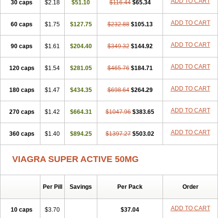
ADD TO CART
30 caps
$2.18
$51.10
$116.44
$65.34
ADD TO CART
60 caps
$1.75
$127.75
$232.88
$105.13
ADD TO CART
90 caps
$1.61
$204.40
$349.32
$144.92
ADD TO CART
120 caps
$1.54
$281.05
$465.76
$184.71
ADD TO CART
180 caps
$1.47
$434.35
$698.64
$264.29
ADD TO CART
270 caps
$1.42
$664.31
$1047.96
$383.65
ADD TO CART
360 caps
$1.40
$894.25
$1397.27
$503.02
VIAGRA SUPER ACTIVE 50MG
Per Pill
Savings
Per Pack
Order
ADD TO CART
10 caps
$3.70
$37.04