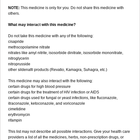
NOTE:
This medicine is only for you. Do not share this medicine with
others.
What may interact with this medicine?
Do not take this medicine with any of the following:
cisapride
methscopolamine nitrate
nitrates like amyl nitrite, isosorbide dinitrate, isosorbide mononitrate,
nitroglycerin
nitroprusside
other sildenafil products (Revatio, Kamagra, Suhagra, etc.)
This medicine may also interact with the following:
certain drugs for high blood pressure
certain drugs for the treatment of HIV infection or AIDS
certain drugs used for fungal or yeast infections, like fluconazole,
itraconazole, ketoconazole, and voriconazole
cimetidine
erythromycin
rifampin
This list may not describe all possible interactions. Give your health care
providers a list of all the medicines, herbs, non-prescription drugs, or