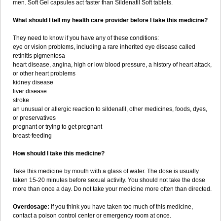
men. Soft Gel capsules act faster than Sildenafil Soft tablets.
What should I tell my health care provider before I take this medicine?
They need to know if you have any of these conditions:
eye or vision problems, including a rare inherited eye disease called
retinitis pigmentosa
heart disease, angina, high or low blood pressure, a history of heart attack,
or other heart problems
kidney disease
liver disease
stroke
an unusual or allergic reaction to sildenafil, other medicines, foods, dyes,
or preservatives
pregnant or trying to get pregnant
breast-feeding
How should I take this medicine?
Take this medicine by mouth with a glass of water. The dose is usually
taken 15-20 minutes before sexual activity. You should not take the dose
more than once a day. Do not take your medicine more often than directed.
Overdosage:
If you think you have taken too much of this medicine,
contact a poison control center or emergency room at once.