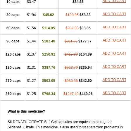
ADD TO CART
10 caps
$3.47
$34.65
ADD TO CART
30 caps
$1.94
$45.62
$103.95
$58.33
ADD TO CART
60 caps
$1.56
$114.05
$207.90
$93.85
ADD TO CART
90 caps
$1.44
$182.48
$311.85
$129.37
ADD TO CART
120 caps
$1.37
$250.91
$415.80
$164.89
ADD TO CART
180 caps
$1.31
$387.76
$623.70
$235.94
ADD TO CART
270 caps
$1.27
$593.05
$935.55
$342.50
ADD TO CART
360 caps
$1.25
$798.34
$1247.40
$449.06
What is this medicine?
SILDENAFIL CITRATE Soft Gel capsules are equivalent to regular
Sildenafil Citrate. This medicine is also used to treat erection problems in