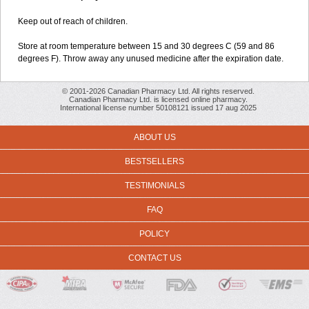
Keep out of reach of children.
Store at room temperature between 15 and 30 degrees C (59 and 86
degrees F). Throw away any unused medicine after the expiration date.
© 2001-2026 Canadian Pharmacy Ltd. All rights reserved.
Canadian Pharmacy Ltd. is licensed online pharmacy.
International license number 50108121 issued 17 aug 2025
ABOUT US
BESTSELLERS
TESTIMONIALS
FAQ
POLICY
CONTACT US