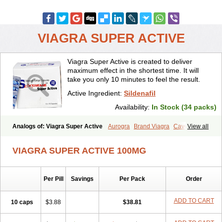
VIAGRA SUPER ACTIVE
Viagra Super Active is created to deliver
maximum effect in the shortest time. It will
take you only 10 minutes to feel the result.
Active Ingredient:
Sildenafil
Availability:
In Stock (34 packs)
Analogs of: Viagra Super Active
Aurogra
Brand Viagra
Caverta
View all
Cenforce
Cenforce-D
Cenforce Professional
Cenforce Soft
Eriacta
Extra Super Viagra
Female Viagra
Fildena
Kamagra
VIAGRA SUPER ACTIVE 100MG
Kamagra Chewable
Kamagra Effervescent
Kamagra Gold
Kamagra Oral Jelly
Kamagra Polo
Kamagra Soft
Kamagra Super
Lady era
Malegra DXT
Malegra DXT Plus
Malegra FXT
Per Pill
Savings
Per Pack
Order
Malegra FXT Plus
Nizagara
Penegra
Red Viagra
Silagra
Sildalis
Sildigra
Silvitra
Suhagra
Super P-Force
Super P-Force Oral Jelly
Super Viagra
Viagra
Viagra Extra Dosage
Viagra Jelly
Viagra Plus
ADD TO CART
10 caps
$3.88
$38.81
Viagra Professional
Viagra Soft
Viagra Soft Flavoured
Viagra Sublingual
Viagra Vigour
Zenegra