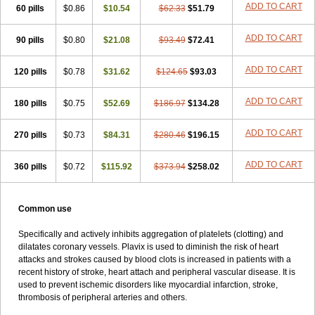
ADD TO CART
60 pills
Rokulan
Subarcan
$0.86
Terotrom
$10.54
Themigrel
$62.33
Tisten
$51.79
Troken
Trombex
Vaclo
Zillt
Zyllt
ADD TO CART
90 pills
$0.80
$21.08
$93.49
$72.41
ADD TO CART
120 pills
$0.78
$31.62
$124.65
$93.03
ADD TO CART
180 pills
$0.75
$52.69
$186.97
$134.28
ADD TO CART
270 pills
$0.73
$84.31
$280.46
$196.15
ADD TO CART
360 pills
$0.72
$115.92
$373.94
$258.02
Common use
Specifically and actively inhibits aggregation of platelets (clotting) and
dilatates coronary vessels. Plavix is used to diminish the risk of heart
attacks and strokes caused by blood clots is increased in patients with a
recent history of stroke, heart attach and peripheral vascular disease. It is
used to prevent ischemic disorders like myocardial infarction, stroke,
thrombosis of peripheral arteries and others.