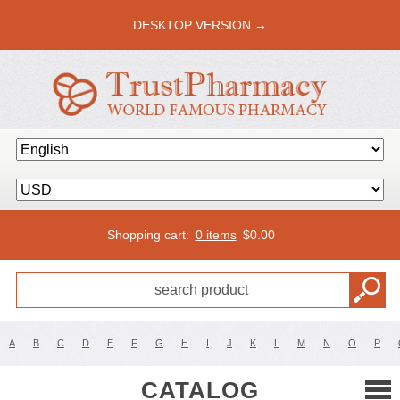
DESKTOP VERSION →
Shopping cart:
0 items
$
0.00
A
B
C
D
E
F
G
H
I
J
K
L
M
N
O
P
CATALOG