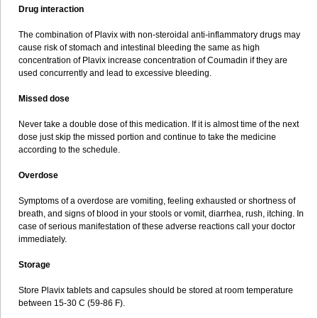
Drug interaction
The combination of Plavix with non-steroidal anti-inflammatory drugs may
cause risk of stomach and intestinal bleeding the same as high
concentration of Plavix increase concentration of Coumadin if they are
used concurrently and lead to excessive bleeding.
Missed dose
Never take a double dose of this medication. If it is almost time of the next
dose just skip the missed portion and continue to take the medicine
according to the schedule.
Overdose
Symptoms of a overdose are vomiting, feeling exhausted or shortness of
breath, and signs of blood in your stools or vomit, diarrhea, rush, itching. In
case of serious manifestation of these adverse reactions call your doctor
immediately.
Storage
Store Plavix tablets and capsules should be stored at room temperature
between 15-30 C (59-86 F).