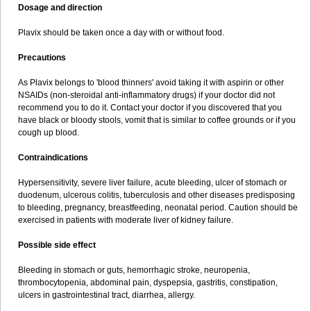
Dosage and direction
Plavix should be taken once a day with or without food.
Precautions
As Plavix belongs to 'blood thinners' avoid taking it with aspirin or other
NSAIDs (non-steroidal anti-inflammatory drugs) if your doctor did not
recommend you to do it. Contact your doctor if you discovered that you
have black or bloody stools, vomit that is similar to coffee grounds or if you
cough up blood.
Contraindications
Hypersensitivity, severe liver failure, acute bleeding, ulcer of stomach or
duodenum, ulcerous colitis, tuberculosis and other diseases predisposing
to bleeding, pregnancy, breastfeeding, neonatal period. Caution should be
exercised in patients with moderate liver of kidney failure.
Possible side effect
Bleeding in stomach or guts, hemorrhagic stroke, neuropenia,
thrombocytopenia, abdominal pain, dyspepsia, gastritis, constipation,
ulcers in gastrointestinal tract, diarrhea, allergy.