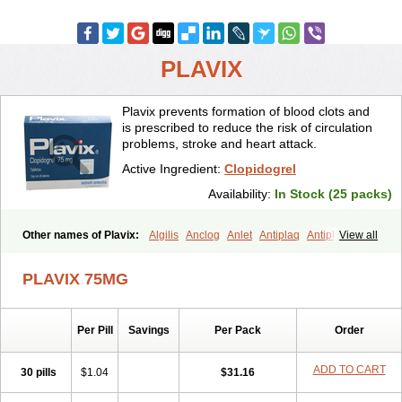
PLAVIX
Plavix prevents formation of blood clots and
is prescribed to reduce the risk of circulation
problems, stroke and heart attack.
Active Ingredient:
Clopidogrel
Availability:
In Stock (25 packs)
Other names of Plavix:
Algilis
Anclog
Anlet
Antiplaq
Antiplar
View all
Apo clopidogrel
Areplex
Artevil
Atelit
Ateplax
Cirgrel
Clavix
Clocardigel
Clodian
Clognil
Clopact
Clopiboses
Clopicard
Clopid
PLAVIX 75MG
Clopidix
Clopidogrelum
Clopidolut
Clopigamma
Clopigrel
Clopilet
Clopisan
Clopistad
Clopivas
Clopix
Clorel
Clorix
Clovexil
Clovix
Dapixol
Darxa
Dclot
Deplatt
Diloxol
Dopivix
Dorel
Per Pill
Savings
Per Pack
Order
Duocover
Duoplavin
Expansia
Farcet
Flusan
Globel
Greligen
Grepid
Heart-free
Infartan
Iscover
Karum
Klopidogrel
Leril
Lopirel
Nabratin
Narutis
Nefazan
Niaclop
Noclog
Noklot
Odrel
Panagrel
ADD TO CART
30 pills
$1.04
$31.16
Pidocar
Pidogrel
Pigrel
Pladex
Pladogrel
Plagerine
Plagril
Plagrin
Planor
Platfree
Plavigrel
Pleyar
Preclot
Ravalgen
Replet