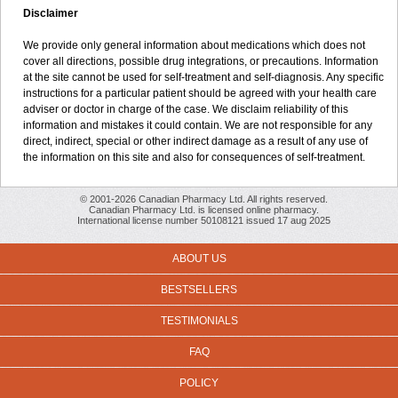
Disclaimer
We provide only general information about medications which does not
cover all directions, possible drug integrations, or precautions. Information
at the site cannot be used for self-treatment and self-diagnosis. Any specific
instructions for a particular patient should be agreed with your health care
adviser or doctor in charge of the case. We disclaim reliability of this
information and mistakes it could contain. We are not responsible for any
direct, indirect, special or other indirect damage as a result of any use of
the information on this site and also for consequences of self-treatment.
© 2001-2026 Canadian Pharmacy Ltd. All rights reserved.
Canadian Pharmacy Ltd. is licensed online pharmacy.
International license number 50108121 issued 17 aug 2025
ABOUT US
BESTSELLERS
TESTIMONIALS
FAQ
POLICY