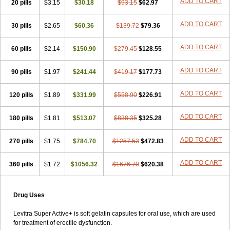
ADD TO CART
20 pills
$3.15
$30.18
$93.15
$62.97
ADD TO CART
30 pills
$2.65
$60.36
$139.72
$79.36
ADD TO CART
60 pills
$2.14
$150.90
$279.45
$128.55
ADD TO CART
90 pills
$1.97
$241.44
$419.17
$177.73
ADD TO CART
120 pills
$1.89
$331.99
$558.90
$226.91
ADD TO CART
180 pills
$1.81
$513.07
$838.35
$325.28
ADD TO CART
270 pills
$1.75
$784.70
$1257.53
$472.83
ADD TO CART
360 pills
$1.72
$1056.32
$1676.70
$620.38
Drug Uses
Levitra Super Active+ is soft gelatin capsules for oral use, which are used
for treatment of erectile dysfunction.