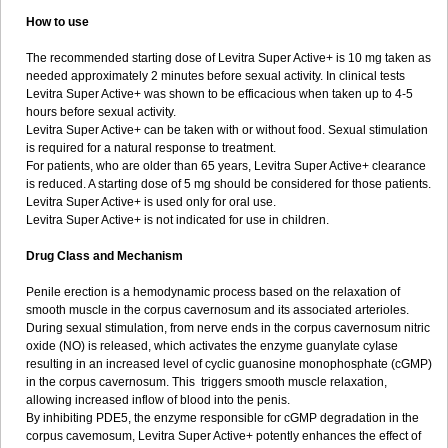
How to use
The recommended starting dose of Levitra Super Active+ is 10 mg taken as
needed approximately 2 minutes before sexual activity. In clinical tests
Levitra Super Active+ was shown to be efficacious when taken up to 4-5
hours before sexual activity.
Levitra Super Active+ can be taken with or without food. Sexual stimulation
is required for a natural response to treatment.
For patients, who are older than 65 years, Levitra Super Active+ clearance
is reduced. A starting dose of 5 mg should be considered for those patients.
Levitra Super Active+ is used only for oral use.
Levitra Super Active+ is not indicated for use in children.
Drug Class and Mechanism
Penile erection is a hemodynamic process based on the relaxation of
smooth muscle in the corpus cavernosum and its associated arterioles.
During sexual stimulation, from nerve ends in the corpus cavernosum nitric
oxide (NO) is released, which activates the enzyme guanylate cyIase
resulting in an increased level of cyclic guanosine monophosphate (cGMP)
in the corpus cavernosum. This triggers smooth muscle relaxation,
allowing increased inflow of blood into the penis.
By inhibiting PDE5, the enzyme responsible for cGMP degradation in the
corpus cavemosum, Levitra Super Active+ potently enhances the effect of