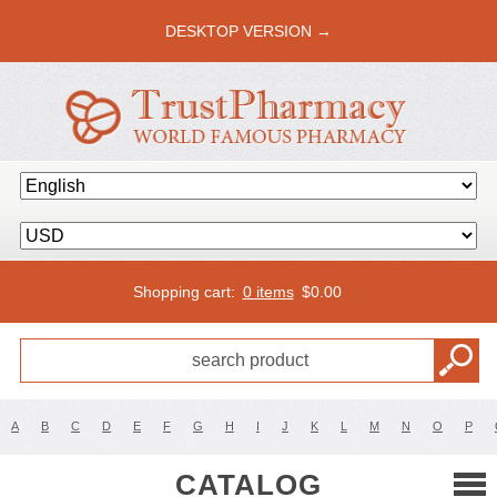
DESKTOP VERSION →
Shopping cart:
0 items
$
0.00
A
B
C
D
E
F
G
H
I
J
K
L
M
N
O
P
CATALOG