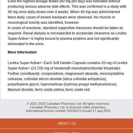
Even the highest dosage tested (80 mg per day) was tolerated without
producing senous adverse side effects. This was confirmed in a study with
40 mg once daily doses over 4 weeks. When 40 mg was administered
twice daily, cases of severe backpain were observed. No muscle or
neurological toxicity was identified, however.
In cases of overdose, standard supportive measures should be taken as
required. Renal dialysis is not expected to accelerate clearance as Levitra
Super Active+ is highly bound to plasma proteins and not significantly
eliminated in the urine.
More Information
Levitra Super Active+: Each Soft Gelatin Capsule contains 20 mg of Levitra
Super Active+ (23,705 mg of Vardenafil monohydrochloride trihydrate).
Further constituents: crospovidone, magnesium stearate, microoystalline
cellulose, colloidal silicon dioxide (silica colloidal anhydrous),
polyethylene glycol, hypromellose (hydroxy-propyl-methylcellulose),
titanium dioxide, ferric oxide yellow, ferric oxide red.
© 2001-2026 Canadian Pharmacy Ltd. All rights reserved.
Canadian Pharmacy Ltd. is licensed online pharmacy.
International license number 50108121 issued 17 aug 2025
ABOUT US