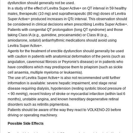
dysfunction should generally not be used.
In a study of the effect of Levitra Super Active+ on QT interval in 59 healthy
males, therapeutic (10 mg) and supratherapeutic (80 mg) doses of Levitra
Super Active+ produced increases in QTc interval. This observation should
be considered in clinical decisions when prescribing Levitra Super Active+.
Patients with congenital QT prolongation (long QT syndrome) and those
taking Class IA (e.g., quinidine, procainamide) or Class III (e.g.,
amiodarone, sotalol) antiarrhythmic medications should avoid using
Levitra Super Active+.
Agents for the treatment of erectile dysfunction should generally be used
with caution in patients with anatomical deformation of the penis (such as
angulation, cavernosal fibrosis or Peyronie's disease) or in patients who
have conditions which may predispose them to priapism (such as sickle
cell anaemia, multiple myeloma or leukaemia).
The use of Levitra Super Active+ is also not recommended until further
information is available: severe hepatic impairment, end stage renal
disease requiring dialysis, hypotension (resting systolic blood pressure of
< 90 mmHg), recent history of stroke or myocardial infarction (within last 6
months), unstable angina, and known hereditary degenerative retinal
disorders such as retinitis pigmentosa.
Patients should be aware of the way they react to VOLKENO-20 before
driving or operating machinery.
Possible Side Effects