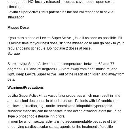
endogenous NO, locally released in corpus cavernosum upon sexual
stimulation.
Levitra Super Active+ thus potentiates the natural response to sexual
stimulation.
Missed Dose
If you miss a dose of Levitra Super Active+, take it as soon as possible. If it
is almost time for your next dose, skip the missed dose and go back to your
regular dosing schedule. Do not take 2 doses at once.
Storage
Store Levitra Super Active+ at room temperature, between 68 and 77
degrees F (20 and 25 degrees C). Store away from heat, moisture, and
light. Keep Levitra Super Active+ out of the reach of children and away from
pets.
Warnings/Precautions
Levitra Super Active+ has vasodilator properties which may result in mild
and transient decreases in blood pressure. Patients with left ventricular
outflow obstruction, e.g., aortic stenosis and idiopathic hypertrophic
subaortic stenosis, can be sensitive to the action of vasodilators including
Type 5 phosphodiesterase inhibitors.
In men for whom sexual activity is not recommendable because of their
underlying cardiovascular status, agents for the treatment of erectile