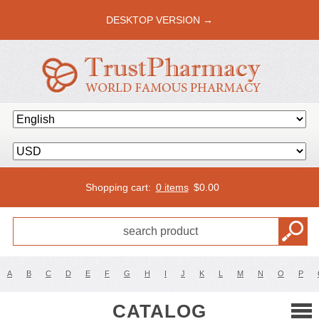
DESKTOP VERSION →
Shopping cart:
0 items
$
0.00
A
B
C
D
E
F
G
H
I
J
K
L
M
N
O
P
CATALOG