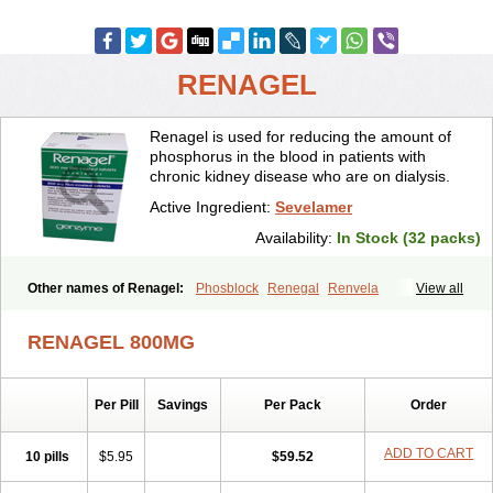
RENAGEL
Renagel is used for reducing the amount of
phosphorus in the blood in patients with
chronic kidney disease who are on dialysis.
Active Ingredient:
Sevelamer
Availability:
In Stock (32 packs)
Other names of Renagel:
Phosblock
Renegal
Renvela
View all
Sevelamero
Sevelamerum
RENAGEL 800MG
Per Pill
Savings
Per Pack
Order
ADD TO CART
10 pills
$5.95
$59.52