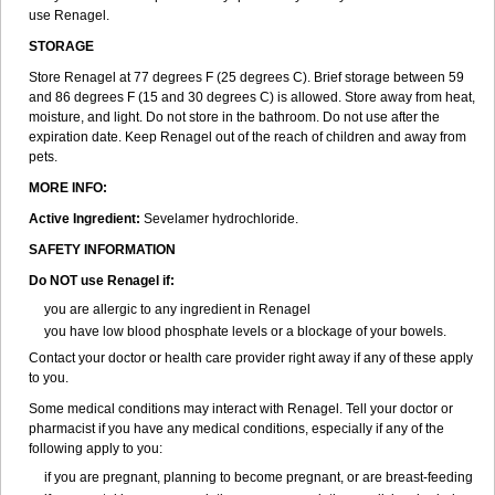
use Renagel.
STORAGE
Store Renagel at 77 degrees F (25 degrees C). Brief storage between 59
and 86 degrees F (15 and 30 degrees C) is allowed. Store away from heat,
moisture, and light. Do not store in the bathroom. Do not use after the
expiration date. Keep Renagel out of the reach of children and away from
pets.
MORE INFO:
Active Ingredient:
Sevelamer hydrochloride.
SAFETY INFORMATION
Do NOT use Renagel if:
you are allergic to any ingredient in Renagel
you have low blood phosphate levels or a blockage of your bowels.
Contact your doctor or health care provider right away if any of these apply
to you.
Some medical conditions may interact with Renagel. Tell your doctor or
pharmacist if you have any medical conditions, especially if any of the
following apply to you:
if you are pregnant, planning to become pregnant, or are breast-feeding