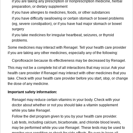
if you are taking any prescription or nonprescription medicine, herbal
preparation, or dietary supplement
if you have allergies to medicines, foods, or other substances
if you have difficulty swallowing or certain stomach or bowel problems
(eg, severe constipation), or if you have had major stomach or bowel
surgery
if you take medicines for irregular heartbeat, seizures, or thyroid
problems.
Some medicines may interact with Renagel. Tell your health care provider
if you are taking any other medicines, especially any of the following:
Ciprofloxacin because its effectiveness may be decreased by Renagel.
This may not be a complete list of all interactions that may occur. Ask your
health care provider if Renagel may interact with other medicines that you
take. Check with your health care provider before you start, stop, or change
the dose of any medicine.
Important safety information:
Renagel may reduce certain vitamins in your body. Check with your
doctor about whether or not you should take a vitamin supplement
while you take Renagel.
Follow the diet program given to you by your health care provider.
Lab tests, including calcium, bicarbonate, and chloride blood levels,
may be performed while you use Renagel. These tests may be used to