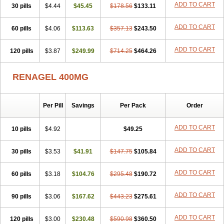
ADD TO CART
30 pills
$4.44
$45.45
$178.56
$133.11
ADD TO CART
60 pills
$4.06
$113.63
$357.13
$243.50
ADD TO CART
120 pills
$3.87
$249.99
$714.25
$464.26
RENAGEL 400MG
Per Pill
Savings
Per Pack
Order
ADD TO CART
10 pills
$4.92
$49.25
ADD TO CART
30 pills
$3.53
$41.91
$147.75
$105.84
ADD TO CART
60 pills
$3.18
$104.76
$295.48
$190.72
ADD TO CART
90 pills
$3.06
$167.62
$443.23
$275.61
ADD TO CART
120 pills
$3.00
$230.48
$590.98
$360.50