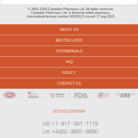
© 2001-2026 Canadian Pharmacy Ltd. All rights reserved.
Canadian Pharmacy Ltd. is licensed online pharmacy.
International license number 50108121 issued 17 aug 2025
ABOUT US
BESTSELLERS
TESTIMONIALS
FAQ
POLICY
CONTACT US
AFFILIATE PROGRAM