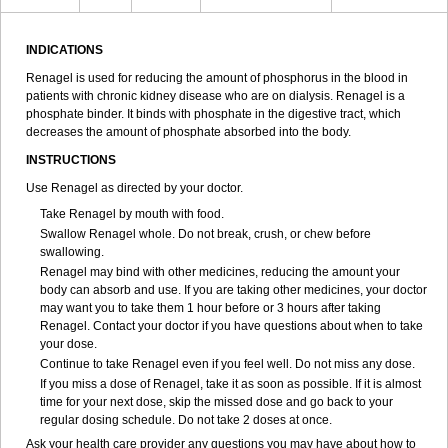
INDICATIONS
Renagel is used for reducing the amount of phosphorus in the blood in
patients with chronic kidney disease who are on dialysis. Renagel is a
phosphate binder. It binds with phosphate in the digestive tract, which
decreases the amount of phosphate absorbed into the body.
INSTRUCTIONS
Use Renagel as directed by your doctor.
Take Renagel by mouth with food.
Swallow Renagel whole. Do not break, crush, or chew before
swallowing.
Renagel may bind with other medicines, reducing the amount your
body can absorb and use. If you are taking other medicines, your doctor
may want you to take them 1 hour before or 3 hours after taking
Renagel. Contact your doctor if you have questions about when to take
your dose.
Continue to take Renagel even if you feel well. Do not miss any dose.
If you miss a dose of Renagel, take it as soon as possible. If it is almost
time for your next dose, skip the missed dose and go back to your
regular dosing schedule. Do not take 2 doses at once.
Ask your health care provider any questions you may have about how to