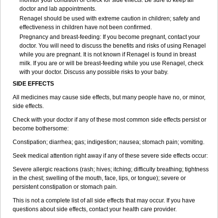
monitor your condition or check for side effects. Be sure to keep all
doctor and lab appointments.
Renagel should be used with extreme caution in children; safety and
effectiveness in children have not been confirmed.
Pregnancy and breast-feeding: If you become pregnant, contact your
doctor. You will need to discuss the benefits and risks of using Renagel
while you are pregnant. It is not known if Renagel is found in breast
milk. If you are or will be breast-feeding while you use Renagel, check
with your doctor. Discuss any possible risks to your baby.
SIDE EFFECTS
All medicines may cause side effects, but many people have no, or minor,
side effects.
Check with your doctor if any of these most common side effects persist or
become bothersome:
Constipation; diarrhea; gas; indigestion; nausea; stomach pain; vomiting.
Seek medical attention right away if any of these severe side effects occur:
Severe allergic reactions (rash; hives; itching; difficulty breathing; tightness
in the chest; swelling of the mouth, face, lips, or tongue); severe or
persistent constipation or stomach pain.
This is not a complete list of all side effects that may occur. If you have
questions about side effects, contact your health care provider.