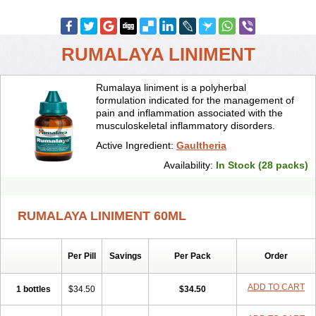
RUMALAYA LINIMENT
Rumalaya liniment is a polyherbal
formulation indicated for the management of
pain and inflammation associated with the
musculoskeletal inflammatory disorders.
Active Ingredient:
Gaultheria
Availability:
In Stock (28 packs)
RUMALAYA LINIMENT 60ML
Per Pill
Savings
Per Pack
Order
ADD TO CART
1 bottles
$34.50
$34.50