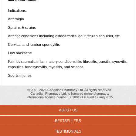
Indications:
Arthralgia
Sprains & strains
Arthritic conditions including osteoarthritis, gout, frozen shoulder, etc.
Cervical and lumbar spondylitis
Low backache
Painful/traumatic inflammatory conditions like fibrositis, bursitis, synovitis,
capsulitis, tenosynovitis, myositis, and sciatica
Sports injuries
© 2001-2026 Canadian Pharmacy Ltd. All rights reserved.
Canadian Pharmacy Ltd. is licensed online pharmacy.
International license number 50108121 issued 17 aug 2025
ABOUT US
BESTSELLERS
TESTIMONIALS