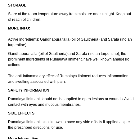
STORAGE
Store at the room temperature away from moisture and sunlight. Keep out
of reach of children.
MORE INFO:
Active Ingredients: Gandhapura taila (oil of Gaultheria) and Sarala (Indian
turpentine)
Gandhapura taila (oil of Gaultheria) and Sarala (Indian turpentine), the
prominent ingredients of Rumalaya liniment, have well known analgesic
actions.
The anti-inflammatory effect of Rumalaya liniment reduces inflammation
and swelling associated with pain.
SAFETY INFORMATION
Rumalaya liniment should not be applied to open lesions or wounds. Avoid
contact with eyes and mucous membranes.
SIDE EFFECTS
Rumalaya liniment is not known to have any side effects if applied as per
the prescribed directions for use.
More Information