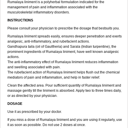
Rumalaya liniment is a polyherbal formulation indicated for the
management of pain and inflammation associated with the
musculoskeletal inflammatory disorders.
INSTRUCTIONS
Please consult your physician to prescribe the dosage that bestsuits you.
Rumalaya liniment spreads easily, ensures deeper penetration and exerts
analgesic, anti-inflammatory, and rubefacient actions.
Gandhapura taila (oil of Gaultheria) and Sarala (Indian turpentine), the
prominent ingredients of Rumalaya liniment, have well known analgesic
actions.
The anti-inflammatory effect of Rumalaya liniment reduces inflammation
and swelling associated with pain.
The rubefacient action of Rumalaya liniment helps flush out the chemical
mediators of pain and inflammation, and help in faster relief.
Clean the affected area. Pour sufficient quantity of Rumalaya liniment and
massage gently till the liniment is absorbed. Apply two to three times daily,
or as directed by your physician.
DOSAGE
Use it as prescribed by your doctor.
If you miss a dose of Rumalaya liniment and you are using it regularly, use
it as soon as possible. Do not use 2 doses at once.