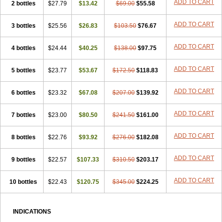
ADD TO CART
2 bottles
$27.79
$13.42
$69.00
$55.58
ADD TO CART
3 bottles
$25.56
$26.83
$103.50
$76.67
ADD TO CART
4 bottles
$24.44
$40.25
$138.00
$97.75
ADD TO CART
5 bottles
$23.77
$53.67
$172.50
$118.83
ADD TO CART
6 bottles
$23.32
$67.08
$207.00
$139.92
ADD TO CART
7 bottles
$23.00
$80.50
$241.50
$161.00
ADD TO CART
8 bottles
$22.76
$93.92
$276.00
$182.08
ADD TO CART
9 bottles
$22.57
$107.33
$310.50
$203.17
ADD TO CART
10 bottles
$22.43
$120.75
$345.00
$224.25
INDICATIONS