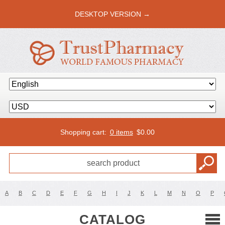
DESKTOP VERSION →
Shopping cart:
0 items
$
0.00
A
B
C
D
E
F
G
H
I
J
K
L
M
N
O
P
CATALOG