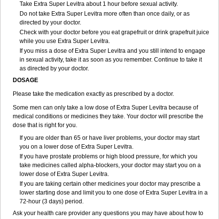
Take Extra Super Levitra about 1 hour before sexual activity.
Do not take Extra Super Levitra more often than once daily, or as
directed by your doctor.
Check with your doctor before you eat grapefruit or drink grapefruit juice
while you use Extra Super Levitra.
If you miss a dose of Extra Super Levitra and you still intend to engage
in sexual activity, take it as soon as you remember. Continue to take it
as directed by your doctor.
DOSAGE
Please take the medication exactly as prescribed by a doctor.
Some men can only take a low dose of Extra Super Levitra because of
medical conditions or medicines they take. Your doctor will prescribe the
dose that is right for you.
If you are older than 65 or have liver problems, your doctor may start
you on a lower dose of Extra Super Levitra.
If you have prostate problems or high blood pressure, for which you
take medicines called alpha-blockers, your doctor may start you on a
lower dose of Extra Super Levitra.
If you are taking certain other medicines your doctor may prescribe a
lower starting dose and limit you to one dose of Extra Super Levitra in a
72-hour (3 days) period.
Ask your health care provider any questions you may have about how to