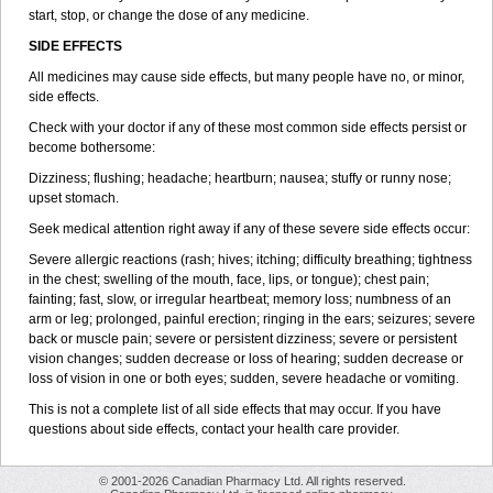
start, stop, or change the dose of any medicine.
SIDE EFFECTS
All medicines may cause side effects, but many people have no, or minor,
side effects.
Check with your doctor if any of these most common side effects persist or
become bothersome:
Dizziness; flushing; headache; heartburn; nausea; stuffy or runny nose;
upset stomach.
Seek medical attention right away if any of these severe side effects occur:
Severe allergic reactions (rash; hives; itching; difficulty breathing; tightness
in the chest; swelling of the mouth, face, lips, or tongue); chest pain;
fainting; fast, slow, or irregular heartbeat; memory loss; numbness of an
arm or leg; prolonged, painful erection; ringing in the ears; seizures; severe
back or muscle pain; severe or persistent dizziness; severe or persistent
vision changes; sudden decrease or loss of hearing; sudden decrease or
loss of vision in one or both eyes; sudden, severe headache or vomiting.
This is not a complete list of all side effects that may occur. If you have
questions about side effects, contact your health care provider.
© 2001-2026 Canadian Pharmacy Ltd. All rights reserved.