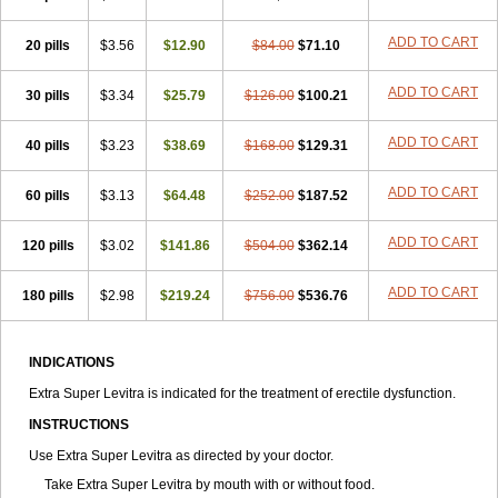
ADD TO CART
20 pills
$3.56
$12.90
$84.00
$71.10
ADD TO CART
30 pills
$3.34
$25.79
$126.00
$100.21
ADD TO CART
40 pills
$3.23
$38.69
$168.00
$129.31
ADD TO CART
60 pills
$3.13
$64.48
$252.00
$187.52
ADD TO CART
120 pills
$3.02
$141.86
$504.00
$362.14
ADD TO CART
180 pills
$2.98
$219.24
$756.00
$536.76
INDICATIONS
Extra Super Levitra is indicated for the treatment of erectile dysfunction.
INSTRUCTIONS
Use Extra Super Levitra as directed by your doctor.
Take Extra Super Levitra by mouth with or without food.