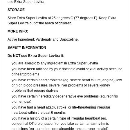
use Extra Super Levitra.
STORAGE
Store Extra Super Levitra at 25 degrees C (77 degrees F). Keep Extra
Super Levitra out of the reach of children.
MORE INFO:
Active Ingredient: Vardenafil and Dapoxetine.
SAFETY INFORMATION
Do NOT use Extra Super Levitra if:
you are allergic to any ingredient in Extra Super Levitra
you have been advised by your doctor to avoid sexual activity because
of heart problems
you have certain heart problems (eg, severe heart failure, angina), low
or high blood pressure, severe liver problems or severe kidney
problems that require dialysis
you have certain hereditary degenerative eye problems (eg, retinitis
pigmentosa)
you have had a heart attack, stroke, or life-threatening irregular
heartbeat within the past 6 months
you have a history of a certain type of irregular heartbeat (eg,
congenital QT prolongation) or you take certain antiarrhythmic
medicines (eg, quinidine, procainamide, amiodarone, sotalol)