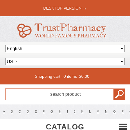
DESKTOP VERSION →
Shopping cart:
0 items
$
0.00
A
B
C
D
E
F
G
H
I
J
K
L
M
N
O
P
CATALOG