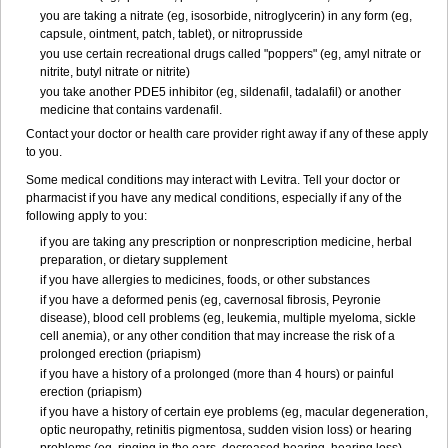
you are taking a nitrate (eg, isosorbide, nitroglycerin) in any form (eg,
capsule, ointment, patch, tablet), or nitroprusside
you use certain recreational drugs called "poppers" (eg, amyl nitrate or
nitrite, butyl nitrate or nitrite)
you take another PDE5 inhibitor (eg, sildenafil, tadalafil) or another
medicine that contains vardenafil.
Contact your doctor or health care provider right away if any of these apply
to you.
Some medical conditions may interact with Levitra. Tell your doctor or
pharmacist if you have any medical conditions, especially if any of the
following apply to you:
if you are taking any prescription or nonprescription medicine, herbal
preparation, or dietary supplement
if you have allergies to medicines, foods, or other substances
if you have a deformed penis (eg, cavernosal fibrosis, Peyronie
disease), blood cell problems (eg, leukemia, multiple myeloma, sickle
cell anemia), or any other condition that may increase the risk of a
prolonged erection (priapism)
if you have a history of a prolonged (more than 4 hours) or painful
erection (priapism)
if you have a history of certain eye problems (eg, macular degeneration,
optic neuropathy, retinitis pigmentosa, sudden vision loss) or hearing