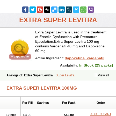
EXTRA SUPER LEVITRA
Extra Super Levitra is used in the treatment
of Erectile Dysfunction with Premature
Ejaculation.Extra Super Levitra 100 mg
contains Vardenafil 40 mg and Dapoxetine
60 mg.
Active Ingredient:
dapoxetine, vardenafil
Availability:
In Stock (25 packs)
Analogs of: Extra Super Levitra
Super Levitra
View all
EXTRA SUPER LEVITRA 100MG
Per Pill
Savings
Per Pack
Order
ADD TO CART
10 pills
$4.20
$42.00