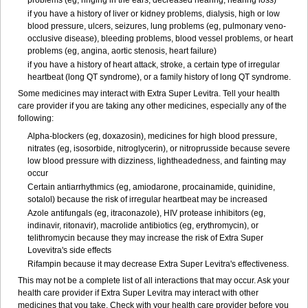
problems (eg, ringing in the ears, decreased hearing, hearing loss)
if you have a history of liver or kidney problems, dialysis, high or low
blood pressure, ulcers, seizures, lung problems (eg, pulmonary veno-
occlusive disease), bleeding problems, blood vessel problems, or heart
problems (eg, angina, aortic stenosis, heart failure)
if you have a history of heart attack, stroke, a certain type of irregular
heartbeat (long QT syndrome), or a family history of long QT syndrome.
Some medicines may interact with Extra Super Levitra. Tell your health
care provider if you are taking any other medicines, especially any of the
following:
Alpha-blockers (eg, doxazosin), medicines for high blood pressure,
nitrates (eg, isosorbide, nitroglycerin), or nitroprusside because severe
low blood pressure with dizziness, lightheadedness, and fainting may
occur
Certain antiarrhythmics (eg, amiodarone, procainamide, quinidine,
sotalol) because the risk of irregular heartbeat may be increased
Azole antifungals (eg, itraconazole), HIV protease inhibitors (eg,
indinavir, ritonavir), macrolide antibiotics (eg, erythromycin), or
telithromycin because they may increase the risk of Extra Super
Lovevitra's side effects
Rifampin because it may decrease Extra Super Levitra's effectiveness.
This may not be a complete list of all interactions that may occur. Ask your
health care provider if Extra Super Levitra may interact with other
medicines that you take. Check with your health care provider before you