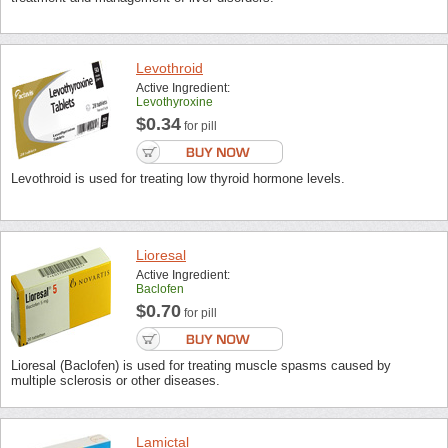
Levothroid
Active Ingredient:
Levothyroxine
$0.34
for pill
Levothroid is used for treating low thyroid hormone levels.
Lioresal
Active Ingredient:
Baclofen
$0.70
for pill
Lioresal (Baclofen) is used for treating muscle spasms caused by
multiple sclerosis or other diseases.
Lamictal