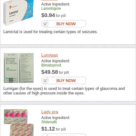
Active Ingredient:
Lamotrigine
$0.94
for pill
Lamictal is used for treating certain types of seizures.
Lumigan
Active Ingredient:
Bimatoprost
$49.58
for pill
Lumigan (for the eyes) is used to treat certain types of glaucoma and
other causes of high pressure inside the eyes.
Lady era
Active Ingredient:
Sildenafil
$1.12
for pill