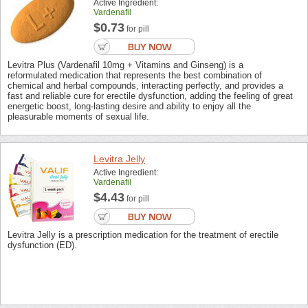
Active Ingredient:
Vardenafil
$0.73
for pill
Levitra Plus (Vardenafil 10mg + Vitamins and Ginseng) is a
reformulated medication that represents the best combination of
chemical and herbal compounds, interacting perfectly, and provides a
fast and reliable cure for erectile dysfunction, adding the feeling of great
energetic boost, long-lasting desire and ability to enjoy all the
pleasurable moments of sexual life.
Levitra Jelly
Active Ingredient:
Vardenafil
$4.43
for pill
Levitra Jelly is a prescription medication for the treatment of erectile
dysfunction (ED).