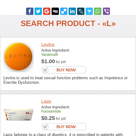
SEARCH PRODUCT - «L»
Levitra
Active Ingredient:
Vardenafil
$1.00
for pill
Levitra is used to treat sexual function problems such as Impotence or
Erectile Dysfunction.
Lasix
Active Ingredient:
Furosemide
$0.25
for pill
Lasix belongs to a class of diuretics, it is prescribed in patients with