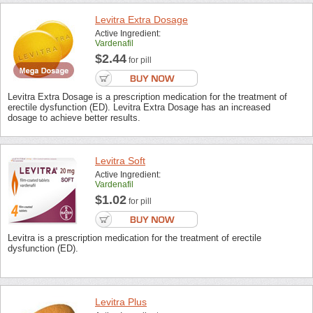
Levitra Extra Dosage
Active Ingredient:
Vardenafil
$2.44
for pill
Levitra Extra Dosage is a prescription medication for the treatment of
erectile dysfunction (ED). Levitra Extra Dosage has an increased
dosage to achieve better results.
Levitra Soft
Active Ingredient:
Vardenafil
$1.02
for pill
Levitra is a prescription medication for the treatment of erectile
dysfunction (ED).
Levitra Plus