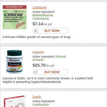
Lotrisone
Active Ingredient:
Betamethasone,
Clotrimazole
$7.14
for pill
Lotrisone inhibits growth of several types of fungi.
Lasuna
Active Ingredient:
Extracts
Of Garlic
$25.70
for pill
Lasuna or Garlic, as it is more commonly known, is a potent herb
helpful in preventing hypercholesterolemia.
Lquin
Active Ingredient:
Levofloxacin