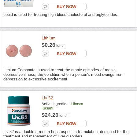
Lopid is used for treating high blood cholesterol and triglycerides.
Lithium
$0.26
for pill
Lithium Carbonate is used to treat the manic episodes of manic-
depressive illness, the condition when a person's mood swings from
depression to excessive excitement.
Liv 52
Active Ingredient:
Himsra
Kasani
$24.20
for pill
Liv.52 is a double strength hepatospecific formulation, designed for the
treatment and management of liver disorders.