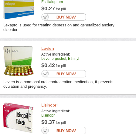
Escitalopram
$0.27
for pill
Lexapro is used for treating depression and generalized anxiety
disorder.
Levlen
Active Ingredient:
Levonorgestrel, Ethinyl
$0.42
for pill
Levlen is a hormonal oral contraception medication, it prevents
ovulation and pregnancy.
Lisinopril
Active Ingredient:
Lisinopril
$0.37
for pill