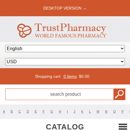
DESKTOP VERSION →
Shopping cart:
0 items
$
0.00
A
B
C
D
E
F
G
H
I
J
K
L
M
N
O
P
CATALOG