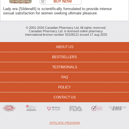
Lady era (Sildenafil) is scientifically formulated to provide intense
sexual satisfaction for women seeking ultimate pleasure.
© 2001-2026 Canadian Pharmacy Ltd. All rights reserved.
Canadian Pharmacy Ltd. is licensed online pharmacy.
International license number 50108121 issued 17 aug 2025
ABOUT US
BESTSELLERS
TESTIMONIALS
FAQ
POLICY
CONTACT US
AFFILIATE PROGRAM