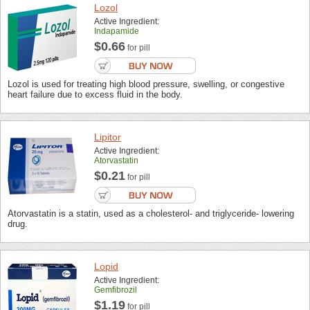
Lozol
Active Ingredient:
Indapamide
$0.66
for pill
Lozol is used for treating high blood pressure, swelling, or congestive
heart failure due to excess fluid in the body.
Lipitor
Active Ingredient:
Atorvastatin
$0.21
for pill
Atorvastatin is a statin, used as a cholesterol- and triglyceride- lowering
drug.
Lopid
Active Ingredient:
Gemfibrozil
$1.19
for pill