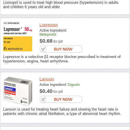
Lisinopril is used to treat high blood pressure (hypertension) in adults
and children 6 years old and older.
Lopressor
Active Ingredient:
Metoprolol
$0.68
for pill
Lopressor is a selective β1 receptor blocker prescribed in treatment of
hypertension, angina, heart arrhythmia.
Lanoxin
Active Ingredient:
Digoxin
$0.40
for pill
Lanoxin is used for treating heart failure and slowing the heart rate in
patients with chronic atrial fibrillation, a type of abnormal heart rhythm.