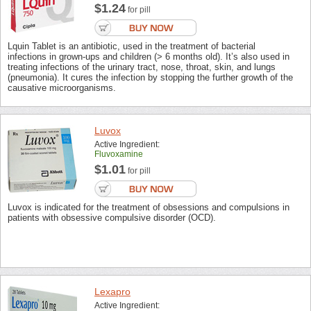
$1.24
for pill
Lquin Tablet is an antibiotic, used in the treatment of bacterial
infections in grown-ups and children (> 6 months old). It’s also used in
treating infections of the urinary tract, nose, throat, skin, and lungs
(pneumonia). It cures the infection by stopping the further growth of the
causative microorganisms.
Luvox
Active Ingredient:
Fluvoxamine
$1.01
for pill
Luvox is indicated for the treatment of obsessions and compulsions in
patients with obsessive compulsive disorder (OCD).
Lexapro
Active Ingredient: