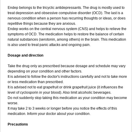
Endep belongs to the tricyclic antidepressants. The drug is mostly used to
treat depression and obsessive compulsive disorder (OCD). The last is a
nervous condition when a person has recurring thoughts or ideas, or does
repetitive things because they are anxious.
Endep works on the central nervous system (CNS) and helps to relieve the
symptoms of OCD. The medication helps to restore the balance of certain
natural substances (serotonin, among others) in the brain. This medication
is also used to treat panic attacks and ongoing pain.
Dosage and direction
Take the drug only as prescribed because dosage and schedule may vary
depending on your condition and other factors.
It is advised to follow the doctor's instructions carefully and not to take more
or less medication than prescribed.
It is advised not to eat grapefruit or drink grapefruit juice (it influences the
level of cyclosporin in your blood). Also limit alcoholic beverages.
Do not suddenly stop taking this medication as your condition may become
worse.
It may take 2 to 3 weeks or longer before you notice the effects of this
medication. Inform your doctor about your condition.
Precautions