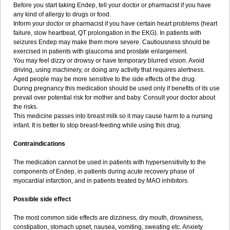
Before you start taking Endep, tell your doctor or pharmacist if you have
any kind of allergy to drugs or food.
Inform your doctor or pharmacist if you have certain heart problems (heart
failure, slow heartbeat, QT prolongation in the EKG). In patients with
seizures Endep may make them more severe. Cautiousness should be
exercised in patients with glaucoma and prostate enlargement.
You may feel dizzy or drowsy or have temporary blurred vision. Avoid
driving, using machinery, or doing any activity that requires alertness.
Aged people may be more sensitive to the side effects of the drug.
During pregnancy this medication should be used only if benefits of its use
prevail over potential risk for mother and baby. Consult your doctor about
the risks.
This medicine passes into breast milk so it may cause harm to a nursing
infant. It is better to stop breast-feeding while using this drug.
Contraindications
The medication cannot be used in patients with hypersensitivity to the
components of Endep, in patients during acute recovery phase of
myocardial infarction, and in patients treated by MAO inhibitors.
Possible side effect
The most common side effects are dizziness, dry mouth, drowsiness,
constipation, stomach upset, nausea, vomiting, sweating etc. Anxiety