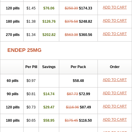
ADD TO CART
120 pills
$1.45
$76.06
$250.39
$174.33
ADD TO CART
180 pills
$1.38
$126.76
$375.58
$248.82
ADD TO CART
270 pills
$1.34
$202.82
$563.38
$360.56
ENDEP 25MG
Per Pill
Savings
Per Pack
Order
ADD TO CART
60 pills
$0.97
$58.48
ADD TO CART
90 pills
$0.81
$14.74
$87.73
$72.99
ADD TO CART
120 pills
$0.73
$29.47
$116.96
$87.49
ADD TO CART
180 pills
$0.65
$58.95
$175.45
$116.50