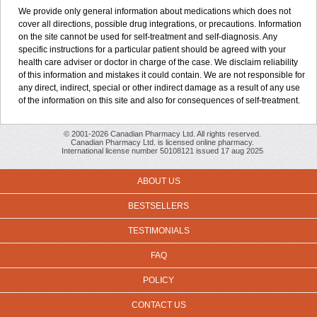
We provide only general information about medications which does not
cover all directions, possible drug integrations, or precautions. Information
on the site cannot be used for self-treatment and self-diagnosis. Any
specific instructions for a particular patient should be agreed with your
health care adviser or doctor in charge of the case. We disclaim reliability
of this information and mistakes it could contain. We are not responsible for
any direct, indirect, special or other indirect damage as a result of any use
of the information on this site and also for consequences of self-treatment.
© 2001-2026 Canadian Pharmacy Ltd. All rights reserved.
Canadian Pharmacy Ltd. is licensed online pharmacy.
International license number 50108121 issued 17 aug 2025
ABOUT US
BESTSELLERS
TESTIMONIALS
FAQ
POLICY
CONTACT US