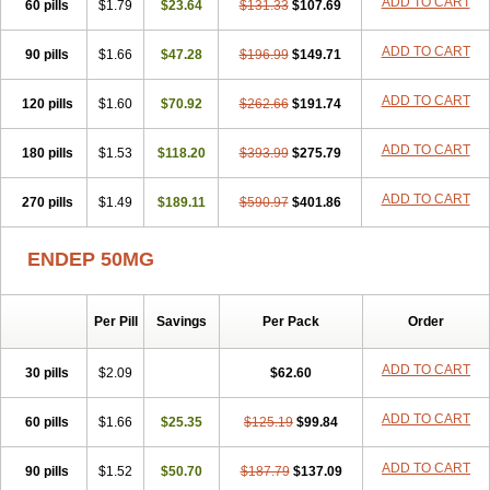
ADD TO CART
60 pills
$1.79
$23.64
$131.33
$107.69
ADD TO CART
90 pills
$1.66
$47.28
$196.99
$149.71
ADD TO CART
120 pills
$1.60
$70.92
$262.66
$191.74
ADD TO CART
180 pills
$1.53
$118.20
$393.99
$275.79
ADD TO CART
270 pills
$1.49
$189.11
$590.97
$401.86
ENDEP 50MG
Per Pill
Savings
Per Pack
Order
ADD TO CART
30 pills
$2.09
$62.60
ADD TO CART
60 pills
$1.66
$25.35
$125.19
$99.84
ADD TO CART
90 pills
$1.52
$50.70
$187.79
$137.09