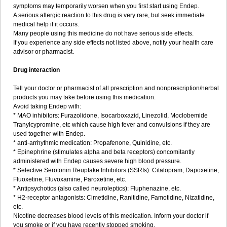
symptoms may temporarily worsen when you first start using Endep.
A serious allergic reaction to this drug is very rare, but seek immediate
medical help if it occurs.
Many people using this medicine do not have serious side effects.
If you experience any side effects not listed above, notify your health care
advisor or pharmacist.
Drug interaction
Tell your doctor or pharmacist of all prescription and nonprescription/herbal
products you may take before using this medication.
Avoid taking Endep with:
* MAO inhibitors: Furazolidone, Isocarboxazid, Linezolid, Moclobemide
Tranylcypromine, etc which cause high fever and convulsions if they are
used together with Endep.
* anti-arrhythmic medication: Propafenone, Quinidine, etc.
* Epinephrine (stimulates alpha and beta receptors) concomitantly
administered with Endep causes severe high blood pressure.
* Selective Serotonin Reuptake Inhibitors (SSRIs): Citalopram, Dapoxetine,
Fluoxetine, Fluvoxamine, Paroxetine, etc.
* Antipsychotics (also called neuroleptics): Fluphenazine, etc.
* H2-receptor antagonists: Cimetidine, Ranitidine, Famotidine, Nizatidine,
etc.
Nicotine decreases blood levels of this medication. Inform your doctor if
you smoke or if you have recently stopped smoking.