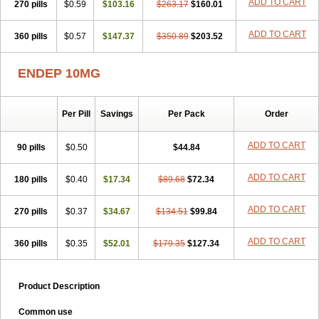
ADD TO CART
270 pills
$0.59
$103.16
$263.17
$160.01
ADD TO CART
360 pills
$0.57
$147.37
$350.89
$203.52
ENDEP 10MG
Per Pill
Savings
Per Pack
Order
ADD TO CART
90 pills
$0.50
$44.84
ADD TO CART
180 pills
$0.40
$17.34
$89.68
$72.34
ADD TO CART
270 pills
$0.37
$34.67
$134.51
$99.84
ADD TO CART
360 pills
$0.35
$52.01
$179.35
$127.34
Product Description
Common use