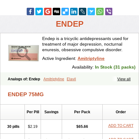
ENDEP
Endep is a tricyclic antidepressants used for
treatment of major depression, nocturnal
enuresis, obsessive compulsive disorder.
Active Ingredient:
Amitriptyline
Availability:
In Stock (31 packs)
Analogs of: Endep
Amitriptyline
Elavil
View all
ENDEP 75MG
Per Pill
Savings
Per Pack
Order
ADD TO CART
30 pills
$2.19
$65.66