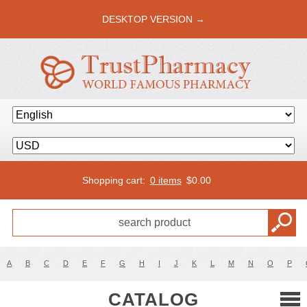
DESKTOP VERSION →
Shopping cart:
0 items
$
0.00
A
B
C
D
E
F
G
H
I
J
K
L
M
N
O
P
CATALOG