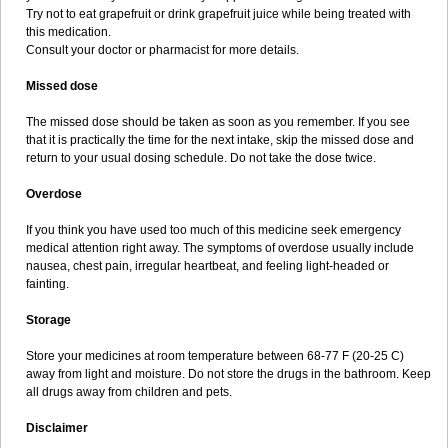
Try not to eat grapefruit or drink grapefruit juice while being treated with
this medication.
Consult your doctor or pharmacist for more details.
Missed dose
The missed dose should be taken as soon as you remember. If you see
that it is practically the time for the next intake, skip the missed dose and
return to your usual dosing schedule. Do not take the dose twice.
Overdose
If you think you have used too much of this medicine seek emergency
medical attention right away. The symptoms of overdose usually include
nausea, chest pain, irregular heartbeat, and feeling light-headed or
fainting.
Storage
Store your medicines at room temperature between 68-77 F (20-25 C)
away from light and moisture. Do not store the drugs in the bathroom. Keep
all drugs away from children and pets.
Disclaimer