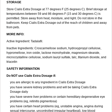
STORAGE
Store Cialis Extra Dosage at 77 degrees F (25 degrees C). Brief storage at
temperatures between 59 and 86 degrees F (15 and 30 degrees C) is
permitted. Store away from heat, moisture, and light. Do not store in the
bathroom. Keep Cialis Extra Dosage out of the reach of children and away
from pets.
MORE INFO:
Active Ingredient: Tadalafil.
Inactive Ingredients: Croscarmellose sodium, hydroxypropyl cellulose,
hypromellose, iron oxide, lactose monohydrate, magnesium stearate,
microcrystalline cellulose, sodium lauryl sulfate, talc, titanium dioxide, and
triacetin
SAFETY INFORMATION
Do NOT use Cialis Extra Dosage if:
you are allergic to any ingredient in Cialis
Extra Dosage
you have severe kidney problems and will be taking Cialis
Extra
Dosage
daily
you have severe liver problems or certain hereditary degenerative eye
problems (eg, retinitis pigmentosa)
you have certain heart problems (eg, unstable angina, angina during
sexual intercourse, uncontrolled irregular heartbeat), low blood