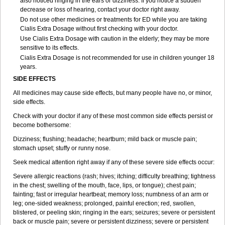
also noticed ringing in the ears or dizziness. If you notice a sudden
decrease or loss of hearing, contact your doctor right away.
Do not use other medicines or treatments for ED while you are taking
Cialis
Extra Dosage
without first checking with your doctor.
Use Cialis
Extra Dosage
with caution in the elderly; they may be more
sensitive to its effects.
Cialis
Extra Dosage
is not recommended for use in children younger 18
years.
SIDE EFFECTS
All medicines may cause side effects, but many people have no, or minor,
side effects.
Check with your doctor if any of these most common side effects persist or
become bothersome:
Dizziness; flushing; headache; heartburn; mild back or muscle pain;
stomach upset; stuffy or runny nose.
Seek medical attention right away if any of these severe side effects occur:
Severe allergic reactions (rash; hives; itching; difficulty breathing; tightness
in the chest; swelling of the mouth, face, lips, or tongue); chest pain;
fainting; fast or irregular heartbeat; memory loss; numbness of an arm or
leg; one-sided weakness; prolonged, painful erection; red, swollen,
blistered, or peeling skin; ringing in the ears; seizures; severe or persistent
back or muscle pain; severe or persistent dizziness; severe or persistent