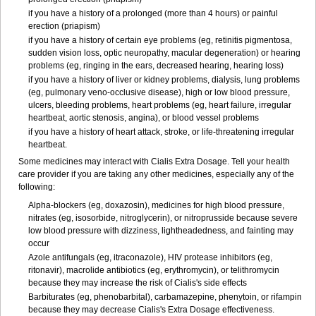
if you have a history of a prolonged (more than 4 hours) or painful
erection (priapism)
if you have a history of certain eye problems (eg, retinitis pigmentosa,
sudden vision loss, optic neuropathy, macular degeneration) or hearing
problems (eg, ringing in the ears, decreased hearing, hearing loss)
if you have a history of liver or kidney problems, dialysis, lung problems
(eg, pulmonary veno-occlusive disease), high or low blood pressure,
ulcers, bleeding problems, heart problems (eg, heart failure, irregular
heartbeat, aortic stenosis, angina), or blood vessel problems
if you have a history of heart attack, stroke, or life-threatening irregular
heartbeat.
Some medicines may interact with Cialis
Extra Dosage
. Tell your health
care provider if you are taking any other medicines, especially any of the
following:
Alpha-blockers (eg, doxazosin), medicines for high blood pressure,
nitrates (eg, isosorbide, nitroglycerin), or nitroprusside because severe
low blood pressure with dizziness, lightheadedness, and fainting may
occur
Azole antifungals (eg, itraconazole), HIV protease inhibitors (eg,
ritonavir), macrolide antibiotics (eg, erythromycin), or telithromycin
because they may increase the risk of Cialis's side effects
Barbiturates (eg, phenobarbital), carbamazepine, phenytoin, or rifampin
because they may decrease Cialis's
Extra Dosage
effectiveness.