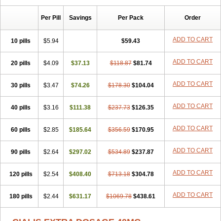
Per Pill
Savings
Per Pack
Order
ADD TO CART
10 pills
$5.94
$59.43
ADD TO CART
20 pills
$4.09
$37.13
$118.87
$81.74
ADD TO CART
30 pills
$3.47
$74.26
$178.30
$104.04
ADD TO CART
40 pills
$3.16
$111.38
$237.73
$126.35
ADD TO CART
60 pills
$2.85
$185.64
$356.59
$170.95
ADD TO CART
90 pills
$2.64
$297.02
$534.89
$237.87
ADD TO CART
120 pills
$2.54
$408.40
$713.18
$304.78
ADD TO CART
180 pills
$2.44
$631.17
$1069.78
$438.61