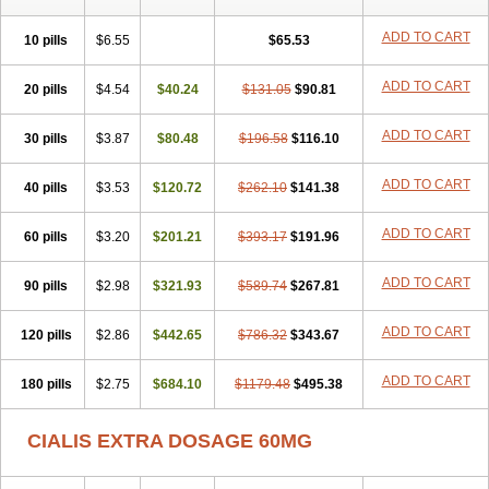
ADD TO CART
10 pills
$6.55
$65.53
ADD TO CART
20 pills
$4.54
$40.24
$131.05
$90.81
ADD TO CART
30 pills
$3.87
$80.48
$196.58
$116.10
ADD TO CART
40 pills
$3.53
$120.72
$262.10
$141.38
ADD TO CART
60 pills
$3.20
$201.21
$393.17
$191.96
ADD TO CART
90 pills
$2.98
$321.93
$589.74
$267.81
ADD TO CART
120 pills
$2.86
$442.65
$786.32
$343.67
ADD TO CART
180 pills
$2.75
$684.10
$1179.48
$495.38
CIALIS EXTRA DOSAGE 60MG