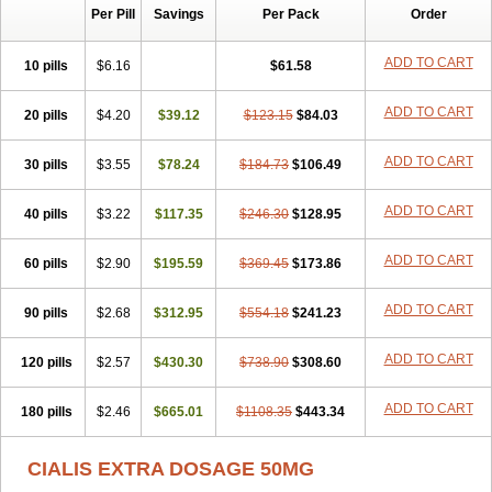
Per Pill
Savings
Per Pack
Order
ADD TO CART
10 pills
$6.16
$61.58
ADD TO CART
20 pills
$4.20
$39.12
$123.15
$84.03
ADD TO CART
30 pills
$3.55
$78.24
$184.73
$106.49
ADD TO CART
40 pills
$3.22
$117.35
$246.30
$128.95
ADD TO CART
60 pills
$2.90
$195.59
$369.45
$173.86
ADD TO CART
90 pills
$2.68
$312.95
$554.18
$241.23
ADD TO CART
120 pills
$2.57
$430.30
$738.90
$308.60
ADD TO CART
180 pills
$2.46
$665.01
$1108.35
$443.34
CIALIS EXTRA DOSAGE 50MG