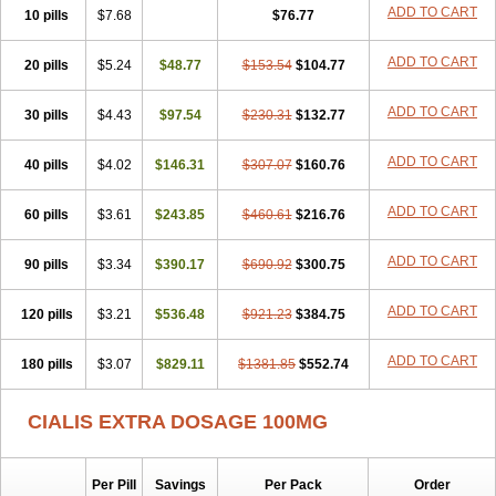
ADD TO CART
10 pills
$7.68
$76.77
ADD TO CART
20 pills
$5.24
$48.77
$153.54
$104.77
ADD TO CART
30 pills
$4.43
$97.54
$230.31
$132.77
ADD TO CART
40 pills
$4.02
$146.31
$307.07
$160.76
ADD TO CART
60 pills
$3.61
$243.85
$460.61
$216.76
ADD TO CART
90 pills
$3.34
$390.17
$690.92
$300.75
ADD TO CART
120 pills
$3.21
$536.48
$921.23
$384.75
ADD TO CART
180 pills
$3.07
$829.11
$1381.85
$552.74
CIALIS EXTRA DOSAGE 100MG
Per Pill
Savings
Per Pack
Order