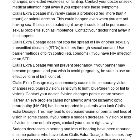
changes; one-sided weakness; or fainting. Contact your doctor or seek
medical attention right away if you experience these symptoms.
Cialis
Extra Dosage
may rarely cause a prolonged (eg, more than 4
hours) or painful erection. This could happen even when you are not
having sex. If this is not treated right away, it could lead to permanent
sexual problems such as impotence. Contact your doctor right away if
this happens.
Cialis
Extra Dosage
does not stop the spread of HIV or other sexually
transmitted diseases (STDs) to others through sexual contact. Use
barrier methods of birth control (eg, condoms) if you have HIV infection
or an STD.
Cialis
Extra Dosage
will not prevent pregnancy. If your partner may
become pregnant and you wish to avoid pregnancy, be sure to use an
effective form of birth control.
Cialis
Extra Dosage
may uncommonly cause mild, temporary vision
changes (eg, blurred vision, sensitivity to light, blue/green color tint to
vision). Contact your doctor if vision changes persist or are severe.
Rarely, an eye problem called nonarteritic anterior ischemic optic
neuropathy (NAION) has been reported in patients who took Cialis
Extra Dosage
. This may lead to decreased vision or permanent loss of
vision in some cases. If you notice a sudden decrease in vision or loss
of vision in one or both eyes, contact your doctor right away.
Sudden decreases in hearing and loss of hearing have been reported
in some patients who have taken Cialis
Extra Dosage
. Sometimes they