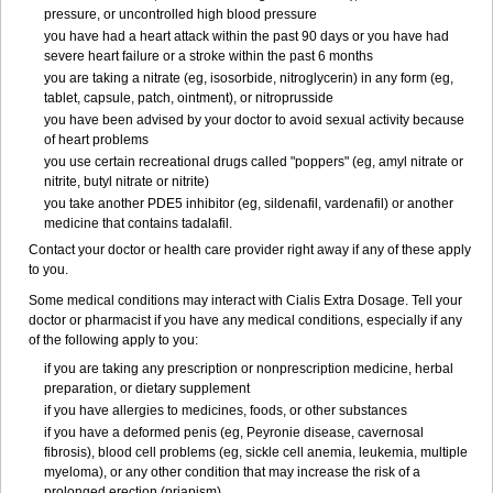
pressure, or uncontrolled high blood pressure
you have had a heart attack within the past 90 days or you have had
severe heart failure or a stroke within the past 6 months
you are taking a nitrate (eg, isosorbide, nitroglycerin) in any form (eg,
tablet, capsule, patch, ointment), or nitroprusside
you have been advised by your doctor to avoid sexual activity because
of heart problems
you use certain recreational drugs called "poppers" (eg, amyl nitrate or
nitrite, butyl nitrate or nitrite)
you take another PDE5 inhibitor (eg, sildenafil, vardenafil) or another
medicine that contains tadalafil.
Contact your doctor or health care provider right away if any of these apply
to you.
Some medical conditions may interact with Cialis
Extra Dosage
. Tell your
doctor or pharmacist if you have any medical conditions, especially if any
of the following apply to you:
if you are taking any prescription or nonprescription medicine, herbal
preparation, or dietary supplement
if you have allergies to medicines, foods, or other substances
if you have a deformed penis (eg, Peyronie disease, cavernosal
fibrosis), blood cell problems (eg, sickle cell anemia, leukemia, multiple
myeloma), or any other condition that may increase the risk of a
prolonged erection (priapism)