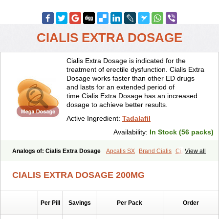
CIALIS EXTRA DOSAGE
Cialis Extra Dosage is indicated for the
treatment of erectile dysfunction. Cialis Extra
Dosage works faster than other ED drugs
and lasts for an extended period of
time.Cialis Extra Dosage has an increased
dosage to achieve better results.
Active Ingredient:
Tadalafil
Availability:
In Stock (56 packs)
Analogs of: Cialis Extra Dosage
Apcalis SX
Brand Cialis
Cialis
View all
Cialis Black
Cialis Jelly
Cialis Professional
Cialis Soft
Cialis Sublingual
Cialis Super Active
Erectafil
Extra Super Cialis
CIALIS EXTRA DOSAGE 200MG
Female Cialis
Forzest
Sildalis
Super Cialis
Tadacip
Tadala Black
Tadalis SX
Tadapox
Tadora
Vidalista
Per Pill
Savings
Per Pack
Order