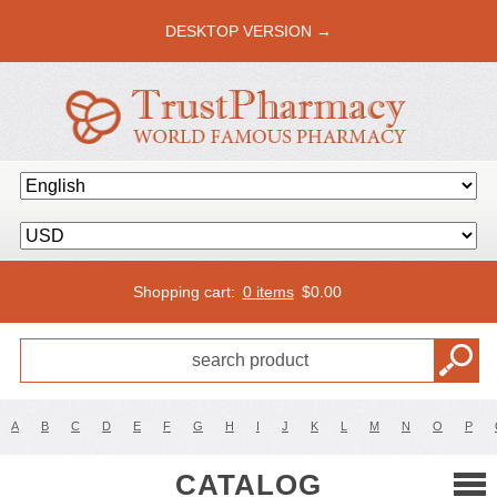
DESKTOP VERSION →
Shopping cart:
0 items
$
0.00
A
B
C
D
E
F
G
H
I
J
K
L
M
N
O
P
CATALOG