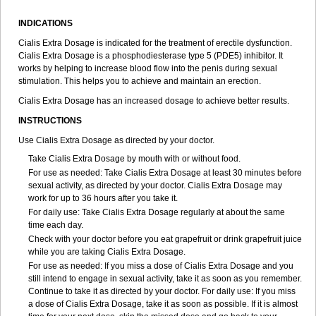
INDICATIONS
Cialis Extra Dosage is indicated for the treatment of erectile dysfunction.
Cialis Extra Dosage is a phosphodiesterase type 5 (PDE5) inhibitor. It
works by helping to increase blood flow into the penis during sexual
stimulation. This helps you to achieve and maintain an erection.
Cialis Extra Dosage has an increased dosage to achieve better results.
INSTRUCTIONS
Use Cialis Extra Dosage as directed by your doctor.
Take Cialis Extra Dosage by mouth with or without food.
For use as needed: Take Cialis Extra Dosage at least 30 minutes before
sexual activity, as directed by your doctor. Cialis Extra Dosage may
work for up to 36 hours after you take it.
For daily use: Take Cialis Extra Dosage regularly at about the same
time each day.
Check with your doctor before you eat grapefruit or drink grapefruit juice
while you are taking Cialis Extra Dosage.
For use as needed: If you miss a dose of Cialis Extra Dosage and you
still intend to engage in sexual activity, take it as soon as you remember.
Continue to take it as directed by your doctor. For daily use: If you miss
a dose of Cialis Extra Dosage, take it as soon as possible. If it is almost