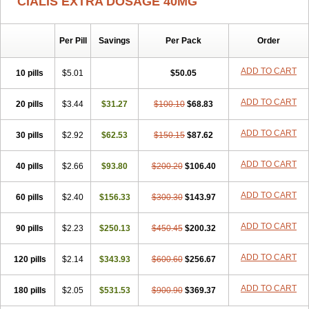
CIALIS EXTRA DOSAGE 40MG
Per Pill
Savings
Per Pack
Order
ADD TO CART
10 pills
$5.01
$50.05
ADD TO CART
20 pills
$3.44
$31.27
$100.10
$68.83
ADD TO CART
30 pills
$2.92
$62.53
$150.15
$87.62
ADD TO CART
40 pills
$2.66
$93.80
$200.20
$106.40
ADD TO CART
60 pills
$2.40
$156.33
$300.30
$143.97
ADD TO CART
90 pills
$2.23
$250.13
$450.45
$200.32
ADD TO CART
120 pills
$2.14
$343.93
$600.60
$256.67
ADD TO CART
180 pills
$2.05
$531.53
$900.90
$369.37