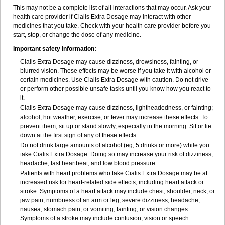
This may not be a complete list of all interactions that may occur. Ask your
health care provider if Cialis
Extra Dosage
may interact with other
medicines that you take. Check with your health care provider before you
start, stop, or change the dose of any medicine.
Important safety information:
Cialis
Extra Dosage
may cause dizziness, drowsiness, fainting, or
blurred vision. These effects may be worse if you take it with alcohol or
certain medicines. Use Cialis
Extra Dosage
with caution. Do not drive
or perform other possible unsafe tasks until you know how you react to
it.
Cialis
Extra Dosage
may cause dizziness, lightheadedness, or fainting;
alcohol, hot weather, exercise, or fever may increase these effects. To
prevent them, sit up or stand slowly, especially in the morning. Sit or lie
down at the first sign of any of these effects.
Do not drink large amounts of alcohol (eg, 5 drinks or more) while you
take Cialis
Extra Dosage
. Doing so may increase your risk of dizziness,
headache, fast heartbeat, and low blood pressure.
Patients with heart problems who take Cialis
Extra Dosage
may be at
increased risk for heart-related side effects, including heart attack or
stroke. Symptoms of a heart attack may include chest, shoulder, neck, or
jaw pain; numbness of an arm or leg; severe dizziness, headache,
nausea, stomach pain, or vomiting; fainting; or vision changes.
Symptoms of a stroke may include confusion; vision or speech