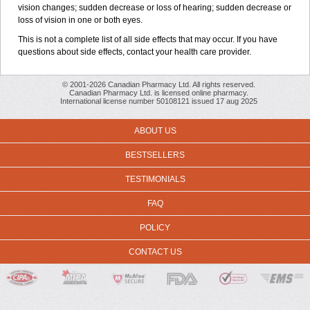
vision changes; sudden decrease or loss of hearing; sudden decrease or
loss of vision in one or both eyes.
This is not a complete list of all side effects that may occur. If you have
questions about side effects, contact your health care provider.
© 2001-2026 Canadian Pharmacy Ltd. All rights reserved.
Canadian Pharmacy Ltd. is licensed online pharmacy.
International license number 50108121 issued 17 aug 2025
ABOUT US
BESTSELLERS
TESTIMONIALS
FAQ
POLICY
CONTACT US