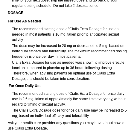
time for your next dose, skip the missed dose and go back to your
regular dosing schedule. Do not take 2 doses at once.
DOSAGE
For Use As Needed
The recommended starting dose of Cialis Extra Dosage for use as
needed in most patients is 10 mg, taken prior to anticipated sexual
activity.
The dose may be increased to 20 mg or decreased to 5 mg, based on
individual efficacy and tolerability. The maximum recommended dosing
frequency is once per day in most patients.
Cialis Extra Dosage for use as needed was shown to improve erectile
function compared to placebo up to 36 hours following dosing.
Therefore, when advising patients on optimal use of Cialis Extra
Dosage, this should be taken into consideration.
For Once Daily Use
The recommended starting dose of Cialis Extra Dosage for once daily
use is 2.5 mg, taken at approximately the same time every day, without
regard to timing of sexual activity.
The Cialis Extra Dosage dose for once daily use may be increased to 5
mg, based on individual efficacy and tolerability.
Ask your health care provider any questions you may have about how to
use Cialis Extra Dosage.