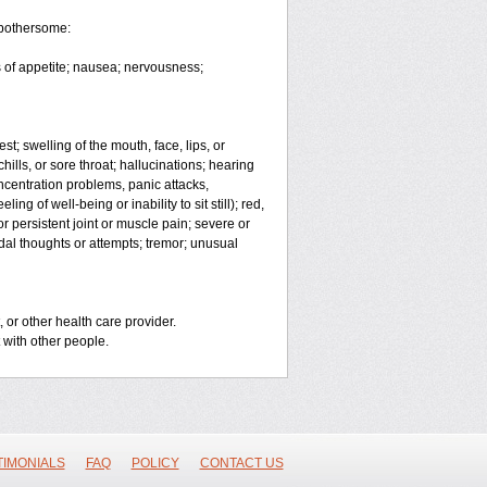
 bothersome:
 of appetite; nausea; nervousness;
est; swelling of the mouth, face, lips, or
chills, or sore throat; hallucinations; hearing
entration problems, panic attacks,
ing of well-being or inability to sit still); red,
r persistent joint or muscle pain; severe or
idal thoughts or attempts; tremor; unusual
 or other health care provider.
 with other people.
TIMONIALS
FAQ
POLICY
CONTACT US