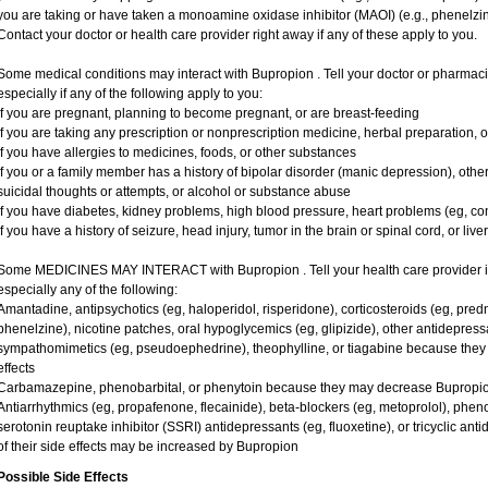
you are taking or have taken a monoamine oxidase inhibitor (MAOI) (e.g., phenelzine
Contact your doctor or health care provider right away if any of these apply to you.
Some medical conditions may interact with Bupropion . Tell your doctor or pharmaci
especially if any of the following apply to you:
if you are pregnant, planning to become pregnant, or are breast-feeding
if you are taking any prescription or nonprescription medicine, herbal preparation, 
if you have allergies to medicines, foods, or other substances
if you or a family member has a history of bipolar disorder (manic depression), oth
suicidal thoughts or attempts, or alcohol or substance abuse
if you have diabetes, kidney problems, high blood pressure, heart problems (eg, cong
if you have a history of seizure, head injury, tumor in the brain or spinal cord, or live
Some MEDICINES MAY INTERACT with Bupropion . Tell your health care provider if 
especially any of the following:
Amantadine, antipsychotics (eg, haloperidol, risperidone), corticosteroids (eg, pred
phenelzine), nicotine patches, oral hypoglycemics (eg, glipizide), other antidepressan
sympathomimetics (eg, pseudoephedrine), theophylline, or tiagabine because they m
effects
Carbamazepine, phenobarbital, or phenytoin because they may decrease Bupropion
Antiarrhythmics (eg, propafenone, flecainide), beta-blockers (eg, metoprolol), phenot
serotonin reuptake inhibitor (SSRI) antidepressants (eg, fluoxetine), or tricyclic anti
of their side effects may be increased by Bupropion
Possible Side Effects