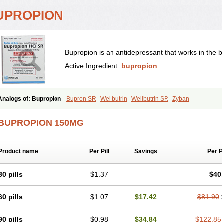
UPROPION
Bupropion is an antidepressant that works in the b
Active Ingredient:
bupropion
Analogs of: Bupropion
Bupron SR
Wellbutrin
Wellbutrin SR
Zyban
BUPROPION 150MG
Product name
Per Pill
Savings
Per 
30 pills
$1.37
$40
60 pills
$1.07
$17.42
$81.90
90 pills
$0.98
$34.84
$122.85