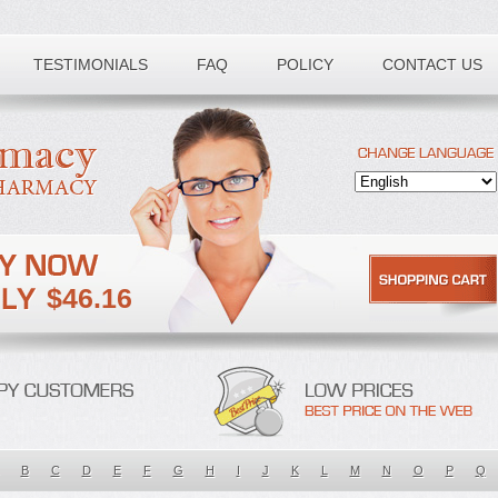
TESTIMONIALS
FAQ
POLICY
CONTACT US
$46.16
B
C
D
E
F
G
H
I
J
K
L
M
N
O
P
Q