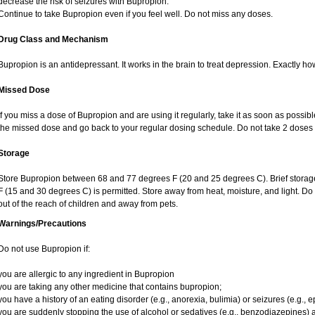
decrease the risk of seizures with Bupropion.
Continue to take Bupropion even if you feel well. Do not miss any doses.
Drug Class and Mechanism
Bupropion is an antidepressant. It works in the brain to treat depression. Exactly ho
Missed Dose
If you miss a dose of Bupropion and are using it regularly, take it as soon as possible.
the missed dose and go back to your regular dosing schedule. Do not take 2 doses 
Storage
Store Bupropion between 68 and 77 degrees F (20 and 25 degrees C). Brief stora
F (15 and 30 degrees C) is permitted. Store away from heat, moisture, and light. D
out of the reach of children and away from pets.
Warnings/Precautions
Do not use Bupropion if:
you are allergic to any ingredient in Bupropion
you are taking any other medicine that contains bupropion;
you have a history of an eating disorder (e.g., anorexia, bulimia) or seizures (e.g., e
you are suddenly stopping the use of alcohol or sedatives (e.g., benzodiazepines) a