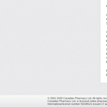
© 2001-2026 Canadian Pharmacy Ltd. All rights res
Canadian Pharmacy Ltd. is licensed online pharmac
International license number 50108121 issued 17 a