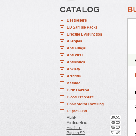
CATALOG
B
Bestsellers
ED Sample Packs
Erectile Dysfunction
Allergies
Anti Fungal
Anti Viral
Antibiotics
Anxiety
Arthritis
Asthma
Birth Control
Blood Pressure
Cholesterol Lowering
Depression
Abilify
$0.55
Amitriptyline
$0.33
Anafranil
$0.32
Bupron SR
$1.49