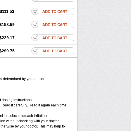
$111.53
$158.59
$229.17
$299.75
as determined by your doctor.
 dosing instructions.
Read it carefully. Read it again each time
d to reduce stomach irritation.
n without checking with your doctor.
therwise by your doctor. This may help to