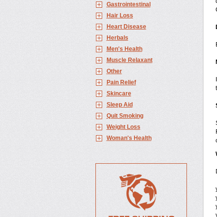
Gastrointestinal
Hair Loss
Heart Disease
Herbals
Men's Health
Muscle Relaxant
Other
Pain Relief
Skincare
Sleep Aid
Quit Smoking
Weight Loss
Woman's Health