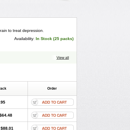
rain to treat depression.
Availability:
In Stock (25 packs)
View all
Pack
Order
.95
$64.48
$88.01