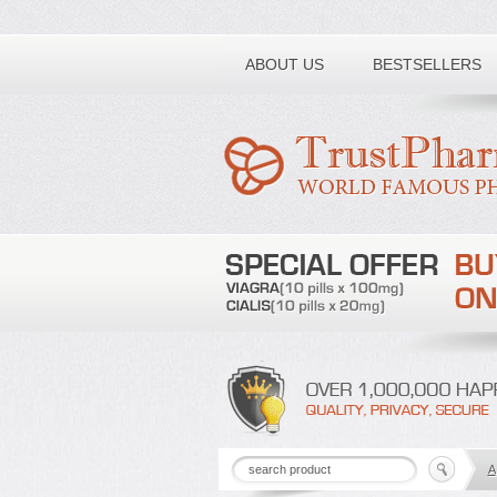
Toll free number:
ABOUT US
BESTSELLERS
A