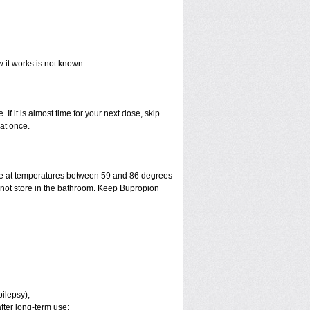
w it works is not known.
 If it is almost time for your next dose, skip
at once.
ge at temperatures between 59 and 86 degrees
o not store in the bathroom. Keep Bupropion
pilepsy);
fter long-term use;