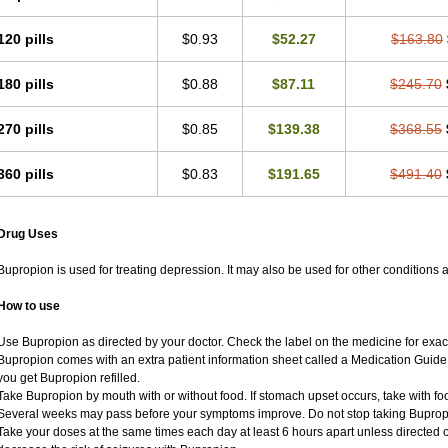
120 pills
$0.93
$52.27
$163.80
180 pills
$0.88
$87.11
$245.70
270 pills
$0.85
$139.38
$368.55
360 pills
$0.83
$191.65
$491.40
Drug Uses
Bupropion is used for treating depression. It may also be used for other conditions 
How to use
Use Bupropion as directed by your doctor. Check the label on the medicine for exact
Bupropion comes with an extra patient information sheet called a Medication Guide. 
you get Bupropion refilled.
Take Bupropion by mouth with or without food. If stomach upset occurs, take with foo
Several weeks may pass before your symptoms improve. Do not stop taking Bupropio
Take your doses at the same times each day at least 6 hours apart unless directed o