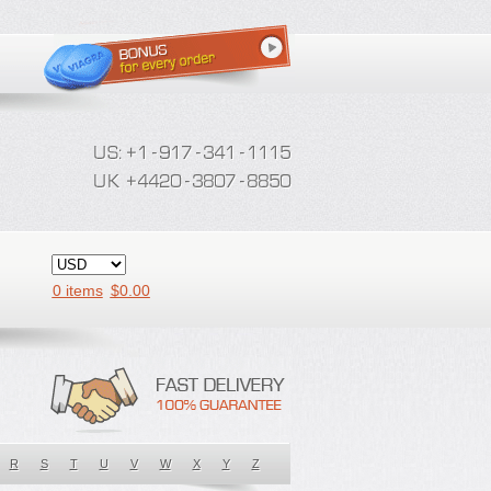
0 items
$
0.00
R
S
T
U
V
W
X
Y
Z