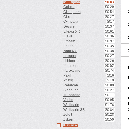
Bupropion
$0.83
Celexa
$0.29
Citalopram
$0.54
Clozaril
$0.27
Cymbalta
$0.7
Desyrel
$0.37
Effexor XR
$0.61
Elavil
$0.36
Emsam
$0.97
Endep
$0.35
Isoniazid
$0.38
Lexapro
$0.27
Lithium
$0.26
Pamelor
$0.52
Paroxetine
$0.74
Paxil
$0.6
Pristiq
$1.9
Remeron
$0.89
Sinequan
$0.27
Trazodone
$0.71
Venlor
$0.95
Wellbutrin
$1.76
Wellbutrin SR
$0.84
Zoloft
$0.28
Zyban
$0.59
Diabetes