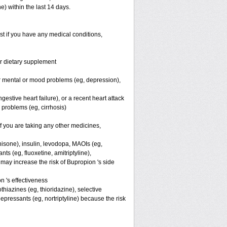
) within the last 14 days.
st if you have any medical conditions,
or dietary supplement
er mental or mood problems (eg, depression),
estive heart failure), or a recent heart attack
r problems (eg, cirrhosis)
you are taking any other medicines,
nisone), insulin, levodopa, MAOIs (eg,
ts (eg, fluoxetine, amitriptyline),
ay increase the risk of Bupropion 's side
 's effectiveness
hiazines (eg, thioridazine), selective
depressants (eg, nortriptyline) because the risk