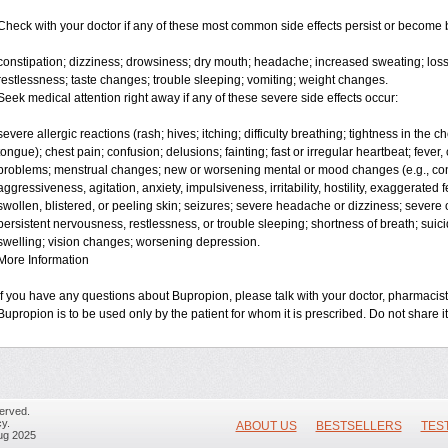
Check with your doctor if any of these most common side effects persist or become
constipation; dizziness; drowsiness; dry mouth; headache; increased sweating; loss
restlessness; taste changes; trouble sleeping; vomiting; weight changes.
Seek medical attention right away if any of these severe side effects occur:
severe allergic reactions (rash; hives; itching; difficulty breathing; tightness in the ch
tongue); chest pain; confusion; delusions; fainting; fast or irregular heartbeat; fever, 
problems; menstrual changes; new or worsening mental or mood changes (e.g., conc
aggressiveness, agitation, anxiety, impulsiveness, irritability, hostility, exaggerated feel
swollen, blistered, or peeling skin; seizures; severe headache or dizziness; severe o
persistent nervousness, restlessness, or trouble sleeping; shortness of breath; suic
swelling; vision changes; worsening depression.
More Information
If you have any questions about Bupropion, please talk with your doctor, pharmacist,
Bupropion is to be used only by the patient for whom it is prescribed. Do not share it
erved.
y.
ABOUT US
BESTSELLERS
TES
ug 2025