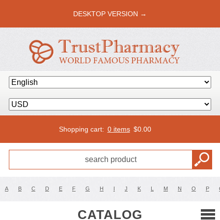
DESKTOP VERSION →
Shopping cart:
0 items
$
0.00
A
B
C
D
E
F
G
H
I
J
K
L
M
N
O
P
CATALOG