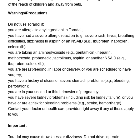
of the reach of children and away from pets.
Warnings/Precautions
Do not use Toradol if:
you are allergic to any ingredient in Toradol;
you have had a severe allergic reaction (e.g., severe rash, hives, breathing
difficulties, dizziness) to aspirin or an NSAID (e.g., ibuprofen, naproxen,
celecoxib) ;
you are taking an aminoglycoside (e.g., gentamicin), heparin,
methotrexate, probenecid, tacrolimus, aspirin, or another NSAID (e.g.,
ibuprofen, celecoxib);
you are breast-feeding, in labor or delivery, or you are scheduled to have
surgery;
you have a history of ulcers or severe stomach problems (e.g., bleeding,
perforation);
you are in your second or third trimester of pregnancy;
you have severe kidney problems (including risk for kidney failure), or you
have or are at risk for bleeding problems (e.g., stroke, hemorrhage).
Contact your doctor or health care provider right away if any of these apply
to you.
Important :
Toradol may cause drowsiness or dizziness. Do not drive, operate