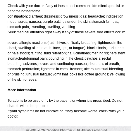
Check with your doctor if any of these most common side effects persist or
become bothersome:
constipation; diarrhea; dizziness; drowsiness; gas; headache; indigestion;
mouth sores; nausea; purple patches under the skin; stomach fullness;
stomach pain; sweating; swelling; vomiting.
Seek medical attention right away if any of these severe side effects occur:
severe allergic reactions (rash; hives; difficulty breathing; tightness in the
chest; swelling of the mouth, face, lips, or tongue); black stools; dark urine
or pale stools; fainting; fluid retention; hallucinations; meningitis; persistent
stomach/abdominal pain; pounding in the chest; psychosis; rectal
bleeding; seizures; severe and continuing nausea; shortness of breath;
stomach perforation; tightness in chest; tremors; ulcers; unusual bleeding
or bruising; unusual fatigue; vomit that looks like coffee grounds; yellowing
of the skin or eyes.
More Information
Toradol is to be used only by the patient for whom it is prescribed. Do not
share it with other people.
If your symptoms do not improve or if they become worse, check with your
doctor.
© 2001-2026 Canadian Pharmacy Ltd. All rights reserved.