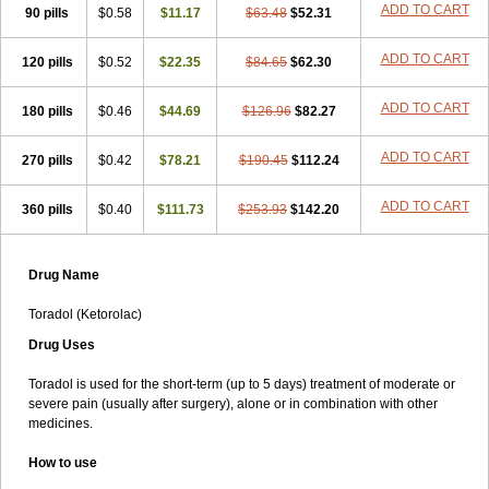
ADD TO CART
90 pills
Lixidol
Lokefar
$0.58
Lopadol
$11.17
Matolac
Mavidol
$63.48
$52.31
Maxidol
Minolac
Netaf
Nomadol
Notolac
Ocudol
Oftalgesic
Onemer
Ophthaker
Oradol
Painoff
Pair
Perilac
Plusindol
Poenkerat
Quetorol
Rapix
Rolac
ADD TO CART
120 pills
$0.52
$22.35
$84.65
$62.30
Rolesen
Rotek
Scelto
Sinalgico
Sprix
Supradol
Taradyl
Teledol
Tenkdol
Teranol
Todol
Toloran
Topadol
Tora-dol
Toradel
Toral
ADD TO CART
180 pills
Toramine
Torasic
$0.46
Torax
$44.69
Torkol
Torolac
$126.96
Torpain
$82.27
Trodorol
Trolac
Unicalm
Winop
Xevolac
Xidolac
Zepac
Zodol
ADD TO CART
270 pills
$0.42
$78.21
$190.45
$112.24
ADD TO CART
360 pills
$0.40
$111.73
$253.93
$142.20
Drug Name
Toradol (Ketorolac)
Drug Uses
Toradol is used for the short-term (up to 5 days) treatment of moderate or
severe pain (usually after surgery), alone or in combination with other
medicines.
How to use