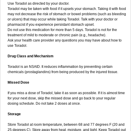
Use Toradol as directed by your doctor.
Toradol may be taken with food if it upsets your stomach. Taking it with food
may not decrease the risk of stomach or bowel problems (such as bleeding
or ulcers) that may occur while taking Toradol. Talk with your doctor or
pharmacist if you experience persistant stomach upset.
Do not use this medication for more than 5 days. Toradol is not for the
treatment of mild to moderate or chronic pain (e.g., headache).
Ask your health care provider any questions you may have about how to
use Toradol.
Drug Class and Mechanism
Toradol is an NSAID. It reduces inflammation by preventing certain
chemicals (prostaglandins) from being produced by the injured tissue.
Missed Dose
If you miss a dose of Toradol, take it as soon as possible. If it is almost time
for your next dose, skip the missed dose and go back to your regular
dosing schedule. Do not take 2 doses at once.
Storage
Store Toradol at room temperature, between 68 and 77 degrees F (20 and
25 degrees C). Store away from heat, moisture, and light. Keep Toradol out