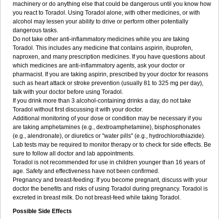
machinery or do anything else that could be dangerous until you know how
you react to Toradol. Using Toradol alone, with other medicines, or with
alcohol may lessen your ability to drive or perform other potentially
dangerous tasks.
Do not take other anti-inflammatory medicines while you are taking
Toradol. This includes any medicine that contains aspirin, ibuprofen,
naproxen, and many prescription medicines. If you have questions about
which medicines are anti-inflammatory agents, ask your doctor or
pharmacist. If you are taking aspirin, prescribed by your doctor for reasons
such as heart attack or stroke prevention (usually 81 to 325 mg per day),
talk with your doctor before using Toradol.
If you drink more than 3 alcohol-containing drinks a day, do not take
Toradol without first discussing it with your doctor.
Additional monitoring of your dose or condition may be necessary if you
are taking amphetamines (e.g., dextroamphetamine), bisphosphonates
(e.g., alendronate), or diuretics or "water pills" (e.g., hydrochlorothiazide).
Lab tests may be required to monitor therapy or to check for side effects. Be
sure to follow all doctor and lab appointments.
Toradol is not recommended for use in children younger than 16 years of
age. Safety and effectiveness have not been confirmed.
Pregnancy and breast-feeding: If you become pregnant, discuss with your
doctor the benefits and risks of using Toradol during pregnancy. Toradol is
excreted in breast milk. Do not breast-feed while taking Toradol.
Possible Side Effects