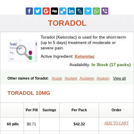
TORADOL
Toradol (Ketorolac) is used for the short-term
(up to 5 days) treatment of moderate or
severe pain.
Active Ingredient:
Ketorolac
Availability:
In Stock (17 packs)
Other names of Toradol:
Acular
Aculare
Acularen
Acupain
View all
Acuvail
Adolor
Algias
Algikey
Alypharm
Analac
Analgesium
Apten
Bedoral
Brodifac
Brunacol
Burten
Cadolac
Cortadol
TORADOL 10MG
Cortalen
Dolac
Dolak
Dolgenal
Dolikan
Dolnix
Doloket
Dolotor
Dolten
Droal
Elipa
Emodol
Errkes
Etorac
Farpain
Findol
Finlac
Girolac
Glicima
Godek
Halgeze
Hanalgeze
Inco
Kelac
Kemanat
Per Pill
Savings
Per Pack
Order
Kenalgesic
Kendolit
Kerarer
Kerolac
Ketalgin
Ketanov
Ketlac
Ketobe
Ketodolor
Ketoflex
Ketogesic
Ketolac
Ketolex
Ketolgan
Ketolong
Ketomax
Ketones
Ketonic
Ketopain
Ketopharm
ADD TO CART
60 pills
$0.71
$42.32
Ketopromek
Ketorin
Ketorol
Ketorolaco
Ketorolacum
Ketrodol
Ketron
Ketzy
Kine
Klenac
Lacdol
Lacomin
Lactor
Lantipain