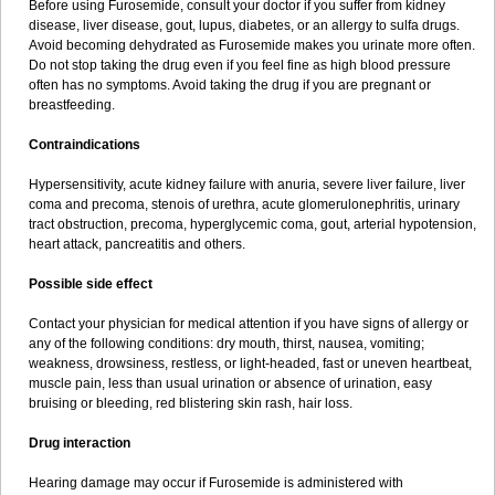
Before using Furosemide, consult your doctor if you suffer from kidney
disease, liver disease, gout, lupus, diabetes, or an allergy to sulfa drugs.
Avoid becoming dehydrated as Furosemide makes you urinate more often.
Do not stop taking the drug even if you feel fine as high blood pressure
often has no symptoms. Avoid taking the drug if you are pregnant or
breastfeeding.
Contraindications
Hypersensitivity, acute kidney failure with anuria, severe liver failure, liver
coma and precoma, stenois of urethra, acute glomerulonephritis, urinary
tract obstruction, precoma, hyperglycemic coma, gout, arterial hypotension,
heart attack, pancreatitis and others.
Possible side effect
Contact your physician for medical attention if you have signs of allergy or
any of the following conditions: dry mouth, thirst, nausea, vomiting;
weakness, drowsiness, restless, or light-headed, fast or uneven heartbeat,
muscle pain, less than usual urination or absence of urination, easy
bruising or bleeding, red blistering skin rash, hair loss.
Drug interaction
Hearing damage may occur if Furosemide is administered with