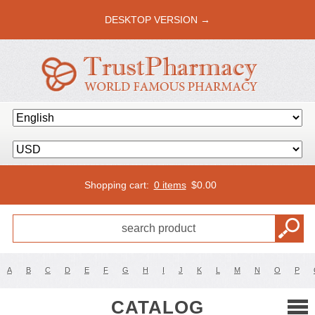
DESKTOP VERSION →
Shopping cart:
0 items
$
0.00
A
B
C
D
E
F
G
H
I
J
K
L
M
N
O
P
CATALOG