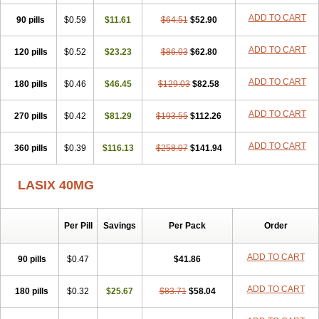
Furodur
Furogamma
Furohexal
Furolix
Furomex
Furomid
Furon
ADD TO CART
90 pills
Furorese roztok
$0.59
Furosal
$11.61
Furos a vet
$64.51
Furosed
$52.90
Furosemek
Furosemide olamine
Furoser
Furosetron
Furosix
Furosol
Furosoral
Furospir
Furostad
Furotabs
Furovet
Furoxem
Furozal faible
ADD TO CART
120 pills
$0.52
$23.23
$86.03
$62.80
Furozénol
Fursemid
Furtenk
Fusix
Hoe 058
Inclens
Intermed
Jufurix
Las 6873
Lasilacton
Lasilactone
Lasiletten
Lasilix
Lasitone
ADD TO CART
180 pills
Lasiven
Lizik
$0.46
Lodix
$46.45
Logirène
Lowpston
$129.03
Maoread
$82.58
Merck-furosemide
Miphar
Naclex
Nadis
Nuriban
Oedemex
Opolam
Osyrol lasix
Pharmix
Puresis
Retep
Salca
Salidur
Salix
ADD TO CART
270 pills
$0.42
$81.29
$193.55
$112.26
Salurex
Salurin
Sanofi-aventis
Sanwa kagaku
Silax
Sinedem
Spiro-d-tablinen
Spiro comp
Spiromide
Spmc
Spmc frusemide
ADD TO CART
360 pills
Uresix
Uretic
$0.39
Urever
$116.13
Urex
Vesix
$258.07
$141.94
LASIX 40MG
Per Pill
Savings
Per Pack
Order
ADD TO CART
90 pills
$0.47
$41.86
ADD TO CART
180 pills
$0.32
$25.67
$83.71
$58.04