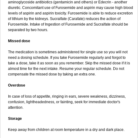
aminoglycoside antibiotics (gentamicin and others) or Edecrin - another
diuretic. Concomitant use of Furosemide and aspirin may cause high blood
levels of aspirin and aspirin toxicity. Furosemide is able to reduce excretion
of lithium by the kidneys. Sucralfate (Carafate) reduces the action of
Furosemide. Intake of Ingestion of Furosemide and Sucralfate should be
separated by two hours.
Missed dose
The medication is sometimes administered for single use so you will not
need a dosing schedule. If you take Furosemide regularly and forgot to
take a dose, take it as soon as you remember. Skip the missed dose if it is
almost time for the next intake. Resume your regular schedule. Do not
compensate the missed dose by taking an extra one.
Overdose
In case of loss of appetite, ringing in ears, severe weakness, dizziness,
confusion, lightheadedness, or fainting, seek for immediate doctor's
attention.
Storage
Keep away from children at room temperature in a dry and dark place.