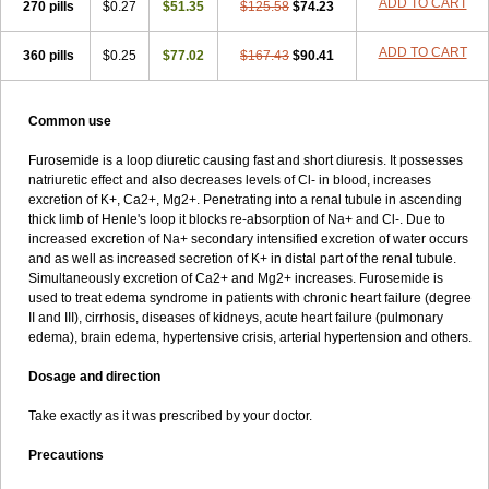
ADD TO CART
270 pills
$0.27
$51.35
$125.58
$74.23
ADD TO CART
360 pills
$0.25
$77.02
$167.43
$90.41
Common use
Furosemide is a loop diuretic causing fast and short diuresis. It possesses
natriuretic effect and also decreases levels of Cl- in blood, increases
excretion of K+, Ca2+, Mg2+. Penetrating into a renal tubule in ascending
thick limb of Henle's loop it blocks re-absorption of Na+ and Cl-. Due to
increased excretion of Na+ secondary intensified excretion of water occurs
and as well as increased secretion of K+ in distal part of the renal tubule.
Simultaneously excretion of Ca2+ and Mg2+ increases. Furosemide is
used to treat edema syndrome in patients with chronic heart failure (degree
II and III), cirrhosis, diseases of kidneys, acute heart failure (pulmonary
edema), brain edema, hypertensive crisis, arterial hypertension and others.
Dosage and direction
Take exactly as it was prescribed by your doctor.
Precautions