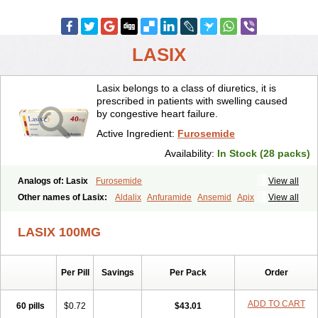
LASIX
Lasix belongs to a class of diuretics, it is
prescribed in patients with swelling caused
by congestive heart failure.
Active Ingredient:
Furosemide
Availability:
In Stock (28 packs)
Analogs of: Lasix
Furosemide
View all
Other names of Lasix:
Aldalix
Anfuramide
Ansemid
Apix
View all
Apo-furosemida
Asax
Betasemid
Beurises
Classic
Co-amilofruse
Desal
Diaphal
Dimazon
Dirine
Dirusid
Disal
Diumide-k
Diural
LASIX 100MG
Diurapid
Diurefar
Diuren
Diuresal
Diusemide
Docfurose
Edemann
Edemid
Edemin
Errolon
Eutensin
Fabofurox
Fabop
Fahrenheit
Farsix
Floxaid
Flusapex
Fluss 40
Foliront
Fru-co
Fruco
Frudix
Per Pill
Savings
Per Pack
Order
Frusamil
Frusecare
Frusedale
Frusehexal
Frusema
Frusene
Frusenex
Fruside
Frusin
Frusix
Fudesix
Fuluvamide
Furagrand
Furanthril
Furantral
Furesis
Furetic
Furide
Furilan
Furix
Furo-ct
ADD TO CART
60 pills
$0.72
$43.01
Furo-puren
Furo-spirobene
Furo aldopur
Furobeta
Furodrix