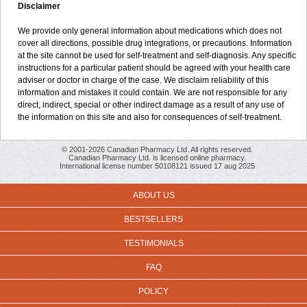
Disclaimer
We provide only general information about medications which does not
cover all directions, possible drug integrations, or precautions. Information
at the site cannot be used for self-treatment and self-diagnosis. Any specific
instructions for a particular patient should be agreed with your health care
adviser or doctor in charge of the case. We disclaim reliability of this
information and mistakes it could contain. We are not responsible for any
direct, indirect, special or other indirect damage as a result of any use of
the information on this site and also for consequences of self-treatment.
© 2001-2026 Canadian Pharmacy Ltd. All rights reserved.
Canadian Pharmacy Ltd. is licensed online pharmacy.
International license number 50108121 issued 17 aug 2025
ABOUT US
BESTSELLERS
TESTIMONIALS
FAQ
POLICY