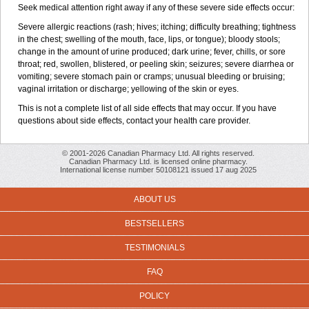
Seek medical attention right away if any of these severe side effects occur:
Severe allergic reactions (rash; hives; itching; difficulty breathing; tightness
in the chest; swelling of the mouth, face, lips, or tongue); bloody stools;
change in the amount of urine produced; dark urine; fever, chills, or sore
throat; red, swollen, blistered, or peeling skin; seizures; severe diarrhea or
vomiting; severe stomach pain or cramps; unusual bleeding or bruising;
vaginal irritation or discharge; yellowing of the skin or eyes.
This is not a complete list of all side effects that may occur. If you have
questions about side effects, contact your health care provider.
© 2001-2026 Canadian Pharmacy Ltd. All rights reserved.
Canadian Pharmacy Ltd. is licensed online pharmacy.
International license number 50108121 issued 17 aug 2025
ABOUT US
BESTSELLERS
TESTIMONIALS
FAQ
POLICY