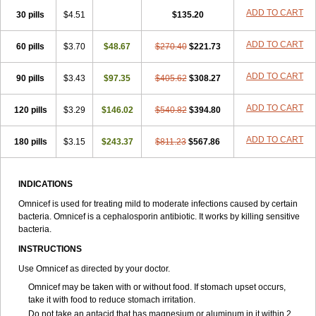
ADD TO CART
30 pills
$4.51
$135.20
ADD TO CART
60 pills
$3.70
$48.67
$270.40
$221.73
ADD TO CART
90 pills
$3.43
$97.35
$405.62
$308.27
ADD TO CART
120 pills
$3.29
$146.02
$540.82
$394.80
ADD TO CART
180 pills
$3.15
$243.37
$811.23
$567.86
INDICATIONS
Omnicef is used for treating mild to moderate infections caused by certain
bacteria. Omnicef is a cephalosporin antibiotic. It works by killing sensitive
bacteria.
INSTRUCTIONS
Use Omnicef as directed by your doctor.
Omnicef may be taken with or without food. If stomach upset occurs,
take it with food to reduce stomach irritation.
Do not take an antacid that has magnesium or aluminum in it within 2