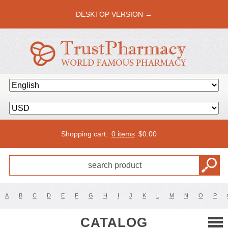
DESKTOP VERSION →
Shopping cart:
0 items
$
0.00
A
B
C
D
E
F
G
H
I
J
K
L
M
N
O
P
CATALOG