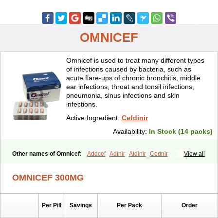
OMNICEF
Omnicef is used to treat many different types
of infections caused by bacteria, such as
acute flare-ups of chronic bronchitis, middle
ear infections, throat and tonsil infections,
pneumonia, sinus infections and skin
infections.
Active Ingredient:
Cefdinir
Availability:
In Stock (14 packs)
Other names of Omnicef:
Addcef
Adinir
Aldinir
Cednir
View all
Cefdinirum
Cefdir
Cefida
Ceflosil
Cefnil
Ceftanir
Ceftinex
Cefzon
Cefzone
Kefnir
Palcef
Samnir
Sefdin
OMNICEF 300MG
Per Pill
Savings
Per Pack
Order