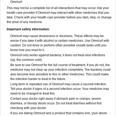
Omnicef.
This may not be a complete list of all interactions that may occur. Ask your
health care provider if Omnicef may interact with other medicines that you
take. Check with your health care provider before you start, stop, or change
the dose of any medicine.
Important safety information:
Omnicef may cause drowsiness or dizziness. These effects may be
worse if you take it with alcohol or certain medicines. Use Omnicef with
caution. Do not drive or perform other possible unsafe tasks until you
know how you react to it.
Omnicef only works against bacteria; it does not treat viral infections
(eg, the common cold).
Be sure to use Omnicef for the full course of treatment. If you do not, the
medicine may not clear up your infection completely. The bacteria could
also become less sensitive to this or other medicines. This could make
the infection harder to treat in the future.
Long-term or repeated use of Omnicef may cause a second infection.
Tell your doctor if signs of a second infection occur. Your medicine may
need to be changed to treat this.
Contact your doctor right away if stomach pain or cramps, severe
diarrhea, or bloody stools occur. Do not treat diarrhea without first
checking with your doctor.
If you are taking Omnicef and a product that contains iron, your stools