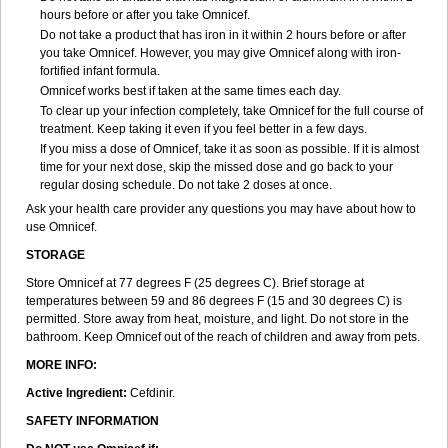
hours before or after you take Omnicef.
Do not take a product that has iron in it within 2 hours before or after
you take Omnicef. However, you may give Omnicef along with iron-
fortified infant formula.
Omnicef works best if taken at the same times each day.
To clear up your infection completely, take Omnicef for the full course of
treatment. Keep taking it even if you feel better in a few days.
If you miss a dose of Omnicef, take it as soon as possible. If it is almost
time for your next dose, skip the missed dose and go back to your
regular dosing schedule. Do not take 2 doses at once.
Ask your health care provider any questions you may have about how to
use Omnicef.
STORAGE
Store Omnicef at 77 degrees F (25 degrees C). Brief storage at
temperatures between 59 and 86 degrees F (15 and 30 degrees C) is
permitted. Store away from heat, moisture, and light. Do not store in the
bathroom. Keep Omnicef out of the reach of children and away from pets.
MORE INFO:
Active Ingredient:
Cefdinir.
SAFETY INFORMATION