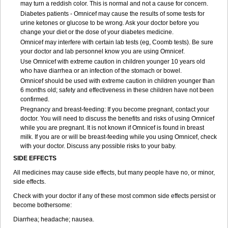
may turn a reddish color. This is normal and not a cause for concern.
Diabetes patients - Omnicef may cause the results of some tests for
urine ketones or glucose to be wrong. Ask your doctor before you
change your diet or the dose of your diabetes medicine.
Omnicef may interfere with certain lab tests (eg, Coomb tests). Be sure
your doctor and lab personnel know you are using Omnicef.
Use Omnicef with extreme caution in children younger 10 years old
who have diarrhea or an infection of the stomach or bowel.
Omnicef should be used with extreme caution in children younger than
6 months old; safety and effectiveness in these children have not been
confirmed.
Pregnancy and breast-feeding: If you become pregnant, contact your
doctor. You will need to discuss the benefits and risks of using Omnicef
while you are pregnant. It is not known if Omnicef is found in breast
milk. If you are or will be breast-feeding while you using Omnicef, check
with your doctor. Discuss any possible risks to your baby.
SIDE EFFECTS
All medicines may cause side effects, but many people have no, or minor,
side effects.
Check with your doctor if any of these most common side effects persist or
become bothersome:
Diarrhea; headache; nausea.