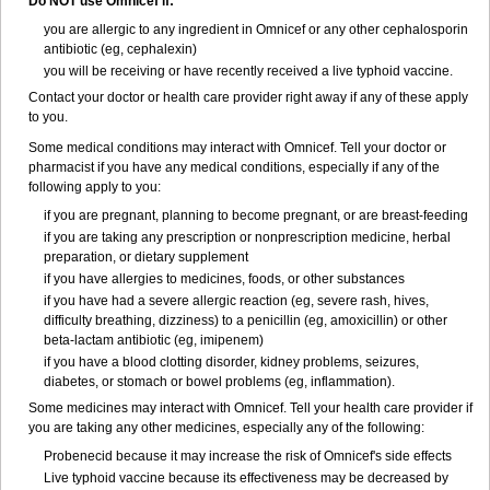
Do NOT use Omnicef if:
you are allergic to any ingredient in Omnicef or any other cephalosporin
antibiotic (eg, cephalexin)
you will be receiving or have recently received a live typhoid vaccine.
Contact your doctor or health care provider right away if any of these apply
to you.
Some medical conditions may interact with Omnicef. Tell your doctor or
pharmacist if you have any medical conditions, especially if any of the
following apply to you:
if you are pregnant, planning to become pregnant, or are breast-feeding
if you are taking any prescription or nonprescription medicine, herbal
preparation, or dietary supplement
if you have allergies to medicines, foods, or other substances
if you have had a severe allergic reaction (eg, severe rash, hives,
difficulty breathing, dizziness) to a penicillin (eg, amoxicillin) or other
beta-lactam antibiotic (eg, imipenem)
if you have a blood clotting disorder, kidney problems, seizures,
diabetes, or stomach or bowel problems (eg, inflammation).
Some medicines may interact with Omnicef. Tell your health care provider if
you are taking any other medicines, especially any of the following:
Probenecid because it may increase the risk of Omnicef's side effects
Live typhoid vaccine because its effectiveness may be decreased by