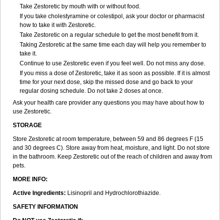
Take Zestoretic by mouth with or without food.
If you take cholestyramine or colestipol, ask your doctor or pharmacist
how to take it with Zestoretic.
Take Zestoretic on a regular schedule to get the most benefit from it.
Taking Zestoretic at the same time each day will help you remember to
take it.
Continue to use Zestoretic even if you feel well. Do not miss any dose.
If you miss a dose of Zestoretic, take it as soon as possible. If it is almost
time for your next dose, skip the missed dose and go back to your
regular dosing schedule. Do not take 2 doses at once.
Ask your health care provider any questions you may have about how to
use Zestoretic.
STORAGE
Store Zestoretic at room temperature, between 59 and 86 degrees F (15
and 30 degrees C). Store away from heat, moisture, and light. Do not store
in the bathroom. Keep Zestoretic out of the reach of children and away from
pets.
MORE INFO:
Active Ingredients:
Lisinopril and Hydrochlorothiazide.
SAFETY INFORMATION