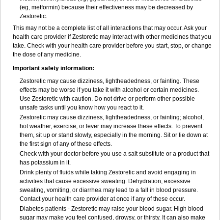
(eg, metformin) because their effectiveness may be decreased by
Zestoretic.
This may not be a complete list of all interactions that may occur. Ask your
health care provider if Zestoretic may interact with other medicines that you
take. Check with your health care provider before you start, stop, or change
the dose of any medicine.
Important safety information:
Zestoretic may cause dizziness, lightheadedness, or fainting. These
effects may be worse if you take it with alcohol or certain medicines.
Use Zestoretic with caution. Do not drive or perform other possible
unsafe tasks until you know how you react to it.
Zestoretic may cause dizziness, lightheadedness, or fainting; alcohol,
hot weather, exercise, or fever may increase these effects. To prevent
them, sit up or stand slowly, especially in the morning. Sit or lie down at
the first sign of any of these effects.
Check with your doctor before you use a salt substitute or a product that
has potassium in it.
Drink plenty of fluids while taking Zestoretic and avoid engaging in
activities that cause excessive sweating. Dehydration, excessive
sweating, vomiting, or diarrhea may lead to a fall in blood pressure.
Contact your health care provider at once if any of these occur.
Diabetes patients - Zestoretic may raise your blood sugar. High blood
sugar may make you feel confused, drowsy, or thirsty. It can also make