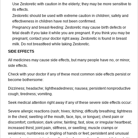
Use Zestoretic with caution in the elderly; they may be more sensitive to
its effects.
Zestoretic should be used with extreme caution in children; safety and
effectiveness in children have not been confirmed.
Pregnancy and breast-feeding: Zestoretic may cause birth defects or
fetal death if you take it while you are pregnant. If you think you may be
pregnant, contact your doctor right away. Zestoretic is found in breast
milk. Do not breastfeed while taking Zestoretic.
SIDE EFFECTS
All medicines may cause side effects, but many people have no, or minor,
side effects.
Check with your doctor if any of these most common side effects persist or
become bothersome:
Dizziness; headache; lightheadedness; nausea; persistent nonproductive
cough; tiredness; vomiting.
Seek medical attention right away if any of these severe side effects occur:
Severe allergic reactions (rash; hives; itching; difficulty breathing; tightness
in the chest; swelling of the mouth, face, lips, or tongue); chest pain or
discomfort; confusion; dark urine; fainting; fast, slow, or irregular heartbeat;
increased thirst; joint pain, stiffness, or swelling; muscle cramps or
weakness; numbness or tingling of hands or feet; persistent and unusual