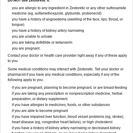
Do NOT use Zestoretic if:
you are allergic to any ingredient in Zestoretic or any other sulfonamide
medicine (eg, sulfamethoxazole, glyburide, probenecid)
you have a history of angioedema (swelling of the face, lips, throat, or
tongue)
you have a history of kidney artery narrowing
you are unable to urinate
you are taking dofetilide or ketanserin
you are pregnant.
Contact your doctor or health care provider right away if any of these apply
to you.
Some medical conditions may interact with Zestoretic. Tell your doctor or
pharmacist if you have any medical conditions, especially if any of the
following apply to you:
if you are pregnant, planning to become pregnant, or are breast-feeding
if you are taking any prescription or nonprescription medicine, herbal
preparation, or dietary supplement
if you have allergies to medicines, foods, or other substances
if you are able to become pregnant
if you have impaired liver function, blood vessel problems (eg, stroke),
heart disease (eg, congestive heart failure), or high cholesterol
if you have a history of kidney artery narrowing or decreased kidney