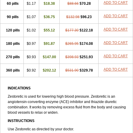
ADD TO CART
60 pills
$1.17
$18.38
$88.66
$70.28
ADD TO CART
90 pills
$1.07
$36.75
$132.98
$96.23
ADD TO CART
120 pills
$1.02
$55.12
$177.30
$122.18
ADD TO CART
180 pills
$0.97
$91.87
$265.95
$174.08
ADD TO CART
270 pills
$0.93
$147.00
$398.93
$251.93
ADD TO CART
360 pills
$0.92
$202.12
$531.90
$329.78
INDICATIONS
Zestoretic is used for lowering high blood pressure. Zestoretic is an
angiotensin-converting enzyme (ACE) inhibitor and thiazide diuretic
combination. It works by removing excess fluid from the body and causing
blood vessels to relax or widen.
INSTRUCTIONS
Use Zestoretic as directed by your doctor.