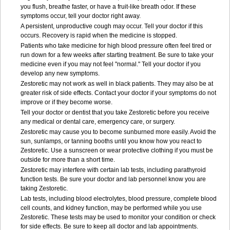
you flush, breathe faster, or have a fruit-like breath odor. If these
symptoms occur, tell your doctor right away.
A persistent, unproductive cough may occur. Tell your doctor if this
occurs. Recovery is rapid when the medicine is stopped.
Patients who take medicine for high blood pressure often feel tired or
run down for a few weeks after starting treatment. Be sure to take your
medicine even if you may not feel "normal." Tell your doctor if you
develop any new symptoms.
Zestoretic may not work as well in black patients. They may also be at
greater risk of side effects. Contact your doctor if your symptoms do not
improve or if they become worse.
Tell your doctor or dentist that you take Zestoretic before you receive
any medical or dental care, emergency care, or surgery.
Zestoretic may cause you to become sunburned more easily. Avoid the
sun, sunlamps, or tanning booths until you know how you react to
Zestoretic. Use a sunscreen or wear protective clothing if you must be
outside for more than a short time.
Zestoretic may interfere with certain lab tests, including parathyroid
function tests. Be sure your doctor and lab personnel know you are
taking Zestoretic.
Lab tests, including blood electrolytes, blood pressure, complete blood
cell counts, and kidney function, may be performed while you use
Zestoretic. These tests may be used to monitor your condition or check
for side effects. Be sure to keep all doctor and lab appointments.