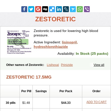
ZESTORETIC
Zestoretic is used for lowering high blood
pressure.
Active Ingredient:
lisinopril,
hydrochlorothiazide
Availability:
In Stock (25 packs)
Other names of Zestoretic:
Lisihexal
Prinizide
View all
ZESTORETIC 17.5MG
Per Pill
Savings
Per Pack
Order
ADD TO CART
30 pills
$1.48
$44.33