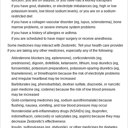
function, you are on dialysis, or you have had a kidney transplant
if you have gout, diabetes, or electrolyte imbalances (eg, high or low
potassium levels, low blood sodium levels), or you are on a sodium-
restricted diet
if you have a collagen vascular disorder (eg, lupus, scleroderma), bone
marrow problems, or severe immune system problems
if you have a history of allergies or asthma
if you are scheduled to have major surgery or receive anesthesia.
Some medicines may interact with Zestoretic. Tell your health care provider
if you are taking any other medicines, especially any of the following:
Aldosterone blockers (eg, eplerenone), corticosteroids (eg,
prednisone), digoxin, dofetilide, ketanserin, lithium, loop diuretics (eg,
furosemide), potassium preparations, potassium-sparing diuretics (eg,
triameterene), or trimethoprim because the risk of electrolyte problems
and irregular heartbeat may be increased
Barbiturates (eg, phenobarbital), dextran sulfate, diazoxide, or narcotic
pain medicine (eg, codeine) because the risk of low blood pressure
may be increased
Gold-containing medicines (eg, sodium aurothiomalate) because
flushing, nausea, vomiting, and low blood pressure may occur
Nonsteroidal anti-inflammatory drugs (NSAIDs) (eg, ibuprofen,
indomethacin, celecoxib) or salicylates (eg, aspirin) because they may
decrease Zestoretic's effectiveness
Insulin, sulfonylureas (eg, glyburide), or other medicines for diabetes