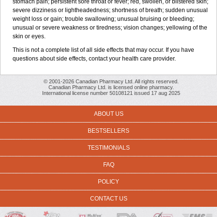
stomach pain; persistent sore throat or fever; red, swollen, or blistered skin;
severe dizziness or lightheadedness; shortness of breath; sudden unusual
weight loss or gain; trouble swallowing; unusual bruising or bleeding;
unusual or severe weakness or tiredness; vision changes; yellowing of the
skin or eyes.
This is not a complete list of all side effects that may occur. If you have
questions about side effects, contact your health care provider.
© 2001-2026 Canadian Pharmacy Ltd. All rights reserved.
Canadian Pharmacy Ltd. is licensed online pharmacy.
International license number 50108121 issued 17 aug 2025
ABOUT US
BESTSELLERS
TESTIMONIALS
FAQ
POLICY
CONTACT US