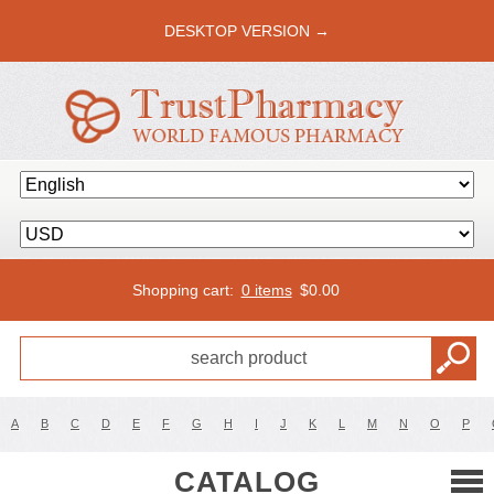
DESKTOP VERSION →
Shopping cart:
0 items
$
0.00
A
B
C
D
E
F
G
H
I
J
K
L
M
N
O
P
CATALOG