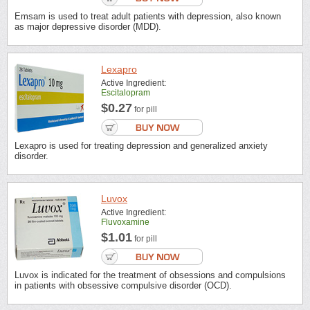
Emsam is used to treat adult patients with depression, also known
as major depressive disorder (MDD).
Lexapro
Active Ingredient:
Escitalopram
$0.27
for pill
Lexapro is used for treating depression and generalized anxiety
disorder.
Luvox
Active Ingredient:
Fluvoxamine
$1.01
for pill
Luvox is indicated for the treatment of obsessions and compulsions
in patients with obsessive compulsive disorder (OCD).