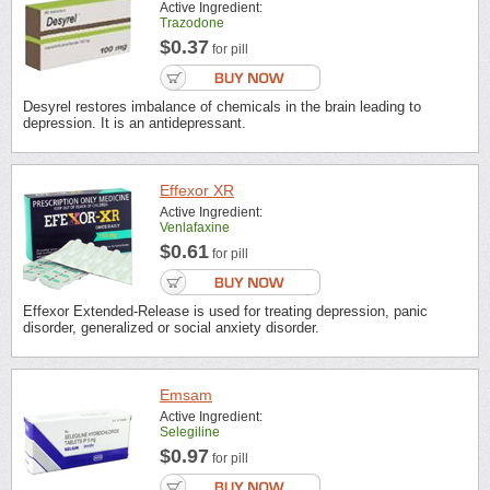
Active Ingredient:
Trazodone
$0.37
for pill
Desyrel restores imbalance of chemicals in the brain leading to
depression. It is an antidepressant.
Effexor XR
Active Ingredient:
Venlafaxine
$0.61
for pill
Effexor Extended-Release is used for treating depression, panic
disorder, generalized or social anxiety disorder.
Emsam
Active Ingredient:
Selegiline
$0.97
for pill