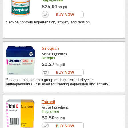
Sarpagandha
$25.91
for pill
Serpina controls hypertension, anxiety and tension.
Sinequan
Active Ingredient:
Doxepin
$0.27
for pill
Sinequan belongs to a group of drugs called tricyclic
antidepressants. It is used for treating depression and anxiety.
Tofranil
Active Ingredient:
Imipramine
$0.50
for pill