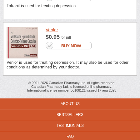
Tofranil is used for treating depression.
Venlor
$0.95
for pill
Venlor is used for treating depression. It may also be used for other
conditions as determined by your doctor.
© 2001-2026 Canadian Pharmacy Ltd. All rights reserved.
Canadian Pharmacy Ltd. is licensed online pharmacy.
International license number 50108121 issued 17 aug 2025
ABOUT US
BESTSELLERS
TESTIMONIALS
FAQ