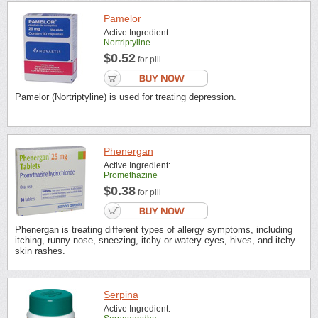
Pamelor
Active Ingredient:
Nortriptyline
$0.52
for pill
Pamelor (Nortriptyline) is used for treating depression.
Phenergan
Active Ingredient:
Promethazine
$0.38
for pill
Phenergan is treating different types of allergy symptoms, including
itching, runny nose, sneezing, itchy or watery eyes, hives, and itchy
skin rashes.
Serpina
Active Ingredient: