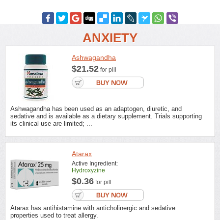
ANXIETY
Ashwagandha
$21.52
for pill
Ashwagandha has been used as an adaptogen, diuretic, and
sedative and is available as a dietary supplement. Trials supporting
its clinical use are limited; ...
Atarax
Active Ingredient:
Hydroxyzine
$0.36
for pill
Atarax has antihistamine with anticholinergic and sedative
properties used to treat allergy.