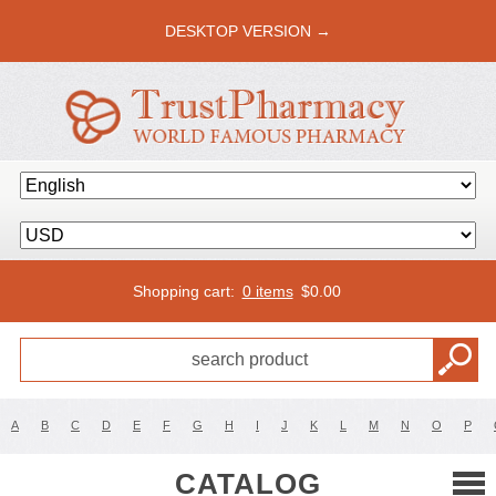
DESKTOP VERSION →
Shopping cart:
0 items
$
0.00
A
B
C
D
E
F
G
H
I
J
K
L
M
N
O
P
CATALOG