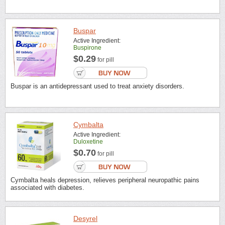
Buspar
Active Ingredient:
Buspirone
$0.29
for pill
Buspar is an antidepressant used to treat anxiety disorders.
Cymbalta
Active Ingredient:
Duloxetine
$0.70
for pill
Cymbalta heals depression, relieves peripheral neuropathic pains
associated with diabetes.
Desyrel