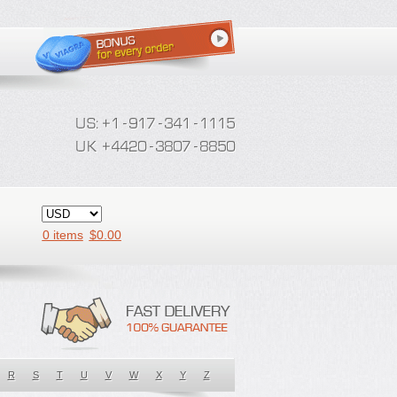
0 items
$
0.00
R
S
T
U
V
W
X
Y
Z