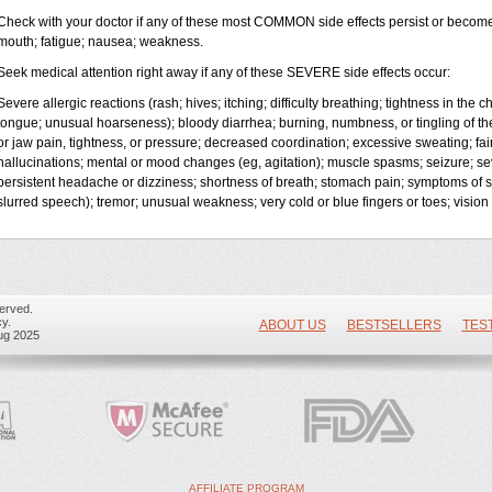
Check with your doctor if any of these most COMMON side effects persist or becom
mouth; fatigue; nausea; weakness.
Seek medical attention right away if any of these SEVERE side effects occur:
Severe allergic reactions (rash; hives; itching; difficulty breathing; tightness in the ch
tongue; unusual hoarseness); bloody diarrhea; burning, numbness, or tingling of the
or jaw pain, tightness, or pressure; decreased coordination; excessive sweating; fainti
hallucinations; mental or mood changes (eg, agitation); muscle spasms; seizure; se
persistent headache or dizziness; shortness of breath; stomach pain; symptoms of 
slurred speech); tremor; unusual weakness; very cold or blue fingers or toes; vision 
erved.
y.
ABOUT US
BESTSELLERS
TES
ug 2025
AFFILIATE PROGRAM