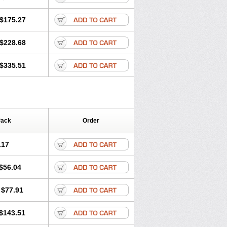
$175.27
$228.68
$335.51
Pack
Order
.17
$56.04
$77.91
$143.51