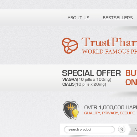
Toll free number:
ABOUT US
BESTSELLERS
A