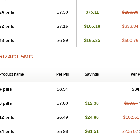
24 pills
$7.30
$75.11
$250.38
32 pills
$7.15
$105.16
$333.84
48 pills
$6.99
$165.25
$500.76
RIZACT 5MG
Product name
Per Pill
Savings
Per 
4 pills
$8.54
$34
8 pills
$7.00
$12.30
$68.34
12 pills
$6.49
$24.60
$102.51
24 pills
$5.98
$61.51
$205.02