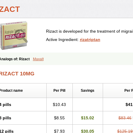
IZACT
Rizact is developed for the treatment of migr
Active Ingredient:
rizatriptan
Analogs of: Rizact
Maxalt
RIZACT 10MG
Product name
Per Pill
Savings
Per 
4 pills
$10.43
$41
8 pills
$8.55
$15.02
$83.46
12 pills
$7.93
$30.05
$125.19