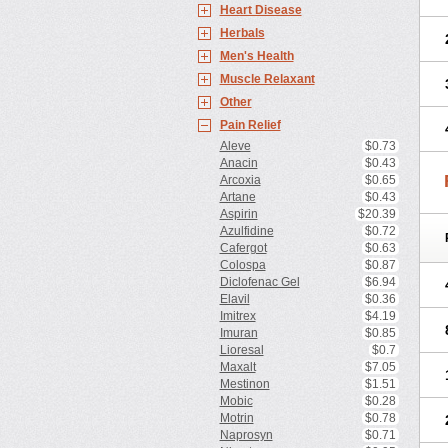
Heart Disease
Herbals
Men's Health
Muscle Relaxant
Other
Pain Relief
Aleve
$0.73
Anacin
$0.43
Arcoxia
$0.65
Artane
$0.43
Aspirin
$20.39
Azulfidine
$0.72
Cafergot
$0.63
Colospa
$0.87
Diclofenac Gel
$6.94
Elavil
$0.36
Imitrex
$4.19
Imuran
$0.85
Lioresal
$0.7
Maxalt
$7.05
Mestinon
$1.51
Mobic
$0.28
Motrin
$0.78
Naprosyn
$0.71