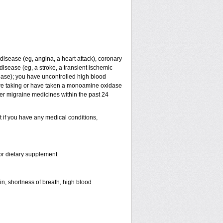
t disease (eg, angina, a heart attack), coronary
isease (eg, a stroke, a transient ischemic
ease); you have uncontrolled high blood
are taking or have taken a monoamine oxidase
her migraine medicines within the past 24
t if you have any medical conditions,
 or dietary supplement
in, shortness of breath, high blood