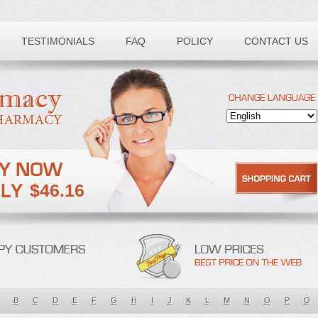
TESTIMONIALS
FAQ
POLICY
CONTACT US
$46.16
B
C
D
E
F
G
H
I
J
K
L
M
N
O
P
Q