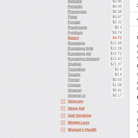
Nimotop
$0.95
Periactin
$0.45
Phenergan
$0.38
Pletal
$0.87
Ponstel
$0.32
Prednisone
$0.3
Pyridium
$0.74
Rizact
$5.72
Rumalaya
$21.69
Rumalaya forte
$22.28
Rumalaya gel
$22.72
Rumalaya liniment
$22.43
Shallaki
$21.37
Tizanidine
$2.4
Toradol
$0.4
Trental
$0.55
Urispas
$1.08
Voveran
$0.42
Voveran sr
$0.17
Skincare
Sleep Aid
Quit Smoking
Weight Loss
Woman's Health