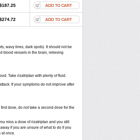
$187.25
$274.72
ts, wavy lines, dark spots). It should not be
d blood vessels in the brain, relieving
od. Take rizatriptan with plenty of fluid.
 attack. If your symptoms do not improve after
first dose, do not take a second dose for the
u miss a dose of rizatriptan and you still
away if you are unsure of what to do if you
 at once.