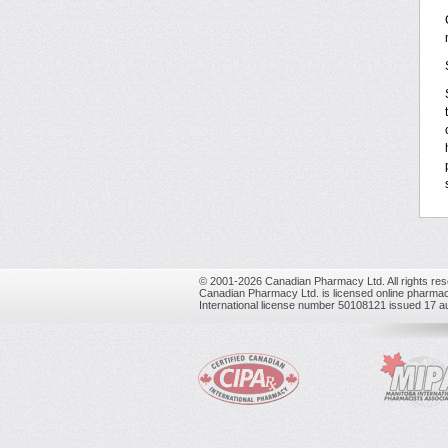
© 2001-2026 Canadian Pharmacy Ltd. All rights res
Canadian Pharmacy Ltd. is licensed online pharmac
International license number 50108121 issued 17 a