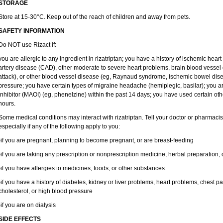
STORAGE
Store at 15-30°C. Keep out of the reach of children and away from pets.
SAFETY INFORMATION
Do NOT use Rizact if:
you are allergic to any ingredient in rizatriptan; you have a history of ischemic hear
artery disease (CAD), other moderate to severe heart problems, brain blood vessel d
attack), or other blood vessel disease (eg, Raynaud syndrome, ischemic bowel dis
pressure; you have certain types of migraine headache (hemiplegic, basilar); you 
inhibitor (MAOI) (eg, phenelzine) within the past 14 days; you have used certain ot
hours.
Some medical conditions may interact with rizatriptan. Tell your doctor or pharmacis
especially if any of the following apply to you:
-if you are pregnant, planning to become pregnant, or are breast-feeding
-if you are taking any prescription or nonprescription medicine, herbal preparation,
-if you have allergies to medicines, foods, or other substances
-if you have a history of diabetes, kidney or liver problems, heart problems, chest pa
cholesterol, or high blood pressure
-if you are on dialysis
SIDE EFFECTS