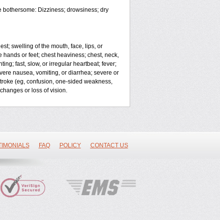
e bothersome: Dizziness; drowsiness; dry
est; swelling of the mouth, face, lips, or
 hands or feet; chest heaviness; chest, neck,
ng; fast, slow, or irregular heartbeat; fever;
vere nausea, vomiting, or diarrhea; severe or
stroke (eg, confusion, one-sided weakness,
changes or loss of vision.
TIMONIALS
FAQ
POLICY
CONTACT US