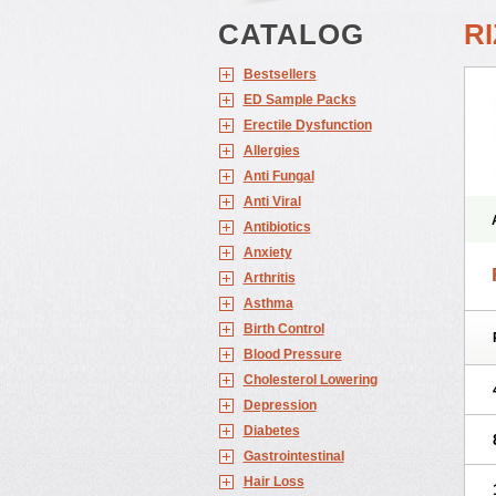
CATALOG
R
Bestsellers
ED Sample Packs
Erectile Dysfunction
Allergies
Anti Fungal
Anti Viral
Antibiotics
Anxiety
Arthritis
Asthma
Birth Control
Blood Pressure
Cholesterol Lowering
Depression
Diabetes
Gastrointestinal
Hair Loss