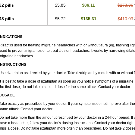
32 pills
$5.85
$86.11
$273.36
48 pills
$5.72
$135.31
$410.03
INDICATIONS
Rizact is used for treating migraine headaches with or without aura (eg, flashing ligh
used to prevent migraines or to treat cluster headaches. It works by narrowing dilate
migraine headaches.
INSTRUCTIONS
Use rizatriptan as directed by your doctor. Take rizatriptan by mouth with or without fo
It is best to take a dose of rizatriptan as soon as you notice symptoms of a migraine
the first dose, do not take a second dose for the same attack. Contact your doctor.
DOSAGE
Take exactly as prescribed by your doctor. If your symptoms do not improve after the 
same attack. Contact your doctor.
Do not take more than the amount prescribed by your doctor in a 24-hour period. If yo
have a headache, follow your doctor's dosing instructions. Contact your doctor right 
miss a dose. Do not take rizatriptan more often than prescribed. Do not take 2 doses