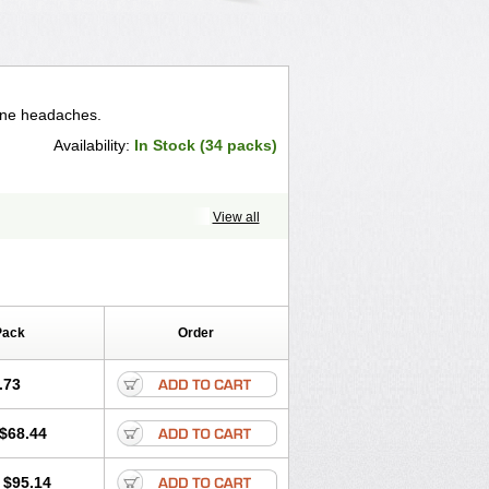
aine headaches.
Availability:
In Stock (34 packs)
View all
Pack
Order
.73
$68.44
$95.14