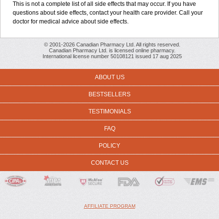
This is not a complete list of all side effects that may occur. If you have
questions about side effects, contact your health care provider. Call your
doctor for medical advice about side effects.
© 2001-2026 Canadian Pharmacy Ltd. All rights reserved.
Canadian Pharmacy Ltd. is licensed online pharmacy.
International license number 50108121 issued 17 aug 2025
ABOUT US
BESTSELLERS
TESTIMONIALS
FAQ
POLICY
CONTACT US
AFFILIATE PROGRAM