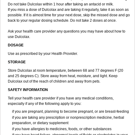
Do not take Dulcolax within 1 hour after taking an antacid or milk.
If you miss a dose of Dulcolax and are taking it regularly, take it as soon as
possible. If it is almost time for your next dose, skip the missed dose and go
back to your regular dosing schedule. Do not take 2 doses at once.
Ask your health care provider any questions you may have about how to
use Dulcolax.
DOSAGE
Use as prescribed by your Health Provider.
STORAGE
Store Dulcolax at room temperature, between 68 and 77 degrees F (20
and 25 degrees C). Store away from heat, moisture, and light. Keep
Dulcolax out of the reach of children and away from pets.
SAFETY INFORMATION
Tell your health care provider if you have any medical conditions,
especially if any of the following apply to you:
if you are pregnant, planning to become pregnant, or are breast-feeding
if you are taking any prescription or nonprescription medicine, herbal
preparation, or dietary supplement
if you have allergies to medicines, foods, or other substances