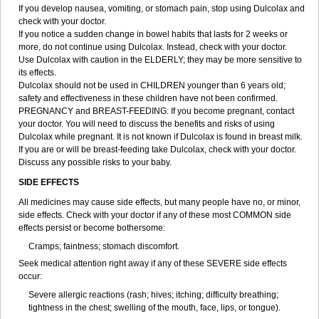
If you develop nausea, vomiting, or stomach pain, stop using Dulcolax and
check with your doctor.
If you notice a sudden change in bowel habits that lasts for 2 weeks or
more, do not continue using Dulcolax. Instead, check with your doctor.
Use Dulcolax with caution in the ELDERLY; they may be more sensitive to
its effects.
Dulcolax should not be used in CHILDREN younger than 6 years old;
safety and effectiveness in these children have not been confirmed.
PREGNANCY and BREAST-FEEDING: If you become pregnant, contact
your doctor. You will need to discuss the benefits and risks of using
Dulcolax while pregnant. It is not known if Dulcolax is found in breast milk.
If you are or will be breast-feeding take Dulcolax, check with your doctor.
Discuss any possible risks to your baby.
SIDE EFFECTS
All medicines may cause side effects, but many people have no, or minor,
side effects. Check with your doctor if any of these most COMMON side
effects persist or become bothersome:
Cramps; faintness; stomach discomfort.
Seek medical attention right away if any of these SEVERE side effects
occur:
Severe allergic reactions (rash; hives; itching; difficulty breathing;
tightness in the chest; swelling of the mouth, face, lips, or tongue).