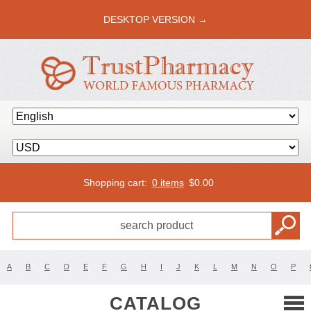
DESKTOP VERSION →
Shopping cart:
0 items
$
0.00
A
B
C
D
E
F
G
H
I
J
K
L
M
N
O
P
CATALOG