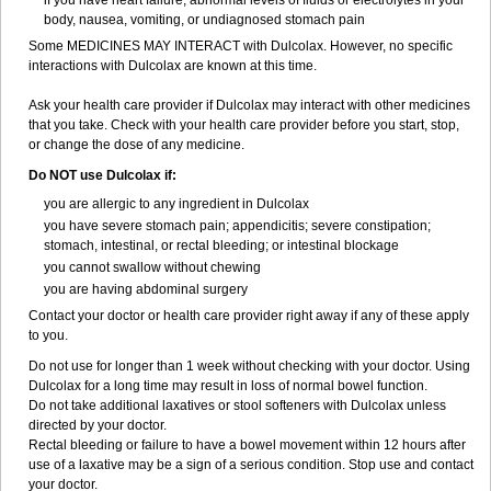
if you have heart failure, abnormal levels of fluids or electrolytes in your
body, nausea, vomiting, or undiagnosed stomach pain
Some MEDICINES MAY INTERACT with Dulcolax. However, no specific
interactions with Dulcolax are known at this time.
Ask your health care provider if Dulcolax may interact with other medicines
that you take. Check with your health care provider before you start, stop,
or change the dose of any medicine.
Do NOT use Dulcolax if:
you are allergic to any ingredient in Dulcolax
you have severe stomach pain; appendicitis; severe constipation;
stomach, intestinal, or rectal bleeding; or intestinal blockage
you cannot swallow without chewing
you are having abdominal surgery
Contact your doctor or health care provider right away if any of these apply
to you.
Do not use for longer than 1 week without checking with your doctor. Using
Dulcolax for a long time may result in loss of normal bowel function.
Do not take additional laxatives or stool softeners with Dulcolax unless
directed by your doctor.
Rectal bleeding or failure to have a bowel movement within 12 hours after
use of a laxative may be a sign of a serious condition. Stop use and contact
your doctor.