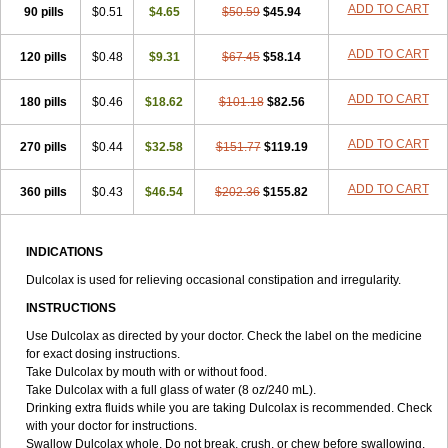
ADD TO CART
90 pills
Tirgon
Toilax
$0.51
Verecolene
$4.65
$50.59
$45.94
ADD TO CART
120 pills
$0.48
$9.31
$67.45
$58.14
ADD TO CART
180 pills
$0.46
$18.62
$101.18
$82.56
ADD TO CART
270 pills
$0.44
$32.58
$151.77
$119.19
ADD TO CART
360 pills
$0.43
$46.54
$202.36
$155.82
INDICATIONS
Dulcolax is used for relieving occasional constipation and irregularity.
INSTRUCTIONS
Use Dulcolax as directed by your doctor. Check the label on the medicine
for exact dosing instructions.
Take Dulcolax by mouth with or without food.
Take Dulcolax with a full glass of water (8 oz/240 mL).
Drinking extra fluids while you are taking Dulcolax is recommended. Check
with your doctor for instructions.
Swallow Dulcolax whole. Do not break, crush, or chew before swallowing.