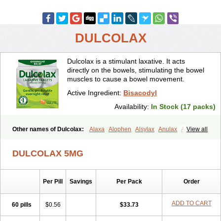
DULCOLAX
Dulcolax is a stimulant laxative. It acts
directly on the bowels, stimulating the bowel
muscles to cause a bowel movement.
Active Ingredient:
Bisacodyl
Availability:
In Stock (17 packs)
Other names of Dulcolax:
Alaxa
Alophen
Alsylax
Anulax
Atzirut
View all
Bicolax
Bisac-evac
Bisacodil
Bisacodilo
Bisacodyle
Bisacodylum
Bisadyl
Bisadynam
Bisakol
Bisalax
Bisco-zitron
DULCOLAX 5MG
Bolax
Carters
Codilax
Contalax
Correctol
Derderance
Dulcolan
Dulco laxo
Duralax
Feen-a-mint
Femilax
Fenolax
Florisan
Gentlax
Henafurine
Julax
Laxadin
Laxadyl
Laxagetten-ct
Laxamag
Per Pill
Savings
Per Pack
Order
Laxamin
Laxana
Laxans
Laxatol
Laxbene
Laxeerdragees
Laxin
Laxium
Laxocodyl
Longshutong
Mediolax
Modane
Modaton
Moderlax
Mucinum
Muxol
Normalene
Nourilax
Novolax
Panlax
ADD TO CART
60 pills
$0.56
$33.73
Perilax
Prepacol
Prontolax
Purgo pil
Pyrilax
Satolax
Softala-x
Softene
Stadalax
Stixenil
Stolax
Tavolax
Teleminsoft
Tempo-lax