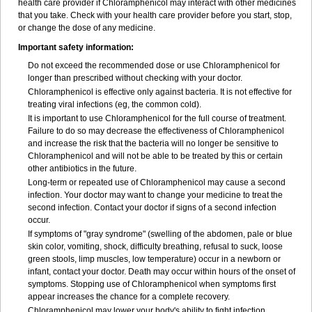
health care provider if Chloramphenicol may interact with other medicines
that you take. Check with your health care provider before you start, stop,
or change the dose of any medicine.
Important safety information:
Do not exceed the recommended dose or use Chloramphenicol for
longer than prescribed without checking with your doctor.
Chloramphenicol is effective only against bacteria. It is not effective for
treating viral infections (eg, the common cold).
It is important to use Chloramphenicol for the full course of treatment.
Failure to do so may decrease the effectiveness of Chloramphenicol
and increase the risk that the bacteria will no longer be sensitive to
Chloramphenicol and will not be able to be treated by this or certain
other antibiotics in the future.
Long-term or repeated use of Chloramphenicol may cause a second
infection. Your doctor may want to change your medicine to treat the
second infection. Contact your doctor if signs of a second infection
occur.
If symptoms of "gray syndrome" (swelling of the abdomen, pale or blue
skin color, vomiting, shock, difficulty breathing, refusal to suck, loose
green stools, limp muscles, low temperature) occur in a newborn or
infant, contact your doctor. Death may occur within hours of the onset of
symptoms. Stopping use of Chloramphenicol when symptoms first
appear increases the chance for a complete recovery.
Chloramphenicol may lower your body's ability to fight infection.