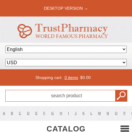
DESKTOP VERSION →
Shopping cart:
0 items
$
0.00
A
B
C
D
E
F
G
H
I
J
K
L
M
N
O
P
CATALOG