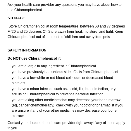
Ask your health care provider any questions you may have about how to
use Chloramphenicol.
STORAGE
Store Chloramphenicol at room temperature, between 68 and 77 degrees
F (20 and 25 degrees C). Store away from heat, moisture, and light. Keep
Chloramphenicol out of the reach of children and away from pets.
SAFETY INFORMATION
Do NOT use Chloramphenicol if:
you are allergic to any ingredient in Chloramphenicol
you have previously had serious side effects from Chloramphenicol
you have a low white or red blood cell count or decreased blood
platelets
you have a minor infection such as a cold, flu, throat infection, or you
are using Chloramphenicol to prevent a bacterial infection
you are taking other medicines that may decrease your bone marrow
(eg, cancer chemotherapy); check with your doctor or pharmacist if you
are unsure if any of your other medicines may decrease your bone
marrow.
Contact your doctor or health care provider right away if any of these apply
to you.