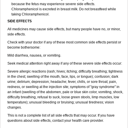
because the fetus may experience severe side effects.
Chloramphenicol is excreted in breast milk. Do not breastfeed while
taking Chloramphenicol.
SIDE EFFECTS
All medicines may cause side effects, but many people have no, or minor,
side effects.
Check with your doctor if any of these most common side effects persist or
become bothersome:
Mild diarrhea, nausea, or vomiting.
Seek medical attention right away if any of these severe side effects occur:
Severe allergic reactions (rash; hives; itching; difficulty breathing; tightness
in the chest; swelling of the mouth, face, lips, or tongue); confusion; dark
urine; delirium; depression; headache; fever, chills, or sore throat; pain,
redness, or swelling at the injection site; symptoms of "gray syndrome" in
an infant (swelling of the abdomen, pale or blue skin color, vomiting, shock,
difficulty breathing, refusal to suck, loose green stools, limp muscles, low
temperature); unusual bleeding or bruising; unusual tiredness; vision
changes.
This is not a complete list of all side effects that may occur. If you have
questions about side effects, contact your health care provider.