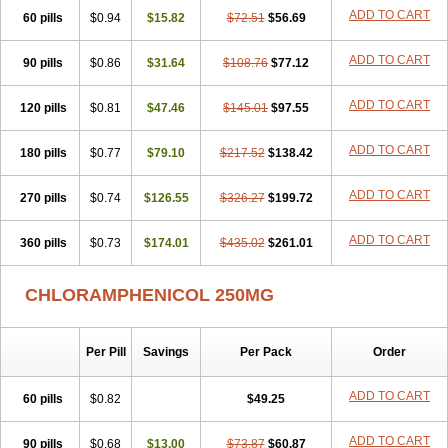
Cloramfeni
Cloramfenicol
Cloramfenicolo
Cloramidina
Clorampast
ADD TO CART
60 pills
Cloran
Cloranfen
$0.94
Cloranfenicol
$15.82
Cloranfenicol fabra
$72.51
$56.69
Cloraxin
Clorin
Clorocil
Cloromisan
Cloroptic
Colimy c
Colinacol
Colircusi de icol
Colme
Colsancetine
Combicetin
Comycetin
Coracetin
ADD TO CART
90 pills
$0.86
$31.64
$108.76
$77.12
Cortanmycétine
Cortison chemicetina
Cortivet
Cusi chloramphenicol
Cysticat
Cébénicol
De icol
Detreomycyna
Dexachlor
Dispersadron
ADD TO CART
120 pills
Edrumycetin
$0.81
Empeecetin
$47.46
Enkacetyn
$145.01
Epiphenicol
$97.55
Farmicetina
Feniclor
Fenicol
Fionicol
Furafenicol vet
Gemitin
Gloveticol
Halomycetin
Hinicol
Hloramfenikol
Hloramkol
Hysetin
Hysetin p
ADD TO CART
180 pills
$0.77
$79.10
$217.52
$138.42
I-guard
Ichthoseptal
Icol
Ikamicetin
Indoson
Iruxol
Isee
Isopto fenicol
Isotic salmicol
Ivyphenicol
Juvamycetin
Kalmicetine
ADD TO CART
270 pills
Kemicetin
Kemicetine
$0.74
$126.55
Kemiderm
$326.27
Kemipen
$199.72
Klonalfenicol
Kloramfenikol
Kloramixin
Klorasüksinat
Klorfeson
Lacrybiotic
Laevomycetin
Laevomycetinum
Lanacetine
Levomycetinum
ADD TO CART
360 pills
$0.73
$174.01
$435.02
$261.01
Licoklor
Mediamycetin
Medichol
Medophenicol
Micetinoftalmina
Miphenicol
Miroptic
Mycetin
Mychel vet
Mycolicine
New-lylo
Nezefib
Oftacin
Oftan akvakol
Ophtacol
Ophtalon
Ophtamycetin
CHLORAMPHENICOL 250MG
Ophthalon
Opsaram
Opsomycetin
Opsophenicol
Optbac
Optichlor
Opticin
Opticol
Optocetine
Otenor
Oto-plus
Otocol
Otophenicol
Palmicol
Paraxin
Pediachlor
Pentamycetin
Pharex chloramphenicol
Per Pill
Savings
Per Pack
Order
Pharmacetine
Phenicol
Phenidex
Pluscloran
Poenfenicol
Posifenicol c
Prurivet
Pyrimon
Quemicetina
Ramicort
Reclor
Reco
Riachol
Ribocine
Salmocoli
Septicol-kapseln
Sificetina
ADD TO CART
Slimfly
60 pills
$0.82
$49.25
Solu paraxin
Sopamycetin
Spersacet c
Spersadex
Spersadexolina
Spersanicol
Sq-mycetin
Supraphen
Synthomycetine
Synthomycin
ADD TO CART
90 pills
$0.68
$13.00
$73.87
$60.87