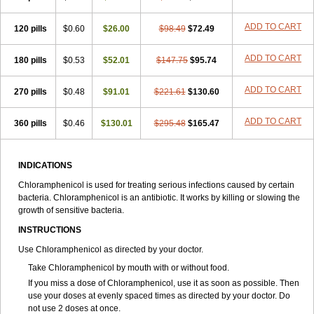
Synthomycine
Syntomycin
Tevcocin
Tifobiotic
Tifomycine
Ultralan ophthal
Uniclor
Unison ointment
Ursa-fenol
Vanmycetin
Vetrocloricin
Viceton
Vitamfenicolo
Vitamycetin
Westenicol
ADD TO CART
120 pills
$0.60
$26.00
$98.49
$72.49
Xantervit
Xepanicol
ADD TO CART
180 pills
$0.53
$52.01
$147.75
$95.74
ADD TO CART
270 pills
$0.48
$91.01
$221.61
$130.60
ADD TO CART
360 pills
$0.46
$130.01
$295.48
$165.47
INDICATIONS
Chloramphenicol is used for treating serious infections caused by certain
bacteria. Chloramphenicol is an antibiotic. It works by killing or slowing the
growth of sensitive bacteria.
INSTRUCTIONS
Use Chloramphenicol as directed by your doctor.
Take Chloramphenicol by mouth with or without food.
If you miss a dose of Chloramphenicol, use it as soon as possible. Then
use your doses at evenly spaced times as directed by your doctor. Do
not use 2 doses at once.