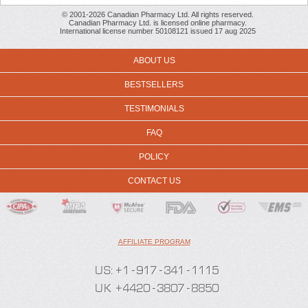
© 2001-2026 Canadian Pharmacy Ltd. All rights reserved.
Canadian Pharmacy Ltd. is licensed online pharmacy.
International license number 50108121 issued 17 aug 2025
ABOUT US
BESTSELLERS
TESTIMONIALS
FAQ
POLICY
CONTACT US
AFFILIATE PROGRAM