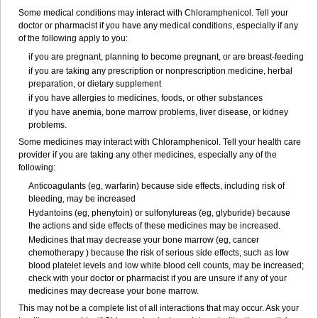
Some medical conditions may interact with Chloramphenicol. Tell your
doctor or pharmacist if you have any medical conditions, especially if any
of the following apply to you:
if you are pregnant, planning to become pregnant, or are breast-feeding
if you are taking any prescription or nonprescription medicine, herbal
preparation, or dietary supplement
if you have allergies to medicines, foods, or other substances
if you have anemia, bone marrow problems, liver disease, or kidney
problems.
Some medicines may interact with Chloramphenicol. Tell your health care
provider if you are taking any other medicines, especially any of the
following:
Anticoagulants (eg, warfarin) because side effects, including risk of
bleeding, may be increased
Hydantoins (eg, phenytoin) or sulfonylureas (eg, glyburide) because
the actions and side effects of these medicines may be increased.
Medicines that may decrease your bone marrow (eg, cancer
chemotherapy ) because the risk of serious side effects, such as low
blood platelet levels and low white blood cell counts, may be increased;
check with your doctor or pharmacist if you are unsure if any of your
medicines may decrease your bone marrow.
This may not be a complete list of all interactions that may occur. Ask your