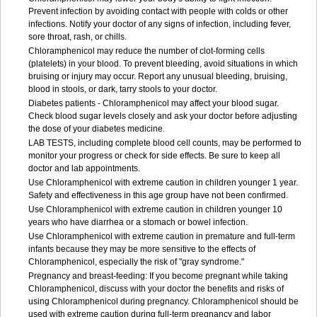
Prevent infection by avoiding contact with people with colds or other
infections. Notify your doctor of any signs of infection, including fever,
sore throat, rash, or chills.
Chloramphenicol may reduce the number of clot-forming cells
(platelets) in your blood. To prevent bleeding, avoid situations in which
bruising or injury may occur. Report any unusual bleeding, bruising,
blood in stools, or dark, tarry stools to your doctor.
Diabetes patients - Chloramphenicol may affect your blood sugar.
Check blood sugar levels closely and ask your doctor before adjusting
the dose of your diabetes medicine.
LAB TESTS, including complete blood cell counts, may be performed to
monitor your progress or check for side effects. Be sure to keep all
doctor and lab appointments.
Use Chloramphenicol with extreme caution in children younger 1 year.
Safety and effectiveness in this age group have not been confirmed.
Use Chloramphenicol with extreme caution in children younger 10
years who have diarrhea or a stomach or bowel infection.
Use Chloramphenicol with extreme caution in premature and full-term
infants because they may be more sensitive to the effects of
Chloramphenicol, especially the risk of "gray syndrome."
Pregnancy and breast-feeding: If you become pregnant while taking
Chloramphenicol, discuss with your doctor the benefits and risks of
using Chloramphenicol during pregnancy. Chloramphenicol should be
used with extreme caution during full-term pregnancy and labor