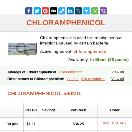
CHLORAMPHENICOL
Chloramphenicol is used for treating serious
infections caused by certain bacteria.
Active Ingredient:
chloramphenicol
Availability:
In Stock (36 packs)
Analogs of: Chloramphenicol
Chloromycetin
View all
Other names of Chloramphenicol:
Abefen
Alfa cloromicol
View all
Alphagram
Amphicol
Amplobiotic
Anacetin
Antibioptal
Anuar
Aquapred
Arifenicol
Aristophen
Asclor
Atralfenicol
Biomycetin
CHLORAMPHENICOL 500MG
Bioticaps
Brochlor
Chemicetina
Chemophenicol
Chlomy
Chlomy-p
Chlooramfenicol
Chloram
Chloramex
Chloramphecort
Chloramphenicolum
Chloranic
Chlorapred
Chlorasol
Chlorasone
Per Pill
Savings
Per Pack
Order
Chlora tabs
Chlorcol
Chloricol
Chlormycin
Chlornitromycin
Chloro-sleecol
Chlorocid
Chloroint
Chloromyxin
Chloropal
Chloropt
Chloroptic
Chloroptosone
Chlorosan
Chlorphen
ADD TO CART
30 pills
$1.21
$36.25
Chlorphenicol
Chlorsig
Choropt p
Cloftal
Cloradex
Cloram