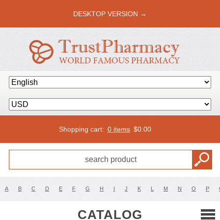
DESKTOP VERSION →
Shopping cart:
0 items
$
0.00
A
B
C
D
E
F
G
H
I
J
K
L
M
N
O
P
CATALOG