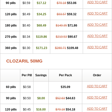
ADD TO CART
90 pills
$0.59
$17.12
$70.18
$53.06
ADD TO CART
120 pills
$0.49
$34.25
$93.57
$59.32
ADD TO CART
180 pills
$0.40
$68.49
$140.35
$71.86
ADD TO CART
270 pills
$0.34
$119.86
$210.53
$90.67
ADD TO CART
360 pills
$0.30
$171.23
$280.71
$109.48
CLOZARIL 50MG
Per Pill
Savings
Per Pack
Order
ADD TO CART
60 pills
$0.58
$35.09
ADD TO CART
90 pills
$0.50
$8.00
$52.63
$44.63
ADD TO CART
120 pills
$0.45
$16.00
$70.18
$54.18