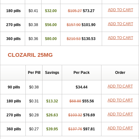
ADD TO CART
180 pills
$0.41
$32.00
$105.27
$73.27
ADD TO CART
270 pills
$0.38
$56.00
$157.90
$101.90
ADD TO CART
360 pills
$0.36
$80.00
$210.53
$130.53
CLOZARIL 25MG
Per Pill
Savings
Per Pack
Order
ADD TO CART
90 pills
$0.38
$34.44
ADD TO CART
180 pills
$0.31
$13.32
$68.88
$55.56
ADD TO CART
270 pills
$0.28
$26.63
$103.32
$76.69
ADD TO CART
360 pills
$0.27
$39.95
$137.76
$97.81