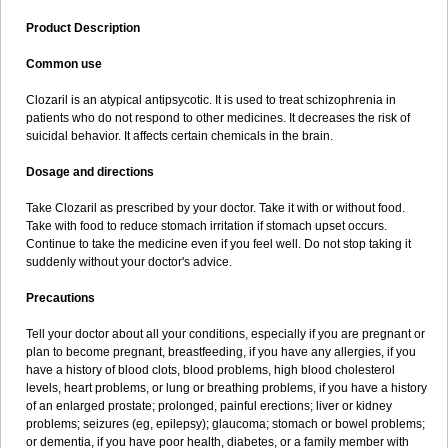
Product Description
Common use
Clozaril is an atypical antipsycotic. It is used to treat schizophrenia in
patients who do not respond to other medicines. It decreases the risk of
suicidal behavior. It affects certain chemicals in the brain.
Dosage and directions
Take Clozaril as prescribed by your doctor. Take it with or without food.
Take with food to reduce stomach irritation if stomach upset occurs.
Continue to take the medicine even if you feel well. Do not stop taking it
suddenly without your doctor's advice.
Precautions
Tell your doctor about all your conditions, especially if you are pregnant or
plan to become pregnant, breastfeeding, if you have any allergies, if you
have a history of blood clots, blood problems, high blood cholesterol
levels, heart problems, or lung or breathing problems, if you have a history
of an enlarged prostate; prolonged, painful erections; liver or kidney
problems; seizures (eg, epilepsy); glaucoma; stomach or bowel problems;
or dementia, if you have poor health, diabetes, or a family member with