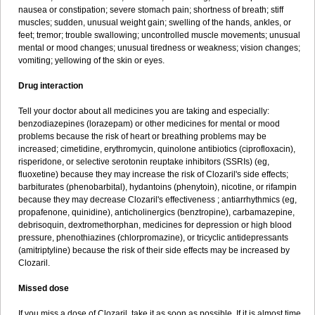
nausea or constipation; severe stomach pain; shortness of breath; stiff
muscles; sudden, unusual weight gain; swelling of the hands, ankles, or
feet; tremor; trouble swallowing; uncontrolled muscle movements; unusual
mental or mood changes; unusual tiredness or weakness; vision changes;
vomiting; yellowing of the skin or eyes.
Drug interaction
Tell your doctor about all medicines you are taking and especially:
benzodiazepines (lorazepam) or other medicines for mental or mood
problems because the risk of heart or breathing problems may be
increased; cimetidine, erythromycin, quinolone antibiotics (ciprofloxacin),
risperidone, or selective serotonin reuptake inhibitors (SSRIs) (eg,
fluoxetine) because they may increase the risk of Clozaril's side effects;
barbiturates (phenobarbital), hydantoins (phenytoin), nicotine, or rifampin
because they may decrease Clozaril's effectiveness ; antiarrhythmics (eg,
propafenone, quinidine), anticholinergics (benztropine), carbamazepine,
debrisoquin, dextromethorphan, medicines for depression or high blood
pressure, phenothiazines (chlorpromazine), or tricyclic antidepressants
(amitriptyline) because the risk of their side effects may be increased by
Clozaril.
Missed dose
If you miss a dose of Clozaril, take it as soon as possible. If it is almost time