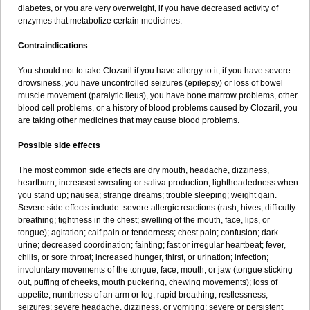
diabetes, or you are very overweight, if you have decreased activity of
enzymes that metabolize certain medicines.
Contraindications
You should not to take Clozaril if you have allergy to it, if you have severe
drowsiness, you have uncontrolled seizures (epilepsy) or loss of bowel
muscle movement (paralytic ileus), you have bone marrow problems, other
blood cell problems, or a history of blood problems caused by Clozaril, you
are taking other medicines that may cause blood problems.
Possible side effects
The most common side effects are dry mouth, headache, dizziness,
heartburn, increased sweating or saliva production, lightheadedness when
you stand up; nausea; strange dreams; trouble sleeping; weight gain.
Severe side effects include: severe allergic reactions (rash; hives; difficulty
breathing; tightness in the chest; swelling of the mouth, face, lips, or
tongue); agitation; calf pain or tenderness; chest pain; confusion; dark
urine; decreased coordination; fainting; fast or irregular heartbeat; fever,
chills, or sore throat; increased hunger, thirst, or urination; infection;
involuntary movements of the tongue, face, mouth, or jaw (tongue sticking
out, puffing of cheeks, mouth puckering, chewing movements); loss of
appetite; numbness of an arm or leg; rapid breathing; restlessness;
seizures; severe headache, dizziness, or vomiting; severe or persistent