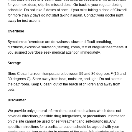
for your next dose, skip the missed dose. Go back to your regular dosing
schedule. Do not take 2 doses at once. If you miss taking a dose of Clozaril
for more than 2 days do not start taking it again. Contact your doctor right
away for instructions.
Overdose
Symptoms of overdose are drowsiness, slow or difficult breathing,
dizziness, excessive salvation, fainting, coma, fast ot irregular heartbeats. If
you suspect overdose seek medical attention immediately.
Storage
Store Clozaril at room temperature, between 59 and 86 degrees F (15 and
30 degrees C). Store away from heat, moisture, and light. Do not store in
the bathroom. Keep Clozaril out of the reach of children and away from
pets.
Disclaimer
We provide only general information about medications which does not
cover all directions, possible drug integrations, or precautions. Information
on the site cannot be used for self-treatment and self-diagnosis. Any
specific instructions for a particular patient should be agreed with your