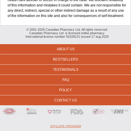
health care adviser or doctor in charge of the case. We disclaim reliability
of this information and mistakes it could contain. We are not responsible for
any direct, indirect, special or other indirect damage as a result of any use
of the information on this site and also for consequences of self-treatment.
© 2001-2026 Canadian Pharmacy Ltd. All rights reserved.
Canadian Pharmacy Ltd. is licensed online pharmacy.
International license number 50108121 issued 17 aug 2025
ABOUT US
BESTSELLERS
TESTIMONIALS
FAQ
POLICY
CONTACT US
AFFILIATE PROGRAM