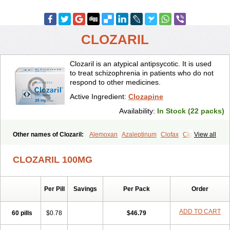
CLOZARIL
Clozaril is an atypical antipsycotic. It is used
to treat schizophrenia in patients who do not
respond to other medicines.
Active Ingredient:
Clozapine
Availability:
In Stock (22 packs)
Other names of Clozaril:
Alemoxan
Azaleptinum
Clofax
Cloment
View all
Clonex
Clopin
Clopine
Clopsine
Clorilex
Clozalek
Clozapin
Clozapina
Clozapinum
Clozix
Denzapine
Elcrit
Fazaclo
Froidir
CLOZARIL 100MG
Klozapin
Klozapol
Labincloz
Lanolept
Lapenax
Leponex
Lozapin
Lozapine
Luften
Sensipin
Sequax
Sizopin
Sizopril
Uspen
Zapen
Zapine
Per Pill
Savings
Per Pack
Order
ADD TO CART
60 pills
$0.78
$46.79