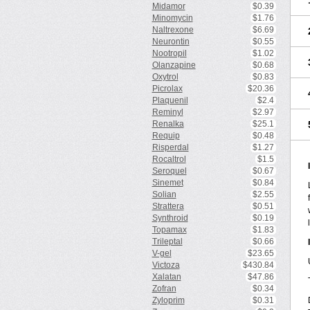
Midamor
$0.39
Minomycin
$1.76
Naltrexone
$6.69
Neurontin
$0.55
Nootropil
$1.02
Olanzapine
$0.68
Oxytrol
$0.83
Picrolax
$20.36
Plaquenil
$2.4
Reminyl
$2.97
Renalka
$25.1
Requip
$0.48
Risperdal
$1.27
Rocaltrol
$1.5
Seroquel
$0.67
Sinemet
$0.84
Solian
$2.55
Strattera
$0.51
Synthroid
$0.19
Topamax
$1.83
Trileptal
$0.66
V-gel
$23.65
Victoza
$430.84
Xalatan
$47.86
Zofran
$0.34
Zyloprim
$0.31