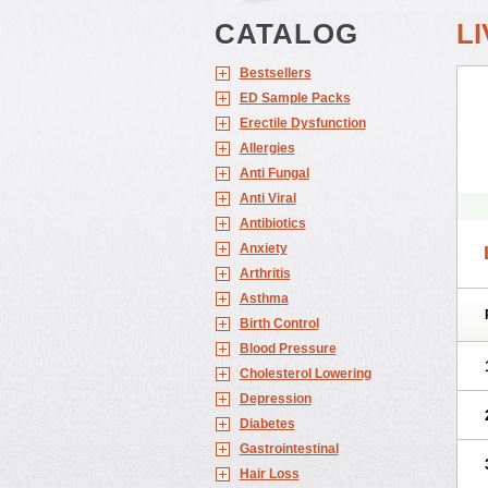
CATALOG
LI
Bestsellers
ED Sample Packs
Erectile Dysfunction
Allergies
Anti Fungal
Anti Viral
Antibiotics
Anxiety
Arthritis
Asthma
Birth Control
Blood Pressure
Cholesterol Lowering
Depression
Diabetes
Gastrointestinal
Hair Loss