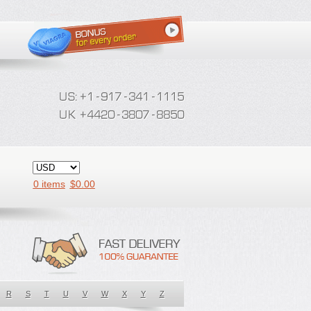
0 items
$
0.00
R
S
T
U
V
W
X
Y
Z