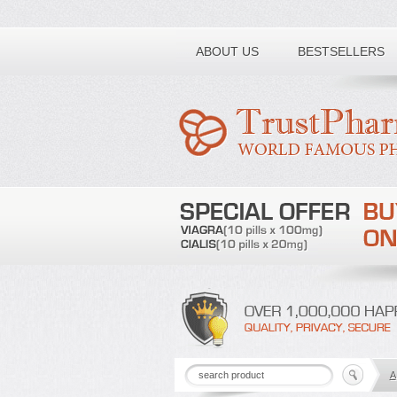
Toll free number:
ABOUT US
BESTSELLERS
A