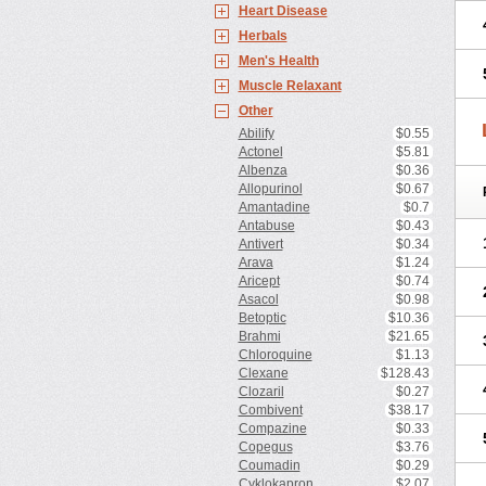
Heart Disease
Herbals
Men's Health
Muscle Relaxant
Other
Abilify
$0.55
Actonel
$5.81
Albenza
$0.36
Allopurinol
$0.67
Amantadine
$0.7
Antabuse
$0.43
Antivert
$0.34
Arava
$1.24
Aricept
$0.74
Asacol
$0.98
Betoptic
$10.36
Brahmi
$21.65
Chloroquine
$1.13
Clexane
$128.43
Clozaril
$0.27
Combivent
$38.17
Compazine
$0.33
Copegus
$3.76
Coumadin
$0.29
Cyklokapron
$2.07