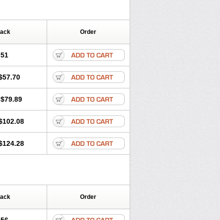
Pack
Order
.51
$57.70
$79.89
$102.08
$124.28
Pack
Order