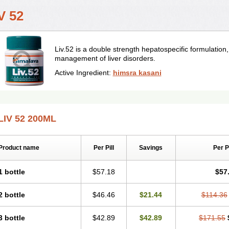
V 52
Liv.52 is a double strength hepatospecific formulation
management of liver disorders.
Active Ingredient:
himsra kasani
LIV 52 200ML
Product name
Per Pill
Savings
Per 
1 bottle
$57.18
$57
2 bottle
$46.46
$21.44
$114.36
3 bottle
$42.89
$42.89
$171.55