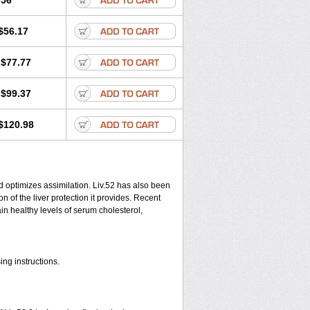
.56
$56.17
$77.77
$99.37
$120.98
d optimizes assimilation. Liv.52 has also been
 of the liver protection it provides. Recent
ain healthy levels of serum cholesterol,
ing instructions.