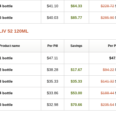
4 bottle
$41.10
$64.33
$228.72
5 bottle
$40.03
$85.77
$285.90
LIV 52 120ML
Product name
Per Pill
Savings
Per 
1 bottle
$47.11
$47
2 bottle
$38.28
$17.67
$94.22
3 bottle
$35.33
$35.33
$141.32
4 bottle
$33.86
$53.00
$188.44
5 bottle
$32.98
$70.66
$235.54