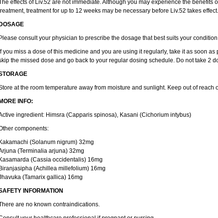
The effects of Liv.52 are not immediate. Although you may experience the benefits of
treatment, treatment for up to 12 weeks may be necessary before Liv.52 takes effect
DOSAGE
Please consult your physician to prescribe the dosage that best suits your condition
If you miss a dose of this medicine and you are using it regularly, take it as soon as 
skip the missed dose and go back to your regular dosing schedule. Do not take 2 d
STORAGE
Store at the room temperature away from moisture and sunlight. Keep out of reach o
MORE INFO:
Active ingredient: Himsra (Capparis spinosa), Kasani (Cichorium intybus)
Other components:
Kakamachi (Solanum nigrum) 32mg
Arjuna (Terminalia arjuna) 32mg
Kasamarda (Cassia occidentalis) 16mg
Biranjasipha (Achillea millefolium) 16mg
Jhavuka (Tamarix gallica) 16mg
SAFETY INFORMATION
There are no known contraindications.