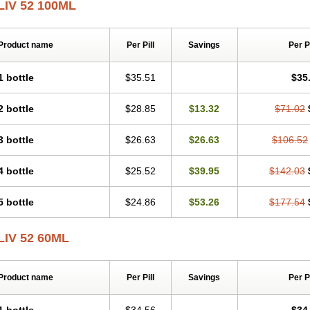
LIV 52 100ML
Product name
Per Pill
Savings
Per 
1 bottle
$35.51
$35
2 bottle
$28.85
$13.32
$71.02
3 bottle
$26.63
$26.63
$106.52
4 bottle
$25.52
$39.95
$142.03
5 bottle
$24.86
$53.26
$177.54
LIV 52 60ML
Product name
Per Pill
Savings
Per 