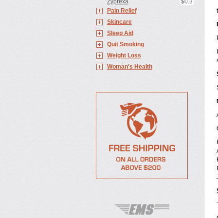
Zyprexa
$0.3
Pain Relief
Skincare
Sleep Aid
Quit Smoking
Weight Loss
Woman's Health