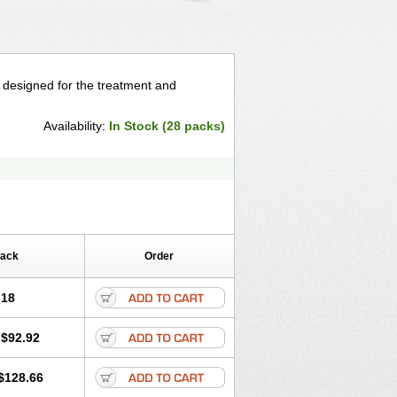
, designed for the treatment and
Availability:
In Stock (28 packs)
Pack
Order
.18
$92.92
$128.66