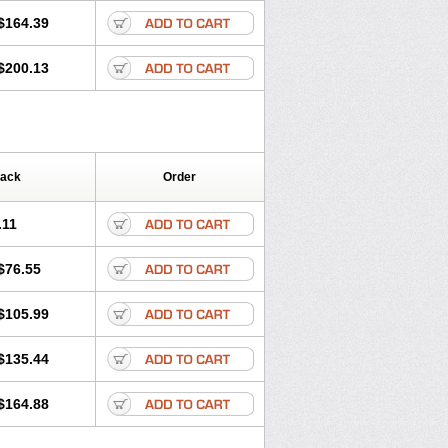
$164.39
$200.13
Pack
Order
.11
$76.55
$105.99
$135.44
$164.88