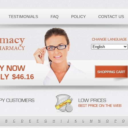
TESTIMONIALS
FAQ
POLICY
CONTACT US
$46.16
B
C
D
E
F
G
H
I
J
K
L
M
N
O
P
Q