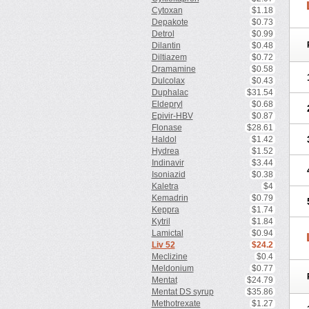
Cytoxan
$1.18
Depakote
$0.73
Detrol
$0.99
Dilantin
$0.48
Diltiazem
$0.72
Dramamine
$0.58
Dulcolax
$0.43
Duphalac
$31.54
Eldepryl
$0.68
Epivir-HBV
$0.87
Flonase
$28.61
Haldol
$1.42
Hydrea
$1.52
Indinavir
$3.44
Isoniazid
$0.38
Kaletra
$4
Kemadrin
$0.79
Keppra
$1.74
Kytril
$1.84
Lamictal
$0.94
Liv 52
$24.2
Meclizine
$0.4
Meldonium
$0.77
Mentat
$24.79
Mentat DS syrup
$35.86
Methotrexate
$1.27