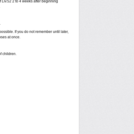
 Liv.52 2 to 4 weeks after beginning
.
.
possible. If you do not remember until later,
oses at once.
f children.