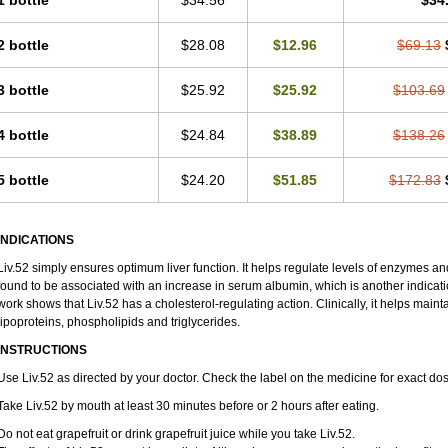
1 bottle
$34.56
$34
2 bottle
$28.08
$12.96
$69.13
3 bottle
$25.92
$25.92
$103.69
4 bottle
$24.84
$38.89
$138.26
5 bottle
$24.20
$51.85
$172.83
INDICATIONS
Liv.52 simply ensures optimum liver function. It helps regulate levels of enzymes an
found to be associated with an increase in serum albumin, which is another indication
work shows that Liv.52 has a cholesterol-regulating action. Clinically, it helps maint
lipoproteins, phospholipids and triglycerides.
INSTRUCTIONS
Use Liv.52 as directed by your doctor. Check the label on the medicine for exact dos
Take Liv.52 by mouth at least 30 minutes before or 2 hours after eating.
Do not eat grapefruit or drink grapefruit juice while you take Liv.52.