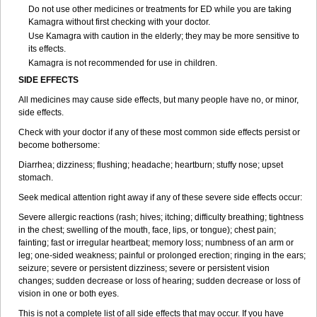
Do not use other medicines or treatments for ED while you are taking
Kamagra without first checking with your doctor.
Use Kamagra with caution in the elderly; they may be more sensitive to
its effects.
Kamagra is not recommended for use in children.
SIDE EFFECTS
All medicines may cause side effects, but many people have no, or minor,
side effects.
Check with your doctor if any of these most common side effects persist or
become bothersome:
Diarrhea; dizziness; flushing; headache; heartburn; stuffy nose; upset
stomach.
Seek medical attention right away if any of these severe side effects occur:
Severe allergic reactions (rash; hives; itching; difficulty breathing; tightness
in the chest; swelling of the mouth, face, lips, or tongue); chest pain;
fainting; fast or irregular heartbeat; memory loss; numbness of an arm or
leg; one-sided weakness; painful or prolonged erection; ringing in the ears;
seizure; severe or persistent dizziness; severe or persistent vision
changes; sudden decrease or loss of hearing; sudden decrease or loss of
vision in one or both eyes.
This is not a complete list of all side effects that may occur. If you have