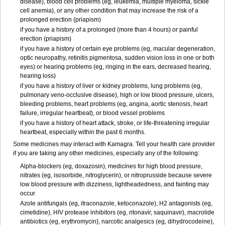
disease), blood cell problems (eg, leukemia, multiple myeloma, sickle
cell anemia), or any other condition that may increase the risk of a
prolonged erection (priapism)
if you have a history of a prolonged (more than 4 hours) or painful
erection (priapism)
if you have a history of certain eye problems (eg, macular degeneration,
optic neuropathy, retinitis pigmentosa, sudden vision loss in one or both
eyes) or hearing problems (eg, ringing in the ears, decreased hearing,
hearing loss)
if you have a history of liver or kidney problems, lung problems (eg,
pulmonary veno-occlusive disease), high or low blood pressure, ulcers,
bleeding problems, heart problems (eg, angina, aortic stenosis, heart
failure, irregular heartbeat), or blood vessel problems
if you have a history of heart attack, stroke, or life-threatening irregular
heartbeat, especially within the past 6 months.
Some medicines may interact with Kamagra. Tell your health care provider
if you are taking any other medicines, especially any of the following:
Alpha-blockers (eg, doxazosin), medicines for high blood pressure,
nitrates (eg, isosorbide, nitroglycerin), or nitroprusside because severe
low blood pressure with dizziness, lightheadedness, and fainting may
occur
Azole antifungals (eg, itraconazole, ketoconazole), H
2
antagonists (eg,
cimetidine), HIV protease inhibitors (eg, ritonavir, saquinavir), macrolide
antibiotics (eg, erythromycin), narcotic analgesics (eg, dihydrocodeine),