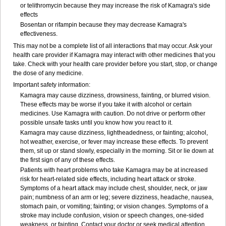
or telithromycin because they may increase the risk of Kamagra's side
effects
Bosentan or rifampin because they may decrease Kamagra's
effectiveness.
This may not be a complete list of all interactions that may occur. Ask your
health care provider if Kamagra may interact with other medicines that you
take. Check with your health care provider before you start, stop, or change
the dose of any medicine.
Important safety information:
Kamagra may cause dizziness, drowsiness, fainting, or blurred vision.
These effects may be worse if you take it with alcohol or certain
medicines. Use Kamagra with caution. Do not drive or perform other
possible unsafe tasks until you know how you react to it.
Kamagra may cause dizziness, lightheadedness, or fainting; alcohol,
hot weather, exercise, or fever may increase these effects. To prevent
them, sit up or stand slowly, especially in the morning. Sit or lie down at
the first sign of any of these effects.
Patients with heart problems who take Kamagra may be at increased
risk for heart-related side effects, including heart attack or stroke.
Symptoms of a heart attack may include chest, shoulder, neck, or jaw
pain; numbness of an arm or leg; severe dizziness, headache, nausea,
stomach pain, or vomiting; fainting; or vision changes. Symptoms of a
stroke may include confusion, vision or speech changes, one-sided
weakness, or fainting. Contact your doctor or seek medical attention