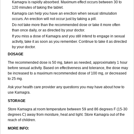
Kamagra is rapidly absorbed. Maximum effect occurs between 30 to
120 minutes of taking the tablet.
Kamagra can help you have an erection when sexual stimulation
occurs. An erection will not occur just by taking a pill.
Do not take more than the recommended dose or take it more often
than once daily, or as directed by your doctor.
If you miss a dose of Kamagra and you still intend to engage in sexual
activity, take it as soon as you remember. Continue to take it as directed
by your doctor.
DOSAGE
The recommended dose is 50 mg, taken as needed, approximately 1 hour
before sexual activity. Based on effectiveness and tolerance, the dose may
be increased to a maximum recommended dose of 100 mg, or decreased
to 25 mg.
Ask your health care provider any questions you may have about how to
use Kamagra.
STORAGE
Store Kamagra at room temperature between 59 and 86 degrees F (15-30
degrees C) away from moisture, heat and light. Store Kamagra out of the
reach of children.
MORE INFO: