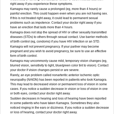
right away if you experience these symptoms.
Kamagra may rarely cause a prolonged (eg, more than 4 hours) or
painful erection. This could happen even when you are not having sex.
If this is not treated right away, it could lead to permanent sexual
problems such as impotence. Contact your doctor right away if you
have an erection that lasts more than 4 hours.
Kamagra does not stop the spread of HIV or other sexually transmitted
diseases (STDs) to others through sexual contact. Use barrier methods
of birth control (eg, condoms) if you have HIV infection or an STD.
Kamagra will not prevent pregnancy. If your partner may become
pregnant and you wish to avoid pregnancy, be sure to use an effective
form of birth control.
Kamagra may uncommonly cause mild, temporary vision changes (eg,
blurred vision, sensitivity to light, blue/green color tint to vision). Contact
your doctor if vision changes persist or are severe.
Rarely, an eye problem called nonarteritic anterior ischemic optic
neuropathy (NAION) has been reported in patients who took Kamagra.
This may lead to decreased vision or permanent loss of vision in some
cases. If you notice a sudden decrease in vision or loss of vision in one
or both eyes, contact your doctor right away.
Sudden decreases in hearing and loss of hearing have been reported
in some patients who have taken Kamagra. Sometimes they also
noticed ringing in the ears or dizziness. If you notice a sudden decrease
or loss of hearing, contact your doctor right away.