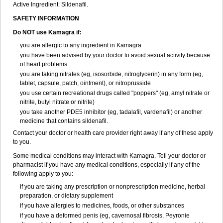
Active Ingredient:
Sildenafil.
SAFETY INFORMATION
Do NOT use Kamagra if:
you are allergic to any ingredient in Kamagra
you have been advised by your doctor to avoid sexual activity because
of heart problems
you are taking nitrates (eg, isosorbide, nitroglycerin) in any form (eg,
tablet, capsule, patch, ointment), or nitroprusside
you use certain recreational drugs called "poppers" (eg, amyl nitrate or
nitrite, butyl nitrate or nitrite)
you take another PDE5 inhibitor (eg, tadalafil, vardenafil) or another
medicine that contains sildenafil.
Contact your doctor or health care provider right away if any of these apply
to you.
Some medical conditions may interact with Kamagra. Tell your doctor or
pharmacist if you have any medical conditions, especially if any of the
following apply to you:
if you are taking any prescription or nonprescription medicine, herbal
preparation, or dietary supplement
if you have allergies to medicines, foods, or other substances
if you have a deformed penis (eg, cavernosal fibrosis, Peyronie