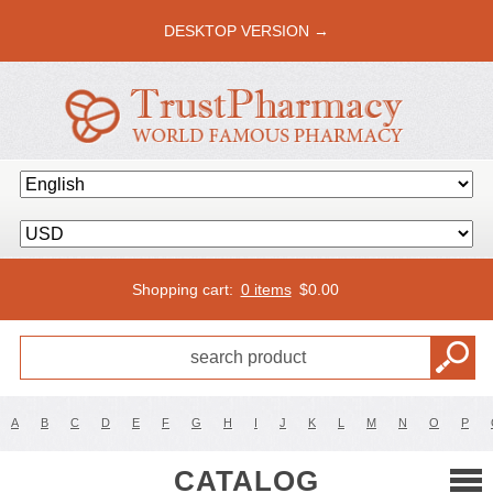
DESKTOP VERSION →
Shopping cart:
0 items
$
0.00
A
B
C
D
E
F
G
H
I
J
K
L
M
N
O
P
CATALOG