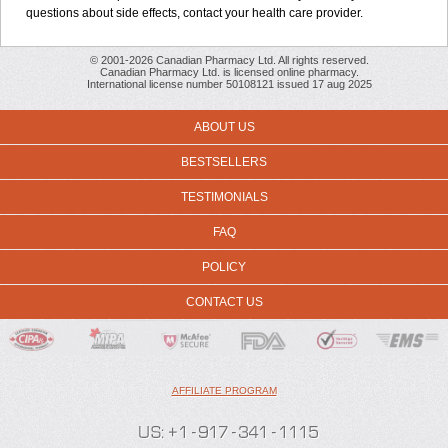
questions about side effects, contact your health care provider.
© 2001-2026 Canadian Pharmacy Ltd. All rights reserved.
Canadian Pharmacy Ltd. is licensed online pharmacy.
International license number 50108121 issued 17 aug 2025
ABOUT US
BESTSELLERS
TESTIMONIALS
FAQ
POLICY
CONTACT US
AFFILIATE PROGRAM