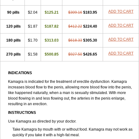
ADD TO CART
90 pills
$2.04
$125.21
$309.16
$183.95
ADD TO CART
120 pills
$1.87
$187.82
$412.22
$224.40
ADD TO CART
180 pills
$1.70
$313.03
$618.33
$305.30
ADD TO CART
270 pills
$1.58
$500.85
$927.50
$426.65
INDICATIONS
Kamagra is indicated for the treatment of erectile dysfunction. Kamagra
increases blood flow to the penis, allowing more blood flow into the penis,
like happened naturally, when a man is sexually stimulated. With more
blood flowing in and less flowing out, the arteries in the penis enlarge,
resulting in an erection.
INSTRUCTIONS
Use Kamagra as directed by your doctor.
Take Kamagra by mouth with or without food. Kamagra may not work as
quickly if you take it with a high-fat meal.