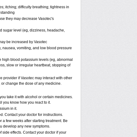
; itching; difficulty breathing; tightness in
 standing
ause they may decrease Vasotec's
od sugar level (eg, dizziness, headache,
s may be increased by Vasotec
, nausea, vomiting, and low blood pressure
e high blood potassium levels (eg, abnormal
ss, slow or irregular heartbeat, stopping of
re provider if Vasotec may interact with other
p, or change the dose of any medicine.
u take it with alcohol or certain medicines.
il you know how you react to it.
sium in it.
. Contact your doctor for instructions.
r a few weeks after starting treatment. Be
f you develop any new symptoms.
 side effects. Contact your doctor if your