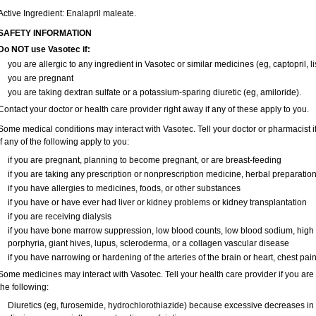
Active Ingredient: Enalapril maleate.
SAFETY INFORMATION
Do NOT use Vasotec if:
you are allergic to any ingredient in Vasotec or similar medicines (eg, captopril, li
you are pregnant
you are taking dextran sulfate or a potassium-sparing diuretic (eg, amiloride).
Contact your doctor or health care provider right away if any of these apply to you.
Some medical conditions may interact with Vasotec. Tell your doctor or pharmacist i
if any of the following apply to you:
if you are pregnant, planning to become pregnant, or are breast-feeding
if you are taking any prescription or nonprescription medicine, herbal preparatio
if you have allergies to medicines, foods, or other substances
if you have or have ever had liver or kidney problems or kidney transplantation
if you are receiving dialysis
if you have bone marrow suppression, low blood counts, low blood sodium, high
porphyria, giant hives, lupus, scleroderma, or a collagen vascular disease
if you have narrowing or hardening of the arteries of the brain or heart, chest pa
Some medicines may interact with Vasotec. Tell your health care provider if you are
the following:
Diuretics (eg, furosemide, hydrochlorothiazide) because excessive decreases i