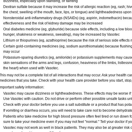
dizziness, especially upon standing, or fainting
Dextran sulfate because it may increase the risk of allergic reaction (eg, rash; hives
the chest; swelling of the mouth, face, lips, or tongue) and lightheadedness upon
Nonsteroidal anti-inflammatory drugs (NSAIDs) (eg, aspirin, indomethacin) bec
effectiveness and the risk of kidney damage may be increased
Oral diabetes medicine (eg, glyburide) because side effects, including a low blo
hunger, shakiness or weakness, sweating), may be increased by Vasotec
Lithium or thiopurines (eg, azathioprine) because the risk of serious side effect
Certain gold-containing medicines (eg, sodium aurothiomalate) because flushing
may occur
Potassium-sparing diuretics (eg, amiloride) or potassium supplements may caus
skin sensations of the arms and legs, confusion, heaviness of the limbs, listlessne
the heart) when used with Vasotec.
This may not be a complete list of all interactions that may occur. Ask your health ca
medicines that you take. Check with your health care provider before you start, sto
Important safety information:
Vasotec may cause dizziness or lightheadedness. These effects may be worse if yo
Use Vasotec with caution. Do not drive or perform other possible unsafe tasks unt
Check with your doctor before you use a salt substitute or a product that has potas
If vomiting or diarrhea occurs, you will need to take care not to become dehydrated
Patients who take medicine for high blood pressure often feel tired or run down fo
sure to take your medicine even if you may not feel "normal." Tell your doctor i
Vasotec may not work as well in black patients. They may also be at greater risk of