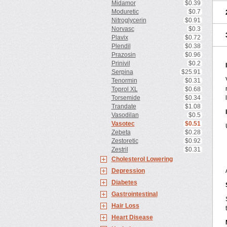
Midamor
$0.39
Moduretic
$0.7
Nitroglycerin
$0.91
Norvasc
$0.3
Plavix
$0.72
Plendil
$0.38
Prazosin
$0.96
Prinivil
$0.2
Serpina
$25.91
Tenormin
$0.31
Toprol XL
$0.68
Torsemide
$0.34
Trandate
$1.08
Vasodilan
$0.5
Vasotec
$0.51
Zebeta
$0.28
Zestoretic
$0.92
Zestril
$0.31
Cholesterol Lowering
Depression
Diabetes
Gastrointestinal
Hair Loss
Heart Disease