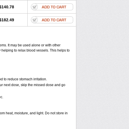
$140.78
$182.49
lems. It may be used alone or with other
helping to relax blood vessels. This helps to
d to reduce stomach irritation.
 your next dose, skip the missed dose and go
c.
 heat, moisture, and light. Do not store in