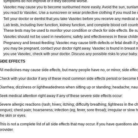
symptoms do not improve or if they become worse.
Vasotec may cause you to become sunburned more easily. Avoid the sun, sunlam
you react to Vasotec. Use a sunscreen or wear protective clothing if you must be o
Tell your doctor or dentist that you take Vasotec before you receive any medical 
Lab tests, including liver function, kidney function, and complete blood cell cou
These tests may be used to monitor your condition or check for side effects. Be s
Vasotec should not be used in newborns; safety and effectiveness in these child
Pregnancy and breast-feeding: Vasotec may cause birth defects or fetal death if yo
you may be pregnant, contact your doctor right away. Vasotec is found in breast mil
you use Vasotec, check with your doctor. Discuss any possible risks to your baby.
SIDE EFFECTS
All medicines may cause side effects, but many people have no, or minor, side effec
Check with your doctor if any of these most common side effects persist or become
Diarrhea; dizziness or lightheadedness when sitting up or standing; headache; nause
Seek medical attention right away if any of these severe side effects occur:
Severe allergic reactions (rash; hives; itching; difficulty breathing; tightness in the ch
tongue); chest pain; hoarseness; infection (eg, fever, sore throat); irregular or slow
the skin or eyes.
This is not a complete list of all side effects that may occur. If you have questions ab
provider.