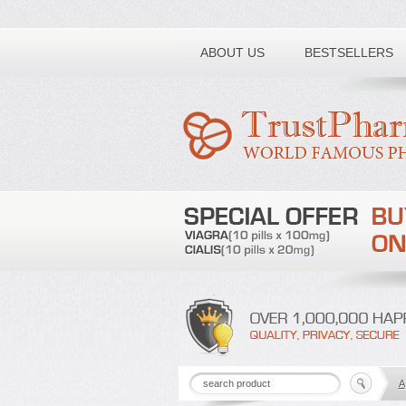
Toll free number:
ABOUT US
BESTSELLERS
A