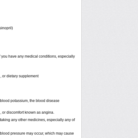
sinopril)
f you have any medical conditions, especially
n, or dietary supplement
 blood potassium, the blood disease
in, or discomfort known as angina.
 taking any other medicines, especially any of
n blood pressure may occur, which may cause