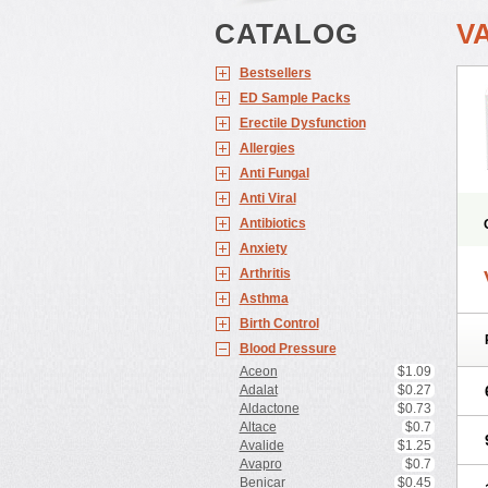
CATALOG
V
Bestsellers
ED Sample Packs
Erectile Dysfunction
Allergies
Anti Fungal
Anti Viral
Antibiotics
Anxiety
Arthritis
Asthma
Birth Control
Blood Pressure
Aceon
$1.09
Adalat
$0.27
Aldactone
$0.73
Altace
$0.7
Avalide
$1.25
Avapro
$0.7
Benicar
$0.45