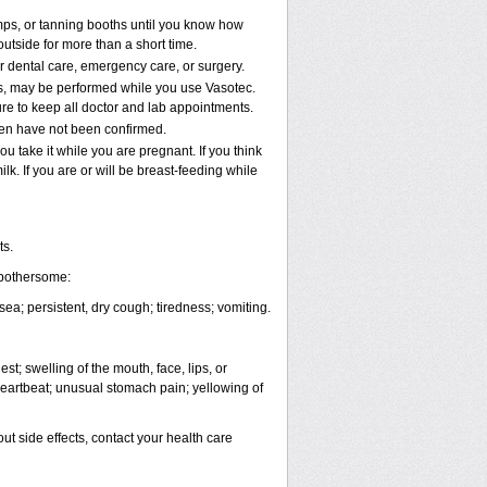
ps, or tanning booths until you know how
utside for more than a short time.
or dental care, emergency care, or surgery.
nts, may be performed while you use Vasotec.
ure to keep all doctor and lab appointments.
ren have not been confirmed.
u take it while you are pregnant. If you think
k. If you are or will be breast-feeding while
ts.
 bothersome:
a; persistent, dry cough; tiredness; vomiting.
est; swelling of the mouth, face, lips, or
 heartbeat; unusual stomach pain; yellowing of
out side effects, contact your health care