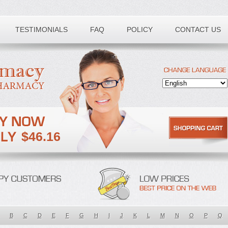
TESTIMONIALS
FAQ
POLICY
CONTACT US
$46.16
B
C
D
E
F
G
H
I
J
K
L
M
N
O
P
Q