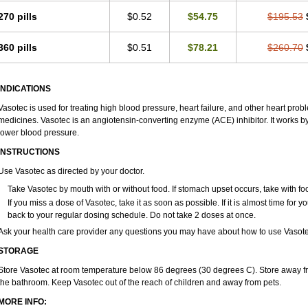
270 pills
$0.52
$54.75
$195.53
360 pills
$0.51
$78.21
$260.70
INDICATIONS
Vasotec is used for treating high blood pressure, heart failure, and other heart prob
medicines. Vasotec is an angiotensin-converting enzyme (ACE) inhibitor. It works by 
lower blood pressure.
INSTRUCTIONS
Use Vasotec as directed by your doctor.
Take Vasotec by mouth with or without food. If stomach upset occurs, take with foo
If you miss a dose of Vasotec, take it as soon as possible. If it is almost time for
back to your regular dosing schedule. Do not take 2 doses at once.
Ask your health care provider any questions you may have about how to use Vasote
STORAGE
Store Vasotec at room temperature below 86 degrees (30 degrees C). Store away from
the bathroom. Keep Vasotec out of the reach of children and away from pets.
MORE INFO: