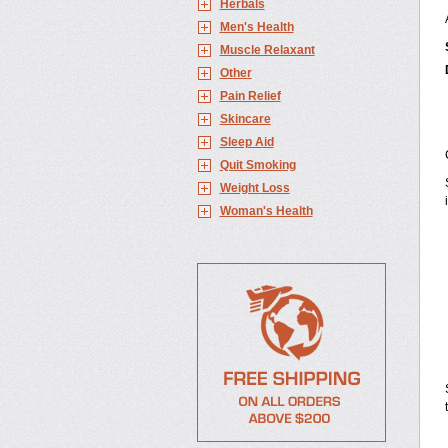
Herbals
Men's Health
Muscle Relaxant
Other
Pain Relief
Skincare
Sleep Aid
Quit Smoking
Weight Loss
Woman's Health