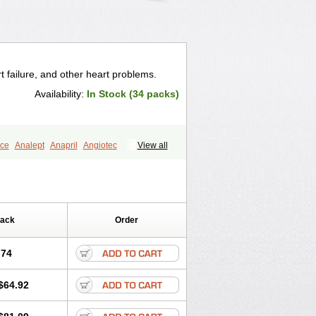
t failure, and other heart problems.
Availability:
In Stock (34 packs)
ce
Analept
Anapril
Angiotec
View all
Biocronil
Bitensil
Bql
Calnate
Carlon
rtin
Corodil
Corprilor
Corvo
Cosil
Ditensor
Docenala
Ecaprilat
Enacor
Enadigal
Enadura
Enafril
nalaprilmaleat
Enalaprilo
Enalaprilum
Pack
Order
Enam
Enap
Enap r
Enaprel
al
Enazil
Encardil
Enecal
Enetil
Enpril
opril
Glenamate
Glioten
.74
ipoartel
Hipopril
Hypace
Iecatec
lpiren
Kaparlon-s
Kinfil
Kintec
Konveril
$64.92
til
Lotrial
Lowtril
M-enalapril
Maxen
e
Narapril
Neotensin
Norpril
ralenal
Pres
Presopril
Pressitan