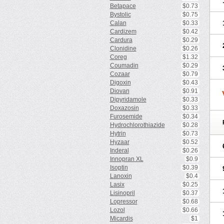
Betapace
$0.73
Bystolic
$0.75
Calan
$0.33
Cardizem
$0.42
Cardura
$0.29
Clonidine
$0.26
Coreg
$1.32
Coumadin
$0.29
Cozaar
$0.79
Digoxin
$0.43
Diovan
$0.91
Dipyridamole
$0.33
Doxazosin
$0.33
Furosemide
$0.34
Hydrochlorothiazide
$0.28
Hytrin
$0.73
Hyzaar
$0.52
Inderal
$0.26
Innopran XL
$0.9
Isoptin
$0.39
Lanoxin
$0.4
Lasix
$0.25
Lisinopril
$0.37
Lopressor
$0.68
Lozol
$0.66
Micardis
$1