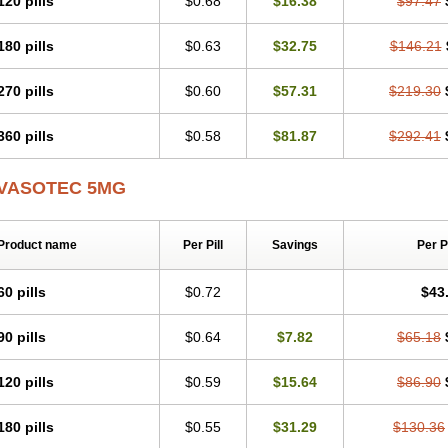
120 pills
$0.68
$16.38
$97.47
Presuren
Prilace
Prilan
Prilenap
Prilenor
Priltenk
Pulsol
Rablas
Raserpril
R
Renaton
Renil
Renipril
Renistad
Renitec
Reniten
Renivace
Reniveze
Reno
180 pills
$0.63
$32.75
$146.21
Spaciol
Stadelant
Stadenace
Sulocten
Supotron
Tenace
Tenaten
Tencas
Te
Unipril
Vapresan
Vasolapril
Vasopren
Vasopril
Vexopril
Vimapril
Virfen
Vitob
270 pills
$0.60
$57.31
$219.30
360 pills
$0.58
$81.87
$292.41
VASOTEC 5MG
Product name
Per Pill
Savings
Per 
60 pills
$0.72
$43
90 pills
$0.64
$7.82
$65.18
120 pills
$0.59
$15.64
$86.90
180 pills
$0.55
$31.29
$130.36