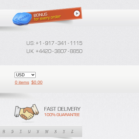
0 items
$
0.00
R
S
T
U
V
W
X
Y
Z