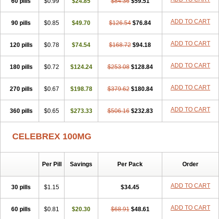
60 pills
$0.99
$24.85
$84.36
$59.51
ADD TO CART
90 pills
$0.85
$49.70
$126.54
$76.84
ADD TO CART
120 pills
$0.78
$74.54
$168.72
$94.18
ADD TO CART
180 pills
$0.72
$124.24
$253.08
$128.84
ADD TO CART
270 pills
$0.67
$198.78
$379.62
$180.84
ADD TO CART
360 pills
$0.65
$273.33
$506.16
$232.83
CELEBREX 100MG
Per Pill
Savings
Per Pack
Order
ADD TO CART
30 pills
$1.15
$34.45
ADD TO CART
60 pills
$0.81
$20.30
$68.91
$48.61