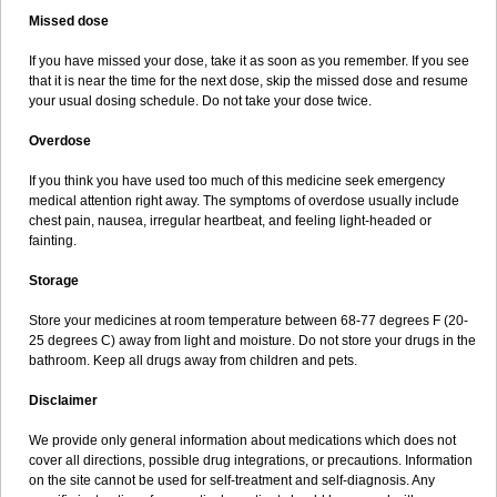
Missed dose
If you have missed your dose, take it as soon as you remember. If you see
that it is near the time for the next dose, skip the missed dose and resume
your usual dosing schedule. Do not take your dose twice.
Overdose
If you think you have used too much of this medicine seek emergency
medical attention right away. The symptoms of overdose usually include
chest pain, nausea, irregular heartbeat, and feeling light-headed or
fainting.
Storage
Store your medicines at room temperature between 68-77 degrees F (20-
25 degrees C) away from light and moisture. Do not store your drugs in the
bathroom. Keep all drugs away from children and pets.
Disclaimer
We provide only general information about medications which does not
cover all directions, possible drug integrations, or precautions. Information
on the site cannot be used for self-treatment and self-diagnosis. Any