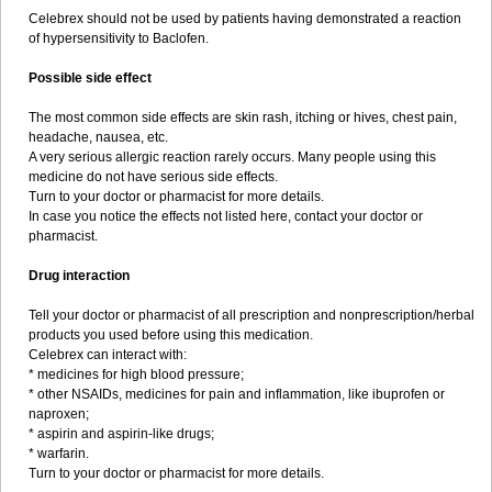
Celebrex should not be used by patients having demonstrated a reaction
of hypersensitivity to Baclofen.
Possible side effect
The most common side effects are skin rash, itching or hives, chest pain,
headache, nausea, etc.
A very serious allergic reaction rarely occurs. Many people using this
medicine do not have serious side effects.
Turn to your doctor or pharmacist for more details.
In case you notice the effects not listed here, contact your doctor or
pharmacist.
Drug interaction
Tell your doctor or pharmacist of all prescription and nonprescription/herbal
products you used before using this medication.
Celebrex can interact with:
* medicines for high blood pressure;
* other NSAIDs, medicines for pain and inflammation, like ibuprofen or
naproxen;
* aspirin and aspirin-like drugs;
* warfarin.
Turn to your doctor or pharmacist for more details.