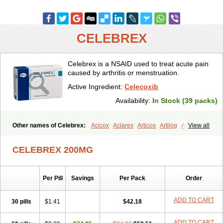
CELEBREX
Celebrex is a NSAID used to treat acute pain
caused by arthritis or menstruation.
Active Ingredient:
Celecoxib
Availability:
In Stock (39 packs)
Other names of Celebrex:
Acicox
Aclarex
Articox
Artilog
Artose
View all
Artrixib
Caditar
Celcox
Celcoxx
Celebra
Celeco
Celecoxibum
Celemax
Celenta
Celib
Celosti
Celox-r
Celoxib
Celoxx
Cexb
CELEBREX 200MG
Ciox
Cloxib
Colcibra
Coxalgen
Coxbit
Coxib
Coxibrex
Coxlec
Dicoxib
Dilox
Dolocox
Dorex
Dorit
Ezy
Flaxel
Flonar
Impedil
Inibrex
Lexfin
Medocel
Onsenal
Radicacine
Revibra
Selecox
Per Pill
Savings
Per Pack
Order
Sionara
Solexa
Thritex
Zycel
ADD TO CART
30 pills
$1.41
$42.18
ADD TO CART