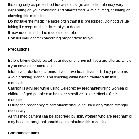
the drug only as prescribed because dosage and schedule may vary
depending on your condition and other factors. Avoid cutting, crushing or
chewing this medicine.
Do not take the medicine more often than it is prescribed. Do not give up
taking it except on the advice of your doctor.
It may need time for the medicine to help.
Consult your doctor concerning proper dose for you.
Precautions
Before taking Celebrex tell your doctor or chemist if you are allergic to it; or
if you have other allergies.
Inform your doctor or chemist if you have heart, liver or kidney problems.
Avoid drinking alcohol and smoking while being treated with this
medication.
Caution is advised while using Celebrex by pregnant/nursing women or
children. Aged people can be more sensitive to side effects of the
medicine.
During the pregnancy this treatment should be used only when strongly
necessary.
As this medicament can be absorbed by skin, women who are pregnant or
may become pregnant should not manipulate this medicine.
Contraindications