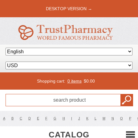
DESKTOP VERSION →
Shopping cart:
0 items
$
0.00
A
B
C
D
E
F
G
H
I
J
K
L
M
N
O
P
CATALOG