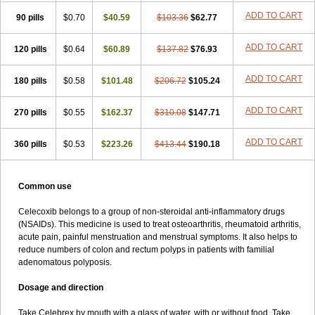
ADD TO CART
90 pills
$0.70
$40.59
$103.36
$62.77
ADD TO CART
120 pills
$0.64
$60.89
$137.82
$76.93
ADD TO CART
180 pills
$0.58
$101.48
$206.72
$105.24
ADD TO CART
270 pills
$0.55
$162.37
$310.08
$147.71
ADD TO CART
360 pills
$0.53
$223.26
$413.44
$190.18
Common use
Celecoxib belongs to a group of non-steroidal anti-inflammatory drugs
(NSAIDs). This medicine is used to treat osteoarthritis, rheumatoid arthritis,
acute pain, painful menstruation and menstrual symptoms. It also helps to
reduce numbers of colon and rectum polyps in patients with familial
adenomatous polyposis.
Dosage and direction
Take Celebrex by mouth with a glass of water, with or without food. Take