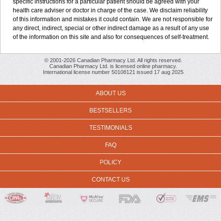
specific instructions for a particular patient should be agreed with your
health care adviser or doctor in charge of the case. We disclaim reliability
of this information and mistakes it could contain. We are not responsible for
any direct, indirect, special or other indirect damage as a result of any use
of the information on this site and also for consequences of self-treatment.
© 2001-2026 Canadian Pharmacy Ltd. All rights reserved.
Canadian Pharmacy Ltd. is licensed online pharmacy.
International license number 50108121 issued 17 aug 2025
ABOUT US
BESTSELLERS
TESTIMONIALS
FAQ
POLICY
CONTACT US