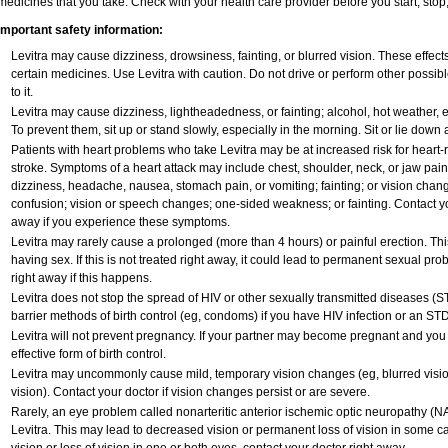
medicines that you take. Check with your health care provider before you start, sto
Important safety information:
Levitra may cause dizziness, drowsiness, fainting, or blurred vision. These effects
certain medicines. Use Levitra with caution. Do not drive or perform other possib
to it.
Levitra may cause dizziness, lightheadedness, or fainting; alcohol, hot weather, e
To prevent them, sit up or stand slowly, especially in the morning. Sit or lie down at
Patients with heart problems who take Levitra may be at increased risk for heart-re
stroke. Symptoms of a heart attack may include chest, shoulder, neck, or jaw pai
dizziness, headache, nausea, stomach pain, or vomiting; fainting; or vision cha
confusion; vision or speech changes; one-sided weakness; or fainting. Contact yo
away if you experience these symptoms.
Levitra may rarely cause a prolonged (more than 4 hours) or painful erection. T
having sex. If this is not treated right away, it could lead to permanent sexual p
right away if this happens.
Levitra does not stop the spread of HIV or other sexually transmitted diseases (S
barrier methods of birth control (eg, condoms) if you have HIV infection or an STD
Levitra will not prevent pregnancy. If your partner may become pregnant and you
effective form of birth control.
Levitra may uncommonly cause mild, temporary vision changes (eg, blurred vision, s
vision). Contact your doctor if vision changes persist or are severe.
Rarely, an eye problem called nonarteritic anterior ischemic optic neuropathy (
Levitra. This may lead to decreased vision or permanent loss of vision in some c