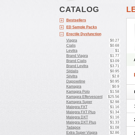
CATALOG
L
Bestsellers
ED Sample Packs
Erectile Dysfunction
Viagra
$0.27
Cialis
$0.68
Levitra
$1
Brand Viagra
$1.77
Brand Cialis
$3.09
Brand Levitra
$3.71
Sildalis
$0.95
Silvitra
$2.8
Dapoxetine
$0.95
Kamagra
$0.9
Kamagra Polo
$1.58
Kamagra Effervescent
$25.56
Kamagra Super
$2.98
Malegra FXT
$1.16
Malegra FXT Plus
$1.34
Malegra DXT
$1.16
Malegra DXT Plus
$1.33
Tadapox
$1.08
Extra Super Viagra
$2.86