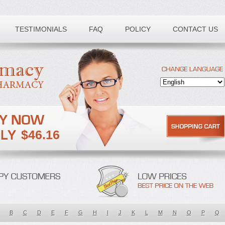
TESTIMONIALS
FAQ
POLICY
CONTACT US
$46.16
B
C
D
E
F
G
H
I
J
K
L
M
N
O
P
Q