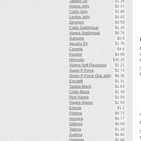
Tadalis SX
$1.39
Viagra Jelly
$2.14
Cialis Jelly
$2.96
Levitra Jelly
$4.43
Zenegra
$0.59
Cialis Sublingual
$1.16
Viagra Sublingual
$0.74
Suhagra
$0.6
Apcalis SX
$1.76
Caverta
$4.6
Forzest
$4.99
Himcolin
$30.25
Viagra Soft Flavoured
$2.21
Super P-Force
$2.73
Super P-Force Oral Jelly
$6.36
Erectafil
$1.31
Tadala Black
$1.63
Cialis Black
$1.18
Red Viagra
$2.59
Viagra Vigour
$2.59
Eriacta
$1.2
Fildena
$0.73
Aurogra
$0.77
Sildigra
$0.69
Tadora
$1.18
Zudena
$6.86
Vidalista
$0.68