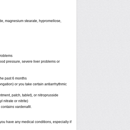
oxide, magnesium stearate, hypromellose,
problems
lood pressure, severe liver problems or
 the past 6 months
ongation) or you take certain antiarrhythmic
ntment, patch, tablet), or nitroprusside
 nitrate or nitrite)
 contains vardenafil.
 you have any medical conditions, especially if