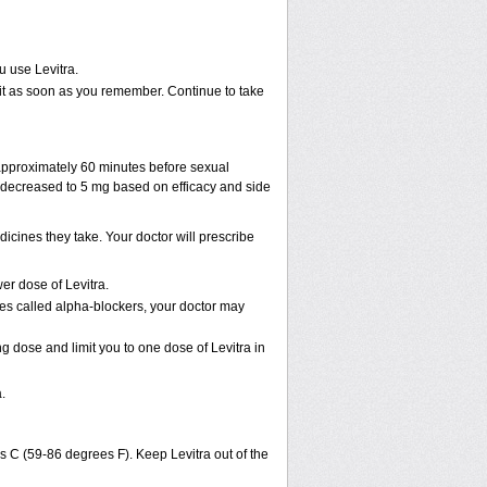
u use Levitra.
ke it as soon as you remember. Continue to take
 approximately 60 minutes before sexual
decreased to 5 mg based on efficacy and side
cines they take. Your doctor will prescribe
er dose of Levitra.
nes called alpha-blockers, your doctor may
ng dose and limit you to one dose of Levitra in
.
s C (59-86 degrees F). Keep Levitra out of the