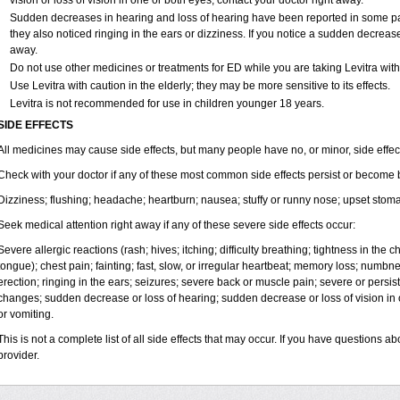
vision or loss of vision in one or both eyes, contact your doctor right away.
Sudden decreases in hearing and loss of hearing have been reported in some p
they also noticed ringing in the ears or dizziness. If you notice a sudden decrease
away.
Do not use other medicines or treatments for ED while you are taking Levitra witho
Use Levitra with caution in the elderly; they may be more sensitive to its effects.
Levitra is not recommended for use in children younger 18 years.
SIDE EFFECTS
All medicines may cause side effects, but many people have no, or minor, side effec
Check with your doctor if any of these most common side effects persist or become
Dizziness; flushing; headache; heartburn; nausea; stuffy or runny nose; upset stom
Seek medical attention right away if any of these severe side effects occur:
Severe allergic reactions (rash; hives; itching; difficulty breathing; tightness in the ch
tongue); chest pain; fainting; fast, slow, or irregular heartbeat; memory loss; numbn
erection; ringing in the ears; seizures; severe back or muscle pain; severe or persist
changes; sudden decrease or loss of hearing; sudden decrease or loss of vision i
or vomiting.
This is not a complete list of all side effects that may occur. If you have questions ab
provider.