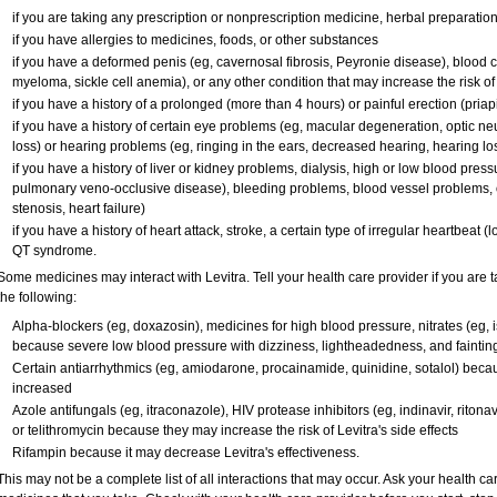
if you are taking any prescription or nonprescription medicine, herbal preparatio
if you have allergies to medicines, foods, or other substances
if you have a deformed penis (eg, cavernosal fibrosis, Peyronie disease), blood c
myeloma, sickle cell anemia), or any other condition that may increase the risk o
if you have a history of a prolonged (more than 4 hours) or painful erection (pria
if you have a history of certain eye problems (eg, macular degeneration, optic ne
loss) or hearing problems (eg, ringing in the ears, decreased hearing, hearing lo
if you have a history of liver or kidney problems, dialysis, high or low blood press
pulmonary veno-occlusive disease), bleeding problems, blood vessel problems, o
stenosis, heart failure)
if you have a history of heart attack, stroke, a certain type of irregular heartbeat 
QT syndrome.
Some medicines may interact with Levitra. Tell your health care provider if you are 
the following:
Alpha-blockers (eg, doxazosin), medicines for high blood pressure, nitrates (eg, is
because severe low blood pressure with dizziness, lightheadedness, and faintin
Certain antiarrhythmics (eg, amiodarone, procainamide, quinidine, sotalol) becau
increased
Azole antifungals (eg, itraconazole), HIV protease inhibitors (eg, indinavir, ritonav
or telithromycin because they may increase the risk of Levitra's side effects
Rifampin because it may decrease Levitra's effectiveness.
This may not be a complete list of all interactions that may occur. Ask your health car