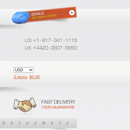
0 items
$
0.00
R
S
T
U
V
W
X
Y
Z