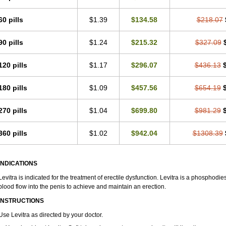
60 pills
$1.39
$134.58
$218.07
90 pills
$1.24
$215.32
$327.09
120 pills
$1.17
$296.07
$436.13
180 pills
$1.09
$457.56
$654.19
270 pills
$1.04
$699.80
$981.29
360 pills
$1.02
$942.04
$1308.39
INDICATIONS
Levitra is indicated for the treatment of erectile dysfunction. Levitra is a phosphodie
blood flow into the penis to achieve and maintain an erection.
INSTRUCTIONS
Use Levitra as directed by your doctor.