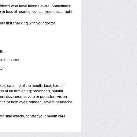
atients who have taken Levitra. Sometimes
 or loss of hearing, contact your doctor right
ut first checking with your doctor.
ts.
 bothersome:
ach.
est; swelling of the mouth, face, lips, or
ess of an arm or leg; prolonged, painful
ent dizziness; severe or persistent vision
n one or both eyes; sudden, severe headache
out side effects, contact your health care