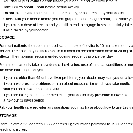
You should put Levitra Soft tab under your tongue and wait until it melts.
Take Levitra about 1 hour before sexual activity.
Do not take Levitra more often than once daily, or as directed by your doctor.
Check with your doctor before you eat grapefruit or drink grapefruit juice while yo
If you miss a dose of Levitra and you still intend to engage in sexual activity, ta
it as directed by your doctor.
DOSAGE
For most patients, the recommended starting dose of Levitra is 10 mg, taken orally
activity. The dose may be increased to a maximum recommended dose of 20 mg or 
effects. The maximum recommended dosing frequency is once per day.
Some men can only take a low dose of Levitra because of medical conditions or medi
the dose that is right for you.
If you are older than 65 or have liver problems, your doctor may start you on a low
If you have prostate problems or high blood pressure, for which you take medici
start you on a lower dose of Levitra.
If you are taking certain other medicines your doctor may prescribe a lower starti
a 72-hour (3 days) period.
Ask your health care provider any questions you may have about how to use Levitra
STORAGE
Store Levitra at 25 degrees C (77 degrees F); excursions permitted to 15-30 degree
reach of children.