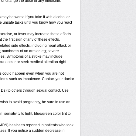
p, or change the dose of any medicine.
 may be worse if you take it with alcohol or
le unsafe tasks until you know how you react
xercise, or fever may increase these effects.
 the first sign of any of these effects.
lated side effects, including heart attack or
n; numbness of an arm or leg; severe
nges. Symptoms of a stroke may include
ur doctor or seek medical attention right
his could happen even when you are not
roblems such as impotence. Contact your doctor
TDs) to others through sexual contact. Use
.
 wish to avoid pregnancy, be sure to use an
ensitivity to light, blue/green color tint to
NAION) has been reported in patients who took
ases. If you notice a sudden decrease in