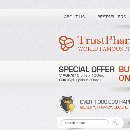
Toll free number:
ABOUT US
BESTSELLERS
A