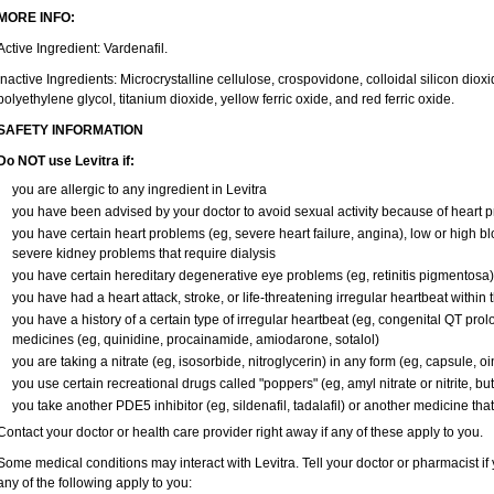
MORE INFO:
Active Ingredient: Vardenafil.
Inactive Ingredients: Microcrystalline cellulose, crospovidone, colloidal silicon di
polyethylene glycol, titanium dioxide, yellow ferric oxide, and red ferric oxide.
SAFETY INFORMATION
Do NOT use Levitra if:
you are allergic to any ingredient in Levitra
you have been advised by your doctor to avoid sexual activity because of heart 
you have certain heart problems (eg, severe heart failure, angina), low or high b
severe kidney problems that require dialysis
you have certain hereditary degenerative eye problems (eg, retinitis pigmentosa)
you have had a heart attack, stroke, or life-threatening irregular heartbeat within
you have a history of a certain type of irregular heartbeat (eg, congenital QT prol
medicines (eg, quinidine, procainamide, amiodarone, sotalol)
you are taking a nitrate (eg, isosorbide, nitroglycerin) in any form (eg, capsule, oi
you use certain recreational drugs called "poppers" (eg, amyl nitrate or nitrite, butyl
you take another PDE5 inhibitor (eg, sildenafil, tadalafil) or another medicine that
Contact your doctor or health care provider right away if any of these apply to you.
Some medical conditions may interact with Levitra. Tell your doctor or pharmacist if
any of the following apply to you: