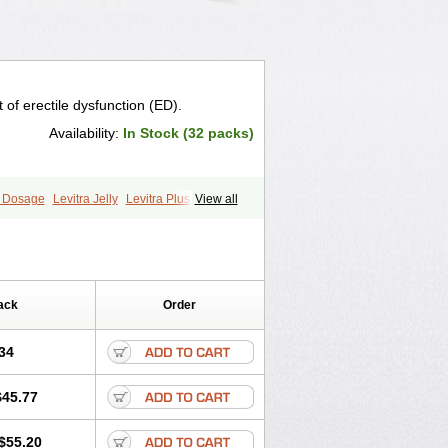
 of erectile dysfunction (ED).
Availability:
In Stock (32 packs)
a Dosage
Levitra Jelly
Levitra Plus
View all
ack
Order
34
$45.77
$55.20