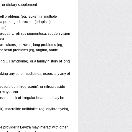
n, or dietary supplement
ell problems (eg, leukemia, multiple
f a prolonged erection (priapism)
pism)
uropathy, retinitis pigmentosa, sudden vision
ss)
ure, ulcers, seizures, lung problems (eg,
r heart problems (eg, angina, aortic
(long QT syndrome), or a family history of long
taking any other medicines, especially any of
osorbide, nitroglycerin), or nitroprusside
g may occur
se the risk of irregular heartbeat may be
ir), macrolide antibiotics (eg, erythromycin),
e provider if Levitra may interact with other