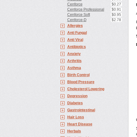
Cenforce
$0.27
Cenforce Professional
$0.91
Cenforce Soft
$0.95
Cenforce-D
$2.78
Allergies
Anti Fungal
Anti Viral
Antibiotics
Anxiety
Arthritis
Asthma
Birth Control
Blood Pressure
Cholesterol Lowering
Depression
Diabetes
Gastrointestinal
Hair Loss
Heart Disease
Herbals