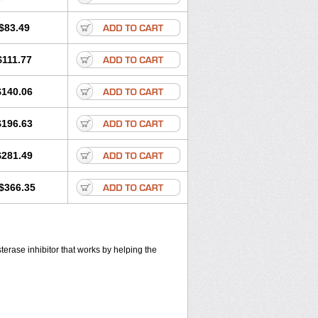
$83.49
$111.77
$140.06
$196.63
$281.49
$366.35
sterase inhibitor that works by helping the