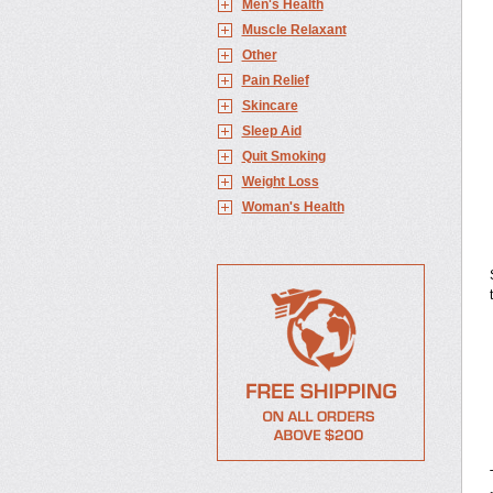
Men's Health
Muscle Relaxant
Other
Pain Relief
Skincare
Sleep Aid
Quit Smoking
Weight Loss
Woman's Health