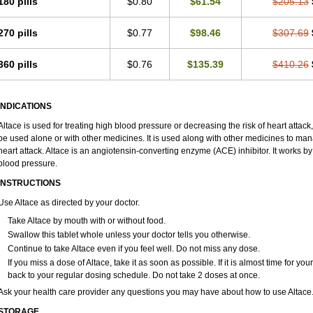
180 pills
$0.80
$61.54
$205.13
270 pills
$0.77
$98.46
$307.69
360 pills
$0.76
$135.39
$410.26
INDICATIONS
Altace is used for treating high blood pressure or decreasing the risk of heart attack,
be used alone or with other medicines. It is used along with other medicines to mana
heart attack. Altace is an angiotensin-converting enzyme (ACE) inhibitor. It works by
blood pressure.
INSTRUCTIONS
Use Altace as directed by your doctor.
Take Altace by mouth with or without food.
Swallow this tablet whole unless your doctor tells you otherwise.
Continue to take Altace even if you feel well. Do not miss any dose.
If you miss a dose of Altace, take it as soon as possible. If it is almost time for 
back to your regular dosing schedule. Do not take 2 doses at once.
Ask your health care provider any questions you may have about how to use Altace
STORAGE