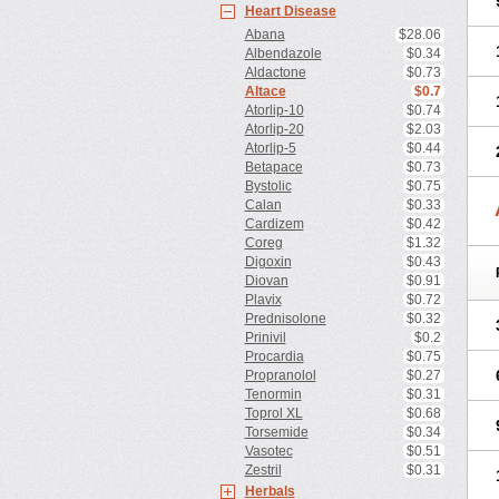
Heart Disease
Abana
$28.06
Albendazole
$0.34
Aldactone
$0.73
Altace
$0.7
Atorlip-10
$0.74
Atorlip-20
$2.03
Atorlip-5
$0.44
Betapace
$0.73
Bystolic
$0.75
Calan
$0.33
Cardizem
$0.42
Coreg
$1.32
Digoxin
$0.43
Diovan
$0.91
Plavix
$0.72
Prednisolone
$0.32
Prinivil
$0.2
Procardia
$0.75
Propranolol
$0.27
Tenormin
$0.31
Toprol XL
$0.68
Torsemide
$0.34
Vasotec
$0.51
Zestril
$0.31
Herbals