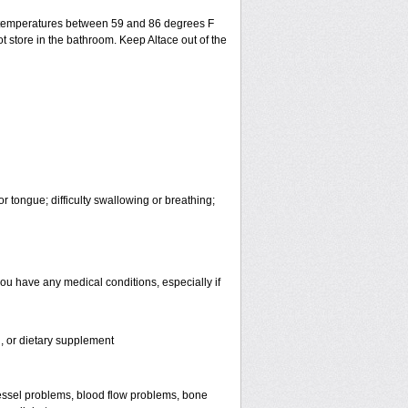
t temperatures between 59 and 86 degrees F
t store in the bathroom. Keep Altace out of the
or tongue; difficulty swallowing or breathing;
you have any medical conditions, especially if
n, or dietary supplement
d vessel problems, blood flow problems, bone