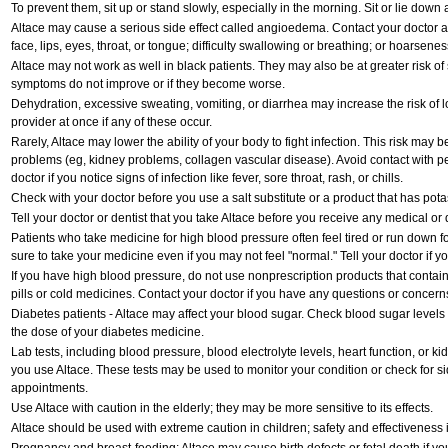
To prevent them, sit up or stand slowly, especially in the morning. Sit or lie down at
Altace may cause a serious side effect called angioedema. Contact your doctor at
face, lips, eyes, throat, or tongue; difficulty swallowing or breathing; or hoarsenes
Altace may not work as well in black patients. They may also be at greater risk of s
symptoms do not improve or if they become worse.
Dehydration, excessive sweating, vomiting, or diarrhea may increase the risk of 
provider at once if any of these occur.
Rarely, Altace may lower the ability of your body to fight infection. This risk may b
problems (eg, kidney problems, collagen vascular disease). Avoid contact with pe
doctor if you notice signs of infection like fever, sore throat, rash, or chills.
Check with your doctor before you use a salt substitute or a product that has potas
Tell your doctor or dentist that you take Altace before you receive any medical or
Patients who take medicine for high blood pressure often feel tired or run down fo
sure to take your medicine even if you may not feel "normal." Tell your doctor i
If you have high blood pressure, do not use nonprescription products that contai
pills or cold medicines. Contact your doctor if you have any questions or concern
Diabetes patients - Altace may affect your blood sugar. Check blood sugar levels
the dose of your diabetes medicine.
Lab tests, including blood pressure, blood electrolyte levels, heart function, or k
you use Altace. These tests may be used to monitor your condition or check for sid
appointments.
Use Altace with caution in the elderly; they may be more sensitive to its effects.
Altace should be used with extreme caution in children; safety and effectiveness