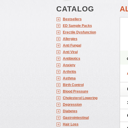
CATALOG
A
Bestsellers
ED Sample Packs
Erectile Dysfunction
Allergies
Anti Fungal
Anti Viral
Antibiotics
Anxiety
Arthritis
Asthma
Birth Control
Blood Pressure
Cholesterol Lowering
Depression
Diabetes
Gastrointestinal
Hair Loss