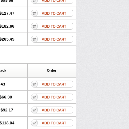
$99.88
$127.47
$182.66
$265.45
Pack
Order
.43
$66.30
$92.17
$118.04