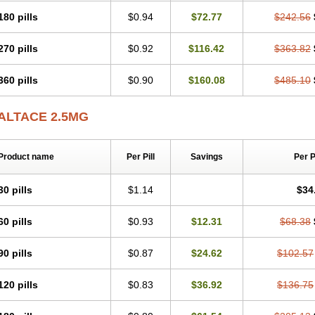
180 pills
$0.94
$72.77
$242.56
270 pills
$0.92
$116.42
$363.82
360 pills
$0.90
$160.08
$485.10
ALTACE 2.5MG
Product name
Per Pill
Savings
Per 
30 pills
$1.14
$34
60 pills
$0.93
$12.31
$68.38
90 pills
$0.87
$24.62
$102.57
120 pills
$0.83
$36.92
$136.75