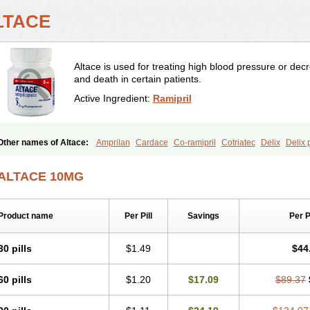
LTACE
Altace is used for treating high blood pressure or decre
and death in certain patients.
Active Ingredient:
Ramipril
Other names of Altace:
Amprilan
Cardace
Co-ramipril
Cotriatec
Delix
Delix 
Idroquark
Lannapril plus
Meramyl
Piramil
Pramace
Ramace
Ramasar
Rami-
Ramicomp
Ramicor
Ramifin
Ramigamma
Ramilich
Ramimed
Ramiplus
Rami
ALTACE 10MG
Ranid
Triatec
Tritace
Tritazide
Vesdil
Vivace plus
Product name
Per Pill
Savings
Per 
30 pills
$1.49
$44
60 pills
$1.20
$17.09
$89.37