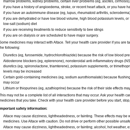
marrow problems, kidney problems, certain liver problems (eg, ascites, cirrhosis)
if you have a history of angioedema, stroke, or recent heart attack, or you have h
if you have an autoimmune disease (eg, lupus, rheumatoid arthritis, scleroderma
if you are dehydrated or have low blood volume, high blood potassium levels, or l
low-salt (sodium) diet
if you are receiving treatments to reduce sensitivity to bee stings
if you are on dialysis or are scheduled to have major surgery.
Some medicines may interact with Altace. Tell your health care provider if you are t
the following:
Diuretics (eg, furosemide, hydrochlorothiazide) because the risk of low blood p
Aldosterone blockers (eg, eplerenone), nonsteroidal anti-inflammatory drugs (NS
diuretics (eg, spironolactone, triamterene), potassium supplements, or trimethop
levels may be increased
Certain gold-containing medicines (eg, sodium aurothiomalate) because flushing
may occur
Lithium or thiopurines (eg, azathioprine) because the risk of their side effects ma
This may not be a complete list of all interactions that may occur. Ask your health car
medicines that you take. Check with your health care provider before you start, sto
Important safety information:
Altace may cause dizziness, lightheadedness, or fainting. These effects may be wor
medicines. Use Altace with caution. Do not drive or perform other possible unsafe 
Altace may cause dizziness, lightheadedness, or fainting; alcohol, hot weather, ex