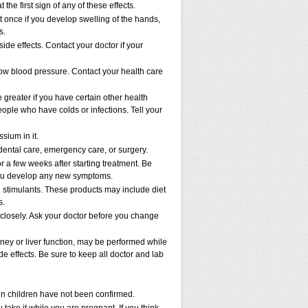
 the first sign of any of these effects.
 once if you develop swelling of the hands,
s.
ide effects. Contact your doctor if your
low blood pressure. Contact your health care
e greater if you have certain other health
ople who have colds or infections. Tell your
sium in it.
 dental care, emergency care, or surgery.
r a few weeks after starting treatment. Be
f you develop any new symptoms.
n stimulants. These products may include diet
s.
 closely. Ask your doctor before you change
idney or liver function, may be performed while
e effects. Be sure to keep all doctor and lab
 in children have not been confirmed.