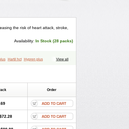
asing the risk of heart attack, stroke,
Availability:
In Stock (28 packs)
plus
Hartil hct
Hypren plus
View all
q comp
Ramibasics
Ramicard
Ramiclair
prilum
Ramivik-h
Ramiwin hct
Ramzid
Pack
Order
.69
$72.28