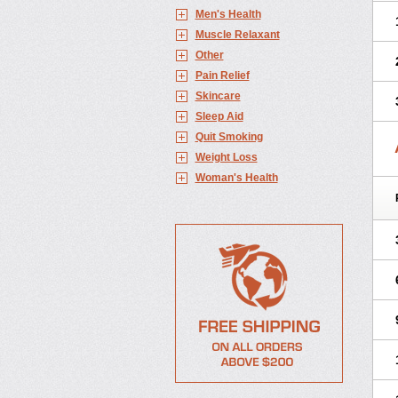
Men's Health
Muscle Relaxant
Other
Pain Relief
Skincare
Sleep Aid
Quit Smoking
Weight Loss
Woman's Health