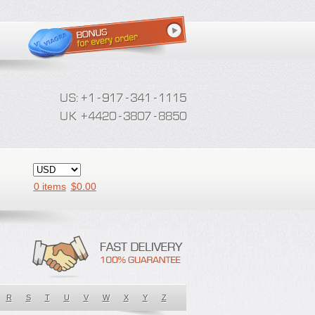
0 items
$
0.00
R
S
T
U
V
W
X
Y
Z