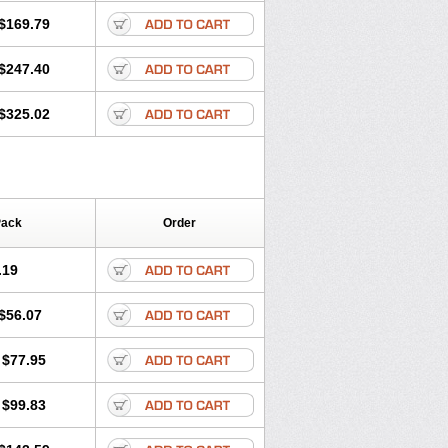
$169.79
$247.40
$325.02
Pack
Order
.19
$56.07
$77.95
$99.83