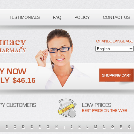
TESTIMONIALS
FAQ
POLICY
CONTACT US
$46.16
B
C
D
E
F
G
H
I
J
K
L
M
N
O
P
Q