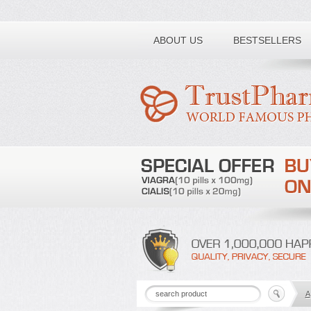
Toll free number:
ABOUT US
BESTSELLERS
A