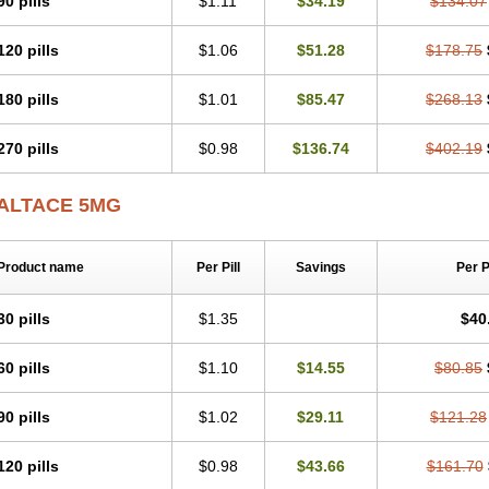
90 pills
$1.11
$34.19
$134.07
120 pills
$1.06
$51.28
$178.75
180 pills
$1.01
$85.47
$268.13
270 pills
$0.98
$136.74
$402.19
ALTACE 5MG
Product name
Per Pill
Savings
Per 
30 pills
$1.35
$40
60 pills
$1.10
$14.55
$80.85
90 pills
$1.02
$29.11
$121.28
120 pills
$0.98
$43.66
$161.70