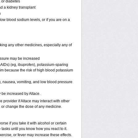
, or diabetes
ad a kidney transplant
)
ow blood sodium levels, or if you are on a
aking any other medicines, especially any of
ressure may be increased
AIDs) (eg, ibuprofen), potassium-sparing
rim because the risk of high blood potassium
, nausea, vomiting, and low blood pressure
y be increased by Altace.
e provider if Altace may interact with other
p, or change the dose of any medicine.
se if you take it with alcohol or certain
tasks until you know how you react to it.
ercise, or fever may increase these effects.