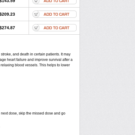
$143.59
$209.23
$274.87
 stroke, and death in certain patients. It may
ge heart failure and improve survival after a
 relaxing blood vessels. This helps to lower
your next dose, skip the missed dose and go
.