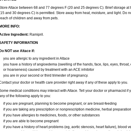
Store Altace between 68 and 77 degrees F (20 and 25 degrees C). Brief storage a
(15 and 30 degrees C) is permitted. Store away from heat, moisture, and light. Do no
reach of children and away from pets.
MORE INFO:
Active Ingredient:
Ramipril.
SAFETY INFORMATION
Do NOT use Altace if:
you are allergic to any ingredient in Altace
you have a history of angioedema (swelling of the hands, face, lips, eyes, throat, 
or hoarseness) caused by treatment with an ACE inhibitor
you are in your second or third trimester of pregnancy.
Contact your doctor or health care provider right away if any of these apply to you.
Some medical conditions may interact with Altace. Tell your doctor or pharmacist if 
any of the following apply to you:
if you are pregnant, planning to become pregnant, or are breast-feeding
if you are taking any prescription or nonprescription medicine, herbal preparatio
if you have allergies to medicines, foods, or other substances
if you are able to become pregnant
if you have a history of heart problems (eg, aortic stenosis, heart failure), bloo