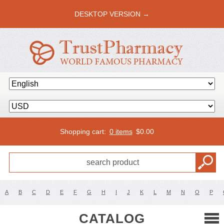
DESKTOP VERSION →
Shopping cart:
0 items
$
0.00
A
B
C
D
E
F
G
H
I
J
K
L
M
N
O
P
CATALOG