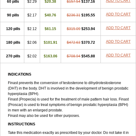
ADD TO CART
60 pills
$2.29
$20.38
$157.54
$137.16
ADD TO CART
90 pills
$2.17
$40.76
$236.31
$195.55
ADD TO CART
120 pills
$2.12
$61.15
$315.09
$253.94
ADD TO CART
180 pills
$2.06
$101.91
$472.63
$370.72
ADD TO CART
270 pills
$2.02
$163.06
$708.94
$545.88
INDICATIONS
Finast prevents the conversion of testosterone to dihydrotestosterone
(DHT) in the body. DHT is involved in the development of benign prostatic
hyperplasia (BPH).
Finast (Propecia) is used for the treatment of male pattern hair loss. Finast
(Proscar) is used to treat symptoms of benign prostatic hyperplasia (BPH)
in men with an enlarged prostate.
Finast may also be used for other purposes.
INSTRUCTIONS
Take this medication exactly as prescribed by your doctor. Do not take it in