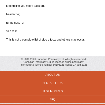
feeling like you might pass out;
headache;
runny nose; or
skin rash.
This is not a complete list of side effects and others may occur.
© 2001-2026 Canadian Pharmacy Ltd. All rights reserved.
Canadian Pharmacy Ltd. is licensed online pharmacy.
International license number 50108121 issued 17 aug 2025
ABOUT US
BESTSELLERS
TESTIMONIALS
FAQ