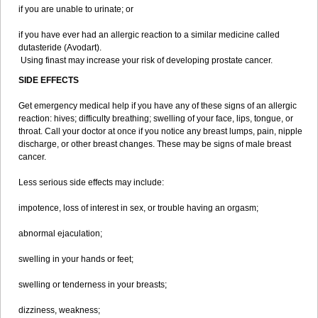
if you are unable to urinate; or
if you have ever had an allergic reaction to a similar medicine called
dutasteride (Avodart).
Using finast may increase your risk of developing prostate cancer.
SIDE EFFECTS
Get emergency medical help if you have any of these signs of an allergic
reaction: hives; difficulty breathing; swelling of your face, lips, tongue, or
throat. Call your doctor at once if you notice any breast lumps, pain, nipple
discharge, or other breast changes. These may be signs of male breast
cancer.
Less serious side effects may include:
impotence, loss of interest in sex, or trouble having an orgasm;
abnormal ejaculation;
swelling in your hands or feet;
swelling or tenderness in your breasts;
dizziness, weakness;