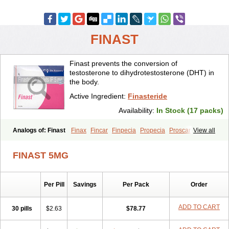
FINAST
Finast prevents the conversion of
testosterone to dihydrotestosterone (DHT) in
the body.
Active Ingredient:
Finasteride
Availability:
In Stock (17 packs)
Analogs of: Finast
Finax
Fincar
Finpecia
Propecia
Proscar
View all
FINAST 5MG
Per Pill
Savings
Per Pack
Order
ADD TO CART
30 pills
$2.63
$78.77