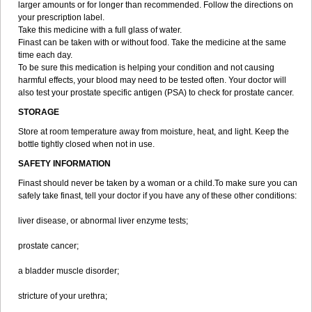
larger amounts or for longer than recommended. Follow the directions on
your prescription label.
Take this medicine with a full glass of water.
Finast can be taken with or without food. Take the medicine at the same
time each day.
To be sure this medication is helping your condition and not causing
harmful effects, your blood may need to be tested often. Your doctor will
also test your prostate specific antigen (PSA) to check for prostate cancer.
STORAGE
Store at room temperature away from moisture, heat, and light. Keep the
bottle tightly closed when not in use.
SAFETY INFORMATION
Finast should never be taken by a woman or a child.To make sure you can
safely take finast, tell your doctor if you have any of these other conditions:
liver disease, or abnormal liver enzyme tests;
prostate cancer;
a bladder muscle disorder;
stricture of your urethra;