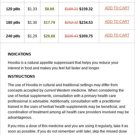
ADD TO CART
120 pills
$1.33
$8.89
$168.21
$159.32
ADD TO CART
180 pills
$1.30
$17.79
$252.32
$234.53
ADD TO CART
240 pills
$1.29
$26.68
$336.43
$309.75
INDICATIONS
Hoodia is a natural appetite suppressant that helps you reduce your
interest in food and makes you feel full faster and longer.
INSTRUCTIONS
The use of Hoodia in cultural and traditional settings may differ from
concepts accepted by current Western medicine. When considering the
use of herbal supplements, consultation with a primary health care
professional is advisable. Additionally, consultation with a practitioner
trained in the uses of herbal/ health supplements may be beneficial, and
coordination of treatment among all health care providers involved may be
advantageous.
If you miss a dose of this medicine and you are using it regularly, take it as
soon as possible. If you do not remember until later, skip the missed dose