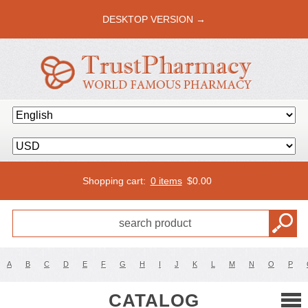
DESKTOP VERSION →
Shopping cart:
0 items
$
0.00
A
B
C
D
E
F
G
H
I
J
K
L
M
N
O
P
CATALOG