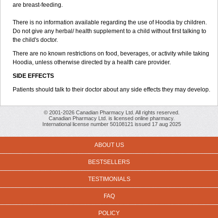
are breast-feeding.
There is no information available regarding the use of Hoodia by children.
Do not give any herbal/ health supplement to a child without first talking to
the child's doctor.
There are no known restrictions on food, beverages, or activity while taking
Hoodia, unless otherwise directed by a health care provider.
SIDE EFFECTS
Patients should talk to their doctor about any side effects they may develop.
© 2001-2026 Canadian Pharmacy Ltd. All rights reserved.
Canadian Pharmacy Ltd. is licensed online pharmacy.
International license number 50108121 issued 17 aug 2025
ABOUT US
BESTSELLERS
TESTIMONIALS
FAQ
POLICY