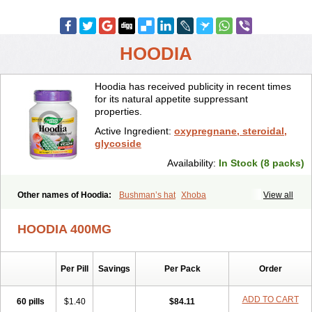
HOODIA
Hoodia has received publicity in recent times
for its natural appetite suppressant
properties.
Active Ingredient:
oxypregnane, steroidal,
glycoside
Availability:
In Stock (8 packs)
Other names of Hoodia:
Bushman’s hat
Xhoba
View all
HOODIA 400MG
Per Pill
Savings
Per Pack
Order
ADD TO CART
60 pills
$1.40
$84.11