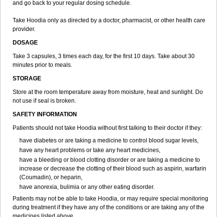
and go back to your regular dosing schedule.
Take Hoodia only as directed by a doctor, pharmacist, or other health care
provider.
DOSAGE
Take 3 capsules, 3 times each day, for the first 10 days. Take about 30
minutes prior to meals.
STORAGE
Store at the room temperature away from moisture, heat and sunlight. Do
not use if seal is broken.
SAFETY INFORMATION
Patients should not take Hoodia without first talking to their doctor if they:
have diabetes or are taking a medicine to control blood sugar levels,
have any heart problems or take any heart medicines,
have a bleeding or blood clotting disorder or are taking a medicine to
increase or decrease the clotting of their blood such as aspirin, warfarin
(Coumadin), or heparin,
have anorexia, bulimia or any other eating disorder.
Patients may not be able to take Hoodia, or may require special monitoring
during treatment if they have any of the conditions or are taking any of the
medicines listed above.