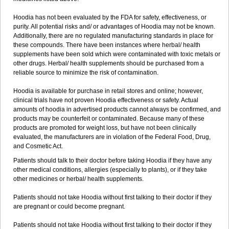
Hoodia has not been evaluated by the FDA for safety, effectiveness, or
purity. All potential risks and/ or advantages of Hoodia may not be known.
Additionally, there are no regulated manufacturing standards in place for
these compounds. There have been instances where herbal/ health
supplements have been sold which were contaminated with toxic metals or
other drugs. Herbal/ health supplements should be purchased from a
reliable source to minimize the risk of contamination.
Hoodia is available for purchase in retail stores and online; however,
clinical trials have not proven Hoodia effectiveness or safety. Actual
amounts of hoodia in advertised products cannot always be confirmed, and
products may be counterfeit or contaminated. Because many of these
products are promoted for weight loss, but have not been clinically
evaluated, the manufacturers are in violation of the Federal Food, Drug,
and Cosmetic Act.
Patients should talk to their doctor before taking Hoodia if they have any
other medical conditions, allergies (especially to plants), or if they take
other medicines or herbal/ health supplements.
Patients should not take Hoodia without first talking to their doctor if they
are pregnant or could become pregnant.
Patients should not take Hoodia without first talking to their doctor if they