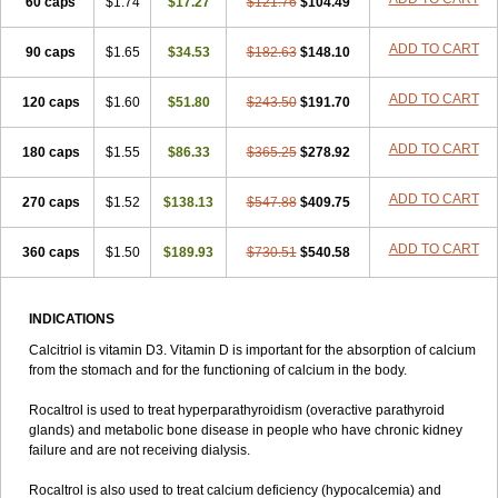
60 caps
$1.74
$17.27
$121.76
$104.49
ADD TO CART
90 caps
$1.65
$34.53
$182.63
$148.10
ADD TO CART
120 caps
$1.60
$51.80
$243.50
$191.70
ADD TO CART
180 caps
$1.55
$86.33
$365.25
$278.92
ADD TO CART
270 caps
$1.52
$138.13
$547.88
$409.75
ADD TO CART
360 caps
$1.50
$189.93
$730.51
$540.58
INDICATIONS
Calcitriol is vitamin D3. Vitamin D is important for the absorption of calcium
from the stomach and for the functioning of calcium in the body.
Rocaltrol is used to treat hyperparathyroidism (overactive parathyroid
glands) and metabolic bone disease in people who have chronic kidney
failure and are not receiving dialysis.
Rocaltrol is also used to treat calcium deficiency (hypocalcemia) and