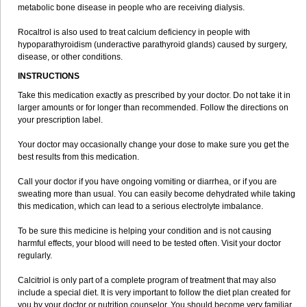
metabolic bone disease in people who are receiving dialysis.
Rocaltrol is also used to treat calcium deficiency in people with
hypoparathyroidism (underactive parathyroid glands) caused by surgery,
disease, or other conditions.
INSTRUCTIONS
Take this medication exactly as prescribed by your doctor. Do not take it in
larger amounts or for longer than recommended. Follow the directions on
your prescription label.
Your doctor may occasionally change your dose to make sure you get the
best results from this medication.
Call your doctor if you have ongoing vomiting or diarrhea, or if you are
sweating more than usual. You can easily become dehydrated while taking
this medication, which can lead to a serious electrolyte imbalance.
To be sure this medicine is helping your condition and is not causing
harmful effects, your blood will need to be tested often. Visit your doctor
regularly.
Calcitriol is only part of a complete program of treatment that may also
include a special diet. It is very important to follow the diet plan created for
you by your doctor or nutrition counselor. You should become very familiar