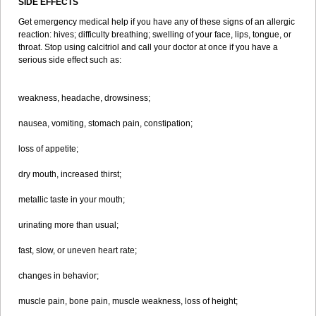
SIDE EFFECTS
Get emergency medical help if you have any of these signs of an allergic
reaction: hives; difficulty breathing; swelling of your face, lips, tongue, or
throat. Stop using calcitriol and call your doctor at once if you have a
serious side effect such as:
weakness, headache, drowsiness;
nausea, vomiting, stomach pain, constipation;
loss of appetite;
dry mouth, increased thirst;
metallic taste in your mouth;
urinating more than usual;
fast, slow, or uneven heart rate;
changes in behavior;
muscle pain, bone pain, muscle weakness, loss of height;