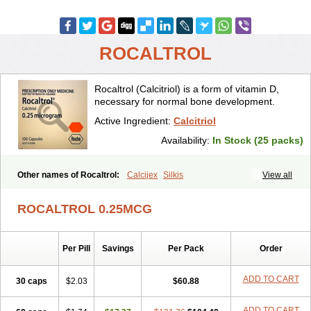
ROCALTROL
Rocaltrol (Calcitriol) is a form of vitamin D,
necessary for normal bone development.
Active Ingredient:
Calcitriol
Availability:
In Stock (25 packs)
Other names of Rocaltrol:
Calcijex
Silkis
View all
ROCALTROL 0.25MCG
Per Pill
Savings
Per Pack
Order
ADD TO CART
30 caps
$2.03
$60.88
ADD TO CART