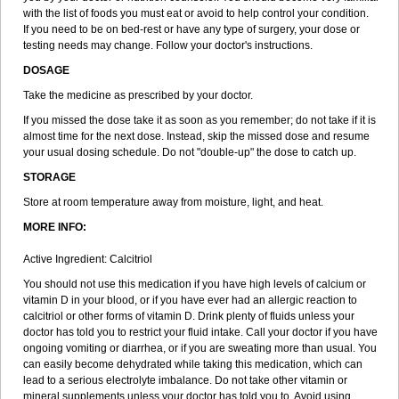
with the list of foods you must eat or avoid to help control your condition.
If you need to be on bed-rest or have any type of surgery, your dose or
testing needs may change. Follow your doctor's instructions.
DOSAGE
Take the medicine as prescribed by your doctor.
If you missed the dose take it as soon as you remember; do not take if it is
almost time for the next dose. Instead, skip the missed dose and resume
your usual dosing schedule. Do not "double-up" the dose to catch up.
STORAGE
Store at room temperature away from moisture, light, and heat.
MORE INFO:
Active Ingredient: Calcitriol
You should not use this medication if you have high levels of calcium or
vitamin D in your blood, or if you have ever had an allergic reaction to
calcitriol or other forms of vitamin D. Drink plenty of fluids unless your
doctor has told you to restrict your fluid intake. Call your doctor if you have
ongoing vomiting or diarrhea, or if you are sweating more than usual. You
can easily become dehydrated while taking this medication, which can
lead to a serious electrolyte imbalance. Do not take other vitamin or
mineral supplements unless your doctor has told you to. Avoid using