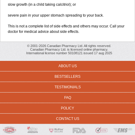
slow growth (in a child taking calcitriol); or
severe pain in your upper stomach spreading to your back.
This is not a complete list of side effects and others may occur. Call your
doctor for medical advice about side effects.
© 2001-2026 Canadian Pharmacy Ltd. All rights reserved.
Canadian Pharmacy Ltd. is licensed online pharmacy.
International license number 50108121 issued 17 aug 2025
ABOUT US
BESTSELLERS
TESTIMONIALS
FAQ
POLICY
CONTACT US