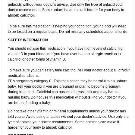
antacids without your doctor's advice. Use only the type of antacid your
doctor recommends. Some antacids can make it harder for your body to
absorb calcitriol.
To be sure this medication is helping your condition, your blood will need
to be tested on a regular basis. Do not miss any scheduled appointments.
SAFETY INFORMATION
You should not use this medication if you have high levels of calcium or
vitamin D in your blood, or if you have ever had an allergic reaction to
calcitriol or other forms of vitamin D.
To make sure you can safely take calcitriol, tell your doctor about all of your
medical conditions.
FDA pregnancy category C. This medication may be harmful to an unborn
baby. Tell your doctor if you are pregnant or plan to become pregnant
during treatment. Calcitriol can pass into breast milk and may harm a
nursing baby. Do not use this medication without telling your doctor if you
are breast-feeding a baby.
Do not take other vitamin or mineral supplements unless your doctor has
told you to. Avoid using antacids without your doctor's advice. Use only the
type of antacid your doctor recommends. Some antacids can make it
harder for your body to absorb calcitriol.