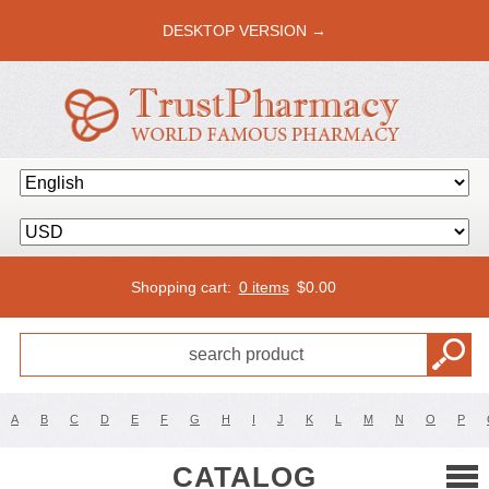
DESKTOP VERSION →
Shopping cart:
0 items
$
0.00
A
B
C
D
E
F
G
H
I
J
K
L
M
N
O
P
CATALOG