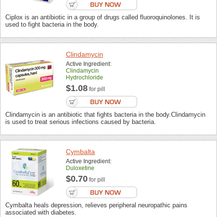
Ciplox is an antibiotic in a group of drugs called fluoroquinolones. It is
used to fight bacteria in the body.
Clindamycin
Active Ingredient:
Clindamycin
Hydrochloride
$1.08
for pill
Clindamycin is an antibiotic that fights bacteria in the body.Clindamycin
is used to treat serious infections caused by bacteria.
Cymbalta
Active Ingredient:
Duloxetine
$0.70
for pill
Cymbalta heals depression, relieves peripheral neuropathic pains
associated with diabetes.