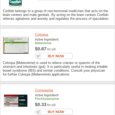
Confido belongs to a group of non-hormonal medicines that acts on the
brain centers and male genitals. By acting on the brain centers Confido
relieves agitations and anxiety and regulates the process of ejaculation.
Colospa
Active Ingredient:
Mebeverine
$0.87
for pill
Colospa (Mebeverine) is used to relieve cramps or spasms of the
stomach and intestines (gut). It is particularly useful in treating irritable
bowel syndrome (IBS) and similar conditions. Consult your physician
for further Colospa (Mebeverine) applications.
Compazine
Active Ingredient:
Prochlorperazine
$0.33
for pill