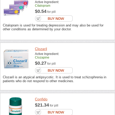
Active Ingredient:
Citalopram
$0.54
for pill
Citalopram is used for treating depression and may also be used for
other conditions as determined by your doctor.
Clozaril
Active Ingredient:
Clozapine
$0.27
for pill
Clozaril is an atypical antipsycotic. It is used to treat schizophrenia in
patients who do not respond to other medicines.
Confido
$21.34
for pill