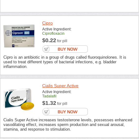
Cipro
Active Ingredient:
Ciprofloxacin
$0.22
for pill
Cipro is an antibiotic in a group of drugs called fluoroquinolones. It is
used to treat different types of bacterial infections, e.g. bladder
inflammation.
Cialis Super Active
Active Ingredient:
Tadalafil
$1.32
for pill
Cialis Super Active increases testosterone levels, possesses enhanced
vasodilating effect, increases sperm production and sexual arousal,
stamina, and response to stimulation.