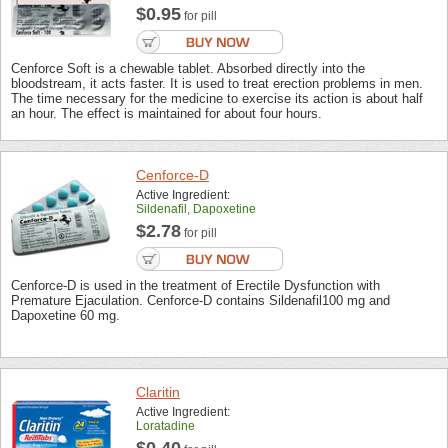
$0.95
for pill
Cenforce Soft is a chewable tablet. Absorbed directly into the
bloodstream, it acts faster. It is used to treat erection problems in men.
The time necessary for the medicine to exercise its action is about half
an hour. The effect is maintained for about four hours.
Cenforce-D
Active Ingredient:
Sildenafil, Dapoxetine
$2.78
for pill
Cenforce-D is used in the treatment of Erectile Dysfunction with
Premature Ejaculation. Cenforce-D contains Sildenafil100 mg and
Dapoxetine 60 mg.
Claritin
Active Ingredient:
Loratadine