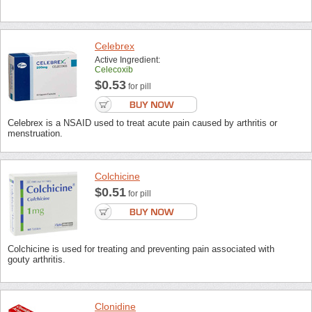
Celebrex
Active Ingredient:
Celecoxib
$0.53
for pill
Celebrex is a NSAID used to treat acute pain caused by arthritis or
menstruation.
Colchicine
$0.51
for pill
Colchicine is used for treating and preventing pain associated with
gouty arthritis.
Clonidine