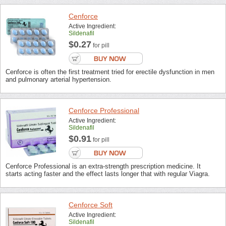
Cenforce
Active Ingredient:
Sildenafil
$0.27
for pill
Cenforce is often the first treatment tried for erectile dysfunction in men
and pulmonary arterial hypertension.
Cenforce Professional
Active Ingredient:
Sildenafil
$0.91
for pill
Cenforce Professional is an extra-strength prescription medicine. It
starts acting faster and the effect lasts longer that with regular Viagra.
Cenforce Soft
Active Ingredient:
Sildenafil