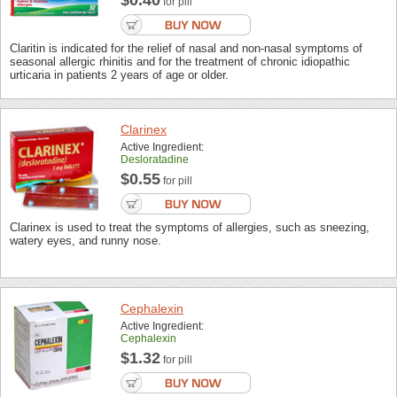
$0.40
for pill
Claritin is indicated for the relief of nasal and non-nasal symptoms of
seasonal allergic rhinitis and for the treatment of chronic idiopathic
urticaria in patients 2 years of age or older.
Clarinex
Active Ingredient:
Desloratadine
$0.55
for pill
Clarinex is used to treat the symptoms of allergies, such as sneezing,
watery eyes, and runny nose.
Cephalexin
Active Ingredient:
Cephalexin
$1.32
for pill