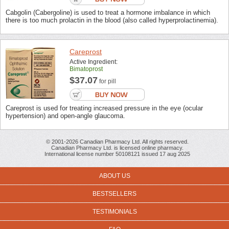
Cabgolin (Cabergoline) is used to treat a hormone imbalance in which
there is too much prolactin in the blood (also called hyperprolactinemia).
Careprost
Active Ingredient:
Bimatoprost
$37.07
for pill
Careprost is used for treating increased pressure in the eye (ocular
hypertension) and open-angle glaucoma.
© 2001-2026 Canadian Pharmacy Ltd. All rights reserved.
Canadian Pharmacy Ltd. is licensed online pharmacy.
International license number 50108121 issued 17 aug 2025
ABOUT US
BESTSELLERS
TESTIMONIALS