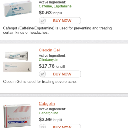
Active Ingredient:
Caffeine, Ergotamine
$0.63
for pill
Cafergot (Caffeine/Ergotamine) is used for preventing and treating
certain kinds of headaches.
Cleocin Gel
Active Ingredient:
Clindamycin
$17.76
for pill
Cleocin Gel is used for treating severe acne.
Cabgolin
Active Ingredient:
Cabergoline
$3.99
for pill