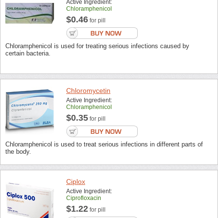
Active Ingredient:
Chloramphenicol
$0.46
for pill
Chloramphenicol is used for treating serious infections caused by
certain bacteria.
Chloromycetin
Active Ingredient:
Chloramphenicol
$0.35
for pill
Chloramphenicol is used to treat serious infections in different parts of
the body.
Ciplox
Active Ingredient:
Ciprofloxacin
$1.22
for pill