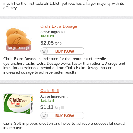
much like the first tadalafil tablet, yet reaches a larger majority with its
efficacy.
Cialis Extra Dosage
Active Ingredient:
Tadalafil
$2.05
for pill
Cialis Extra Dosage is indicated for the treatment of erectile
dysfunction. Cialis Extra Dosage works faster than other ED drugs and
lasts for an extended period of time.Cialis Extra Dosage has an
increased dosage to achieve better results.
Cialis Soft
Active Ingredient:
Tadalafil
$1.11
for pill
Cialis Soft improves erection and helps to achieve a successful sexual
intercourse.