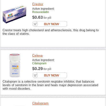
Crestor
Active Ingredient:
Rosuvastatin
$0.63
for pill
Crestor treats high cholesterol and atherosclerosis, this drug belong to
the class of statins.
Celexa
Active Ingredient:
Citalopram
$0.29
for pill
Citalopram is a selective serotonin reuptake inhibitor, that balances
levels of serotonin in the brain and heals major depression associated
with mood disorders.
Citalopram