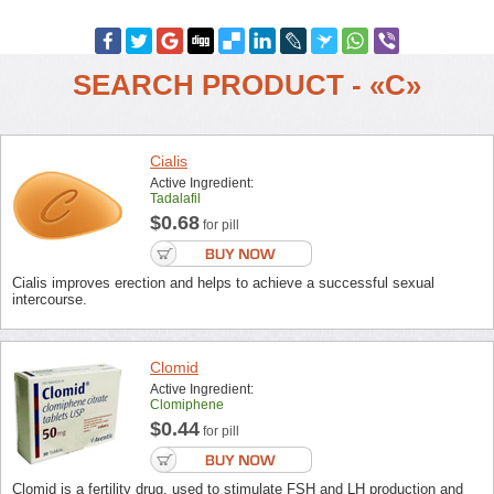
SEARCH PRODUCT - «C»
Cialis
Active Ingredient:
Tadalafil
$0.68
for pill
Cialis improves erection and helps to achieve a successful sexual
intercourse.
Clomid
Active Ingredient:
Clomiphene
$0.44
for pill
Clomid is a fertility drug, used to stimulate FSH and LH production and