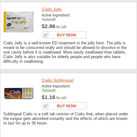
Cialis Jelly
Active Ingredient:
Tadalafil
$2.96
for pill
Cialis Jelly is a well-known ED treatment in the jelly form. The jelly is
meant to be consumed orally and should be allowed to dissolve in the
oral cavity before it is swallowed. More easily swallowed than tablets,
Cialis Jelly is also suitable for elderly people and people who have
difficulty in swallowing.
Cialis Sublingual
Active Ingredient:
Tadalafil
$1.16
for pill
Sublingual Cialis is a soft tab version of Cialis that, when placed under
the tongue gets absorbed instantly and the effects of which are known
to last for up to 36 hours.