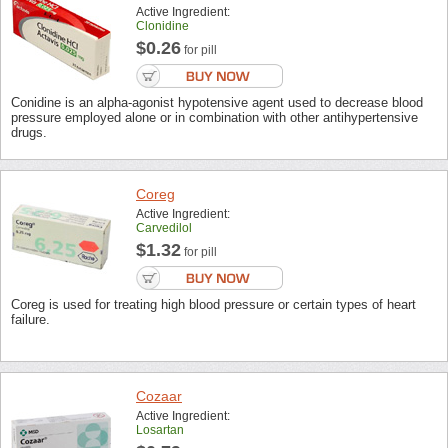
Active Ingredient:
Clonidine
$0.26
for pill
Conidine is an alpha-agonist hypotensive agent used to decrease blood
pressure employed alone or in combination with other antihypertensive
drugs.
Coreg
Active Ingredient:
Carvedilol
$1.32
for pill
Coreg is used for treating high blood pressure or certain types of heart
failure.
Cozaar
Active Ingredient:
Losartan