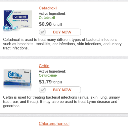
Cefadroxil
Active Ingredient:
Cefadroxil
$0.98
for pill
Cefadroxil is used to treat many different types of bacterial infections
such as bronchitis, tonsillitis, ear infections, skin infections, and urinary
tract infections.
Ceftin
Active Ingredient:
Cefuroxime
$1.79
for pill
Ceftin is used for treating bacterial infections (sinus, skin, lung, urinary
tract, ear, and throat). It may also be used to treat Lyme disease and
gonorrhea.
Chloramphenicol