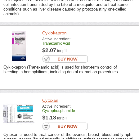
cell infection transmitted by the bite of a mosquito, and to treat some
conditions such as liver disease caused by protozoa (tiny one-celled
animals).
Cyklokapron
Active Ingredient:
Tranexamic Acid
$2.07
for pill
Cyklokapron (Tranexamic acid) is used for short-term control of
bleeding in hemophiliacs, including dental extraction procedures.
Cytoxan
Active Ingredient:
Cyclophosphamide
$1.18
for pill
Cytoxan is used to treat cancer of the ovaries, breast, blood and lymph