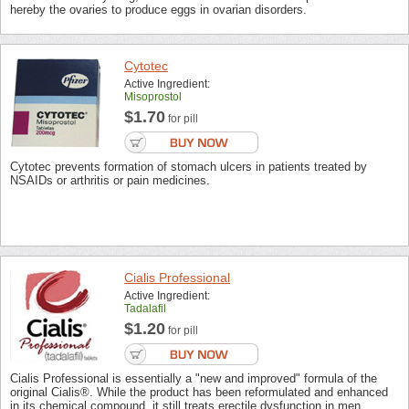
hereby the ovaries to produce eggs in ovarian disorders.
Cytotec
Active Ingredient:
Misoprostol
$1.70
for pill
Cytotec prevents formation of stomach ulcers in patients treated by
NSAIDs or arthritis or pain medicines.
Cialis Professional
Active Ingredient:
Tadalafil
$1.20
for pill
Cialis Professional is essentially a "new and improved" formula of the
original Cialis®. While the product has been reformulated and enhanced
in its chemical compound, it still treats erectile dysfunction in men