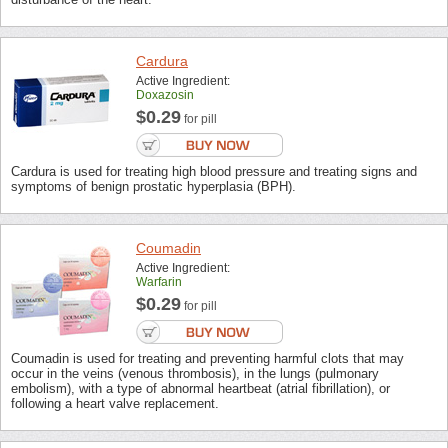
Cardura
Active Ingredient:
Doxazosin
$0.29
for pill
Cardura is used for treating high blood pressure and treating signs and
symptoms of benign prostatic hyperplasia (BPH).
Coumadin
Active Ingredient:
Warfarin
$0.29
for pill
Coumadin is used for treating and preventing harmful clots that may
occur in the veins (venous thrombosis), in the lungs (pulmonary
embolism), with a type of abnormal heartbeat (atrial fibrillation), or
following a heart valve replacement.