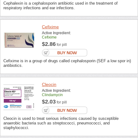
Cephalexin is a cephalosporin antibiotic used in the treatment of
respiratory infections and ear infections.
Cefixime
Active Ingredient:
Cefixime
$2.86
for pill
Cefixime is in a group of drugs called cephalosporin (SEF a low spor in)
antibiotics.
Cleocin
Active Ingredient:
Clindamycin
$2.03
for pill
Cleocin is used to treat serious infections caused by susceptible
anaerobic bacteria such as streptococci, pneumococci, and
staphylococci.