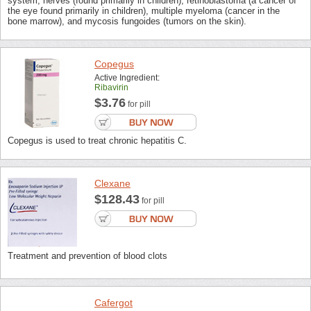
system, nerves (found primarily in children), retinoblastoma (a cancer of
the eye found primarily in children), multiple myeloma (cancer in the
bone marrow), and mycosis fungoides (tumors on the skin).
Copegus
Active Ingredient:
Ribavirin
$3.76
for pill
Copegus is used to treat chronic hepatitis C.
Clexane
$128.43
for pill
Treatment and prevention of blood clots
Cafergot