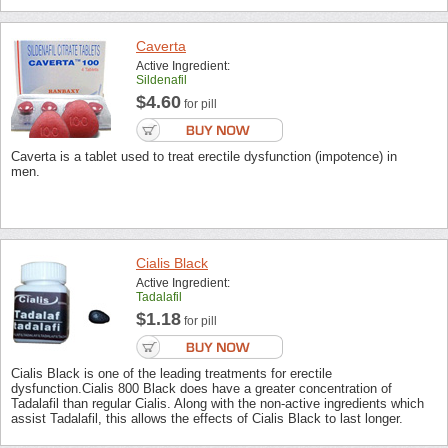
Caverta
Active Ingredient:
Sildenafil
$4.60
for pill
Caverta is a tablet used to treat erectile dysfunction (impotence) in
men.
Cialis Black
Active Ingredient:
Tadalafil
$1.18
for pill
Cialis Black is one of the leading treatments for erectile
dysfunction.Cialis 800 Black does have a greater concentration of
Tadalafil than regular Cialis. Along with the non-active ingredients which
assist Tadalafil, this allows the effects of Cialis Black to last longer.