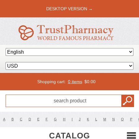
DESKTOP VERSION →
Shopping cart:
0 items
$
0.00
A
B
C
D
E
F
G
H
I
J
K
L
M
N
O
P
CATALOG