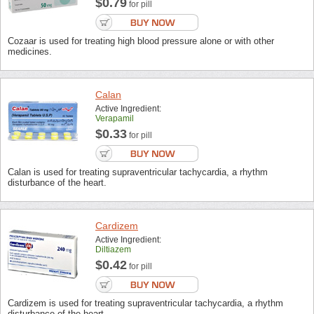
$0.79
for pill
Cozaar is used for treating high blood pressure alone or with other
medicines.
Calan
Active Ingredient:
Verapamil
$0.33
for pill
Calan is used for treating supraventricular tachycardia, a rhythm
disturbance of the heart.
Cardizem
Active Ingredient:
Diltiazem
$0.42
for pill
Cardizem is used for treating supraventricular tachycardia, a rhythm
disturbance of the heart.