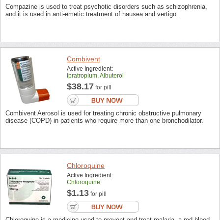
Compazine is used to treat psychotic disorders such as schizophrenia,
and it is used in anti-emetic treatment of nausea and vertigo.
Combivent
Active Ingredient:
Ipratropium, Albuterol
$38.17
for pill
Combivent Aerosol is used for treating chronic obstructive pulmonary
disease (COPD) in patients who require more than one bronchodilator.
Chloroquine
Active Ingredient:
Chloroquine
$1.13
for pill
Chloroquine is a medicine used to prevent and treat malaria, a red blood