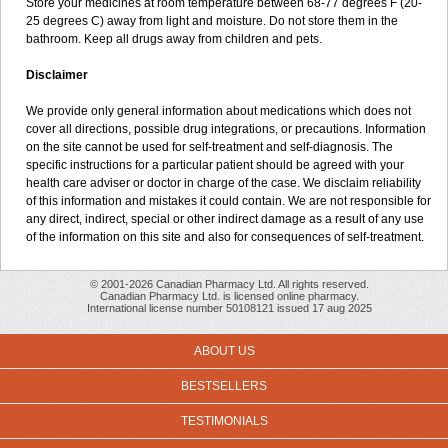
Store your medicines at room temperature between 68-77 degrees F (20-
25 degrees C) away from light and moisture. Do not store them in the
bathroom. Keep all drugs away from children and pets.
Disclaimer
We provide only general information about medications which does not
cover all directions, possible drug integrations, or precautions. Information
on the site cannot be used for self-treatment and self-diagnosis. The
specific instructions for a particular patient should be agreed with your
health care adviser or doctor in charge of the case. We disclaim reliability
of this information and mistakes it could contain. We are not responsible for
any direct, indirect, special or other indirect damage as a result of any use
of the information on this site and also for consequences of self-treatment.
© 2001-2026 Canadian Pharmacy Ltd. All rights reserved.
Canadian Pharmacy Ltd. is licensed online pharmacy.
International license number 50108121 issued 17 aug 2025
ABOUT US
BESTSELLERS
TESTIMONIALS