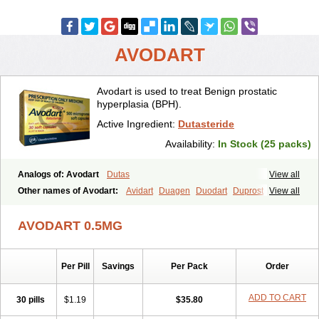
AVODART
Avodart is used to treat Benign prostatic
hyperplasia (BPH).
Active Ingredient:
Dutasteride
Availability:
In Stock (25 packs)
Analogs of: Avodart
Dutas
View all
Other names of Avodart:
Avidart
Duagen
Duodart
Duprost
View all
Dutasterid
Dutasterida
Dutasteridum
Zytefor
AVODART 0.5MG
Per Pill
Savings
Per Pack
Order
ADD TO CART
30 pills
$1.19
$35.80