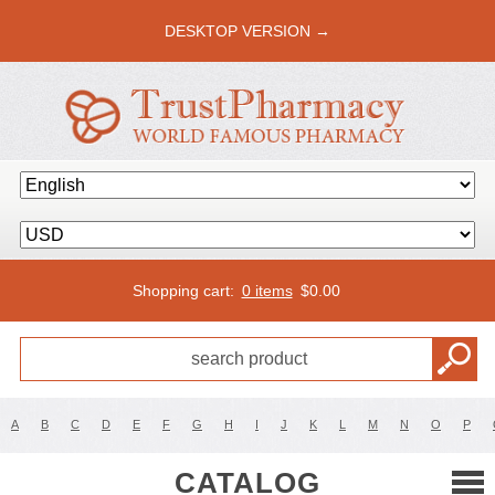
DESKTOP VERSION →
Shopping cart:
0 items
$
0.00
A
B
C
D
E
F
G
H
I
J
K
L
M
N
O
P
CATALOG