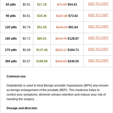
ADD TO CART
60 pills
$0.91
$17.18
$71.59
$54.41
ADD TO CART
90 pills
$0.81
$34.36
$107.38
$73.02
ADD TO CART
120 pills
$0.76
$51.55
$143.19
$91.64
ADD TO CART
180 pills
$0.72
$85.91
$214.78
$128.87
ADD TO CART
270 pills
$0.68
$137.46
$322.17
$184.71
ADD TO CART
360 pills
$0.67
$189.00
$429.55
$240.55
Common use
Dutasteride is used to treat Benign prostatic hyperplasia (BPH) also known
as benign enlargement of the prostate (BEP). This medicine helps to
control your symptoms, diminish urinary retention and reduce your risk of
needing the surgery.
Dosage and direction