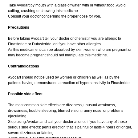
Take Avodart by mouth with a glass of water, with or without food. Avoid
cutting, crushing or chewing this medicine.
Consult your doctor concerning the proper dose for you.
Precautions
Before taking Avodart tell your doctor or chemist if you are allergic to
Finasteride or Dutasteride; or if you have other allergies.
As this medicament can be absorbed by skin, women who are pregnant or
may become pregnant should not manipulate this medicine.
Contraindications
Avodart should not be used by women or children as well as by the
patients having demonstrated a reaction of hypersensitivity to Finasteride.
Possible side effect
The most common side effects are dizziness, unusual weakness,
drowsiness, trouble sleeping, blurred vision, runny nose, or problems
ejaculating.
Stop using Avodart and call your doctor at once if you have any of these
serious side effects: penis erection that is painful or lasts 4 hours or longer,
severe dizziness or fainting.