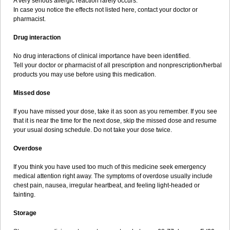
A very serious allergic reaction rarely occurs.
In case you notice the effects not listed here, contact your doctor or
pharmacist.
Drug interaction
No drug interactions of clinical importance have been identified.
Tell your doctor or pharmacist of all prescription and nonprescription/herbal
products you may use before using this medication.
Missed dose
If you have missed your dose, take it as soon as you remember. If you see
that it is near the time for the next dose, skip the missed dose and resume
your usual dosing schedule. Do not take your dose twice.
Overdose
If you think you have used too much of this medicine seek emergency
medical attention right away. The symptoms of overdose usually include
chest pain, nausea, irregular heartbeat, and feeling light-headed or
fainting.
Storage