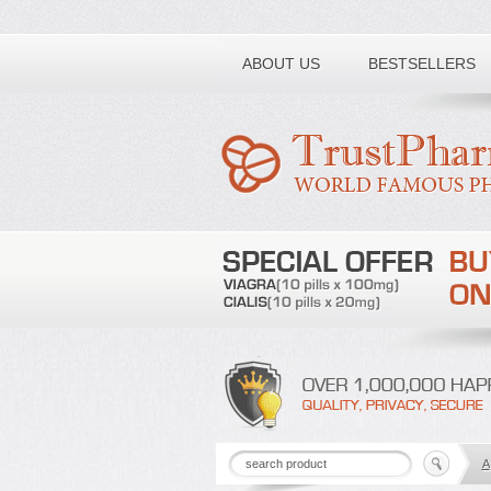
Toll free number:
ABOUT US
BESTSELLERS
A