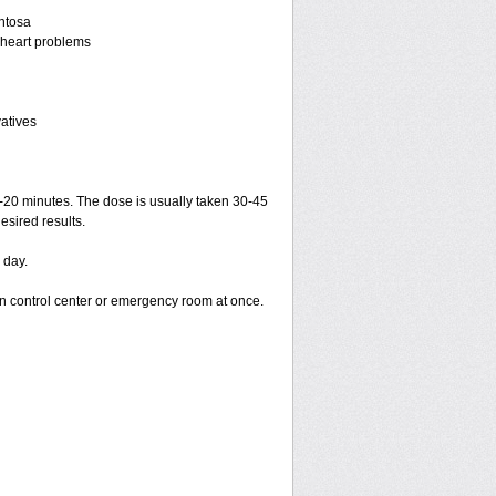
entosa
r heart problems
vatives
15-20 minutes. The dose is usually taken 30-45
esired results.
 day.
on control center or emergency room at once.