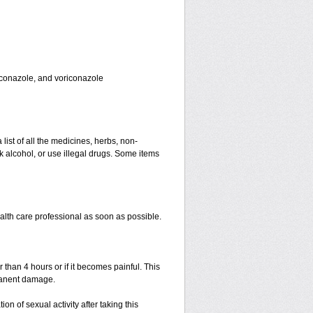
toconazole, and voriconazole
 list of all the medicines, herbs, non-
k alcohol, or use illegal drugs. Some items
ealth care professional as soon as possible.
r than 4 hours or if it becomes painful. This
manent damage.
n of sexual activity after taking this