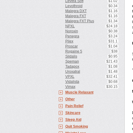
Levitra Soft
$1.02
Levothroid
$0.34
Malegra DXT
$1.16
Malegra FXT
$1.16
Malegra FXT Plus
$1.34
NPXL
$24.18
Noroxin
$0.38
Penegra
$3.24
Pilex
$31.1
Proscar
$1.04
Rogaine 5
$38
Sildalis
$0.95
Speman
$21.43
Tadapox
$1.08
Uroxatral
$1.48
VPXL
$32.41
Vidalista
$0.68
Vimax
$30.15
Muscle Relaxant
Other
Pain Relief
Skincare
Sleep Aid
Quit Smoking