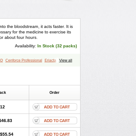
o the bloodstream, it acts faster. It is
sary for the medicine to exercise its
for about four hours.
Availability:
In Stock (32 packs)
-D
Cenforce Professional
Eriacta
View all
gra Effervescent
Kamagra Gold
egra DXT
Malegra DXT Plus
s
Sildigra
Silvitra
Suhagra
age
Viagra Jelly
Viagra Plus
 Super Active
Viagra Vigour
Zenegra
Pack
Order
.12
$46.83
$55.54