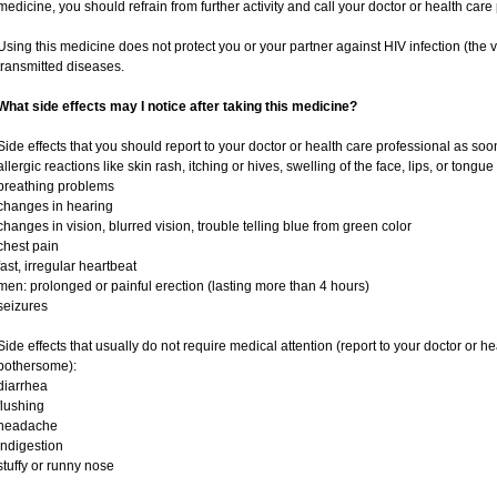
medicine, you should refrain from further activity and call your doctor or health car
Using this medicine does not protect you or your partner against HIV infection (the v
transmitted diseases.
What side effects may I notice after taking this medicine?
Side effects that you should report to your doctor or health care professional as soo
allergic reactions like skin rash, itching or hives, swelling of the face, lips, or tongue
breathing problems
changes in hearing
changes in vision, blurred vision, trouble telling blue from green color
chest pain
fast, irregular heartbeat
men: prolonged or painful erection (lasting more than 4 hours)
seizures
Side effects that usually do not require medical attention (report to your doctor or he
bothersome):
diarrhea
flushing
headache
indigestion
stuffy or runny nose