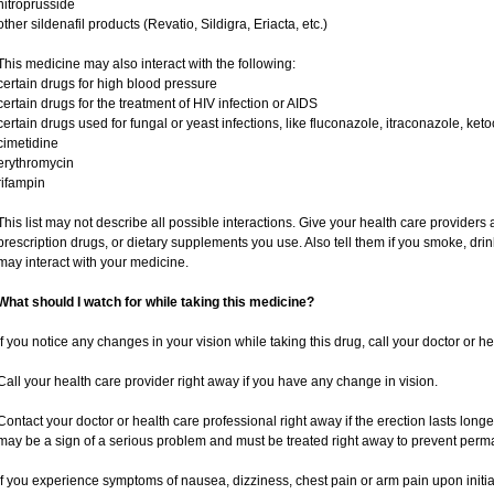
nitroprusside
other sildenafil products (Revatio, Sildigra, Eriacta, etc.)
This medicine may also interact with the following:
certain drugs for high blood pressure
certain drugs for the treatment of HIV infection or AIDS
certain drugs used for fungal or yeast infections, like fluconazole, itraconazole, ke
cimetidine
erythromycin
rifampin
This list may not describe all possible interactions. Give your health care providers a
prescription drugs, or dietary supplements you use. Also tell them if you smoke, drin
may interact with your medicine.
What should I watch for while taking this medicine?
If you notice any changes in your vision while taking this drug, call your doctor or h
Call your health care provider right away if you have any change in vision.
Contact your doctor or health care professional right away if the erection lasts longe
may be a sign of a serious problem and must be treated right away to prevent per
If you experience symptoms of nausea, dizziness, chest pain or arm pain upon initiatio