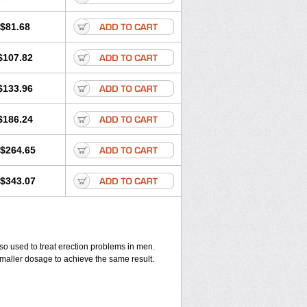
$81.68
$107.82
$133.96
$186.24
$264.65
$343.07
also used to treat erection problems in men.
smaller dosage to achieve the same result.