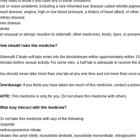
They need to know if you have any of these conditions:
eye or vision problems, including a rare inherited eye disease called retinitis pigm
heart disease, angina, high or low blood pressure, a history of heart attack, or othe
kidney disease
liver disease
stroke
an unusual or allergic reaction to sildenafil, other medicines, foods, dyes, or preser
How should I take this medicine?
Sildenafil Citrate soft tabs enter into the bloodstream within approximately within 
minutes before sexual activity. For some men, a half tab is adequate to receive the d
You should never take more than one tab at any one time and not more than once a
Overdosage:
If you think you have taken too much of this medicine, contact a pois
NOTE:
This medicine is only for you. Do not share this medicine with others.
What may interact with this medicine?
Do not take this medicine with any of the following:
cisapride
methscopolamine nitrate
nitrates like amyl nitrite, isosorbide dinitrate, isosorbide mononitrate, nitroglycerin