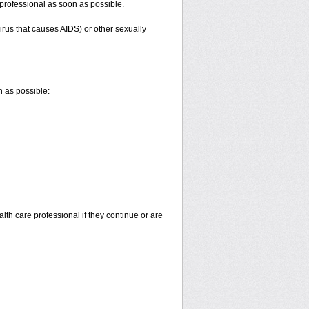
e professional as soon as possible.
irus that causes AIDS) or other sexually
n as possible:
alth care professional if they continue or are