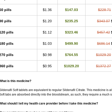
60 pills
$1.36
$147.03
$228.71
90 pills
$1.20
$235.25
$343.07
120 pills
$1.12
$323.46
$457.42
180 pills
$1.03
$499.90
$686.14
270 pills
$0.98
$764.55
$1029.20
360 pills
$0.95
$1029.20
$1372.27
What is this medicine?
Sildenafil Soft tablets are equivalent to regular Sildenafil Citrate. This medicine is 
Soft tabs are absorbed directly into the bloodstream, as such, they require a much 
What should I tell my health care provider before I take this medicine?