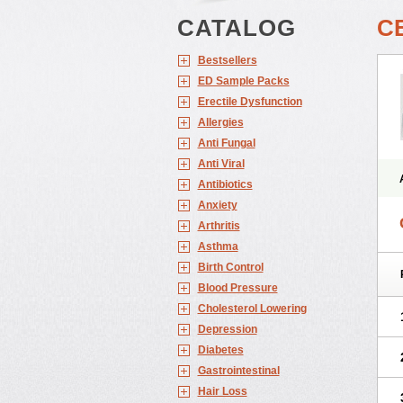
CATALOG
C
Bestsellers
ED Sample Packs
Erectile Dysfunction
Allergies
Anti Fungal
Anti Viral
Antibiotics
Anxiety
Arthritis
Asthma
Birth Control
Blood Pressure
Cholesterol Lowering
Depression
Diabetes
Gastrointestinal
Hair Loss