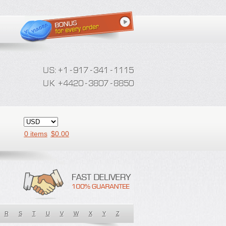
0 items
$
0.00
R
S
T
U
V
W
X
Y
Z