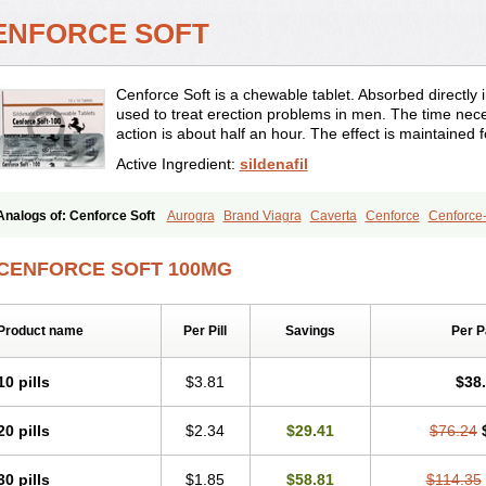
ENFORCE SOFT
Cenforce Soft is a chewable tablet. Absorbed directly int
used to treat erection problems in men. The time neces
action is about half an hour. The effect is maintained 
Active Ingredient:
sildenafil
Analogs of: Cenforce Soft
Aurogra
Brand Viagra
Caverta
Cenforce
Cenforce
Extra Super Viagra
Female Viagra
Fildena
Kamagra
Kamagra Chewable
Kama
Kamagra Oral Jelly
Kamagra Polo
Kamagra Soft
Kamagra Super
Lady era
Mal
CENFORCE SOFT 100MG
Malegra FXT
Malegra FXT Plus
Nizagara
Penegra
Red Viagra
Silagra
Sildali
Super P-Force
Super P-Force Oral Jelly
Super Viagra
Viagra
Viagra Extra Dos
Viagra Professional
Viagra Soft
Viagra Soft Flavoured
Viagra Sublingual
Viagra
Product name
Per Pill
Savings
Per 
10 pills
$3.81
$38
20 pills
$2.34
$29.41
$76.24
30 pills
$1.85
$58.81
$114.35