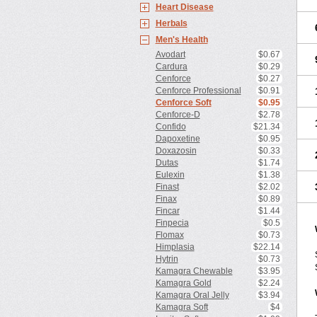
Heart Disease
Herbals
Men's Health
Avodart
$0.67
Cardura
$0.29
Cenforce
$0.27
Cenforce Professional
$0.91
Cenforce Soft
$0.95
Cenforce-D
$2.78
Confido
$21.34
Dapoxetine
$0.95
Doxazosin
$0.33
Dutas
$1.74
Eulexin
$1.38
Finast
$2.02
Finax
$0.89
Fincar
$1.44
Finpecia
$0.5
Flomax
$0.73
Himplasia
$22.14
Hytrin
$0.73
Kamagra Chewable
$3.95
Kamagra Gold
$2.24
Kamagra Oral Jelly
$3.94
Kamagra Soft
$4