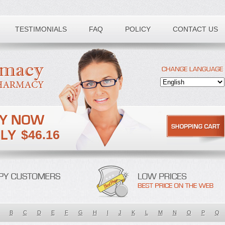
TESTIMONIALS
FAQ
POLICY
CONTACT US
$46.16
B
C
D
E
F
G
H
I
J
K
L
M
N
O
P
Q