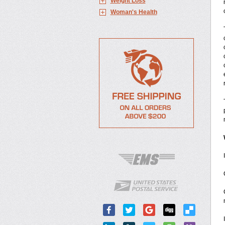
Weight Loss
Woman's Health