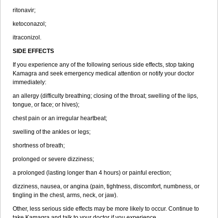
ritonavir;
ketoconazol;
itraconizol.
SIDE EFFECTS
If you experience any of the following serious side effects, stop taking
Kamagra and seek emergency medical attention or notify your doctor
immediately:
an allergy (difficulty breathing; closing of the throat; swelling of the lips,
tongue, or face; or hives);
chest pain or an irregular heartbeat;
swelling of the ankles or legs;
shortness of breath;
prolonged or severe dizziness;
a prolonged (lasting longer than 4 hours) or painful erection;
dizziness, nausea, or angina (pain, tightness, discomfort, numbness, or
tingling in the chest, arms, neck, or jaw).
Other, less serious side effects may be more likely to occur. Continue to
take Kamagra and talk to your doctor if you experience