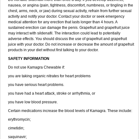
nausea, or angina (pain, tightness, discomfort, numbness, or tingling in the
chest, arms, neck, or jaw) during sexual activity, refrain from further sexual
activity and notify your doctor. Contact your doctor or seek emergency
medical attention for any erection that lasts longer than 4 hours. A
sustained erection can damage the penis. Grapefruit and grapefruit juice
may interact with sildenafil. The interaction could lead to potentially
adverse effects. You should discuss the use of grapefruit and grapefruit
juice with your doctor. Do not increase or decrease the amount of grapefruit
products in your diet without first talking to your doctor.
SAFETY INFORMATION
Do not use Kamagra Chewable if:
you are taking organic nitrates for heart problems
you have serious heart problems.
you have had a heart attack, stroke or arrhythmia, or
you have low blood pressure.
Certain medications increase the blood levels of Kamagra. These include:
erythromycin;
cimetidin;
saquinavir;