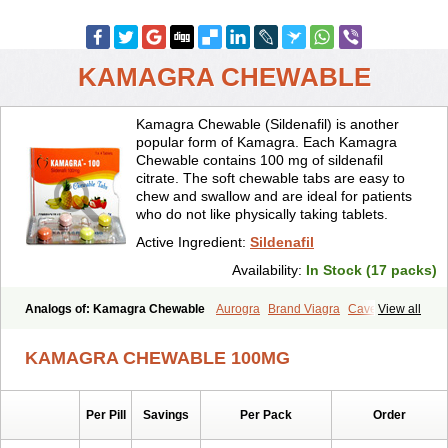
KAMAGRA CHEWABLE
Kamagra Chewable (Sildenafil) is another
popular form of Kamagra. Each Kamagra
Chewable contains 100 mg of sildenafil
citrate. The soft chewable tabs are easy to
chew and swallow and are ideal for patients
who do not like physically taking tablets.
Active Ingredient:
Sildenafil
Availability:
In Stock (17 packs)
Analogs of: Kamagra Chewable
Aurogra
Brand Viagra
Caverta
View all
Cenforce
Cenforce-D
Cenforce Professional
Cenforce Soft
Eriacta
Extra Super Viagra
Female Viagra
Fildena
Kamagra
KAMAGRA CHEWABLE 100MG
Kamagra Effervescent
Kamagra Gold
Kamagra Oral Jelly
Kamagra Polo
Kamagra Soft
Kamagra Super
Lady era
Malegra DXT
Malegra DXT Plus
Malegra FXT
Malegra FXT Plus
Nizagara
Per Pill
Savings
Per Pack
Order
Penegra
Red Viagra
Silagra
Sildalis
Sildigra
Silvitra
Suhagra
Super P-Force
Super P-Force Oral Jelly
Super Viagra
Viagra