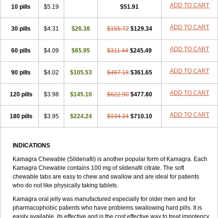
Viagra Extra Dosage
Viagra Jelly
Viagra Plus
Viagra Professional
ADD TO CART
10 pills
$5.19
$51.91
Viagra Soft
Viagra Soft Flavoured
Viagra Sublingual
Viagra Super Active
Viagra Vigour
Zenegra
ADD TO CART
30 pills
$4.31
$26.38
$155.72
$129.34
ADD TO CART
60 pills
$4.09
$65.95
$311.44
$245.49
ADD TO CART
90 pills
$4.02
$105.53
$467.18
$361.65
ADD TO CART
120 pills
$3.98
$145.10
$622.90
$477.80
ADD TO CART
180 pills
$3.95
$224.24
$934.34
$710.10
INDICATIONS
Kamagra Chewable (Sildenafil) is another popular form of Kamagra. Each
Kamagra Chewable contains 100 mg of sildenafil citrate. The soft
chewable tabs are easy to chew and swallow and are ideal for patients
who do not like physically taking tablets.
Kamagra oral jelly was manufactured especially for older men and for
pharmacophobic patients who have problems swallowing hard pills. It is
easily available, its effective and is the cost effective way to treat impotency