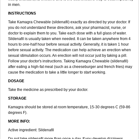
in men.
INSTRUCTIONS
Take Kamagra Chewable (sildenafil) exactly as directed by your doctor. If
you do not understand these directions, ask your pharmacist, nurse, or
doctor to explain them to you. Take each dose with a full glass of water.
Sildenafil is usually taken when needed. It can be taken anywhere from 4
hours to one-half hour before sexual activity. Generally, it is taken 1 hour
before sexual activity. The medication can help achieve an erection when
sexual stimulation occurs. An erection will not occur just by taking a pill.
Follow your doctor's instructions. Taking Kamagra Chewable (sildenafil)
after eating a high-fat meal (such as a cheeseburger and french fries) may
cause the medication to take a little longer to start working.
DOSAGE
Take the medicine as prescribed by your doctor.
STORAGE
Kamagra should be stored at room temperature, 15-30 degrees C (59-86
degrees F).
MORE INFO:
Active ingredient: Sildenafil
Do not take sildenafil more than once a day. If you develop dizziness,