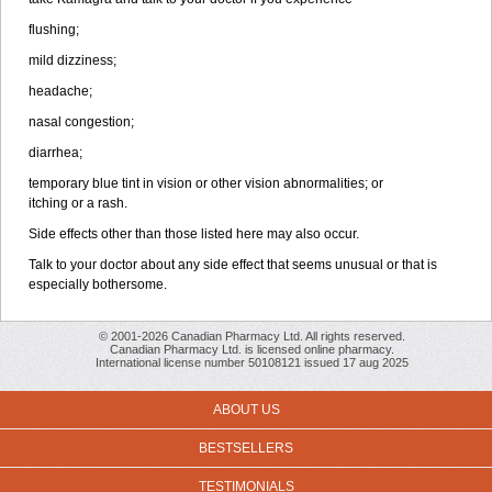
flushing;
mild dizziness;
headache;
nasal congestion;
diarrhea;
temporary blue tint in vision or other vision abnormalities; or
itching or a rash.
Side effects other than those listed here may also occur.
Talk to your doctor about any side effect that seems unusual or that is
especially bothersome.
© 2001-2026 Canadian Pharmacy Ltd. All rights reserved.
Canadian Pharmacy Ltd. is licensed online pharmacy.
International license number 50108121 issued 17 aug 2025
ABOUT US
BESTSELLERS
TESTIMONIALS