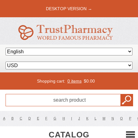
DESKTOP VERSION →
Shopping cart:
0 items
$
0.00
A
B
C
D
E
F
G
H
I
J
K
L
M
N
O
P
CATALOG