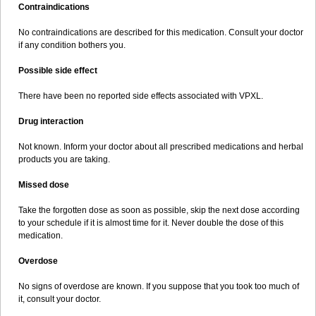
Contraindications
No contraindications are described for this medication. Consult your doctor
if any condition bothers you.
Possible side effect
There have been no reported side effects associated with VPXL.
Drug interaction
Not known. Inform your doctor about all prescribed medications and herbal
products you are taking.
Missed dose
Take the forgotten dose as soon as possible, skip the next dose according
to your schedule if it is almost time for it. Never double the dose of this
medication.
Overdose
No signs of overdose are known. If you suppose that you took too much of
it, consult your doctor.