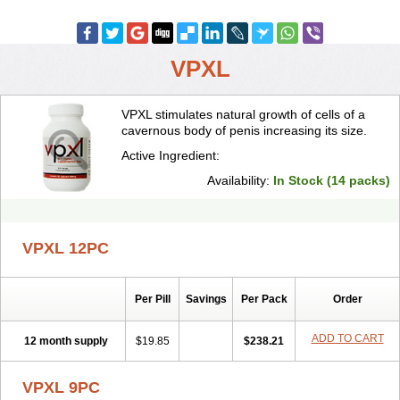
VPXL
VPXL stimulates natural growth of cells of a
cavernous body of penis increasing its size.
Active Ingredient:
Availability:
In Stock (14 packs)
VPXL 12PC
Per Pill
Savings
Per Pack
Order
ADD TO CART
12 month supply
$19.85
$238.21
VPXL 9PC