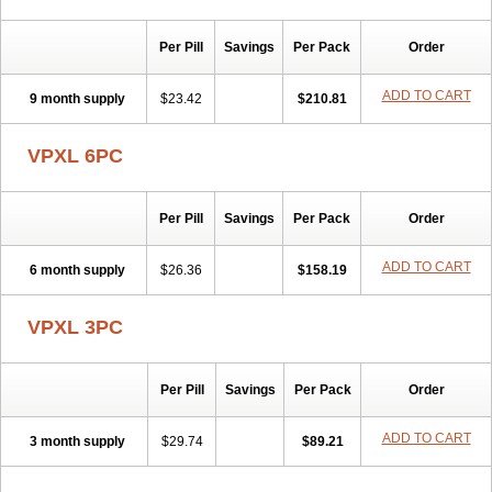
Per Pill
Savings
Per Pack
Order
ADD TO CART
9 month supply
$23.42
$210.81
VPXL 6PC
Per Pill
Savings
Per Pack
Order
ADD TO CART
6 month supply
$26.36
$158.19
VPXL 3PC
Per Pill
Savings
Per Pack
Order
ADD TO CART
3 month supply
$29.74
$89.21