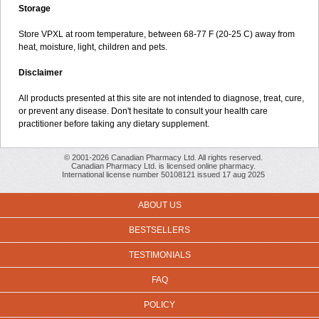
Storage
Store VPXL at room temperature, between 68-77 F (20-25 C) away from
heat, moisture, light, children and pets.
Disclaimer
All products presented at this site are not intended to diagnose, treat, cure,
or prevent any disease. Don't hesitate to consult your health care
practitioner before taking any dietary supplement.
© 2001-2026 Canadian Pharmacy Ltd. All rights reserved.
Canadian Pharmacy Ltd. is licensed online pharmacy.
International license number 50108121 issued 17 aug 2025
ABOUT US
BESTSELLERS
TESTIMONIALS
FAQ
POLICY