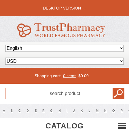
DESKTOP VERSION →
Shopping cart:
0 items
$
0.00
A
B
C
D
E
F
G
H
I
J
K
L
M
N
O
P
CATALOG