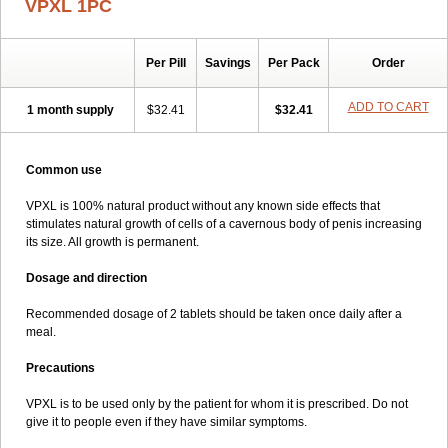
VPXL 1PC
Per Pill
Savings
Per Pack
Order
ADD TO CART
1 month supply
$32.41
$32.41
Common use
VPXL is 100% natural product without any known side effects that
stimulates natural growth of cells of a cavernous body of penis increasing
its size. All growth is permanent.
Dosage and direction
Recommended dosage of 2 tablets should be taken once daily after a
meal.
Precautions
VPXL is to be used only by the patient for whom it is prescribed. Do not
give it to people even if they have similar symptoms.