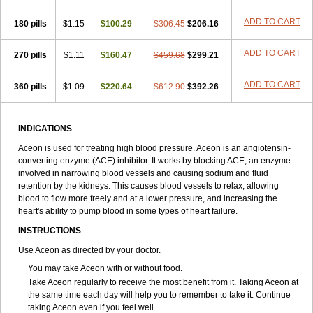
ADD TO CART
180 pills
$1.15
$100.29
$306.45
$206.16
ADD TO CART
270 pills
$1.11
$160.47
$459.68
$299.21
ADD TO CART
360 pills
$1.09
$220.64
$612.90
$392.26
INDICATIONS
Aceon is used for treating high blood pressure. Aceon is an angiotensin-
converting enzyme (ACE) inhibitor. It works by blocking ACE, an enzyme
involved in narrowing blood vessels and causing sodium and fluid
retention by the kidneys. This causes blood vessels to relax, allowing
blood to flow more freely and at a lower pressure, and increasing the
heart's ability to pump blood in some types of heart failure.
INSTRUCTIONS
Use Aceon as directed by your doctor.
You may take Aceon with or without food.
Take Aceon regularly to receive the most benefit from it. Taking Aceon at
the same time each day will help you to remember to take it. Continue
taking Aceon even if you feel well.