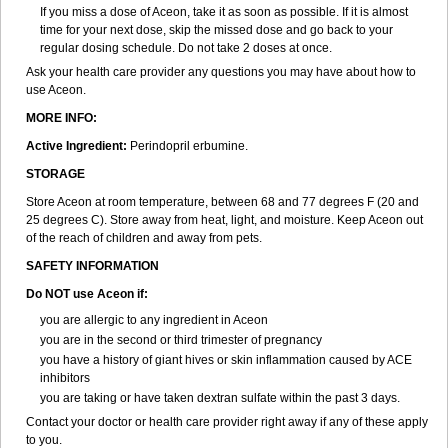
If you miss a dose of Aceon, take it as soon as possible. If it is almost
time for your next dose, skip the missed dose and go back to your
regular dosing schedule. Do not take 2 doses at once.
Ask your health care provider any questions you may have about how to
use Aceon.
MORE INFO:
Active Ingredient:
Perindopril erbumine.
STORAGE
Store Aceon at room temperature, between 68 and 77 degrees F (20 and
25 degrees C). Store away from heat, light, and moisture. Keep Aceon out
of the reach of children and away from pets.
SAFETY INFORMATION
Do NOT use Aceon if:
you are allergic to any ingredient in Aceon
you are in the second or third trimester of pregnancy
you have a history of giant hives or skin inflammation caused by ACE
inhibitors
you are taking or have taken dextran sulfate within the past 3 days.
Contact your doctor or health care provider right away if any of these apply
to you.