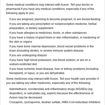
Some medical conditions may interact with Aceon. Tell your doctor or
pharmacist if you have any medical conditions, especially if any of the
following apply to you:
if you are pregnant, planning to become pregnant, or are breast-feeding
if you are taking any prescription or nonprescription medicine, herbal
preparation, or dietary supplement
if you have allergies to medicines, foods, or other substances
if you have a history of giant hives or skin inflammation, or hardening of
the skin or organs
if you have bone marrow depression, blood vessel problems in the
brain (including stroke), or severe immune system disease
if you are undergoing dialysis
if you have high blood potassium, low blood sodium, or are on a
sodium-restricted diet
if you have ischemic heart disease, liver or kidney problems (including
transplant), or lupus, or you are dehydrated.
Some medicines may interact with Aceon. Tell your health care provider if
you are taking any other medicines, especially any of the following:
Indomethacin, nonsteroidal anti-inflammatory drugs (NSAIDs) (eg,
ibuprofen), or salicylates (eg, aspirin) because the effectiveness of
Aceon may be decreased
Clozapine, cyclosporine, dextran sulfate, HMG-CoA reductase inhibitors