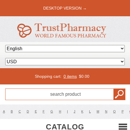
DESKTOP VERSION →
Shopping cart:
0 items
$
0.00
A
B
C
D
E
F
G
H
I
J
K
L
M
N
O
P
CATALOG