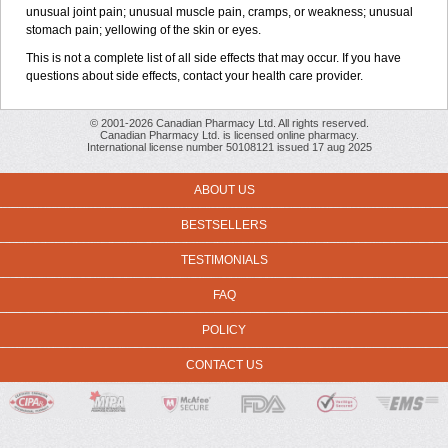
unusual joint pain; unusual muscle pain, cramps, or weakness; unusual
stomach pain; yellowing of the skin or eyes.
This is not a complete list of all side effects that may occur. If you have
questions about side effects, contact your health care provider.
© 2001-2026 Canadian Pharmacy Ltd. All rights reserved.
Canadian Pharmacy Ltd. is licensed online pharmacy.
International license number 50108121 issued 17 aug 2025
ABOUT US
BESTSELLERS
TESTIMONIALS
FAQ
POLICY
CONTACT US