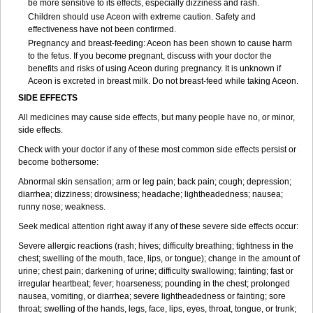
be more sensitive to its effects, especially dizziness and rash.
Children should use Aceon with extreme caution. Safety and
effectiveness have not been confirmed.
Pregnancy and breast-feeding: Aceon has been shown to cause harm
to the fetus. If you become pregnant, discuss with your doctor the
benefits and risks of using Aceon during pregnancy. It is unknown if
Aceon is excreted in breast milk. Do not breast-feed while taking Aceon.
SIDE EFFECTS
All medicines may cause side effects, but many people have no, or minor,
side effects.
Check with your doctor if any of these most common side effects persist or
become bothersome:
Abnormal skin sensation; arm or leg pain; back pain; cough; depression;
diarrhea; dizziness; drowsiness; headache; lightheadedness; nausea;
runny nose; weakness.
Seek medical attention right away if any of these severe side effects occur:
Severe allergic reactions (rash; hives; difficulty breathing; tightness in the
chest; swelling of the mouth, face, lips, or tongue); change in the amount of
urine; chest pain; darkening of urine; difficulty swallowing; fainting; fast or
irregular heartbeat; fever; hoarseness; pounding in the chest; prolonged
nausea, vomiting, or diarrhea; severe lightheadedness or fainting; sore
throat; swelling of the hands, legs, face, lips, eyes, throat, tongue, or trunk;