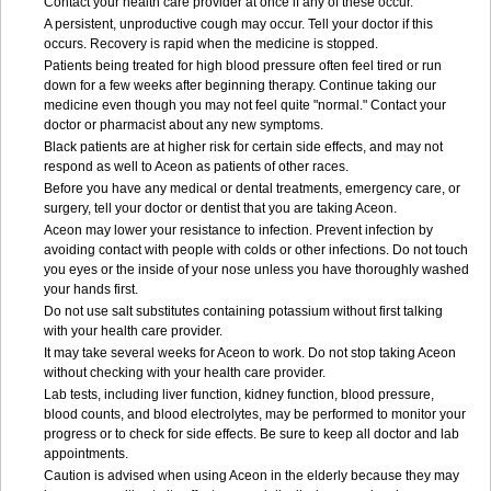
Contact your health care provider at once if any of these occur.
A persistent, unproductive cough may occur. Tell your doctor if this
occurs. Recovery is rapid when the medicine is stopped.
Patients being treated for high blood pressure often feel tired or run
down for a few weeks after beginning therapy. Continue taking our
medicine even though you may not feel quite "normal." Contact your
doctor or pharmacist about any new symptoms.
Black patients are at higher risk for certain side effects, and may not
respond as well to Aceon as patients of other races.
Before you have any medical or dental treatments, emergency care, or
surgery, tell your doctor or dentist that you are taking Aceon.
Aceon may lower your resistance to infection. Prevent infection by
avoiding contact with people with colds or other infections. Do not touch
you eyes or the inside of your nose unless you have thoroughly washed
your hands first.
Do not use salt substitutes containing potassium without first talking
with your health care provider.
It may take several weeks for Aceon to work. Do not stop taking Aceon
without checking with your health care provider.
Lab tests, including liver function, kidney function, blood pressure,
blood counts, and blood electrolytes, may be performed to monitor your
progress or to check for side effects. Be sure to keep all doctor and lab
appointments.
Caution is advised when using Aceon in the elderly because they may