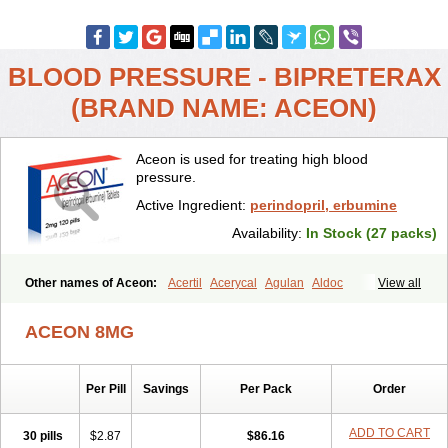
BLOOD PRESSURE - BIPRETERAX
(BRAND NAME: ACEON)
Aceon is used for treating high blood
pressure.
Active Ingredient:
perindopril, erbumine
Availability:
In Stock (27 packs)
Other names of Aceon:
Acertil
Acerycal
Agulan
Aldoc
View all
Apo-perindox
Armix
Asyntilsan
Bionoliprel
Biprel
Bipreterax
Cardipen
Co-prenessa
Co-prestarium
Cobathrow
Coveram
ACEON 8MG
Coverene
Coverex
Coverex-as
Coversum
Covinace
Domanion
Dorover
Indapril
Inopil
Midopril
Noliprel
Pendoril
Pendrex
Percarnil
Perindal
Perindan
Perindo
Perindox
Prenessa
Prenix n
Per Pill
Savings
Per Pack
Order
Prestance
Prestarium
Preterax
Prexanil
Prexanil a
Prexum
Prindace
Procaptan
Provinace
Reaptan
Repres plus
Spopress
Stopress
Teraxans
Tertensif kombi
Vectoryl
Vidotin
ADD TO CART
30 pills
$2.87
$86.16