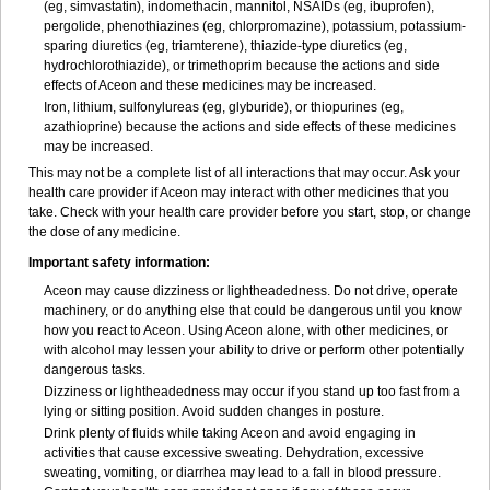
(eg, simvastatin), indomethacin, mannitol, NSAIDs (eg, ibuprofen),
pergolide, phenothiazines (eg, chlorpromazine), potassium, potassium-
sparing diuretics (eg, triamterene), thiazide-type diuretics (eg,
hydrochlorothiazide), or trimethoprim because the actions and side
effects of Aceon and these medicines may be increased.
Iron, lithium, sulfonylureas (eg, glyburide), or thiopurines (eg,
azathioprine) because the actions and side effects of these medicines
may be increased.
This may not be a complete list of all interactions that may occur. Ask your
health care provider if Aceon may interact with other medicines that you
take. Check with your health care provider before you start, stop, or change
the dose of any medicine.
Important safety information:
Aceon may cause dizziness or lightheadedness. Do not drive, operate
machinery, or do anything else that could be dangerous until you know
how you react to Aceon. Using Aceon alone, with other medicines, or
with alcohol may lessen your ability to drive or perform other potentially
dangerous tasks.
Dizziness or lightheadedness may occur if you stand up too fast from a
lying or sitting position. Avoid sudden changes in posture.
Drink plenty of fluids while taking Aceon and avoid engaging in
activities that cause excessive sweating. Dehydration, excessive
sweating, vomiting, or diarrhea may lead to a fall in blood pressure.