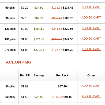
ADD TO CART
60 pills
$2.29
$34.90
$172.33
$137.43
ADD TO CART
90 pills
$2.10
$69.79
$258.49
$188.70
ADD TO CART
120 pills
$2.00
$104.69
$344.65
$239.96
ADD TO CART
180 pills
$1.90
$174.48
$516.98
$342.50
ADD TO CART
270 pills
$1.84
$279.17
$775.47
$496.30
ACEON 4MG
Per Pill
Savings
Per Pack
Order
ADD TO CART
30 pills
$1.92
$57.46
ADD TO CART
60 pills
$1.52
$23.92
$114.92
$91.00