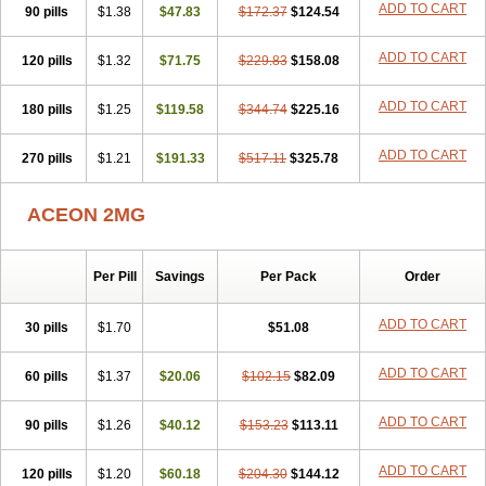
ADD TO CART
90 pills
$1.38
$47.83
$172.37
$124.54
ADD TO CART
120 pills
$1.32
$71.75
$229.83
$158.08
ADD TO CART
180 pills
$1.25
$119.58
$344.74
$225.16
ADD TO CART
270 pills
$1.21
$191.33
$517.11
$325.78
ACEON 2MG
Per Pill
Savings
Per Pack
Order
ADD TO CART
30 pills
$1.70
$51.08
ADD TO CART
60 pills
$1.37
$20.06
$102.15
$82.09
ADD TO CART
90 pills
$1.26
$40.12
$153.23
$113.11
ADD TO CART
120 pills
$1.20
$60.18
$204.30
$144.12